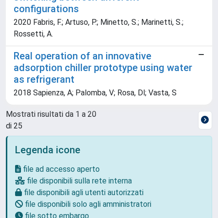
configurations
2020 Fabris, F.; Artuso, P.; Minetto, S.; Marinetti, S.;
Rossetti, A.
Real operation of an innovative
adsorption chiller prototype using water
as refrigerant
2018 Sapienza, A; Palomba, V; Rosa, Dl; Vasta, S
Mostrati risultati da 1 a 20
di 25
Legenda icone
file ad accesso aperto
file disponibili sulla rete interna
file disponibili agli utenti autorizzati
file disponibili solo agli amministratori
file sotto embargo