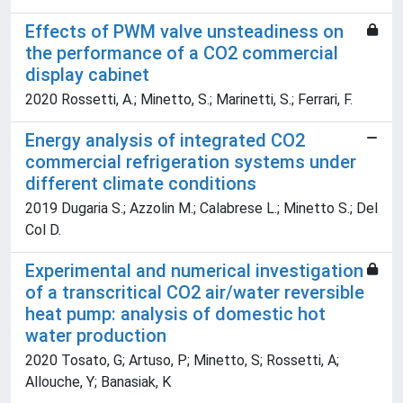
Effects of PWM valve unsteadiness on
the performance of a CO2 commercial
display cabinet
2020 Rossetti, A.; Minetto, S.; Marinetti, S.; Ferrari, F.
Energy analysis of integrated CO2
commercial refrigeration systems under
different climate conditions
2019 Dugaria S.; Azzolin M.; Calabrese L.; Minetto S.; Del
Col D.
Experimental and numerical investigation
of a transcritical CO2 air/water reversible
heat pump: analysis of domestic hot
water production
2020 Tosato, G; Artuso, P; Minetto, S; Rossetti, A;
Allouche, Y; Banasiak, K