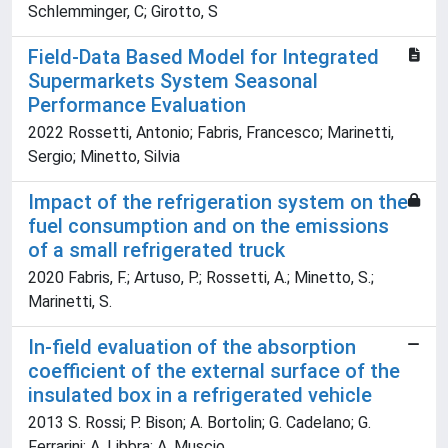
Schlemminger, C; Girotto, S
Field-Data Based Model for Integrated
Supermarkets System Seasonal
Performance Evaluation
2022 Rossetti, Antonio; Fabris, Francesco; Marinetti,
Sergio; Minetto, Silvia
Impact of the refrigeration system on the
fuel consumption and on the emissions
of a small refrigerated truck
2020 Fabris, F.; Artuso, P.; Rossetti, A.; Minetto, S.;
Marinetti, S.
In-field evaluation of the absorption
coefficient of the external surface of the
insulated box in a refrigerated vehicle
2013 S. Rossi; P. Bison; A. Bortolin; G. Cadelano; G.
Ferrarini; A. Libbra; A. Muscio