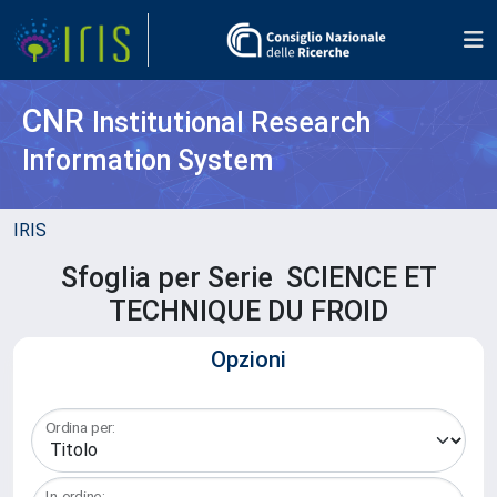
CNR
Institutional Research
Information System
IRIS
Sfoglia per Serie SCIENCE ET
TECHNIQUE DU FROID
Opzioni
Ordina per:
In ordine: