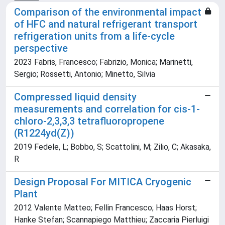
Comparison of the environmental impact
of HFC and natural refrigerant transport
refrigeration units from a life-cycle
perspective
2023 Fabris, Francesco; Fabrizio, Monica; Marinetti,
Sergio; Rossetti, Antonio; Minetto, Silvia
Compressed liquid density
measurements and correlation for cis-1-
chloro-2,3,3,3 tetrafluoropropene
(R1224yd(Z))
2019 Fedele, L; Bobbo, S; Scattolini, M; Zilio, C; Akasaka,
R
Design Proposal For MITICA Cryogenic
Plant
2012 Valente Matteo; Fellin Francesco; Haas Horst;
Hanke Stefan; Scannapiego Matthieu; Zaccaria Pierluigi