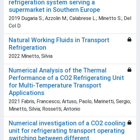
refrigeration system serving a
supermarket in Southern Europe
2019 Dugaria S.; Azzolin M.; Calabrese L.; Minetto S.; Del
Col D.
Natural Working Fluids in Transport
Refrigeration
2022 Minetto, Silvia
Numerical Analysis of the Thermal
Performance of a CO2 Refrigerating Unit
for Multi-Temperature Transport
Applications
2021 Fabris, Francesco; Artuso, Paolo; Marinetti, Sergio;
Minetto, Silvia; Rossetti, Antonio
Numerical investigation of a CO2 cooling
unit for refrigerating transport operating
switching between different