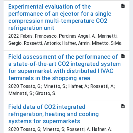
Experimental evaluation of the
performance of an ejector for a single
compression multi-temperature CO2
refrigeration unit
2022 Fabris, Francesco; Pardinas Angel, A.; Marinetti,
Sergio; Rossetti, Antonio; Hafner, Armin; Minetto, Silvia
Field assessment of the performance of
a state-of-the-art CO2 integrated system
for supermarket with distributed HVAC
terminals in the shopping area
2020 Tosato, G.; Minetto, S.; Hafner, A.; Rossetti, A.;
Marinetti, S.; Girotto, S.
Field data of CO2 integrated
refrigeration, heating and cooling
systems for supermarkets
2020 Tosato, G; Minetto, S; Rossetti, A; Hafner, A;