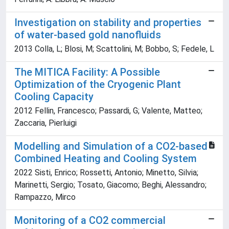
Investigation on stability and properties
of water-based gold nanofluids
2013 Colla, L; Blosi, M; Scattolini, M; Bobbo, S; Fedele, L
The MITICA Facility: A Possible
Optimization of the Cryogenic Plant
Cooling Capacity
2012 Fellin, Francesco; Passardi, G; Valente, Matteo;
Zaccaria, Pierluigi
Modelling and Simulation of a CO2-based
Combined Heating and Cooling System
2022 Sisti, Enrico; Rossetti, Antonio; Minetto, Silvia;
Marinetti, Sergio; Tosato, Giacomo; Beghi, Alessandro;
Rampazzo, Mirco
Monitoring of a CO2 commercial