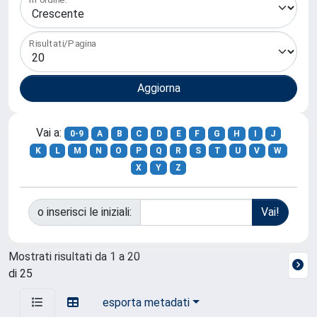
Risultati/Pagina
Vai a:
0-9
A
B
C
D
E
F
G
H
I
J
K
L
M
N
O
P
Q
R
S
T
U
V
W
X
Y
Z
o inserisci le iniziali:
Mostrati risultati da 1 a 20
di 25
esporta metadati