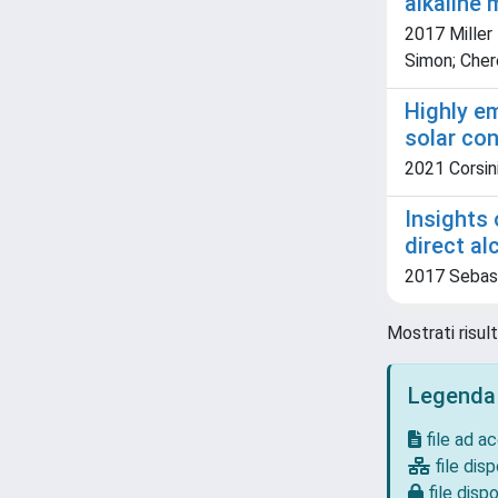
alkaline
2017 Miller 
Simon; Chere
Highly em
solar co
2021 Corsini,
Insights 
direct al
2017 Sebasti
Mostrati risult
Legenda
file ad a
file disp
file dispo