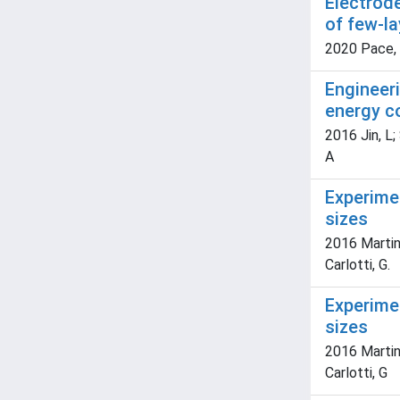
Electrode
of few-l
2020 Pace, 
Engineeri
energy c
2016 Jin, L; 
A
Experimen
sizes
2016 Martini
Carlotti, G.
Experime
sizes
2016 Martini
Carlotti, G