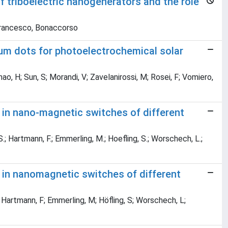
f triboelectric nanogenerators and the role
 Francesco, Bonaccorso
tum dots for photoelectrochemical solar
; Zhao, H; Sun, S; Morandi, V; Zavelanirossi, M; Rosei, F; Vomiero,
 in nano-magnetic switches of different
 S.; Hartmann, F.; Emmerling, M.; Hoefling, S.; Worschech, L.;
e in nanomagnetic switches of different
; Hartmann, F; Emmerling, M; Höfling, S; Worschech, L;