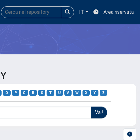
IT
Area riservata
GY
O
P
Q
R
S
T
U
V
W
X
Y
Z