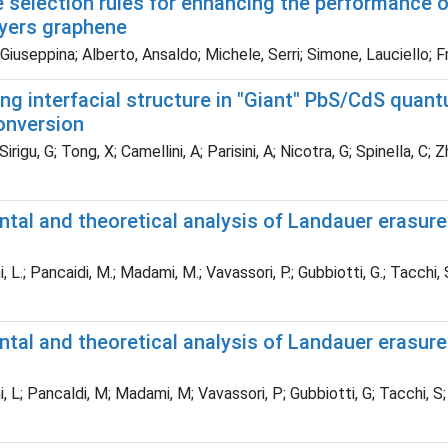
 selection rules for enhancing the performance o
ayers graphene
Giuseppina; Alberto, Ansaldo; Michele, Serri; Simone, Lauciello;
ng interfacial structure in "Giant" PbS/CdS quan
onversion
Sirigu, G; Tong, X; Camellini, A; Parisini, A; Nicotra, G; Spinella, C
tal and theoretical analysis of Landauer erasure
, L.; Pancaidi, M.; Madami, M.; Vavassori, P.; Gubbiotti, G.; Tacchi,
ntal and theoretical analysis of Landauer erasur
, L; Pancaldi, M; Madami, M; Vavassori, P; Gubbiotti, G; Tacchi, S