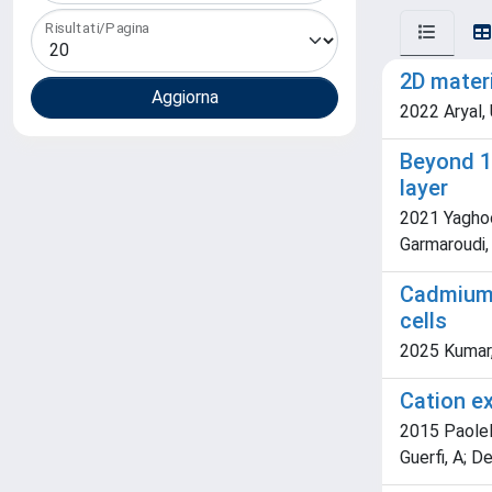
Risultati/Pagina
2D materi
2022 Aryal,
Beyond 1
layer
2021 Yaghoob
Garmaroudi, Z.
Cadmium-
cells
2025 Kumar, P
Cation e
2015 Paolell
Guerfi, A; D