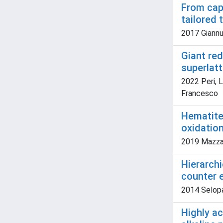
From cap
tailored
2017 Giannuzz
Giant re
superlat
2022 Peri, L
Francesco
Hematite
oxidatio
2019 Mazzaro
Hierarch
counter e
2014 Selopal
Highly ac