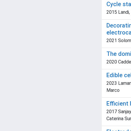
Cycle sta
2015 Landi, 
Decoratin
electroc
2021 Solomon
The domin
2020 Caddeo,
Edible c
2023 Lamanna,
Marco
Efficient
2017 Sanjay 
Caterina Su