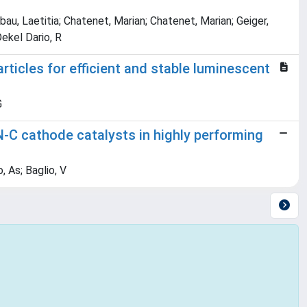
bau, Laetitia; Chatenet, Marian; Chatenet, Marian; Geiger,
ekel Dario, R
rticles for efficient and stable luminescent
G
N-C cathode catalysts in highly performing
, As; Baglio, V