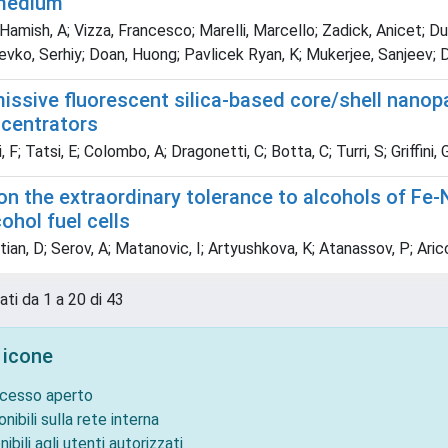
 medium
Hamish, A; Vizza, Francesco; Marelli, Marcello; Zadick, Anicet; Du
vko, Serhiy; Doan, Huong; Pavlicek Ryan, K; Mukerjee, Sanjeev; D
issive fluorescent silica-based core/shell nanopa
ncentrators
 F; Tatsi, E; Colombo, A; Dragonetti, C; Botta, C; Turri, S; Griffini, 
on the extraordinary tolerance to alcohols of Fe-
cohol fuel cells
an, D; Serov, A; Matanovic, I; Artyushkova, K; Atanassov, P; Arico
ati da 1 a 20 di 43
 icone
ccesso aperto
onibili sulla rete interna
nibili agli utenti autorizzati