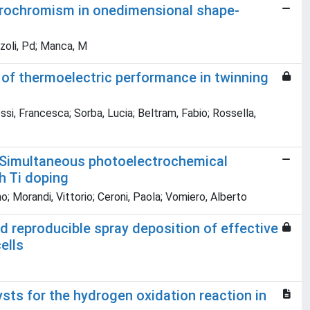
ctrochromism in onedimensional shape-
ozzoli, Pd; Manca, M
of thermoelectric performance in twinning
ssi, Francesca; Sorba, Lucia; Beltram, Fabio; Rossella,
. Simultaneous photoelectrochemical
h Ti doping
o; Morandi, Vittorio; Ceroni, Paola; Vomiero, Alberto
d reproducible spray deposition of effective
ells
sts for the hydrogen oxidation reaction in