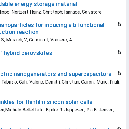
adable energy storage material
Filippo; Neitzert Heinz, Christoph; Iannace, Salvatore
nanoparticles for inducing a bifunctional
uction reaction
S; Morandi, V; Concina, I; Vomiero, A
f hybrid perovskites
ectric nanogenerators and supercapacitors
rizio; Galli, Valerio; Demitri, Christian; Caironi, Mario; Friuli,
nkles for thinfilm silicon solar cells
sen;Michele Bellettato; Bjarke R. Jeppesen; Pia B. Jensen;