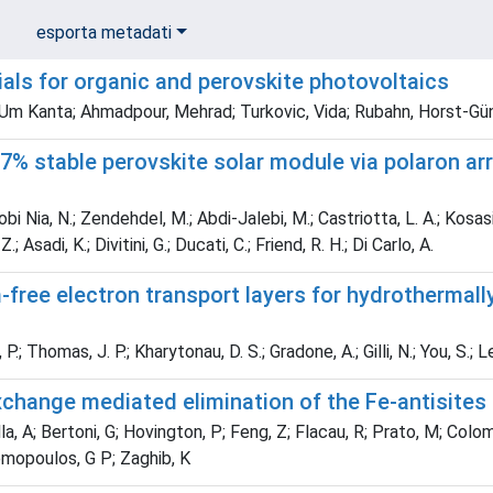
esporta metadati
als for organic and perovskite photovoltaics
 Um Kanta; Ahmadpour, Mehrad; Turkovic, Vida; Rubahn, Horst-Gün
7% stable perovskite solar module via polaron ar
i Nia, N.; Zendehdel, M.; Abdi-Jalebi, M.; Castriotta, L. A.; Kosasih
; Asadi, K.; Divitini, G.; Ducati, C.; Friend, R. H.; Di Carlo, A.
free electron transport layers for hydrothermal
.; Thomas, J. P.; Kharytonau, D. S.; Gradone, A.; Gilli, N.; You, S.; L
xchange mediated elimination of the Fe-antisites
a, A; Bertoni, G; Hovington, P; Feng, Z; Flacau, R; Prato, M; Colo
emopoulos, G P; Zaghib, K