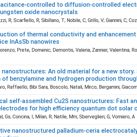
acitance-controlled to diffusion-controlled ele
 tungsten oxide nanocrystals
i, R; Scarfiello, R; Sibillano, T; Nobile, C; Grillo, V; Giannini, C; C
duction of thermal conductivity and enhancement 
tice InAsSb nanowires
orenzo; Prete, Domenic; Demontis, Valeria; Zannier, Valentina; Ro
 nanostructures: An old material for a new story
n of benzylamine and hydrogen production throug
, Raffaello; Bibi Sara, Boscolo; Natali, Mirco; Bergamini, Giacom
ical self-assembled Cu2S nanostructures: Fast an
lectrodes for high efficiency quantum dot solar c
, Gs; Concina, I; Milan, R; Natile, Mm; Sberveglieri, G; Vomiero, A
tive nanostructured palladium-ceria electrocataly