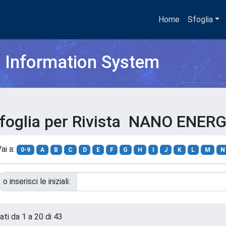
Home
Sfoglia
h Information System
foglia per Rivista NANO ENER
ai a:
0-9
A
B
C
D
E
F
G
H
I
J
K
L
M
N
o inserisci le iniziali:
ati da 1 a 20 di 43