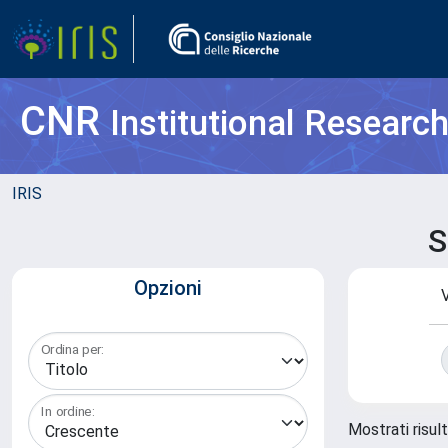
CNR
Institutional Researc
IRIS
S
Opzioni
V
Ordina per:
In ordine:
Mostrati risult