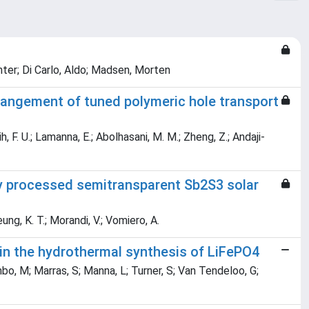
ter; Di Carlo, Aldo; Madsen, Morten
rangement of tuned polymeric hole transport
, F. U.; Lamanna, E.; Abolhasani, M. M.; Zheng, Z.; Andaji-
ly processed semitransparent Sb2S3 solar
eung, K. T.; Morandi, V.; Vomiero, A.
 in the hydrothermal synthesis of LiFePO4
mbo, M; Marras, S; Manna, L; Turner, S; Van Tendeloo, G;