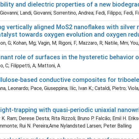
bility and dielectric properties of a new biodegr
Giovanni; Landi, Giovanni; Sorrentino, Andrea; Fedi, Filippo; Fedi, 
g vertically aligned MoS2 nanoflakes with silver 
atalyst towards oxygen evolution and oxygen red
, G; Kohan, Mg; Vagin, M; Rigoni, F; Mazzaro, R; Natile, Mm; You, 
ant role of surfaces in the hysteretic behavior o
 C; Filippetti, A; Mattoni, A
ellulose-based conductive composites for triboel
 Leonardo; Pace, Giuseppina; Ilic, Ivan K.; Cataldi, Pietro; Viola, Fab
 light-trapping with quasi-periodic uniaxial nanowri
K. Ram; Derese Desta; Rita Rizzoli; Bruno P. Falcão; Emil H. Erik
mmonte; Rui N. Pereira;Arne Nylandsted Larsen; Peter Balling