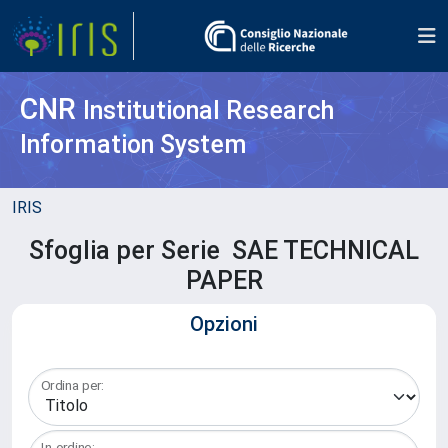
CNR
Institutional Research
Information System
IRIS
Sfoglia per Serie SAE TECHNICAL
PAPER
Opzioni
Ordina per:
In ordine: