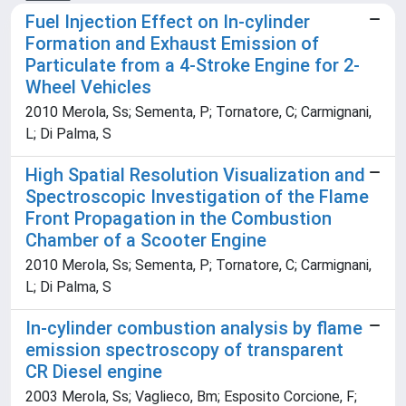
Fuel Injection Effect on In-cylinder
Formation and Exhaust Emission of
Particulate from a 4-Stroke Engine for 2-
Wheel Vehicles
2010 Merola, Ss; Sementa, P; Tornatore, C; Carmignani,
L; Di Palma, S
High Spatial Resolution Visualization and
Spectroscopic Investigation of the Flame
Front Propagation in the Combustion
Chamber of a Scooter Engine
2010 Merola, Ss; Sementa, P; Tornatore, C; Carmignani,
L; Di Palma, S
In-cylinder combustion analysis by flame
emission spectroscopy of transparent
CR Diesel engine
2003 Merola, Ss; Vaglieco, Bm; Esposito Corcione, F;