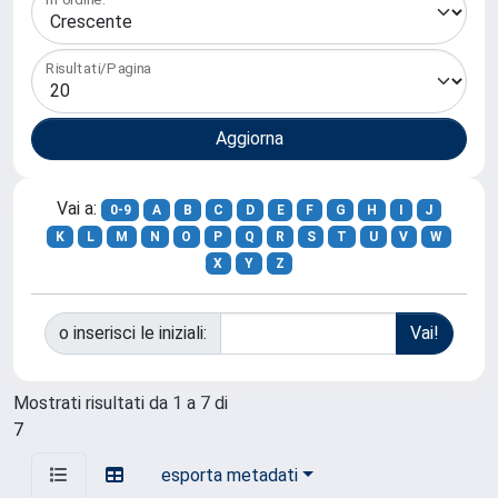
Risultati/Pagina
Vai a:
0-9
A
B
C
D
E
F
G
H
I
J
K
L
M
N
O
P
Q
R
S
T
U
V
W
X
Y
Z
o inserisci le iniziali:
Mostrati risultati da 1 a 7 di
7
esporta metadati