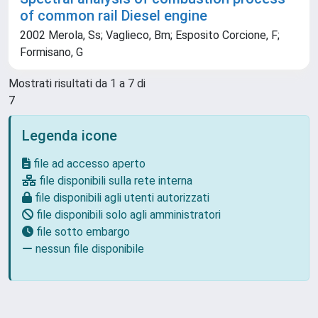
of common rail Diesel engine
2002 Merola, Ss; Vaglieco, Bm; Esposito Corcione, F;
Formisano, G
Mostrati risultati da 1 a 7 di
7
Legenda icone
file ad accesso aperto
file disponibili sulla rete interna
file disponibili agli utenti autorizzati
file disponibili solo agli amministratori
file sotto embargo
nessun file disponibile