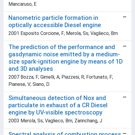
Mancaruso, E
Nanometric particle formation in
optically accessible Diesel engine
2001 Esposito Corcione, F; Merola, Ss; Vaglieco, Bm
The prediction of the performance and
gasdynamic noise emitted by a medium-
size spark-ignition engine by means of 1D
and 3D analyses
2007 Bozza, F; Gimelli, A; Piazzesi, R; Fortunato, F;
Pianese, V; Siano, D
Simultaneous detection of Nox and
particulate in exhaust of a CR Diesel
engine by UV-visible spectroscopy
2003 Merola, Ss; Vaglieco, Bm; Zarinchang, J
Spectral analysis of combustion process