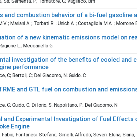
, Ss; Sementa, P; Tornatore, C; Vaglieco, Bm
 and combustion behavior of a bi-fuel gasoline a
V. ; Mariani A. ; Torbati R. ; Unich A. ; Costagliola M.A. ; Morrone 
uation of a new kinematic emissions model on rea
agione L.; Meccariello G.
tal investigation of the benefits of cooled and 
ngine performance
e, C; Bertoli, C; Del Giacomo, N; Guido, C
f RME and GTL fuel on combustion and emissions 
e, C; Guido, C; Di Iorio, S; Napolitano, P; Del Giacomo, N
l and Experimental Investigation of Fuel Effect
roke Engine
Fabio; Fontanesi, Stefano; Gimelli, Alfredo; Severi, Elena; Siano,