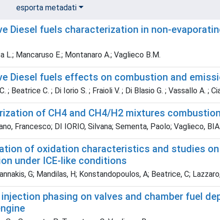
esporta metadati
ve Diesel fuels characterization in non-evaporati
a L.; Mancaruso E.; Montanaro A.; Vaglieco B.M.
ive Diesel fuels effects on combustion and emiss
 ; Beatrice C. ; Di Iorio S. ; Fraioli V. ; Di Blasio G. ; Vassallo A. ; C
rization of CH4 and CH4/H2 mixtures combustion 
no, Francesco; DI IORIO, Silvana; Sementa, Paolo; Vaglieco, 
tion of oxidation characteristics and studies on 
on under ICE-like conditions
nnakis, G; Mandilas, H; Konstandopoulos, A; Beatrice, C; Lazzaro, M
 injection phasing on valves and chamber fuel dep
engine