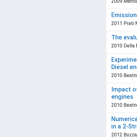
2009 Merola
Emissions
2011 Prati M.
The eval
2010 Della R
Experimen
Diesel e
2010 Beatric
Impact o
engines
2010 Beatric
Numerica
in a 2-St
2012 Bozza, 