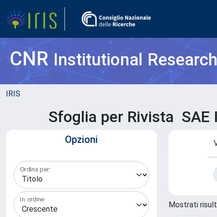
CNR
Institutional Researc
IRIS
Sfoglia per Rivista 
Opzioni
V
Ordina per:
In ordine:
Mostrati risult