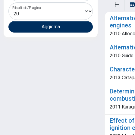
Risultati/Pagina
Alternati
engines
2010 Allocc
Alternat
2010 Guido C.
Characte
2013 Catapa
Determina
combusti
2011 Karagia
Effect of
ignition 