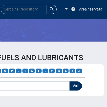
IT
Area riservata
 FUELS AND LUBRICANTS
O
P
Q
R
S
T
U
V
W
X
Y
Z