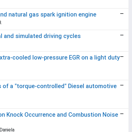
nd natural gas spark ignition engine
B.
l and simulated driving cycles
extra-cooled low-pressure EGR on a light duty
of a "torque-controlled" Diesel automotive
s on Knock Occurrence and Combustion Noise
 Daniela