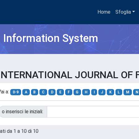
Home
Sfoglia
h Information System
SAE INTERNATIONAL JOURNAL OF
ai a:
0-9
A
B
C
D
E
F
G
H
I
J
K
L
M
N
o inserisci le iniziali:
ati da 1 a 10 di 10