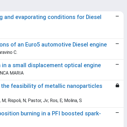
ng and evaporating conditions for Diesel
ions of an Euro5 automotive Diesel engine
iaravino C.
in a small displacement optical engine
BIANCA MARIA
the feasibility of metallic nanoparticles
; Rispoli, N; Pastor, Jv; Ros, E; Molina, S
osition burning in a PFI boosted spark-