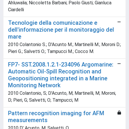
Ahluwalia; Niccoletta Barbani; Paolo Giusti; Gianluca
Ciardelli
Tecnologie della comunicazione e
dell'informazione per il monitoraggio del
mare
2010 Colantonio S.; D'Acunto M.; Martinelli M.; Moroni D.;
Pieri G.; Salvetti O.; Tampucci M.; Cocco M.
FP7- SST.2008.1.2.1-234096 Argomarine:
Automatic Oil-Spill Recognition and
Geopositioning integrated in a Marine
Monitoring Network
2010 Colantonio, S; D'Acunto, M; Martinelli, M; Moroni,
D; Pieri, G; Salvetti, O; Tampucci, M
Pattern recognition imaging for AFM
measurements
2010 D' Acunto, M; Salvetti, O