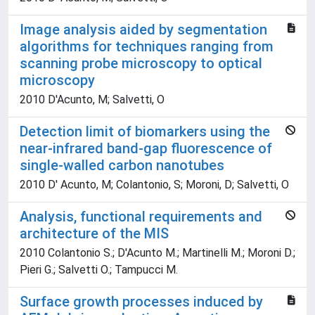
Image analysis aided by segmentation
algorithms for techniques ranging from
scanning probe microscopy to optical
microscopy
2010 D'Acunto, M; Salvetti, O
Detection limit of biomarkers using the
near-infrared band-gap fluorescence of
single-walled carbon nanotubes
2010 D' Acunto, M; Colantonio, S; Moroni, D; Salvetti, O
Analysis, functional requirements and
architecture of the MIS
2010 Colantonio S.; D'Acunto M.; Martinelli M.; Moroni D.;
Pieri G.; Salvetti O.; Tampucci M.
Surface growth processes induced by