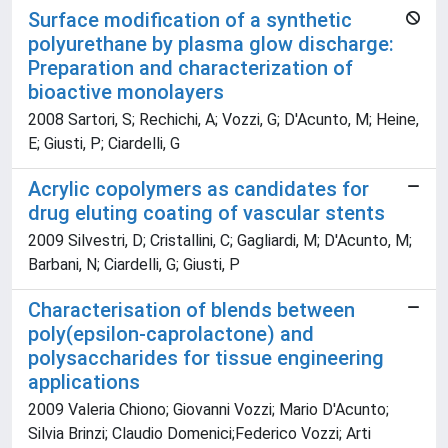
Surface modification of a synthetic
polyurethane by plasma glow discharge:
Preparation and characterization of
bioactive monolayers
2008 Sartori, S; Rechichi, A; Vozzi, G; D'Acunto, M; Heine,
E; Giusti, P; Ciardelli, G
Acrylic copolymers as candidates for
drug eluting coating of vascular stents
2009 Silvestri, D; Cristallini, C; Gagliardi, M; D'Acunto, M;
Barbani, N; Ciardelli, G; Giusti, P
Characterisation of blends between
poly(epsilon-caprolactone) and
polysaccharides for tissue engineering
applications
2009 Valeria Chiono; Giovanni Vozzi; Mario D'Acunto;
Silvia Brinzi; Claudio Domenici;Federico Vozzi; Arti