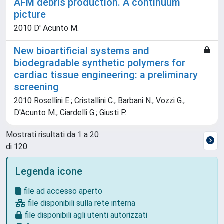
AFM debris production. A continuum
picture
2010 D' Acunto M.
New bioartificial systems and
biodegradable synthetic polymers for
cardiac tissue engineering: a preliminary
screening
2010 Rosellini E.; Cristallini C.; Barbani N.; Vozzi G.;
D'Acunto M.; Ciardelli G.; Giusti P.
Mostrati risultati da 1 a 20
di 120
Legenda icone
file ad accesso aperto
file disponibili sulla rete interna
file disponibili agli utenti autorizzati