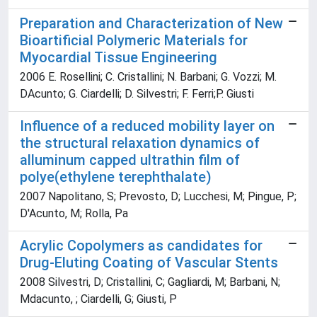
Preparation and Characterization of New
Bioartificial Polymeric Materials for
Myocardial Tissue Engineering
2006 E. Rosellini; C. Cristallini; N. Barbani; G. Vozzi; M.
DAcunto; G. Ciardelli; D. Silvestri; F. Ferri;P. Giusti
Influence of a reduced mobility layer on
the structural relaxation dynamics of
alluminum capped ultrathin film of
polye(ethylene terephthalate)
2007 Napolitano, S; Prevosto, D; Lucchesi, M; Pingue, P;
D'Acunto, M; Rolla, Pa
Acrylic Copolymers as candidates for
Drug-Eluting Coating of Vascular Stents
2008 Silvestri, D; Cristallini, C; Gagliardi, M; Barbani, N;
Mdacunto, ; Ciardelli, G; Giusti, P