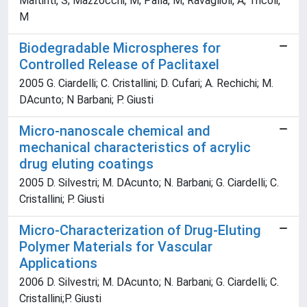
Maltinti, S; Mazzocchi, M; Palla, M; Ravaglioli, A; Tricoli,
M
Biodegradable Microspheres for
Controlled Release of Paclitaxel
2005 G. Ciardelli; C. Cristallini; D. Cufari; A. Rechichi; M.
DAcunto; N Barbani; P. Giusti
Micro-nanoscale chemical and
mechanical characteristics of acrylic
drug eluting coatings
2005 D. Silvestri; M. DAcunto; N. Barbani; G. Ciardelli; C.
Cristallini; P. Giusti
Micro-Characterization of Drug-Eluting
Polymer Materials for Vascular
Applications
2006 D. Silvestri; M. DAcunto; N. Barbani; G. Ciardelli; C.
Cristallini;P. Giusti