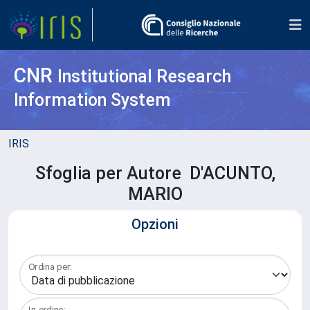
CNR
Institutional Research
Information System
IRIS
Sfoglia per Autore D'ACUNTO,
MARIO
Opzioni
Ordina per:
In ordine: