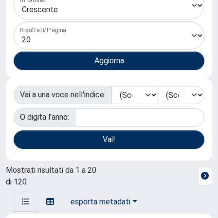
Risultati/Pagina
Vai a una voce nell'indice:
O digita l'anno:
Mostrati risultati da 1 a 20
di 120
esporta metadati