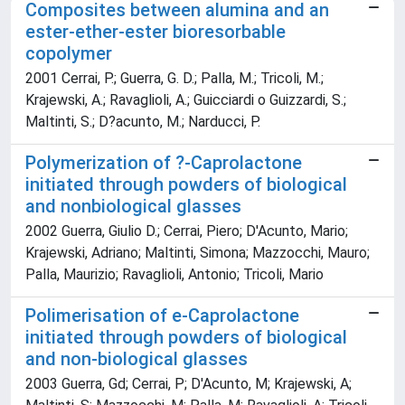
Composites between alumina and an
ester-ether-ester bioresorbable
copolymer
2001 Cerrai, P.; Guerra, G. D.; Palla, M.; Tricoli, M.;
Krajewski, A.; Ravaglioli, A.; Guicciardi o Guizzardi, S.;
Maltinti, S.; D?acunto, M.; Narducci, P.
Polymerization of ?-Caprolactone
initiated through powders of biological
and nonbiological glasses
2002 Guerra, Giulio D.; Cerrai, Piero; D'Acunto, Mario;
Krajewski, Adriano; Maltinti, Simona; Mazzocchi, Mauro;
Palla, Maurizio; Ravaglioli, Antonio; Tricoli, Mario
Polimerisation of e-Caprolactone
initiated through powders of biological
and non-biological glasses
2003 Guerra, Gd; Cerrai, P; D'Acunto, M; Krajewski, A;