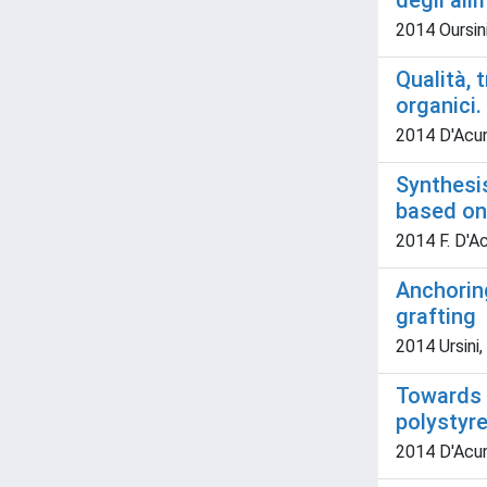
degli ali
2014 Oursini,
Qualità, 
organici
2014 D'Acunz
Synthesis
based on 
2014 F. D'Acu
Anchoring
grafting
2014 Ursini, 
Towards 
polystyre
2014 D'Acunz