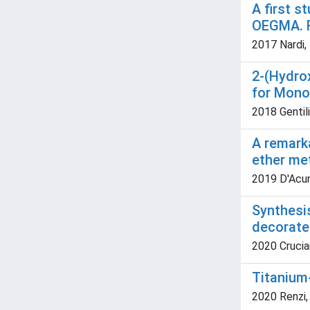
A first 
OEGMA. R
2017 Nardi, 
2-(Hydro
for Mono
2018 Gentili
A remarka
ether me
2019 D'Acunzo
Synthesi
decorate
2020 Cruciani
Titanium-
2020 Renzi, 