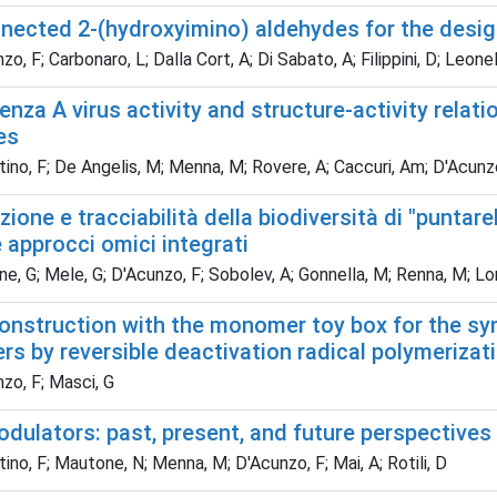
nnected 2-(hydroxyimino) aldehydes for the desig
, F; Carbonaro, L; Dalla Cort, A; Di Sabato, A; Filippini, D; Leonelli
uenza A virus activity and structure-activity relat
es
ino, F; De Angelis, M; Menna, M; Rovere, A; Caccuri, Am; D'Acunzo, 
zione e tracciabilità della biodiversità di "puntar
approcci omici integrati
, G; Mele, G; D'Acunzo, F; Sobolev, A; Gonnella, M; Renna, M; Lon
onstruction with the monomer toy box for the syn
s by reversible deactivation radical polymerizat
zo, F; Masci, G
odulators: past, present, and future perspectives
ino, F; Mautone, N; Menna, M; D'Acunzo, F; Mai, A; Rotili, D