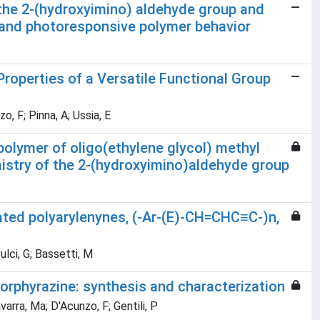
 the 2-(hydroxyimino) aldehyde group and
and photoresponsive polymer behavior
operties of a Versatile Functional Group
o, F; Pinna, A; Ussia, E
polymer of oligo(ethylene glycol) methyl
stry of the 2-(hydroxyimino)aldehyde group
ated polyarylenynes, (-Ar-(E)-CH=CHC≡C-)n,
Pulci, G; Bassetti, M
porphyrazine: synthesis and characterization
varra, Ma; D'Acunzo, F; Gentili, P