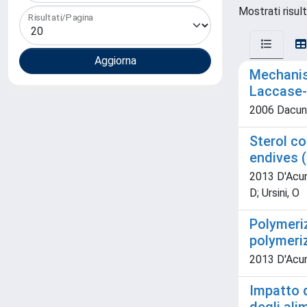
Mostrati risult
Risultati/Pagina
Mechanis
Laccase-
2006 Dacunzo,
Sterol co
endives (
2013 D'Acunz
D; Ursini, O
Polymeriz
polymeriz
2013 D'Acunz
Impatto d