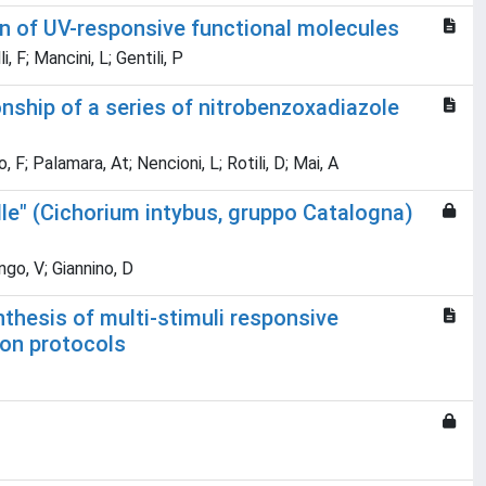
n of UV-responsive functional molecules
, F; Mancini, L; Gentili, P
ionship of a series of nitrobenzoxadiazole
F; Palamara, At; Nencioni, L; Rotili, D; Mai, A
elle" (Cichorium intybus, gruppo Catalogna)
go, V; Giannino, D
thesis of multi-stimuli responsive
ion protocols