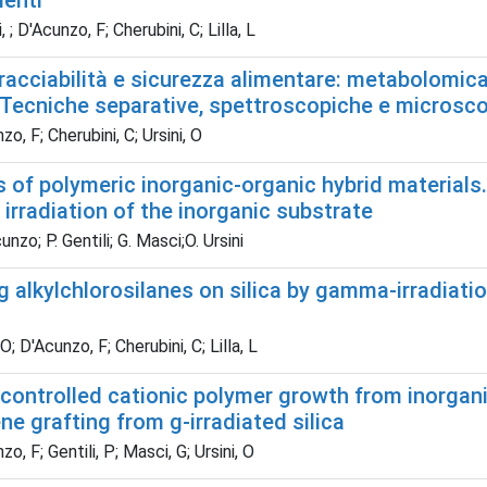
menti
 ; D'Acunzo, F; Cherubini, C; Lilla, L
tracciabilità e sicurezza alimentare: metabolomica
. Tecniche separative, spettroscopiche e microsc
o, F; Cherubini, C; Ursini, O
 of polymeric inorganic-organic hybrid materials.
irradiation of the inorganic substrate
nzo; P. Gentili; G. Masci;O. Ursini
 alkylchlorosilanes on silica by gamma-irradiatio
O; D'Acunzo, F; Cherubini, C; Lilla, L
controlled cationic polymer growth from inorgani
ne grafting from g-irradiated silica
o, F; Gentili, P; Masci, G; Ursini, O