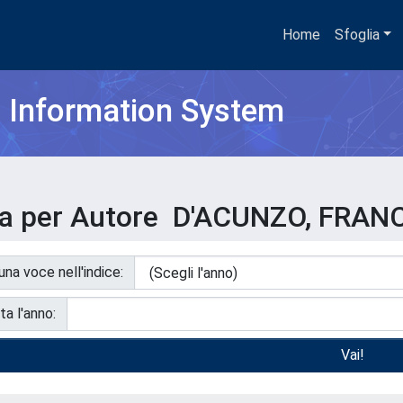
Home
Sfoglia
h Information System
ia per Autore D'ACUNZO, FRA
 una voce nell'indice:
ta l'anno: