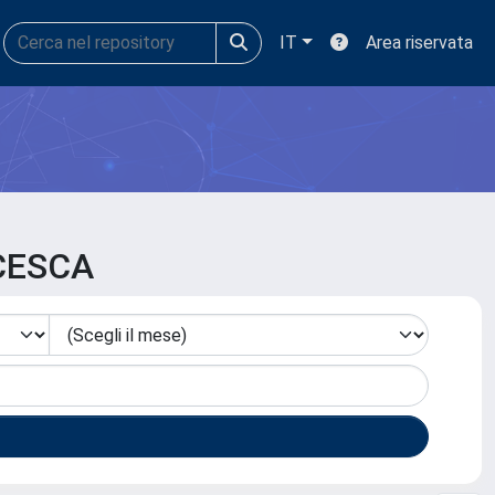
IT
Area riservata
NCESCA