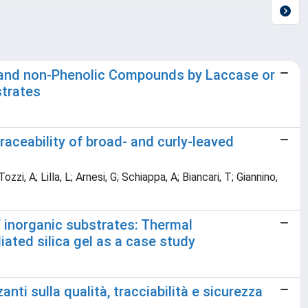
ic and non-Phenolic Compounds by Laccase or
strates
traceability of broad- and curly-leaved
i, A; Lilla, L; Arnesi, G; Schiappa, A; Biancari, T; Giannino,
f inorganic substrates: Thermal
ated silica gel as a case study
nti sulla qualità, tracciabilità e sicurezza