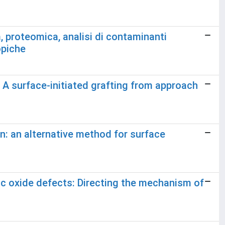
, proteomica, analisi di contaminanti
opiche
 A surface-initiated grafting from approach
n: an alternative method for surface
c oxide defects: Directing the mechanism of