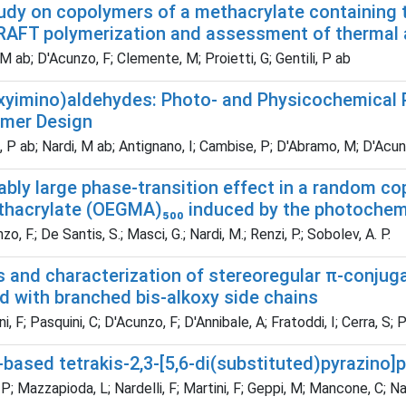
study on copolymers of a methacrylate containing
AFT polymerization and assessment of thermal 
M ab; D'Acunzo, F; Clemente, M; Proietti, G; Gentili, P ab
xyimino)aldehydes: Photo- and Physicochemical Pr
mer Design
, P ab; Nardi, M ab; Antignano, I; Cambise, P; D'Abramo, M; D'Acunz
bly large phase-transition effect in a random co
thacrylate (OEGMA)₅₀₀ induced by the photochemi
, F.; De Santis, S.; Masci, G.; Nardi, M.; Renzi, P.; Sobolev, A. P.
s and characterization of stereoregular π-conjug
d with branched bis-alkoxy side chains
, F; Pasquini, C; D'Acunzo, F; D'Annibale, A; Fratoddi, I; Cerra, S; 
based tetrakis-2,3-[5,6-di(substituted)pyrazino]
P; Mazzapioda, L; Nardelli, F; Martini, F; Geppi, M; Mancone, C; Na