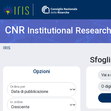
CNR
Institutional Researc
IRIS
Sfogl
Opzioni
Vai a
O digi
Ordina per:
In ordine: