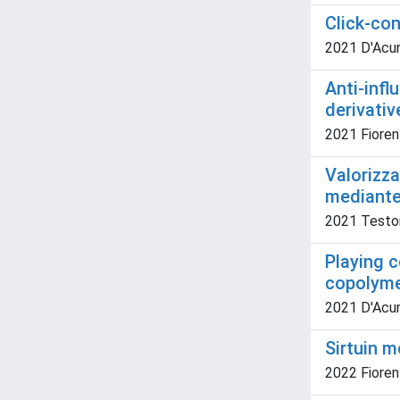
Click-co
2021 D'Acunzo
Anti-infl
derivativ
2021 Fiorent
Valorizza
mediante 
2021 Testone
Playing c
copolymer
2021 D'Acun
Sirtuin m
2022 Fiorent