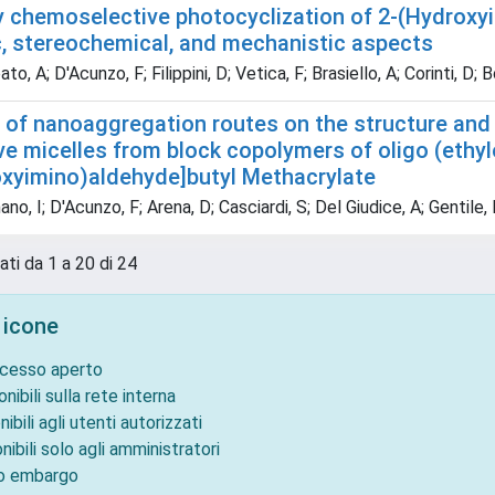
y chemoselective photocyclization of 2-(Hydroxy
c, stereochemical, and mechanistic aspects
o, A; D'Acunzo, F; Filippini, D; Vetica, F; Brasiello, A; Corinti, D; 
 of nanoaggregation routes on the structure and 
ve micelles from block copolymers of oligo (ethy
oxyimino)aldehyde]butyl Methacrylate
no, I; D'Acunzo, F; Arena, D; Casciardi, S; Del Giudice, A; Gentile, F
ati da 1 a 20 di 24
 icone
ccesso aperto
onibili sulla rete interna
nibili agli utenti autorizzati
nibili solo agli amministratori
to embargo