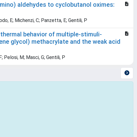
imino) aldehydes to cyclobutanol oximes:
Bodo, E; Michenzi, C; Panzetta, E; Gentili, P
thermal behavior of multiple-stimuli-
lene glycol) methacrylate and the weak acid
; Pelosi, M; Masci, G; Gentili, P