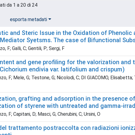
ati da 1 a 20 di 24
esporta metadati
tic and Steric Issue in the Oxidation of Phenol
Mediator Syetsms. The case of Bifunctional Sub
 F; Galli, C; Gentili, P; Sergi, F
ntent and gene profiling for the valorization and 
Cichorium endivia var. latifolium and crispum)
o, F; Mele, G; Testone, G; Nicolodi, C; DI GIACOMO, Elisabetta; Tozz
ation, grafting and adsorption in the presence o
ation of styrene with untreated and gamma-irradi
o, F; Capitani, D; Masci, G; Cherubini, C; Ursini, O
el trattamento postraccolta con radiazioni ionizza