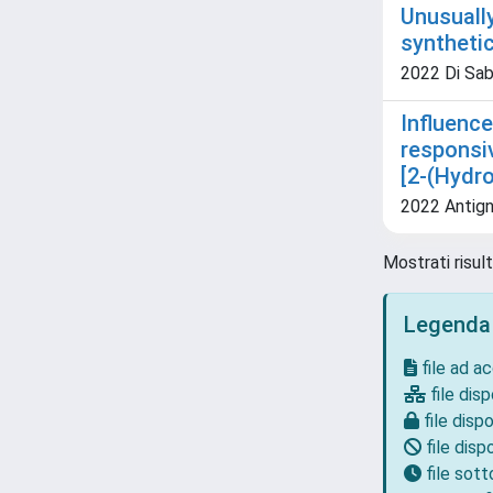
Unusuall
syntheti
2022 Di Sabat
Influence
responsi
[2-(Hydr
2022 Antigna
Mostrati risult
Legenda
file ad a
file disp
file dispo
file dispo
file sot