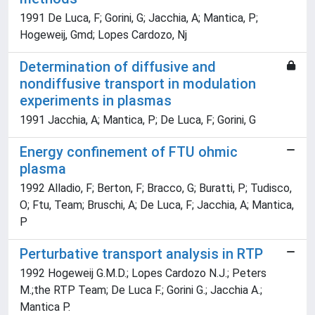
1991 De Luca, F; Gorini, G; Jacchia, A; Mantica, P;
Hogeweij, Gmd; Lopes Cardozo, Nj
Determination of diffusive and
nondiffusive transport in modulation
experiments in plasmas
1991 Jacchia, A; Mantica, P; De Luca, F; Gorini, G
Energy confinement of FTU ohmic
plasma
1992 Alladio, F; Berton, F; Bracco, G; Buratti, P; Tudisco,
O; Ftu, Team; Bruschi, A; De Luca, F; Jacchia, A; Mantica,
P
Perturbative transport analysis in RTP
1992 Hogeweij G.M.D.; Lopes Cardozo N.J.; Peters
M.;the RTP Team; De Luca F.; Gorini G.; Jacchia A.;
Mantica P.