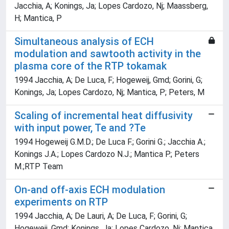
Jacchia, A; Konings, Ja; Lopes Cardozo, Nj; Maassberg,
H; Mantica, P
Simultaneous analysis of ECH
modulation and sawtooth activity in the
plasma core of the RTP tokamak
1994 Jacchia, A; De Luca, F; Hogeweij, Gmd; Gorini, G;
Konings, Ja; Lopes Cardozo, Nj; Mantica, P; Peters, M
Scaling of incremental heat diffusivity
with input power, Te and ?Te
1994 Hogeweij G.M.D.; De Luca F.; Gorini G.; Jacchia A.;
Konings J.A.; Lopes Cardozo N.J.; Mantica P.; Peters
M.;RTP Team
On-and off-axis ECH modulation
experiments on RTP
1994 Jacchia, A; De Lauri, A; De Luca, F; Gorini, G;
Hogeweij, Gmd; Konings, Ja; Lopes Cardozo, Nj; Mantica,