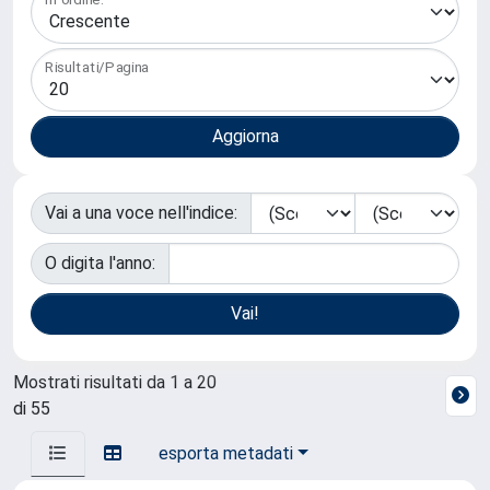
Risultati/Pagina
Vai a una voce nell'indice:
O digita l'anno:
Mostrati risultati da 1 a 20
di 55
esporta metadati