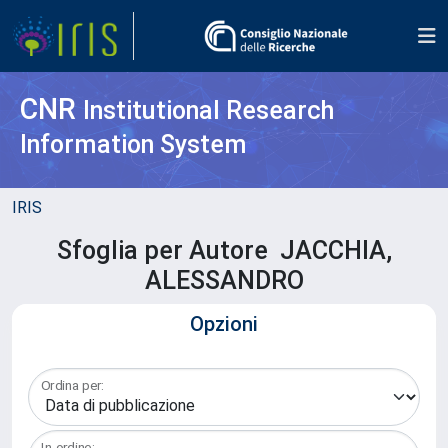
CNR
Institutional Research
Information System
IRIS
Sfoglia per Autore JACCHIA,
ALESSANDRO
Opzioni
Ordina per:
In ordine: