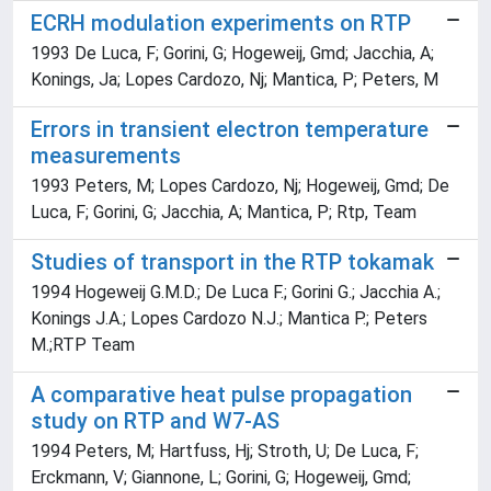
ECRH modulation experiments on RTP
1993 De Luca, F; Gorini, G; Hogeweij, Gmd; Jacchia, A;
Konings, Ja; Lopes Cardozo, Nj; Mantica, P; Peters, M
Errors in transient electron temperature
measurements
1993 Peters, M; Lopes Cardozo, Nj; Hogeweij, Gmd; De
Luca, F; Gorini, G; Jacchia, A; Mantica, P; Rtp, Team
Studies of transport in the RTP tokamak
1994 Hogeweij G.M.D.; De Luca F.; Gorini G.; Jacchia A.;
Konings J.A.; Lopes Cardozo N.J.; Mantica P.; Peters
M.;RTP Team
A comparative heat pulse propagation
study on RTP and W7-AS
1994 Peters, M; Hartfuss, Hj; Stroth, U; De Luca, F;
Erckmann, V; Giannone, L; Gorini, G; Hogeweij, Gmd;