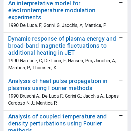
An interpretative model for
electrontemperature modulation
experiments
1990 De Luca, F; Gorini, G; Jacchia, A; Mantica, P
Dynamic response of plasma energy and
broad-band magnetic fluctuations to
additional heating in JET
1990 Nardone, C; De Luca, F; Hansen, Pm; Jacchia, A;
Mantica, P; Thomsen, K
Analysis of heat pulse propagation in
plasmas using Fourier methods
1990 Bruschi A.; De Luca F.; Gorini G.; Jacchia A.; Lopes
Cardozo N.J.; Mantica P.
Analysis of coupled temperature and
density perturbations using Fourier
methods