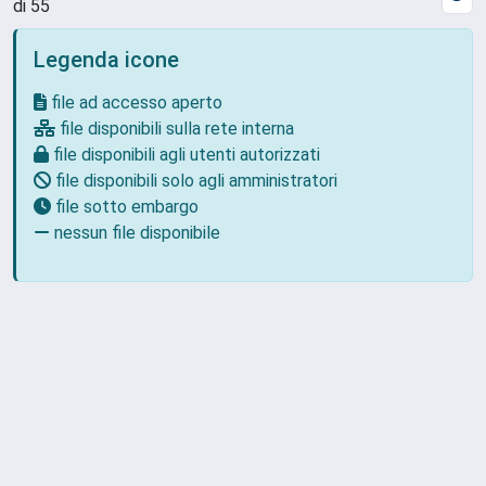
di 55
Legenda icone
file ad accesso aperto
file disponibili sulla rete interna
file disponibili agli utenti autorizzati
file disponibili solo agli amministratori
file sotto embargo
nessun file disponibile
Powered by
IRIS
-
about IRIS
-