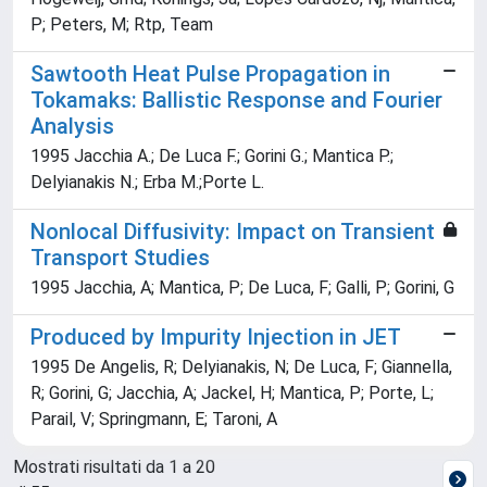
P; Peters, M; Rtp, Team
Sawtooth Heat Pulse Propagation in
Tokamaks: Ballistic Response and Fourier
Analysis
1995 Jacchia A.; De Luca F.; Gorini G.; Mantica P.;
Delyianakis N.; Erba M.;Porte L.
Nonlocal Diffusivity: Impact on Transient
Transport Studies
1995 Jacchia, A; Mantica, P; De Luca, F; Galli, P; Gorini, G
Produced by Impurity Injection in JET
1995 De Angelis, R; Delyianakis, N; De Luca, F; Giannella,
R; Gorini, G; Jacchia, A; Jackel, H; Mantica, P; Porte, L;
Parail, V; Springmann, E; Taroni, A
Mostrati risultati da 1 a 20