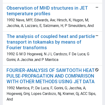
Observation of MHD structures in JET
temperature profiles
1992 Nave, Mff; Edwards, Aw; Hirsch, K; Hugon, M;
Jacchia, A; Lazzaro, E; Salzmann, H; P Smeulders, And
The analysis of coupled heat and particle
transport in tokamaks by means of
Fourier transforms
1992 G M D Hogeweij; N J L Cardozo; F De Luca; G
Gorini; A Jacchia ;and P Mantica
FOURIER-ANALYSIS OF SAWTOOTH HEAT
PULSE-PROPAGATION AND COMPARISON
WITH OTHER METHODS USING JET DATA
1992 Mantica, P; De Luca, F; Gorini, G; Jacchia, A;
Hogeweij, Gmj; Lopes Cardozo, Nj; Kramer, Gj; ACC Sips,
And