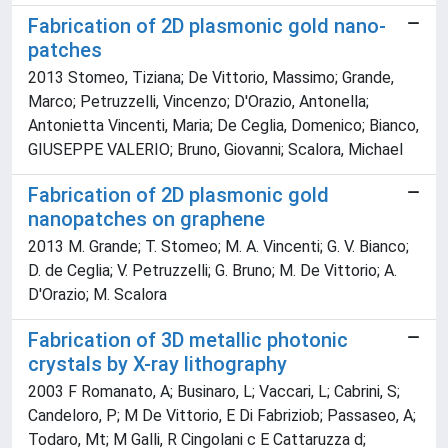
Fabrication of 2D plasmonic gold nano-
patches
2013 Stomeo, Tiziana; De Vittorio, Massimo; Grande,
Marco; Petruzzelli, Vincenzo; D'Orazio, Antonella;
Antonietta Vincenti, Maria; De Ceglia, Domenico; Bianco,
GIUSEPPE VALERIO; Bruno, Giovanni; Scalora, Michael
Fabrication of 2D plasmonic gold
nanopatches on graphene
2013 M. Grande; T. Stomeo; M. A. Vincenti; G. V. Bianco;
D. de Ceglia; V. Petruzzelli; G. Bruno; M. De Vittorio; A.
D'Orazio; M. Scalora
Fabrication of 3D metallic photonic
crystals by X-ray lithography
2003 F Romanato, A; Businaro, L; Vaccari, L; Cabrini, S;
Candeloro, P; M De Vittorio, E Di Fabriziob; Passaseo, A;
Todaro, Mt; M Galli, R Cingolani c E Cattaruzza d;