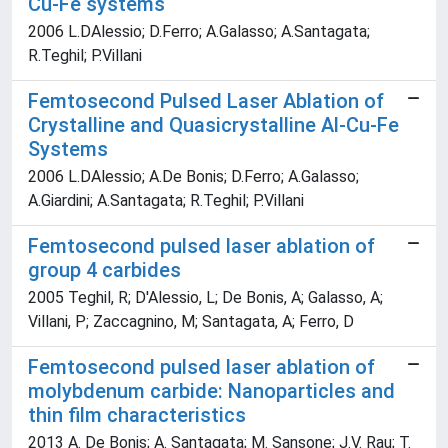
Cu-Fe systems
2006 L.DAlessio; D.Ferro; A.Galasso; A.Santagata;
R.Teghil; P.Villani
Femtosecond Pulsed Laser Ablation of
Crystalline and Quasicrystalline Al-Cu-Fe
Systems
2006 L.DAlessio; A.De Bonis; D.Ferro; A.Galasso;
A.Giardini; A.Santagata; R.Teghil; P.Villani
Femtosecond pulsed laser ablation of
group 4 carbides
2005 Teghil, R; D'Alessio, L; De Bonis, A; Galasso, A;
Villani, P; Zaccagnino, M; Santagata, A; Ferro, D
Femtosecond pulsed laser ablation of
molybdenum carbide: Nanoparticles and
thin film characteristics
2013 A. De Bonis; A. Santagata; M. Sansone; J.V. Rau; T.