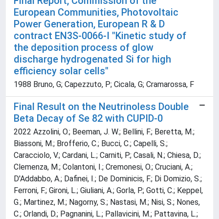
Final Report, Commission of the
European Communities, Photovoltaic
Power Generation, European R & D
contract EN3S-0066-I "Kinetic study of
the deposition process of glow
discharge hydrogenated Si for high
efficiency solar cells"
1988 Bruno, G; Capezzuto, P; Cicala, G; Cramarossa, F
Final Result on the Neutrinoless Double
Beta Decay of Se 82 with CUPID-0
2022 Azzolini, O.; Beeman, J. W.; Bellini, F.; Beretta, M.;
Biassoni, M.; Brofferio, C.; Bucci, C.; Capelli, S.;
Caracciolo, V.; Cardani, L.; Carniti, P.; Casali, N.; Chiesa, D.;
Clemenza, M.; Colantoni, I.; Cremonesi, O.; Cruciani, A.;
D'Addabbo, A.; Dafinei, I.; De Dominicis, F.; Di Domizio, S.;
Ferroni, F.; Gironi, L.; Giuliani, A.; Gorla, P.; Gotti, C.; Keppel,
G.; Martinez, M.; Nagorny, S.; Nastasi, M.; Nisi, S.; Nones,
C.; Orlandi, D.; Pagnanini, L.; Pallavicini, M.; Pattavina, L.;