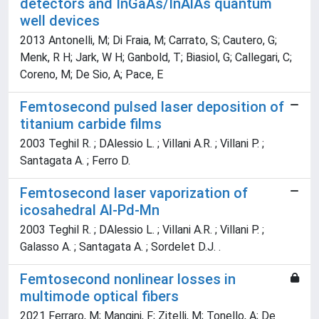
detectors and InGaAs/InAlAs quantum
well devices
2013 Antonelli, M; Di Fraia, M; Carrato, S; Cautero, G;
Menk, R H; Jark, W H; Ganbold, T; Biasiol, G; Callegari, C;
Coreno, M; De Sio, A; Pace, E
Femtosecond pulsed laser deposition of
titanium carbide films
2003 Teghil R. ; DAlessio L. ; Villani A.R. ; Villani P. ;
Santagata A. ; Ferro D.
Femtosecond laser vaporization of
icosahedral Al-Pd-Mn
2003 Teghil R. ; DAlessio L. ; Villani A.R. ; Villani P. ;
Galasso A. ; Santagata A. ; Sordelet D.J. .
Femtosecond nonlinear losses in
multimode optical fibers
2021 Ferraro, M; Mangini, F; Zitelli, M; Tonello, A; De