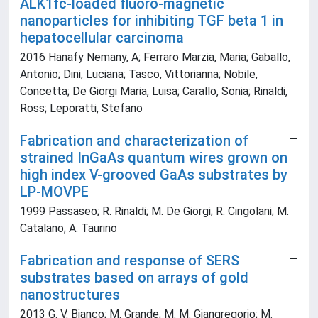
ALK1fc-loaded fluoro-magnetic
nanoparticles for inhibiting TGF beta 1 in
hepatocellular carcinoma
2016 Hanafy Nemany, A; Ferraro Marzia, Maria; Gaballo,
Antonio; Dini, Luciana; Tasco, Vittorianna; Nobile,
Concetta; De Giorgi Maria, Luisa; Carallo, Sonia; Rinaldi,
Ross; Leporatti, Stefano
Fabrication and characterization of
strained InGaAs quantum wires grown on
high index V-grooved GaAs substrates by
LP-MOVPE
1999 Passaseo; R. Rinaldi; M. De Giorgi; R. Cingolani; M.
Catalano; A. Taurino
Fabrication and response of SERS
substrates based on arrays of gold
nanostructures
2013 G. V. Bianco; M. Grande; M. M. Giangregorio; M.