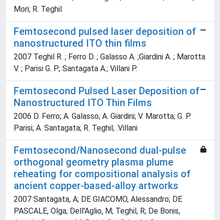
Mori; R. Teghil
Femtosecond pulsed laser deposition of
nanostructured ITO thin films
2007 Teghil R. ; Ferro D. ; Galasso A. ;Giardini A. ; Marotta
V. ; Parisi G. P.; Santagata A.; Villani P.
Femtosecond Pulsed Laser Deposition of
Nanostructured ITO Thin Films
2006 D. Ferro; A. Galasso; A. Giardini; V. Marotta; G. P.
Parisi; A. Santagata; R. Teghil; .Villani
Femtosecond/Nanosecond dual-pulse
orthogonal geometry plasma plume
reheating for compositional analysis of
ancient copper-based-alloy artworks
2007 Santagata, A; DE GIACOMO, Alessandro; DE
PASCALE, Olga; Dell'Aglio, M; Teghil, R; De Bonis,