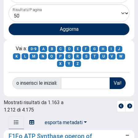
Risultati/Pagina
Vai a:
0-9
A
B
C
D
E
F
G
H
I
J
K
L
M
N
O
P
Q
R
S
T
U
V
W
X
Y
Z
o inserisci le iniziali:
Mostrati risultati da 1.163 a
1.212 di 4.175
esporta metadati
F1Fo ATP Synthase operon of