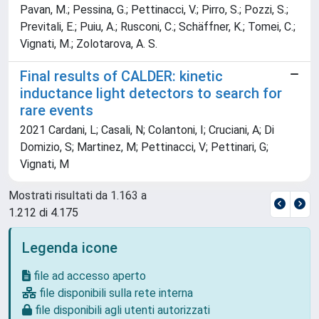
Pavan, M.; Pessina, G.; Pettinacci, V.; Pirro, S.; Pozzi, S.;
Previtali, E.; Puiu, A.; Rusconi, C.; Schäffner, K.; Tomei, C.;
Vignati, M.; Zolotarova, A. S.
Final results of CALDER: kinetic
inductance light detectors to search for
rare events
2021 Cardani, L; Casali, N; Colantoni, I; Cruciani, A; Di
Domizio, S; Martinez, M; Pettinacci, V; Pettinari, G;
Vignati, M
Mostrati risultati da 1.163 a
1.212 di 4.175
Legenda icone
file ad accesso aperto
file disponibili sulla rete interna
file disponibili agli utenti autorizzati