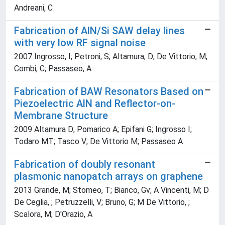
Andreani, C
Fabrication of AlN/Si SAW delay lines
with very low RF signal noise
2007 Ingrosso, I; Petroni, S; Altamura, D; De Vittorio, M;
Combi, C; Passaseo, A
Fabrication of BAW Resonators Based on
Piezoelectric AlN and Reflector-on-
Membrane Structure
2009 Altamura D; Pomarico A; Epifani G; Ingrosso I;
Todaro MT; Tasco V; De Vittorio M; Passaseo A
Fabrication of doubly resonant
plasmonic nanopatch arrays on graphene
2013 Grande, M; Stomeo, T; Bianco, Gv; A Vincenti, M; D
De Ceglia, ; Petruzzelli, V; Bruno, G; M De Vittorio, ;
Scalora, M; D'Orazio, A