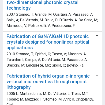
two-dimensional photonic crystal
technology
2007 Stomeo, T; Grande, M; Qualtieri, A; Passaseo, A;
Salhi, A; De Vittorio, M; Biallo, D; D'Orazio, A; De Sario, M;
Marrocco, V; Petruzzelli, V; Prudenzano, F
Fabrication of GaN/AlGaN 1D photonic
crystals designed for nonlinear optical
applications
2010 Stomeo, T; Epifani, G; Tasco, V; Massaro, A;
Tarantini, I; Campa, A; De Vittorio, M; Passaseo, A;
Braccini, M; Larciprete, Mc; Sibilia, C; Bovino, Fa
Fabrication of hybrid organic-inorganic
vertical microcavities through imprint
lithography
2005 L. Martiradonna; M. De Vittorio; L. Troisi; M.T.
Todaro; M. Mazzeo; T. Stomeo; M. Anni; R. Cingolani;G.
Gigli;