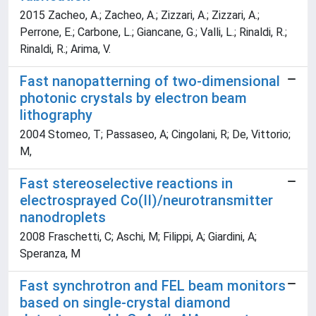
2015 Zacheo, A.; Zacheo, A.; Zizzari, A.; Zizzari, A.;
Perrone, E.; Carbone, L.; Giancane, G.; Valli, L.; Rinaldi, R.;
Rinaldi, R.; Arima, V.
Fast nanopatterning of two-dimensional
photonic crystals by electron beam
lithography
2004 Stomeo, T; Passaseo, A; Cingolani, R; De, Vittorio;
M,
Fast stereoselective reactions in
electrosprayed Co(II)/neurotransmitter
nanodroplets
2008 Fraschetti, C; Aschi, M; Filippi, A; Giardini, A;
Speranza, M
Fast synchrotron and FEL beam monitors
based on single-crystal diamond