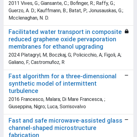
2011 Vives, G.; Giansante, C.; Bofinger, R.; Raffy, G.;
Guerzo, A. D.; Kauffmann, B.; Batat, P.; Jonusauskas, G.;
Mcclenaghan, N. D.
Facilitated water transport in composite
reduced graphene oxide pervaporation
membranes for ethanol upgrading
2024 Platagryl, M; Boczkaj, G; Policicchio, A; Figoli, A;
Galiano, F; Castromuñoz, R
Fast algorithm for a three-dimensional
synthetic model of intermittent
turbulence
2016 Francesco, Malara; Di Mare Francesca, ;
Giuseppina, Nigro; Luca, Sorrisovalvo
Fast and safe microwave-assisted glass
channel-shaped microstructure
fabrication