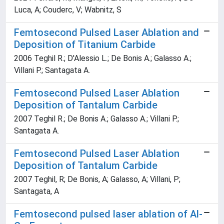
Luca, A; Couderc, V; Wabnitz, S
Femtosecond Pulsed Laser Ablation and
Deposition of Titanium Carbide
2006 Teghil R.; D'Alessio L.; De Bonis A.; Galasso A.;
Villani P.; Santagata A.
Femtosecond Pulsed Laser Ablation
Deposition of Tantalum Carbide
2007 Teghil R.; De Bonis A.; Galasso A.; Villani P.;
Santagata A.
Femtosecond Pulsed Laser Ablation
Deposition of Tantalum Carbide
2007 Teghil, R; De Bonis, A; Galasso, A; Villani, P;
Santagata, A
Femtosecond pulsed laser ablation of Al-