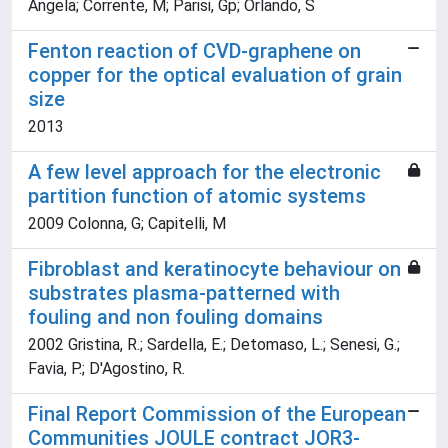
Angela; Corrente, M; Parisi, Gp; Orlando, S
Fenton reaction of CVD-graphene on
copper for the optical evaluation of grain
size
2013
A few level approach for the electronic
partition function of atomic systems
2009 Colonna, G; Capitelli, M
Fibroblast and keratinocyte behaviour on
substrates plasma-patterned with
fouling and non fouling domains
2002 Gristina, R.; Sardella, E.; Detomaso, L.; Senesi, G.;
Favia, P.; D'Agostino, R.
Final Report Commission of the European
Communities JOULE contract JOR3-