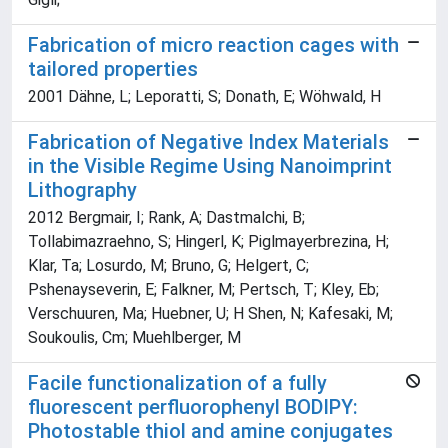
Fabrication of micro reaction cages with
tailored properties
2001 Dähne, L; Leporatti, S; Donath, E; Wöhwald, H
Fabrication of Negative Index Materials
in the Visible Regime Using Nanoimprint
Lithography
2012 Bergmair, I; Rank, A; Dastmalchi, B;
Tollabimazraehno, S; Hingerl, K; Piglmayerbrezina, H;
Klar, Ta; Losurdo, M; Bruno, G; Helgert, C;
Pshenayseverin, E; Falkner, M; Pertsch, T; Kley, Eb;
Verschuuren, Ma; Huebner, U; H Shen, N; Kafesaki, M;
Soukoulis, Cm; Muehlberger, M
Facile functionalization of a fully
fluorescent perfluorophenyl BODIPY:
Photostable thiol and amine conjugates