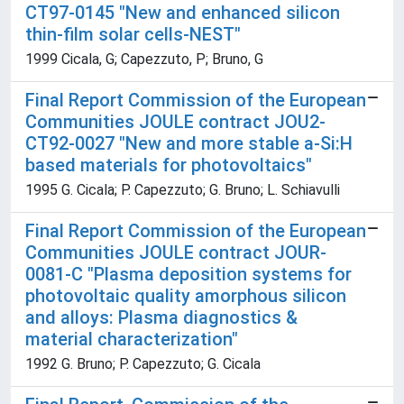
CT97-0145 "New and enhanced silicon
thin-film solar cells-NEST"
1999 Cicala, G; Capezzuto, P; Bruno, G
Final Report Commission of the European
Communities JOULE contract JOU2-
CT92-0027 "New and more stable a-Si:H
based materials for photovoltaics"
1995 G. Cicala; P. Capezzuto; G. Bruno; L. Schiavulli
Final Report Commission of the European
Communities JOULE contract JOUR-
0081-C "Plasma deposition systems for
photovoltaic quality amorphous silicon
and alloys: Plasma diagnostics &
material characterization"
1992 G. Bruno; P. Capezzuto; G. Cicala