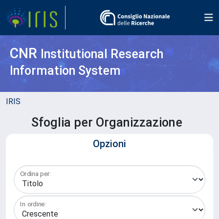
CNR
Institutional Research
Information System
IRIS
Sfoglia per Organizzazione
Opzioni
Ordina per:
In ordine: