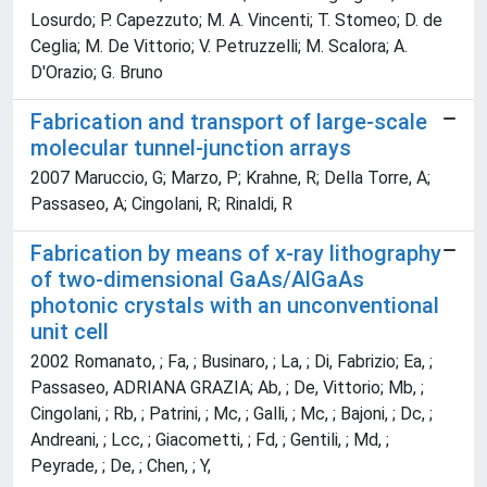
Losurdo; P. Capezzuto; M. A. Vincenti; T. Stomeo; D. de
Ceglia; M. De Vittorio; V. Petruzzelli; M. Scalora; A.
D'Orazio; G. Bruno
Fabrication and transport of large-scale
molecular tunnel-junction arrays
2007 Maruccio, G; Marzo, P; Krahne, R; Della Torre, A;
Passaseo, A; Cingolani, R; Rinaldi, R
Fabrication by means of x-ray lithography
of two-dimensional GaAs/AlGaAs
photonic crystals with an unconventional
unit cell
2002 Romanato, ; Fa, ; Businaro, ; La, ; Di, Fabrizio; Ea, ;
Passaseo, ADRIANA GRAZIA; Ab, ; De, Vittorio; Mb, ;
Cingolani, ; Rb, ; Patrini, ; Mc, ; Galli, ; Mc, ; Bajoni, ; Dc, ;
Andreani, ; Lcc, ; Giacometti, ; Fd, ; Gentili, ; Md, ;
Peyrade, ; De, ; Chen, ; Y,