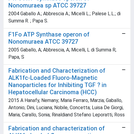
Nonomuraea sp ATCC 39727
2004 Gaballo A.; Abbrescia A.; Micelli L.; Palese L.L.; di
Summa R. ; Papa S.
F1Fo ATP Synthase operon of
Nonomuraea ATCC 39727
2005 Gaballo, A; Abbrescia, A; Micelli, L di Summa R;
Papa, S
Fabrication and Characterization of
ALK1fc-Loaded Fluoro-Magnetic
Nanoparticles for Inhibiting TGF ? in
Hepatocellular Carcinoma (HCC)
2015 A Hanafy, Nemany; Maria Ferraro, Marzia; Gaballo,
Antonio; Dini, Luciana; Nobile, Concetta; Luisa De Giorgi,
Maria; Carallo, Sonia; Rinaldiand Stefano Leporatti, Ross
Fabrication and characterization of