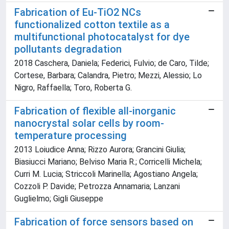
Fabrication of Eu-TiO2 NCs
functionalized cotton textile as a
multifunctional photocatalyst for dye
pollutants degradation
2018 Caschera, Daniela; Federici, Fulvio; de Caro, Tilde;
Cortese, Barbara; Calandra, Pietro; Mezzi, Alessio; Lo
Nigro, Raffaella; Toro, Roberta G.
Fabrication of flexible all-inorganic
nanocrystal solar cells by room-
temperature processing
2013 Loiudice Anna; Rizzo Aurora; Grancini Giulia;
Biasiucci Mariano; Belviso Maria R.; Corricelli Michela;
Curri M. Lucia; Striccoli Marinella; Agostiano Angela;
Cozzoli P. Davide; Petrozza Annamaria; Lanzani
Guglielmo; Gigli Giuseppe
Fabrication of force sensors based on