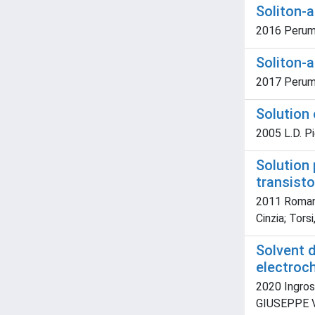
Soliton-a
2016 Perumb
Soliton-a
2017 Perumb
Solution 
2005 L.D. Pi
Solution 
transisto
2011 Romanaz
Cinzia; Torsi
Solvent 
electroc
2020 Ingross
GIUSEPPE VAL