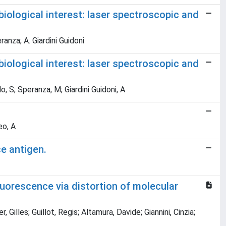
biological interest: laser spectroscopic and
eranza; A. Giardini Guidoni
biological interest: laser spectroscopic and
lo, S; Speranza, M; Giardini Guidoni, A
eo, A
ce antigen.
luorescence via distortion of molecular
Gilles; Guillot, Regis; Altamura, Davide; Giannini, Cinzia;