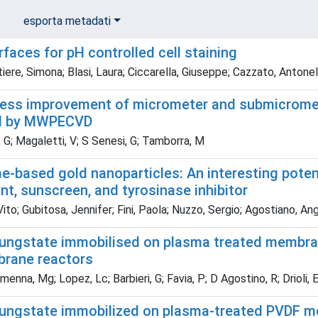
esporta metadati
faces for pH controlled cell staining
ere, Simona; Blasi, Laura; Ciccarella, Giuseppe; Cazzato, Antonell
ss improvement of micrometer and submicromete
d by MWPECVD
 G; Magaletti, V; S Senesi, G; Tamborra, M
me-based gold nanoparticles: An interesting poten
nt, sunscreen, and tyrosinase inhibitor
Vito; Gubitosa, Jennifer; Fini, Paola; Nuzzo, Sergio; Agostiano, A
ungstate immobilised on plasma treated membrane
brane reactors
nna, Mg; Lopez, Lc; Barbieri, G; Favia, P; D Agostino, R; Drioli, 
ungstate immobilized on plasma-treated PVDF m