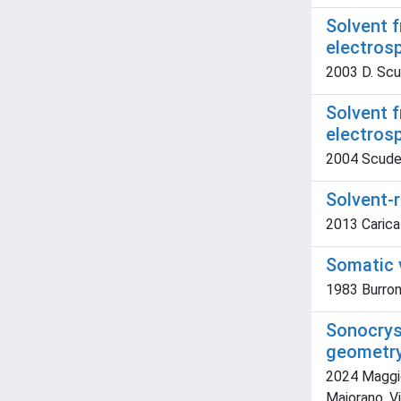
Solvent f
electrosp
2003 D. Scude
Solvent f
electros
2004 Scuderi,
Solvent-
2013 Caricat
Somatic v
1983 Burrone,
Sonocryst
geometr
2024 Maggior
Maiorano, V