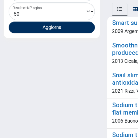
Risultati/Pagina
Smart sur
2009 Argenti
Smoothne
produce
2013 Cicala,
Snail sli
antioxida
2021 Rizzi, 
Sodium t
flat mem
2006 Buonome
Sodium t