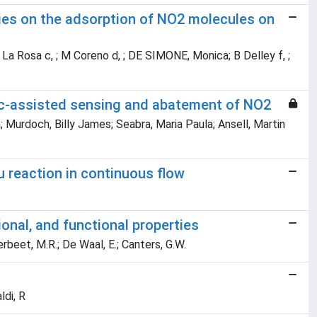
ies on the adsorption of NO2 molecules on
; S La Rosa c, ; M Coreno d, ; DE SIMONE, Monica; B Delley f, ;
tic-assisted sensing and abatement of NO2
; Murdoch, Billy James; Seabra, Maria Paula; Ansell, Martin
u reaction in continuous flow
onal, and functional properties
 Verbeet, M.R.; De Waal, E.; Canters, G.W.
ldi, R