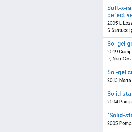
Soft-x-r
defectiv
2005 L Lozzi
S Santucci 
Sol gel 
2019 Giampic
P.; Neri, Gio
Sol-gel c
2013 Marra L.
Solid sta
2004 Pompa, P
"Solid-st
2005 Pompa, 