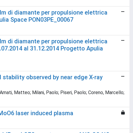
film di diamante per propulsione elettrica
Apulia Space PON03PE_00067
film di diamante per propulsione elettrica
.07.2014 al 31.12.2014 Progetto Apulia
 stability observed by near edge X-ray
ati, Matteo; Milani, Paolo; Piseri, Paolo; Coreno, Marcello;
eMoO6 laser induced plasma