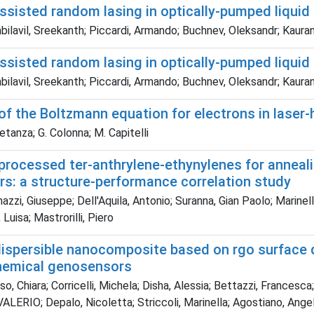
ssisted random lasing in optically-pumped liquid 
ilavil, Sreekanth; Piccardi, Armando; Buchnev, Oleksandr; Kauran
ssisted random lasing in optically-pumped liquid 
ilavil, Sreekanth; Piccardi, Armando; Buchnev, Oleksandr; Kauran
of the Boltzmann equation for electrons in laser
etanza; G. Colonna; M. Capitelli
processed ter-anthrylene-ethynylenes for anneali
rs: a structure-performance correlation study
zi, Giuseppe; Dell'Aquila, Antonio; Suranna, Gian Paolo; Marinelli
, Luisa; Mastrorilli, Piero
dispersible nanocomposite based on rgo surface d
hemical genosensors
o, Chiara; Corricelli, Michela; Disha, Alessia; Bettazzi, Francesca
ERIO; Depalo, Nicoletta; Striccoli, Marinella; Agostiano, Angela