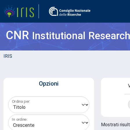
CNR
Institutional Researc
IRIS
Opzioni
V
Ordina per:
In ordine:
Mostrati risul