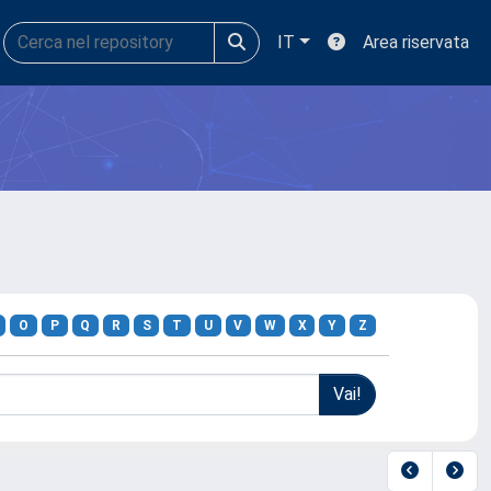
IT
Area riservata
O
P
Q
R
S
T
U
V
W
X
Y
Z