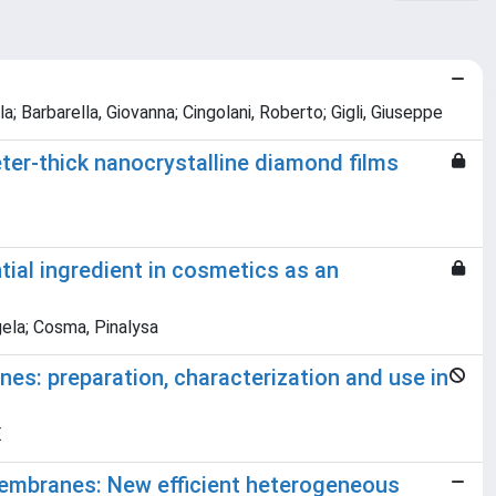
a; Barbarella, Giovanna; Cingolani, Roberto; Gigli, Giuseppe
r-thick nanocrystalline diamond films
tial ingredient in cosmetics as an
ngela; Cosma, Pinalysa
s: preparation, characterization and use in
E
embranes: New efficient heterogeneous