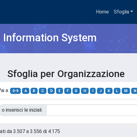
Home
Sfoglia
h Information System
Sfoglia per Organizzazione
ai a:
0-9
A
B
C
D
E
F
G
H
I
J
K
L
M
N
o inserisci le iniziali:
tati da 3.507 a 3.556 di 4.175