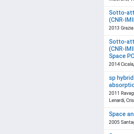
Sotto-att
(CNR-IMI
2013 Grazia
Sotto-att
(CNR-IMIP
Space P
2014 Cicala,
sp hybrid
absorpti
2011 Ravagn
Lenardi, Cri
Space an
2005 Santagat