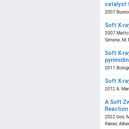
catalyst 
2007 Buonome
Soft X-ra
2007 Meltcha
Simone, M; 
Soft X-ra
pyrimidi
2011 Bologne
Soft X-r
2012 A. Mari
A Soft Z
Reaction 
2022 Gori, M
Rainer, Albe