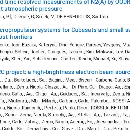
d time resolved measurements of N2(A) by OODR
at atmospheric pressure
o, Pf; Dilecce, G; Simek, M; DE BENEDICTIS, Santolo
cropropulsion systems for Cubesats and small sat
st frontiers
ko, Igor; Bazaka, Kateryna; Ding, Yongjie; Raitses, Yevgeny; Maz
hunjiro; Schein, Jochen; Garrigues, Laurent; Kim, Minkwan; Lev, D
oyuki; Shen, Yan; Scharlemann, Carsten; Keidar, Michael; Xu, Shuy
C project: a high-brightness electron beam sourc
, ; Da, ; Bertolucci, ; Sa, ; Biagini, ; Mea, ; Biscari, ; Carbone, Ca
llano, ; Zema, Nicola; Clozza, ; Aa, ; Di, Pirro; Ga, ; Drago, ; Aa, ; 
rio; Gallo, ; Aa, ; Ghigo, ; Aa, ; Guiducci, ; Sa, ; Incurvati, ; Zema, N
; Fa, ; Migliorati, ; Mb, ; Milardi, ; Carbone, Carlo; Palumbo, ; ROS
ma, Nicola; Raimondi, ; Perfetti, Paolo; Ricci, ; ROSSI ALBERTINI T
, ; Serio, ; Zema, Nicola; Stecchi, ; Aa, ; Stella, ; Aa, ; Tazzioli, ; 
rbone, Carlo; Zobov, ; Zema, Nicola; Acerbi, ; Ec, ; Alessandria, ; Fc, 
; Cialdi, ; Sc, ; Demartinis, ; Cc, ; Giove, ; Dc, ; Maroli, ; Cc, ; Petrillo, 