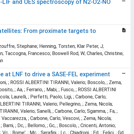
-LIF and OES spectroscopy of N2-O2-NO
ellites: From proximate targets to
ouffre, Stephane; Henning, Torsten; Klar Peter, J;
an; Taccogna, Francesco; Boswell Rod, W; Charles, Christine;
an
e at LNF to drive a SASE-FEL experiment
rlo; Boni, ; ROSSI ALBERTINI TIRANNI, Valerio; Boscolo, ; Zema,
Esposito, ; Aa, ; Ferrario, ; Mabi, ; Fusco, ; ROSSI ALBERTINI
icola; Laurelli, ; Perfetti, Paolo; Ligi, ; Carbone, Carlo;
SI ALBERTINI TIRANNI, Valerio; Pellegrino, ; Zema, Nicola;
IRANNI, Valerio; Sanelli, ; Carbone, Carlo; Sgamma, ; Fa, ;
Fa, ; Vaccarezza, ; Carbone, Carlo; Vescovi, ; Zema, Nicola;
; Barni, ; Dc, ; Bellomo, ; Gc, ; Boscolo, ; Cricenti, Antonio;
; Vc, ; Rome', ; Mc, ; Serafini, ; Lc, ; Chiadroni, ; Ed, ; Felici, ; Gd,