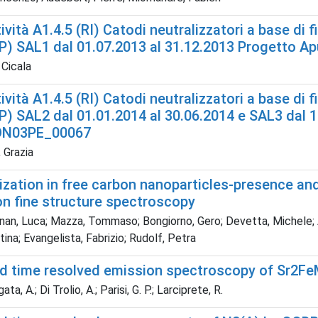
ività A1.4.5 (RI) Catodi neutralizzatori a base di 
P) SAL1 dal 01.07.2013 al 31.12.2013 Progetto 
 Cicala
ività A1.4.5 (RI) Catodi neutralizzatori a base di 
) SAL2 dal 01.01.2014 al 30.06.2014 e SAL3 dal 1
ON03PE_00067
 Grazia
ization in free carbon nanoparticles-presence and
on fine structure spectroscopy
an, Luca; Mazza, Tommaso; Bongiorno, Gero; Devetta, Michele; Am
stina; Evangelista, Fabrizio; Rudolf, Petra
d time resolved emission spectroscopy of Sr2F
a, A.; Di Trolio, A.; Parisi, G. P.; Larciprete, R.