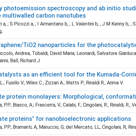
ay photoemission spectroscopy and ab initio stud
e multiwalled carbon nanotubes
 a, ; S Picozzi a, ; I Armentano b, ; L Valentini b, ; J M Kenny b, 
g,
graphene/TiO2 nanoparticles for the photocataly
colo, Andrea; Tobaldi, David Maria; Leonardi, Salvatore Gianluca
vanni; Ball, Richard J.
atalysts as an efficient tool for the Kumada-Corri
; Fusillo V.; Wiles C.; Zizzari A.; Watts P.; Rinaldi R.; Arima V.
te protein monolayers: Morphological, conformati
.P; Biasco, A.; Frascerra, V.; Calabi, F.; Cingolani, R.; Rinaldi, R.;
ate proteins" for nanobioelectronic applications
PP; Bramanti, A; Maruccio, G; del Mercato, LL; Cingolani, R; Rina