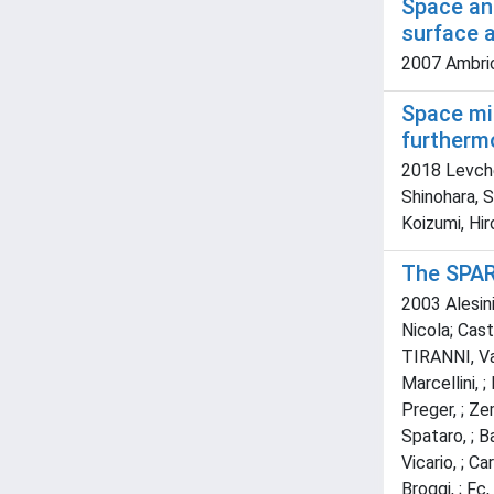
Space an
surface 
2007 Ambric
Space mi
furthermo
2018 Levchen
Shinohara, S
Koizumi, Hir
The SPAR
2003 Alesini
Nicola; Caste
TIRANNI, Vale
Marcellini, 
Preger, ; Ze
Spataro, ; Ba
Vicario, ; Ca
Broggi, ; Fc, 