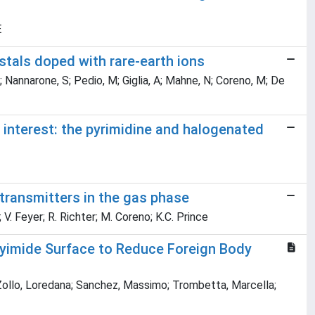
E
stals doped with rare-earth ions
C; Nannarone, S; Pedio, M; Giglia, A; Mahne, N; Coreno, M; De
l interest: the pyrimidine and halogenated
transmitters in the gas phase
; V. Feyer; R. Richter; M. Coreno; K.C. Prince
olyimide Surface to Reduce Foreign Body
; Zollo, Loredana; Sanchez, Massimo; Trombetta, Marcella;