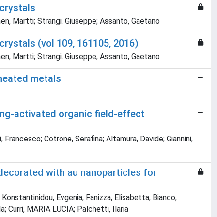
crystals
en, Martti; Strangi, Giuseppe; Assanto, Gaetano
crystals (vol 109, 161105, 2016)
en, Martti; Strangi, Giuseppe; Assanto, Gaetano
-heated metals
ng-activated organic field-effect
, Francesco; Cotrone, Serafina; Altamura, Davide; Giannini,
ecorated with au nanoparticles for
; Konstantinidou, Evgenia; Fanizza, Elisabetta; Bianco,
; Curri, MARIA LUCIA; Palchetti, Ilaria