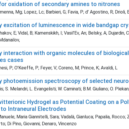
for oxidation of secondary amines to nitrones
nna, Mg; Lopez, Lc; Barbieri, G; Favia, P; d' Agostino, R; Drioli, 
y excitation of luminescence in wide bandgap cry
kov, E; Vidal, B; Kamenskikh, I; Vasil'Ev, An; Belsky, A; Dujardin, 
Mdanailov,
y interaction with organic molecules of biologica
nes cases
si, P; O'Keeffe, P; Feyer, V; Coreno, M; Prince, K; Avaldi, L
ay photoemission spectroscopy of selected neuro
s; S. Melandri; L. Evangelisti; W. Caminati; B.M. Giuliano; O. Plekan
witterionic Hydrogel as Potential Coating on a P
to Intraneural Electrodes
anuele; Maria Giannitelli, Sara; Vadalà, Gianluca; Papalia, Rocco
rto; Di Pino, Giovanni; Denaro, Vincenzo