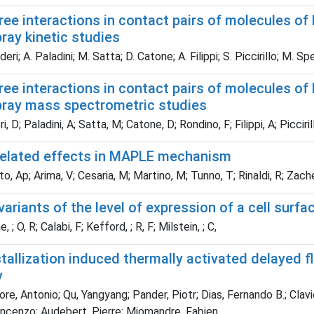
ree interactions in contact pairs of molecules of 
ray kinetic studies
ri; A. Paladini; M. Satta; D. Catone; A. Filippi; S. Piccirillo; M. Sp
ree interactions in contact pairs of molecules of 
pray mass spectrometric studies
 D; Paladini, A; Satta, M; Catone, D; Rondino, F; Filippi, A; Picciril
related effects in MAPLE mechanism
o, Ap; Arima, V; Cesaria, M; Martino, M; Tunno, T; Rinaldi, R; Zach
ariants of the level of expression of a cell surfa
 ; O, R; Calabi, F; Kefford, ; R, F; Milstein, ; C,
allization induced thermally activated delayed f
y
e, Antonio; Qu, Yangyang; Pander, Piotr; Dias, Fernando B.; Clavier, 
incenzo; Audebert, Pierre; Miomandre, Fabien