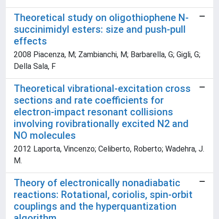
Theoretical study on oligothiophene N-
succinimidyl esters: size and push-pull
effects
2008 Piacenza, M; Zambianchi, M; Barbarella, G; Gigli, G;
Della Sala, F
Theoretical vibrational-excitation cross
sections and rate coefficients for
electron-impact resonant collisions
involving rovibrationally excited N2 and
NO molecules
2012 Laporta, Vincenzo; Celiberto, Roberto; Wadehra, J.
M.
Theory of electronically nonadiabatic
reactions: Rotational, coriolis, spin-orbit
couplings and the hyperquantization
algorithm