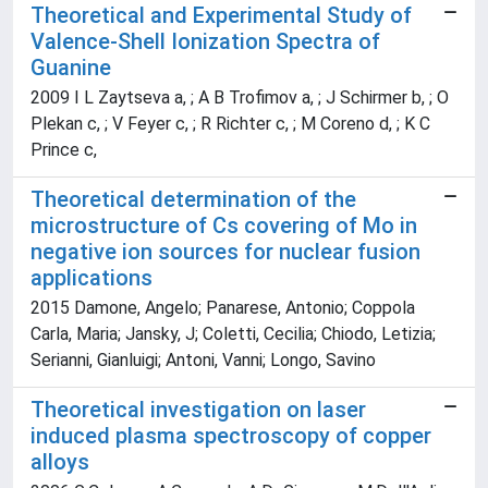
Theoretical and Experimental Study of
Valence-Shell Ionization Spectra of
Guanine
2009 I L Zaytseva a, ; A B Trofimov a, ; J Schirmer b, ; O
Plekan c, ; V Feyer c, ; R Richter c, ; M Coreno d, ; K C
Prince c,
Theoretical determination of the
microstructure of Cs covering of Mo in
negative ion sources for nuclear fusion
applications
2015 Damone, Angelo; Panarese, Antonio; Coppola
Carla, Maria; Jansky, J; Coletti, Cecilia; Chiodo, Letizia;
Serianni, Gianluigi; Antoni, Vanni; Longo, Savino
Theoretical investigation on laser
induced plasma spectroscopy of copper
alloys