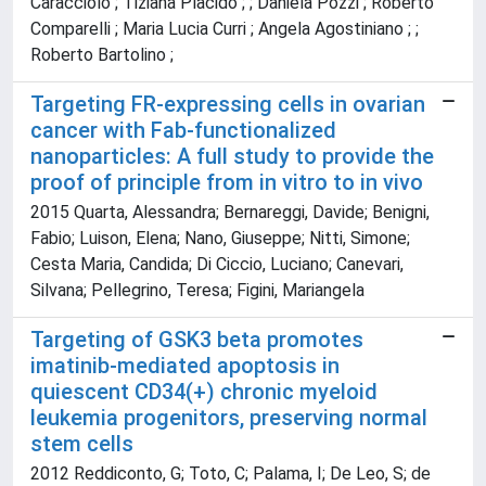
Caracciolo ; Tiziana Placido ; ; Daniela Pozzi ; Roberto
Comparelli ; Maria Lucia Curri ; Angela Agostiniano ; ;
Roberto Bartolino ;
Targeting FR-expressing cells in ovarian
cancer with Fab-functionalized
nanoparticles: A full study to provide the
proof of principle from in vitro to in vivo
2015 Quarta, Alessandra; Bernareggi, Davide; Benigni,
Fabio; Luison, Elena; Nano, Giuseppe; Nitti, Simone;
Cesta Maria, Candida; Di Ciccio, Luciano; Canevari,
Silvana; Pellegrino, Teresa; Figini, Mariangela
Targeting of GSK3 beta promotes
imatinib-mediated apoptosis in
quiescent CD34(+) chronic myeloid
leukemia progenitors, preserving normal
stem cells
2012 Reddiconto, G; Toto, C; Palama, I; De Leo, S; de