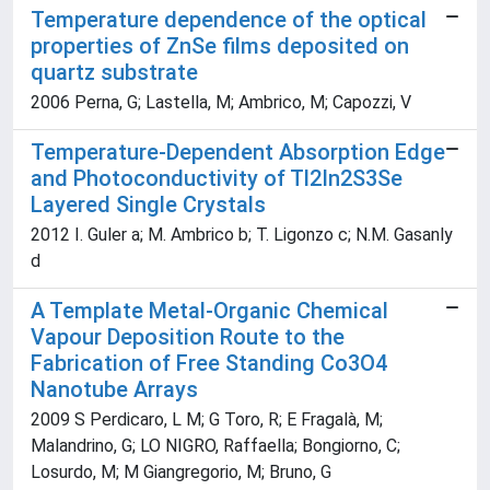
Temperature dependence of the optical
properties of ZnSe films deposited on
quartz substrate
2006 Perna, G; Lastella, M; Ambrico, M; Capozzi, V
Temperature-Dependent Absorption Edge
and Photoconductivity of Tl2In2S3Se
Layered Single Crystals
2012 I. Guler a; M. Ambrico b; T. Ligonzo c; N.M. Gasanly
d
A Template Metal-Organic Chemical
Vapour Deposition Route to the
Fabrication of Free Standing Co3O4
Nanotube Arrays
2009 S Perdicaro, L M; G Toro, R; E Fragalà, M;
Malandrino, G; LO NIGRO, Raffaella; Bongiorno, C;
Losurdo, M; M Giangregorio, M; Bruno, G