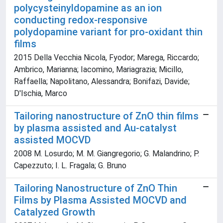
polycysteinyldopamine as an ion
conducting redox-responsive
polydopamine variant for pro-oxidant thin
films
2015 Della Vecchia Nicola, Fyodor; Marega, Riccardo;
Ambrico, Marianna; Iacomino, Mariagrazia; Micillo,
Raffaella; Napolitano, Alessandra; Bonifazi, Davide;
D'Ischia, Marco
Tailoring nanostructure of ZnO thin films
by plasma assisted and Au-catalyst
assisted MOCVD
2008 M. Losurdo; M. M. Giangregorio; G. Malandrino; P.
Capezzuto; I. L. Fragala; G. Bruno
Tailoring Nanostructure of ZnO Thin
Films by Plasma Assisted MOCVD and
Catalyzed Growth