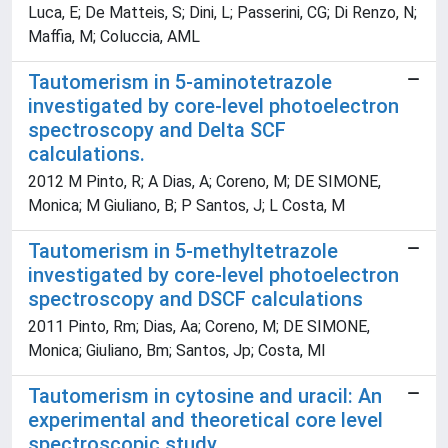
Luca, E; De Matteis, S; Dini, L; Passerini, CG; Di Renzo, N;
Maffia, M; Coluccia, AML
Tautomerism in 5-aminotetrazole
investigated by core-level photoelectron
spectroscopy and Delta SCF
calculations.
2012 M Pinto, R; A Dias, A; Coreno, M; DE SIMONE,
Monica; M Giuliano, B; P Santos, J; L Costa, M
Tautomerism in 5-methyltetrazole
investigated by core-level photoelectron
spectroscopy and DSCF calculations
2011 Pinto, Rm; Dias, Aa; Coreno, M; DE SIMONE,
Monica; Giuliano, Bm; Santos, Jp; Costa, Ml
Tautomerism in cytosine and uracil: An
experimental and theoretical core level
spectroscopic study