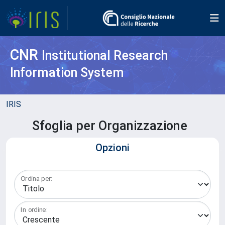
CNR
Institutional Research
Information System
IRIS
Sfoglia per Organizzazione
Opzioni
Ordina per:
In ordine: