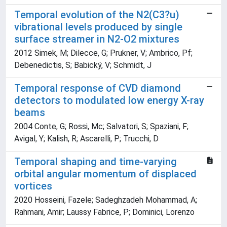
Temporal evolution of the N2(C3?u)
vibrational levels produced by single
surface streamer in N2-O2 mixtures
2012 Simek, M; Dilecce, G; Prukner, V; Ambrico, Pf;
Debenedictis, S; Babický, V; Schmidt, J
Temporal response of CVD diamond
detectors to modulated low energy X-ray
beams
2004 Conte, G; Rossi, Mc; Salvatori, S; Spaziani, F;
Avigal, Y; Kalish, R; Ascarelli, P; Trucchi, D
Temporal shaping and time-varying
orbital angular momentum of displaced
vortices
2020 Hosseini, Fazele; Sadeghzadeh Mohammad, A;
Rahmani, Amir; Laussy Fabrice, P; Dominici, Lorenzo