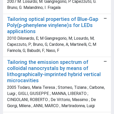
2007 M. Losurdo; M. Giangregorio; P. Capezzuto; G.
Bruno; G. Malandrino; I. Fragala
Tailoring optical properties of Blue-Gap
Poly(p-phenylene vinylene)s for LEDs
applications
2010 Dilonardo, E; M Giangregorio, M; Losurdo, M;
Capezzuto, P; Bruno, G; Cardone, A; Martinelli, C; M
Farinola, G; Babudri, F; Naso, F
Tailoring the emission spectrum of
colloidal nanocrystals by means of
lithographically-imprinted hybrid vertical
microcavities
2005 Todaro, Maria Teresa ; Stomeo, Tiziana ; Carbone,
Luigi ; GIGLI, GIUSEPPE ; MANNA, LIBERATO ;
CINGOLANI, ROBERTO ; De Vittorio, Massimo ; De
Giorgi, Milena ; ANNI, MARCO ; Martiradonna, Luigi