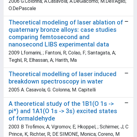
2006 G.Colonna; A.Casavola; A.DeGiacomo; M.Dell'Aglio;
O.DePascale
Theoretical modeling of laser ablation of
quaternary bronze alloys: case studies
comparing femtosecond and
nanosecond LIBS experimental data
2009 Lfornarini, ; Fantoni, R; Colao, F; Santagata, A;
Teghil, R; Elhassan, A; Harith, Ma
Theoretical modelling of laser induced
breakdown spectroscopy in water
2005 A. Casavola; G. Colonna; M. Capitelli
A theoretical study of the 1B1(O 1s ->
pi*) and 1A1(O 1s -> 3s) excited states
of formaldehyde
2003 B Trofimov, A; Vgromov, E; Hkoppel, ; Schirmer, J; C
Prince, K; Richter, R; DE SIMONE, Monica; Coreno, M