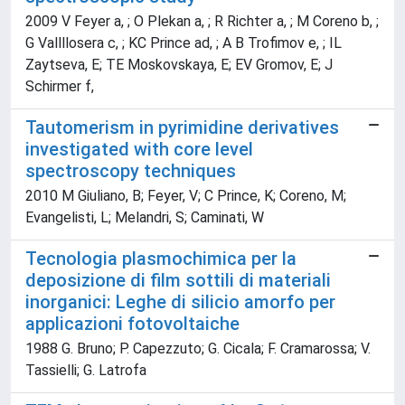
2009 V Feyer a, ; O Plekan a, ; R Richter a, ; M Coreno b, ;
G Vallllosera c, ; KC Prince ad, ; A B Trofimov e, ; IL
Zaytseva, E; TE Moskovskaya, E; EV Gromov, E; J
Schirmer f,
Tautomerism in pyrimidine derivatives
investigated with core level
spectroscopy techniques
2010 M Giuliano, B; Feyer, V; C Prince, K; Coreno, M;
Evangelisti, L; Melandri, S; Caminati, W
Tecnologia plasmochimica per la
deposizione di film sottili di materiali
inorganici: Leghe di silicio amorfo per
applicazioni fotovoltaiche
1988 G. Bruno; P. Capezzuto; G. Cicala; F. Cramarossa; V.
Tassielli; G. Latrofa