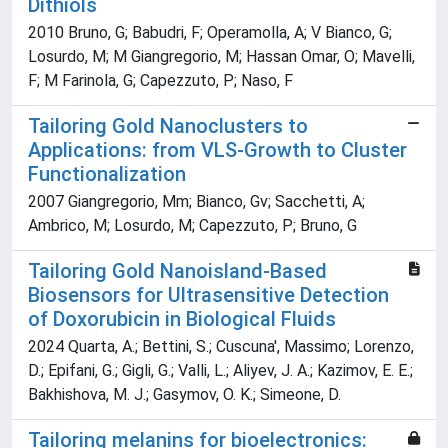
Dithiols
2010 Bruno, G; Babudri, F; Operamolla, A; V Bianco, G;
Losurdo, M; M Giangregorio, M; Hassan Omar, O; Mavelli,
F; M Farinola, G; Capezzuto, P; Naso, F
Tailoring Gold Nanoclusters to
Applications: from VLS-Growth to Cluster
Functionalization
2007 Giangregorio, Mm; Bianco, Gv; Sacchetti, A;
Ambrico, M; Losurdo, M; Capezzuto, P; Bruno, G
Tailoring Gold Nanoisland-Based
Biosensors for Ultrasensitive Detection
of Doxorubicin in Biological Fluids
2024 Quarta, A.; Bettini, S.; Cuscuna', Massimo; Lorenzo,
D.; Epifani, G.; Gigli, G.; Valli, L.; Aliyev, J. A.; Kazimov, E. E.;
Bakhishova, M. J.; Gasymov, O. K.; Simeone, D.
Tailoring melanins for bioelectronics: