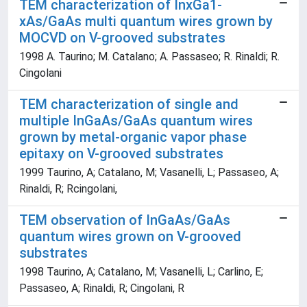
TEM characterization of InxGa1-
xAs/GaAs multi quantum wires grown by
MOCVD on V-grooved substrates
1998 A. Taurino; M. Catalano; A. Passaseo; R. Rinaldi; R.
Cingolani
TEM characterization of single and
multiple InGaAs/GaAs quantum wires
grown by metal-organic vapor phase
epitaxy on V-grooved substrates
1999 Taurino, A; Catalano, M; Vasanelli, L; Passaseo, A;
Rinaldi, R; Rcingolani,
TEM observation of InGaAs/GaAs
quantum wires grown on V-grooved
substrates
1998 Taurino, A; Catalano, M; Vasanelli, L; Carlino, E;
Passaseo, A; Rinaldi, R; Cingolani, R