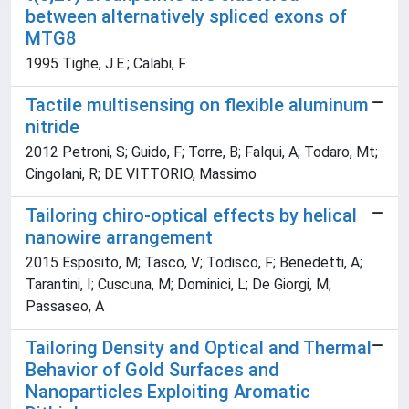
between alternatively spliced exons of
MTG8
1995 Tighe, J.E.; Calabi, F.
Tactile multisensing on flexible aluminum
nitride
2012 Petroni, S; Guido, F; Torre, B; Falqui, A; Todaro, Mt;
Cingolani, R; DE VITTORIO, Massimo
Tailoring chiro-optical effects by helical
nanowire arrangement
2015 Esposito, M; Tasco, V; Todisco, F; Benedetti, A;
Tarantini, I; Cuscuna, M; Dominici, L; De Giorgi, M;
Passaseo, A
Tailoring Density and Optical and Thermal
Behavior of Gold Surfaces and
Nanoparticles Exploiting Aromatic