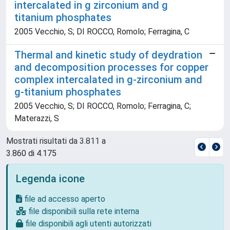
intercalated in g zirconium and g
titanium phosphates
2005 Vecchio, S; DI ROCCO, Romolo; Ferragina, C
Thermal and kinetic study of deydration
and decomposition processes for copper
complex intercalated in g-zirconium and
g-titanium phosphates
2005 Vecchio, S; DI ROCCO, Romolo; Ferragina, C;
Materazzi, S
Mostrati risultati da 3.811 a
3.860 di 4.175
Legenda icone
file ad accesso aperto
file disponibili sulla rete interna
file disponibili agli utenti autorizzati