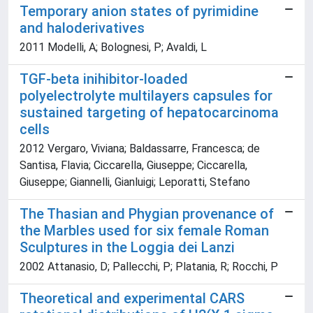
Temporary anion states of pyrimidine
and haloderivatives
2011 Modelli, A; Bolognesi, P; Avaldi, L
TGF-beta inihibitor-loaded
polyelectrolyte multilayers capsules for
sustained targeting of hepatocarcinoma
cells
2012 Vergaro, Viviana; Baldassarre, Francesca; de
Santisa, Flavia; Ciccarella, Giuseppe; Ciccarella,
Giuseppe; Giannelli, Gianluigi; Leporatti, Stefano
The Thasian and Phygian provenance of
the Marbles used for six female Roman
Sculptures in the Loggia dei Lanzi
2002 Attanasio, D; Pallecchi, P; Platania, R; Rocchi, P
Theoretical and experimental CARS