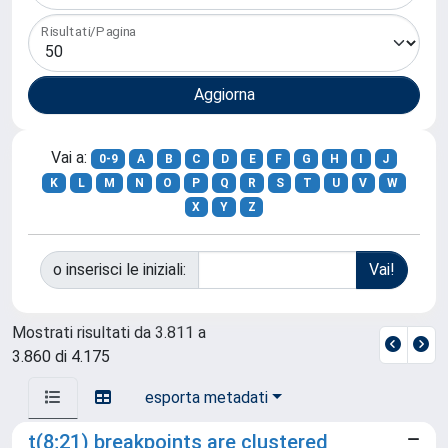
Risultati/Pagina
Vai a:
0-9
A
B
C
D
E
F
G
H
I
J
K
L
M
N
O
P
Q
R
S
T
U
V
W
X
Y
Z
o inserisci le iniziali:
Mostrati risultati da 3.811 a
3.860 di 4.175
esporta metadati
t(8;21) breakpoints are clustered