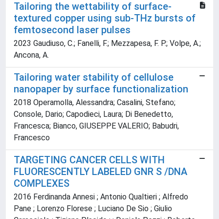
Tailoring the wettability of surface-
textured copper using sub-THz bursts of
femtosecond laser pulses
2023 Gaudiuso, C.; Fanelli, F.; Mezzapesa, F. P.; Volpe, A.;
Ancona, A.
Tailoring water stability of cellulose
nanopaper by surface functionalization
2018 Operamolla, Alessandra; Casalini, Stefano;
Console, Dario; Capodieci, Laura; Di Benedetto,
Francesca; Bianco, GIUSEPPE VALERIO; Babudri,
Francesco
TARGETING CANCER CELLS WITH
FLUORESCENTLY LABELED GNR S /DNA
COMPLEXES
2016 Ferdinanda Annesi ; Antonio Qualtieri ; Alfredo
Pane ; Lorenzo Florese ; Luciano De Sio ; Giulio