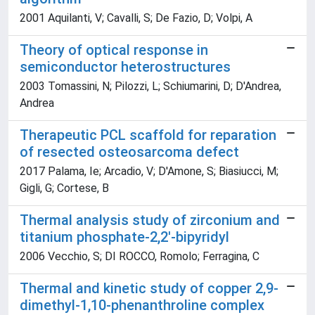
2001 Aquilanti, V; Cavalli, S; De Fazio, D; Volpi, A
Theory of optical response in
semiconductor heterostructures
2003 Tomassini, N; Pilozzi, L; Schiumarini, D; D'Andrea,
Andrea
Therapeutic PCL scaffold for reparation
of resected osteosarcoma defect
2017 Palama, Ie; Arcadio, V; D'Amone, S; Biasiucci, M;
Gigli, G; Cortese, B
Thermal analysis study of zirconium and
titanium phosphate-2,2'-bipyridyl
2006 Vecchio, S; DI ROCCO, Romolo; Ferragina, C
Thermal and kinetic study of copper 2,9-
dimethyl-1,10-phenanthroline complex