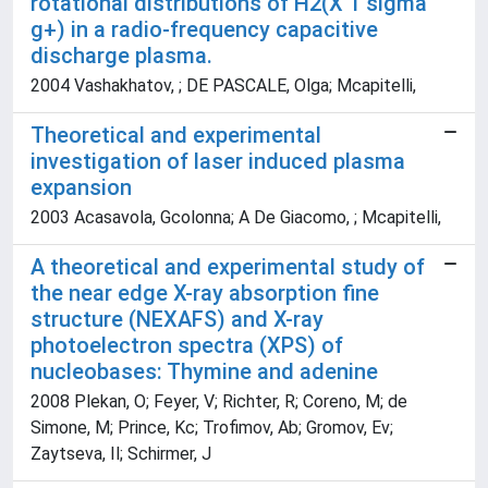
rotational distributions of H2(X 1 sigma
g+) in a radio-frequency capacitive
discharge plasma.
2004 Vashakhatov, ; DE PASCALE, Olga; Mcapitelli,
Theoretical and experimental
investigation of laser induced plasma
expansion
2003 Acasavola, Gcolonna; A De Giacomo, ; Mcapitelli,
A theoretical and experimental study of
the near edge X-ray absorption fine
structure (NEXAFS) and X-ray
photoelectron spectra (XPS) of
nucleobases: Thymine and adenine
2008 Plekan, O; Feyer, V; Richter, R; Coreno, M; de
Simone, M; Prince, Kc; Trofimov, Ab; Gromov, Ev;
Zaytseva, Il; Schirmer, J