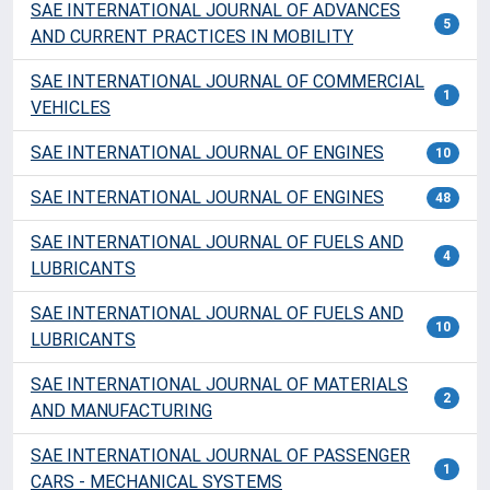
SAE INTERNATIONAL JOURNAL OF ADVANCES
5
AND CURRENT PRACTICES IN MOBILITY
SAE INTERNATIONAL JOURNAL OF COMMERCIAL
1
VEHICLES
SAE INTERNATIONAL JOURNAL OF ENGINES
10
SAE INTERNATIONAL JOURNAL OF ENGINES
48
SAE INTERNATIONAL JOURNAL OF FUELS AND
4
LUBRICANTS
SAE INTERNATIONAL JOURNAL OF FUELS AND
10
LUBRICANTS
SAE INTERNATIONAL JOURNAL OF MATERIALS
2
AND MANUFACTURING
SAE INTERNATIONAL JOURNAL OF PASSENGER
1
CARS - MECHANICAL SYSTEMS