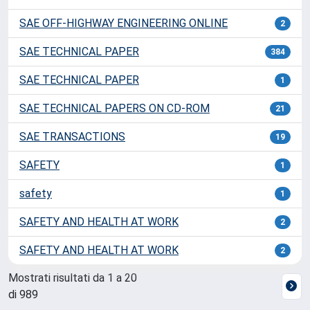
SAE OFF-HIGHWAY ENGINEERING ONLINE
2
SAE TECHNICAL PAPER
384
SAE TECHNICAL PAPER
1
SAE TECHNICAL PAPERS ON CD-ROM
21
SAE TRANSACTIONS
19
SAFETY
1
safety
1
SAFETY AND HEALTH AT WORK
2
SAFETY AND HEALTH AT WORK
2
Mostrati risultati da 1 a 20
di 989