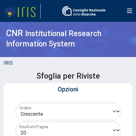
CNR
Institutional Research
Information System
IRIS
Sfoglia per Riviste
Opzioni
Ordina:
Risultati/Pagina