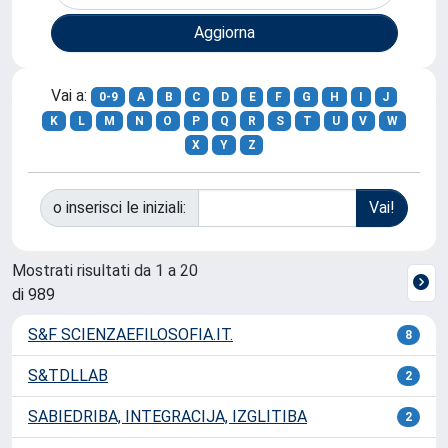
Vai a:
0-9
A
B
C
D
E
F
G
H
I
J
K
L
M
N
O
P
Q
R
S
T
U
V
W
X
Y
Z
o inserisci le iniziali:
Mostrati risultati da 1 a 20
di 989
S&F SCIENZAEFILOSOFIA.IT.
8
S&TDLLAB
2
SABIEDRIBA, INTEGRACIJA, IZGLITIBA
2