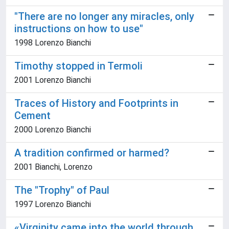
"There are no longer any miracles, only
instructions on how to use"
1998 Lorenzo Bianchi
Timothy stopped in Termoli
2001 Lorenzo Bianchi
Traces of History and Footprints in
Cement
2000 Lorenzo Bianchi
A tradition confirmed or harmed?
2001 Bianchi, Lorenzo
The "Trophy" of Paul
1997 Lorenzo Bianchi
«Virginity came into the world through