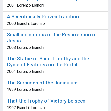
2001 Lorenzo Bianchi
A Scientifically Proven Tradition
2000 Bianchi, Lorenzo
Small indications of the Resurrection of
Jesus
2008 Lorenzo Bianchi
The Statue of Saint Timothy and the
Cycle of Features on the Portal
2001 Lorenzo Bianchi
The Surprises of the Janiculum
1999 Lorenzo Bianchi
That the Trophy of Victory be seen
1997 Bianchi, Lorenzo