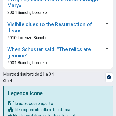
Mary»
2004 Bianchi, Lorenzo
Visibile clues to the Resurrection of
Jesus
2010 Lorenzo Bianchi
When Schuster said: "The relics are
genuine"
2001 Bianchi, Lorenzo
Mostrati risultati da 21 a 34
di 34
Legenda icone
file ad accesso aperto
file disponibili sulla rete interna
file disponibili agli utenti autorizzati