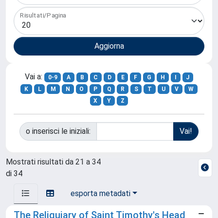
Risultati/Pagina
Vai a:
0-9
A
B
C
D
E
F
G
H
I
J
K
L
M
N
O
P
Q
R
S
T
U
V
W
X
Y
Z
o inserisci le iniziali:
Mostrati risultati da 21 a 34
di 34
esporta metadati
The Reliquiary of Saint Timothy's Head