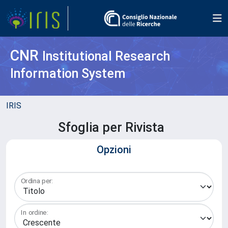
CNR
Institutional Research
Information System
IRIS
Sfoglia per Rivista
Opzioni
Ordina per:
In ordine: