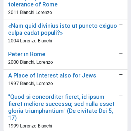
tolerance of Rome
2011 Bianchi Lorenzo
«Nam quid divinius isto ut puncto exiguo
culpa cadat populi?»
2004 Lorenzo Bianchi
Peter in Rome
2000 Bianchi, Lorenzo
A Place of Interest also for Jews
1997 Bianchi, Lorenzo
"Quod si concorditer fieret, id ipsum
fieret meliore successu; sed nulla esset
gloria triumphantium" (De civitate Dei 5,
17)
1999 Lorenzo Bianchi