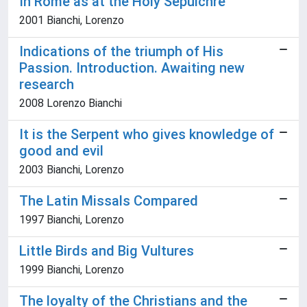
In Rome as at the Holy Sepulchre
2001 Bianchi, Lorenzo
Indications of the triumph of His
Passion. Introduction. Awaiting new
research
2008 Lorenzo Bianchi
It is the Serpent who gives knowledge of
good and evil
2003 Bianchi, Lorenzo
The Latin Missals Compared
1997 Bianchi, Lorenzo
Little Birds and Big Vultures
1999 Bianchi, Lorenzo
The loyalty of the Christians and the