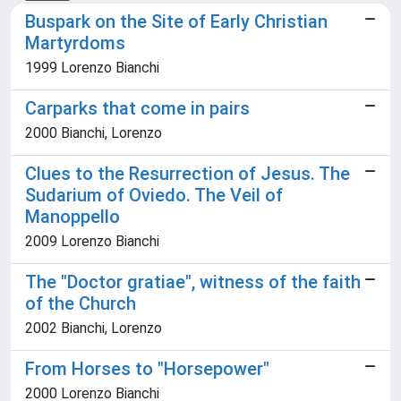
Buspark on the Site of Early Christian
Martyrdoms
1999 Lorenzo Bianchi
Carparks that come in pairs
2000 Bianchi, Lorenzo
Clues to the Resurrection of Jesus. The
Sudarium of Oviedo. The Veil of
Manoppello
2009 Lorenzo Bianchi
The "Doctor gratiae", witness of the faith
of the Church
2002 Bianchi, Lorenzo
From Horses to "Horsepower"
2000 Lorenzo Bianchi