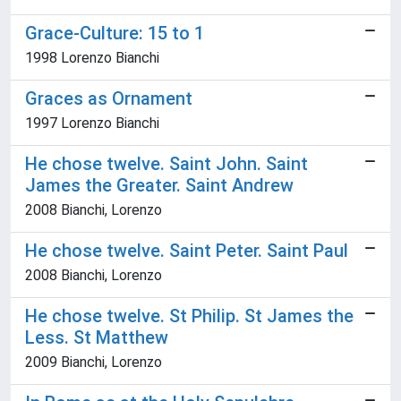
Grace-Culture: 15 to 1
1998 Lorenzo Bianchi
Graces as Ornament
1997 Lorenzo Bianchi
He chose twelve. Saint John. Saint
James the Greater. Saint Andrew
2008 Bianchi, Lorenzo
He chose twelve. Saint Peter. Saint Paul
2008 Bianchi, Lorenzo
He chose twelve. St Philip. St James the
Less. St Matthew
2009 Bianchi, Lorenzo