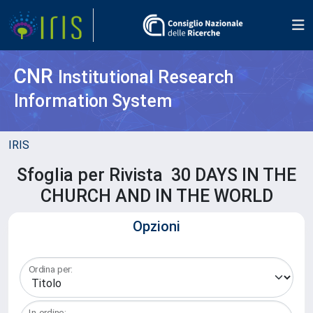
CNR
Institutional Research
Information System
IRIS
Sfoglia per Rivista 30 DAYS IN THE
CHURCH AND IN THE WORLD
Opzioni
Ordina per:
In ordine: