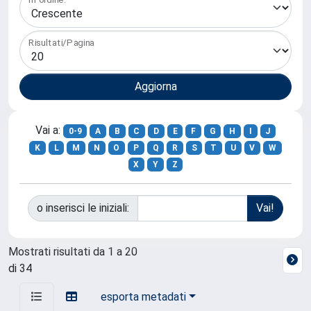
Risultati/Pagina
Vai a:
0-9
A
B
C
D
E
F
G
H
I
J
K
L
M
N
O
P
Q
R
S
T
U
V
W
X
Y
Z
o inserisci le iniziali:
Mostrati risultati da 1 a 20
di 34
esporta metadati