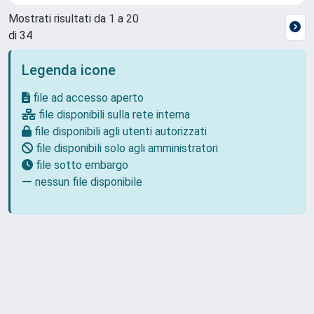
Mostrati risultati da 1 a 20
di 34
Legenda icone
file ad accesso aperto
file disponibili sulla rete interna
file disponibili agli utenti autorizzati
file disponibili solo agli amministratori
file sotto embargo
nessun file disponibile