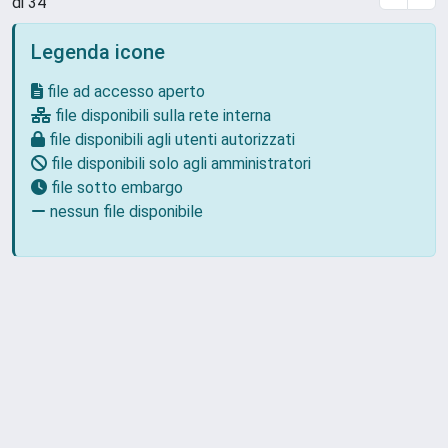
di 34
Legenda icone
file ad accesso aperto
file disponibili sulla rete interna
file disponibili agli utenti autorizzati
file disponibili solo agli amministratori
file sotto embargo
nessun file disponibile
Powered by
IRIS
-
about IRIS
-