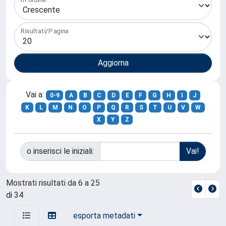
Risultati/Pagina
Vai a:
0-9
A
B
C
D
E
F
G
H
I
J
K
L
M
N
O
P
Q
R
S
T
U
V
W
X
Y
Z
o inserisci le iniziali:
Mostrati risultati da 6 a 25
di 34
esporta metadati