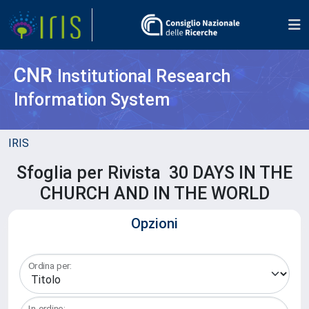
CNR
Institutional Research
Information System
IRIS
Sfoglia per Rivista 30 DAYS IN THE
CHURCH AND IN THE WORLD
Opzioni
Ordina per:
In ordine: