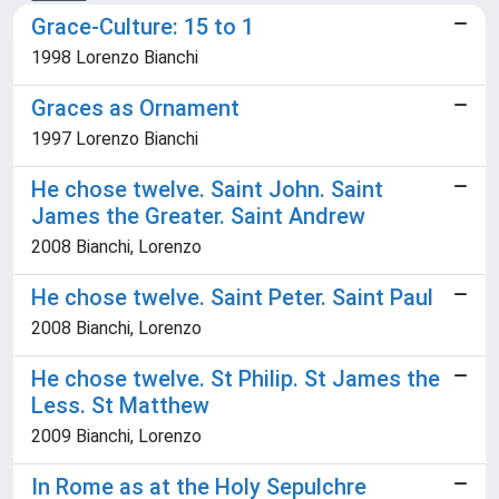
Grace-Culture: 15 to 1
1998 Lorenzo Bianchi
Graces as Ornament
1997 Lorenzo Bianchi
He chose twelve. Saint John. Saint
James the Greater. Saint Andrew
2008 Bianchi, Lorenzo
He chose twelve. Saint Peter. Saint Paul
2008 Bianchi, Lorenzo
He chose twelve. St Philip. St James the
Less. St Matthew
2009 Bianchi, Lorenzo
In Rome as at the Holy Sepulchre