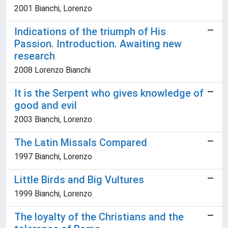
2001 Bianchi, Lorenzo
Indications of the triumph of His
Passion. Introduction. Awaiting new
research
2008 Lorenzo Bianchi
It is the Serpent who gives knowledge of
good and evil
2003 Bianchi, Lorenzo
The Latin Missals Compared
1997 Bianchi, Lorenzo
Little Birds and Big Vultures
1999 Bianchi, Lorenzo
The loyalty of the Christians and the