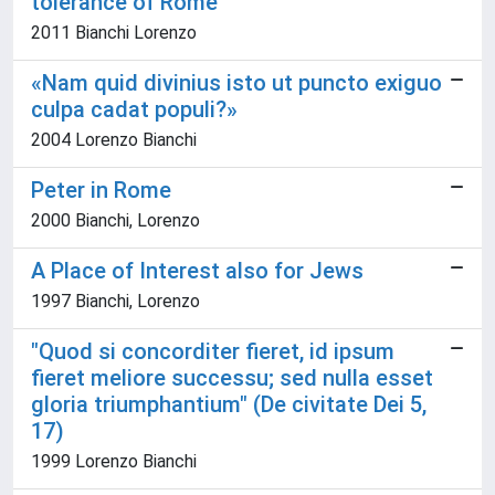
tolerance of Rome
2011 Bianchi Lorenzo
«Nam quid divinius isto ut puncto exiguo
culpa cadat populi?»
2004 Lorenzo Bianchi
Peter in Rome
2000 Bianchi, Lorenzo
A Place of Interest also for Jews
1997 Bianchi, Lorenzo
"Quod si concorditer fieret, id ipsum
fieret meliore successu; sed nulla esset
gloria triumphantium" (De civitate Dei 5,
17)
1999 Lorenzo Bianchi