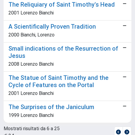
The Reliquiary of Saint Timothy's Head
2001 Lorenzo Bianchi
A Scientifically Proven Tradition
2000 Bianchi, Lorenzo
Small indications of the Resurrection of
Jesus
2008 Lorenzo Bianchi
The Statue of Saint Timothy and the
Cycle of Features on the Portal
2001 Lorenzo Bianchi
The Surprises of the Janiculum
1999 Lorenzo Bianchi
Mostrati risultati da 6 a 25