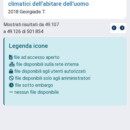
climatici dell'abitare dell'uomo
2018 Georgiadis T.
Mostrati risultati da 49.107
a 49.126 di 501.854
Legenda icone
file ad accesso aperto
file disponibili sulla rete interna
file disponibili agli utenti autorizzati
file disponibili solo agli amministratori
file sotto embargo
nessun file disponibile