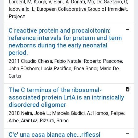
Lorgeril, M; Krogh, V; Siani, A; Donati, Mb; De Gaetano, G;
Iacoviello, L; European Collaborative Group of Immidiet,
Project
C reactive protein and procalcitonin:
reference intervals for preterm and term
newborns during the early neonatal
period.
2011 Claudio Chiesa; Fabio Natale; Roberto Pascone;
John F.Osborn; Lucia Pacifico; Enea Bonci; Mario De
Curtis
The C terminus of the ribosomal-
associated protein LrtA is an intrinsically
disordered oligomer
2018 Neira, José L.; Marcela Giudici, A.; Hornos, Felipe;
Arbe, Arantxa; Rizzuti, Bruno
C'e' una casa bianca che...riflessi