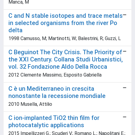
Manca, M
C and N stable isotopes and trace metals
in selected organisms from the river Po
delta
1998 Camusso, M; Martinotti, W; Balestrini, R; Guzzi, L
C Beguinot The City Crisis. The Priority of
the XXI Century. Collana Studi Urbanistici,
vol. 32 Fondazione Aldo Della Rocca
2012 Clemente Massimo; Esposito Gabriella
C è un Mediterraneo in crescita
nonostante la recessione mondiale
2010 Musella, Attilio
C ion-implanted TiO2 thin film for
photocatalytic applications
2015 Impellizzeri G.; Scuderi V.; Romano L.; Napolitani E.;