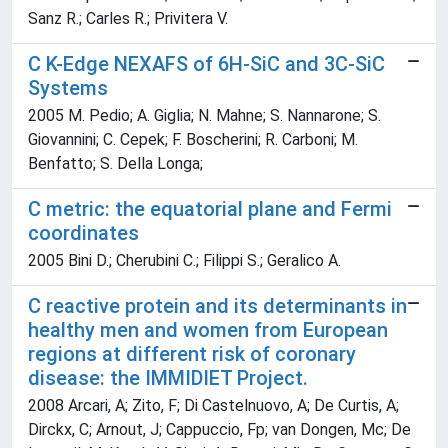
Sanz R.; Carles R.; Privitera V.
C K-Edge NEXAFS of 6H-SiC and 3C-SiC
Systems
2005 M. Pedio; A. Giglia; N. Mahne; S. Nannarone; S.
Giovannini; C. Cepek; F. Boscherini; R. Carboni; M.
Benfatto; S. Della Longa;
C metric: the equatorial plane and Fermi
coordinates
2005 Bini D.; Cherubini C.; Filippi S.; Geralico A.
C reactive protein and its determinants in
healthy men and women from European
regions at different risk of coronary
disease: the IMMIDIET Project.
2008 Arcari, A; Zito, F; Di Castelnuovo, A; De Curtis, A;
Dirckx, C; Arnout, J; Cappuccio, Fp; van Dongen, Mc; De