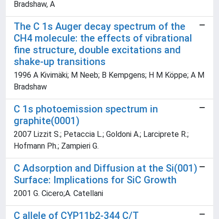
Bradshaw, A
The C 1s Auger decay spectrum of the
CH4 molecule: the effects of vibrational
fine structure, double excitations and
shake-up transitions
1996 A Kivimäki; M Neeb; B Kempgens; H M Köppe; A M
Bradshaw
C 1s photoemission spectrum in
graphite(0001)
2007 Lizzit S.; Petaccia L.; Goldoni A.; Larciprete R.;
Hofmann Ph.; Zampieri G.
C Adsorption and Diffusion at the Si(001)
Surface: Implications for SiC Growth
2001 G. Cicero;A. Catellani
C allele of CYP11b2-344 C/T