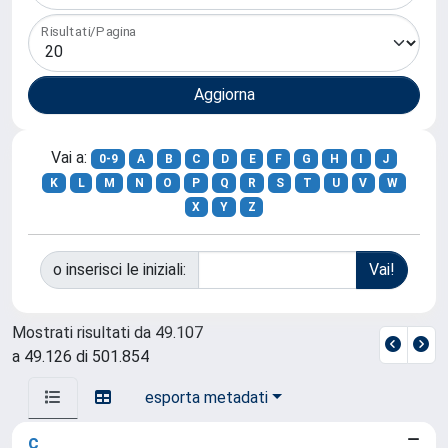
Risultati/Pagina
Vai a:
0-9
A
B
C
D
E
F
G
H
I
J
K
L
M
N
O
P
Q
R
S
T
U
V
W
X
Y
Z
o inserisci le iniziali:
Mostrati risultati da 49.107
a 49.126 di 501.854
esporta metadati
c