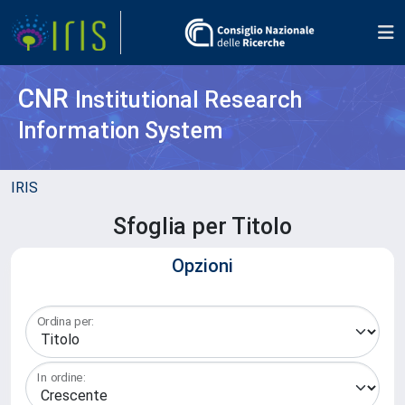
CNR
Institutional Research
Information System
IRIS
Sfoglia per Titolo
Opzioni
Ordina per:
In ordine: