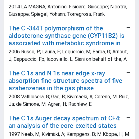
2014 LA MAGNA, Antonino; Fisicaro, Giuseppe; Nicotra,
Giuseppe; Spiegel, Yohann; Torregrosa, Frank
The C -344T polymorphism of the
aldosterone synthase gene (CYP11B2) is
associated with metabolic syndrome in
2006 Russo, P; Lauria, F; Loguercio, M; Barba, G; Arnout,
J; Cappuccio, Fp; Iacoviello, L; Siani on behalf of the, A
The C 1s and N 1s near edge x-ray
absorption fine structure spectra of five
azabenzenes in the gas phase
2008 Vallllosera, G; Gao, B; Kivimaeki, A; Coreno, M; Ruiz,
Ja; de Simone, M; Agren, H; Rachlew, E
The C 1s Auger decay spectrum of CF4:
an analysis of the core-excited states
1997 Neeb, M; Kivimäki, A; Kempgens, B; M Köppe, H; M