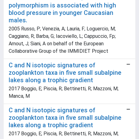
polymorphism is associated with high
blood pressure in younger Caucasian
males.
2005 Russo, P; Venezia, A; Lauria, F; Loguercio, M;
Caggiano, R; Barba, G; Iacoviello, L; Cappuccio, Fp;
Arnout, J; Siani, A on behalf of the European
Collaborative Group of the IMMIDIET Project
C and N isotopic signatures of
zooplankton taxa in five small subalpine
lakes along a trophic gradient
2017 Boggio, E; Piscia, R; Bettinetti, R; Mazzoni, M;
Manca, M
C and N isotopic signatures of
zooplankton taxa in five small subalpine
lakes along a trophic gradient
2017 Boggio, E; Piscia, R; Bettinetti, R; Mazzoni, M;