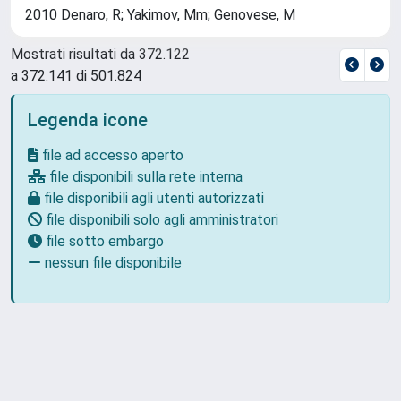
2010 Denaro, R; Yakimov, Mm; Genovese, M
Mostrati risultati da 372.122
a 372.141 di 501.824
Legenda icone
file ad accesso aperto
file disponibili sulla rete interna
file disponibili agli utenti autorizzati
file disponibili solo agli amministratori
file sotto embargo
nessun file disponibile