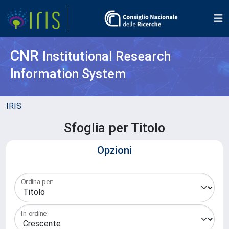
CNR
Institutional Research
Information System
IRIS
Sfoglia per Titolo
Opzioni
Ordina per:
In ordine: