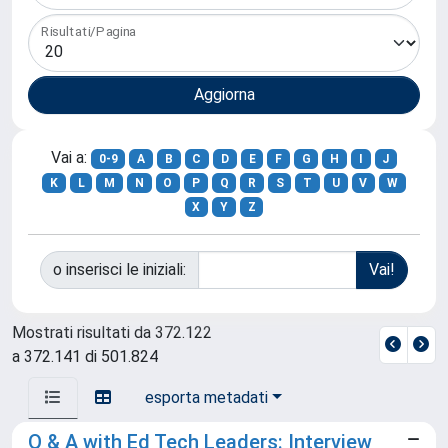
Risultati/Pagina
Vai a:
0-9
A
B
C
D
E
F
G
H
I
J
K
L
M
N
O
P
Q
R
S
T
U
V
W
X
Y
Z
o inserisci le iniziali:
Mostrati risultati da 372.122
a 372.141 di 501.824
esporta metadati
Q & A with Ed Tech Leaders: Interview