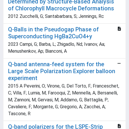
Determined by Structure-Based Analysis
of Chlorophyll Macrocycle Deformations
2012 Zucchelli, G; Santabarbara, S; Jennings, Rc
Q-Balls in the Pseudogap Phase of
Superconducting HgBa2CuO4+y
2023 Campi, G; Barba, L; Zhigadlo, Nd; Ivanov, Aa;
Menushenkov, Ap; Bianconi, A
Q-band antenna-feed system for the
Large Scale Polarization Explorer balloon
experiment
2015 A Peverini, O; Virone, G; Del Torto, F; Franceschet,
C; Villa, F; Lumia, M; Farooqui, Z; Mennella, A; Bersanelli,
M; Zannoni, M; Gervasi, M; Addamo, G; Battaglia, P;
Cavaliere, F; Morgante, G; Gregorio, A; Zacchei, A;
Tascone, R
Q-band polarizers for the LSPE-Strip