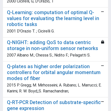
2000 Cicirelli, G; D'Orazio, T
Q-Learning: computation of optimal Q-
values for evaluating the learning level in
robotic tasks
2001 D'Orazio T. ; Cicirelli G.
Q-NIGHT: adding QoS to data centric
storage in non-uniform sensor networks
2007 Albano M.; Chessa S.; Nidito F.; Pelagatti S.
Q-plates as higher order polarization
controllers for orbital angular momentum
modes of fiber
2015 P. Gregg; M. Mirhosseini; A. Rubano; L. Marrucci; E.
Karimi; R. W. Boyd;;S. Ramachandran;
Q-RT-PCR Detection of substrate-specific
gene expression