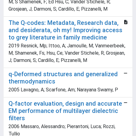
M; S Shamenek, F; Ed Hsu, C; Vander Stichele, R;
Grosjean, J; Darmoni, S; Cardillo, E; Pizzanelli, M
The Q-codes: Metadata, Research data,
and desiderata, oh my! Improving access
to grey literature in family medicine
2019 Resnick, Mp; Ittoo, A; Jamoulle, M; Vanmeerbeek,
M; Shamenek, Fs; Hsu, Ce; Vander Stichele, R; Grosjean,
J; Darmoni, S; Cardillo, E; Pizzanelli, M
q-Deformed structures and generalized
thermodynamics
2005 Lavagno, A; Scarfone, Am; Narayana Swamy, P
Q-factor evaluation, design and accurate
EM performance of multilayer dielectric
filters
2006 Massaro, Alessandro; Pierantoni, Luca; Rozzi,
Tullio