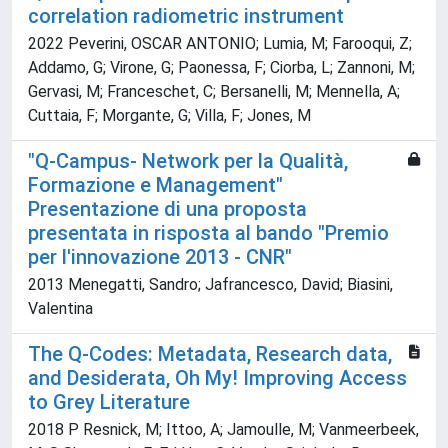
correlation radiometric instrument
2022 Peverini, OSCAR ANTONIO; Lumia, M; Farooqui, Z;
Addamo, G; Virone, G; Paonessa, F; Ciorba, L; Zannoni, M;
Gervasi, M; Franceschet, C; Bersanelli, M; Mennella, A;
Cuttaia, F; Morgante, G; Villa, F; Jones, M
"Q-Campus- Network per la Qualità,
Formazione e Management"
Presentazione di una proposta
presentata in risposta al bando "Premio
per l'innovazione 2013 - CNR"
2013 Menegatti, Sandro; Jafrancesco, David; Biasini,
Valentina
The Q-Codes: Metadata, Research data,
and Desiderata, Oh My! Improving Access
to Grey Literature
2018 P Resnick, M; Ittoo, A; Jamoulle, M; Vanmeerbeek,