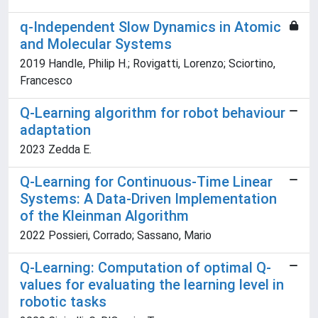
q-Independent Slow Dynamics in Atomic
and Molecular Systems
2019 Handle, Philip H.; Rovigatti, Lorenzo; Sciortino,
Francesco
Q-Learning algorithm for robot behaviour
adaptation
2023 Zedda E.
Q-Learning for Continuous-Time Linear
Systems: A Data-Driven Implementation
of the Kleinman Algorithm
2022 Possieri, Corrado; Sassano, Mario
Q-Learning: Computation of optimal Q-
values for evaluating the learning level in
robotic tasks