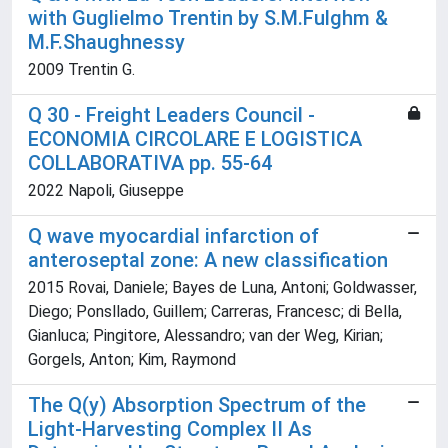
with Guglielmo Trentin by S.M.Fulghm &
M.F.Shaughnessy
2009 Trentin G.
Q 30 - Freight Leaders Council -
ECONOMIA CIRCOLARE E LOGISTICA
COLLABORATIVA pp. 55-64
2022 Napoli, Giuseppe
Q wave myocardial infarction of
anteroseptal zone: A new classification
2015 Rovai, Daniele; Bayes de Luna, Antoni; Goldwasser,
Diego; Ponsllado, Guillem; Carreras, Francesc; di Bella,
Gianluca; Pingitore, Alessandro; van der Weg, Kirian;
Gorgels, Anton; Kim, Raymond
The Q(y) Absorption Spectrum of the
Light-Harvesting Complex II As