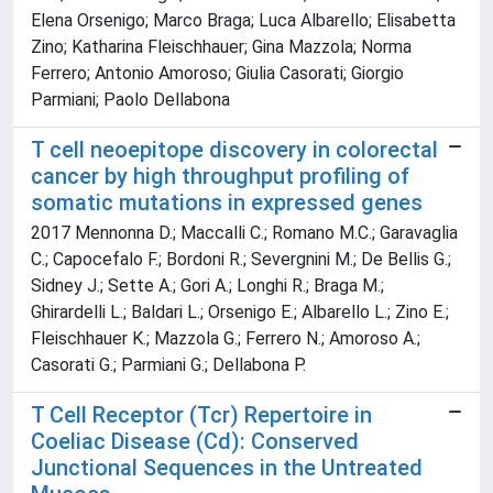
Elena Orsenigo; Marco Braga; Luca Albarello; Elisabetta
Zino; Katharina Fleischhauer; Gina Mazzola; Norma
Ferrero; Antonio Amoroso; Giulia Casorati; Giorgio
Parmiani; Paolo Dellabona
T cell neoepitope discovery in colorectal
cancer by high throughput profiling of
somatic mutations in expressed genes
2017 Mennonna D.; Maccalli C.; Romano M.C.; Garavaglia
C.; Capocefalo F.; Bordoni R.; Severgnini M.; De Bellis G.;
Sidney J.; Sette A.; Gori A.; Longhi R.; Braga M.;
Ghirardelli L.; Baldari L.; Orsenigo E.; Albarello L.; Zino E.;
Fleischhauer K.; Mazzola G.; Ferrero N.; Amoroso A.;
Casorati G.; Parmiani G.; Dellabona P.
T Cell Receptor (Tcr) Repertoire in
Coeliac Disease (Cd): Conserved
Junctional Sequences in the Untreated