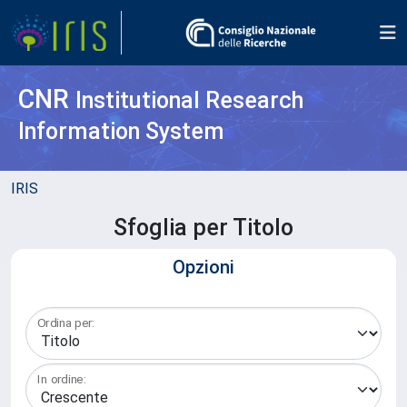
CNR
Institutional Research
Information System
IRIS
Sfoglia per Titolo
Opzioni
Ordina per:
In ordine: