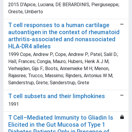
2015 D'Apice, Luciana; DE BERARDINIS, Piergiuseppe;
Oreste, Umberto
T cell responses to a human cartilage
autoantigen in the context of rheumatoid
arthritis-associated and nonassociated
HLA-DR4 alleles
1999 Cope, Andrew P.; Cope, Andrew P.; Patel, Salil D.;
Hall, Frances; Congia, Mauro; Hubers, Henk A J M;
Verheijden, Gijs F.; Boots, Annemieke M H; Menon,
Rajasree; Trucco, Massimo; Rijnders, Antonius W M;
Sønderstrup, Grete; Sønderstrup, Grete
T cell subsets and their limphokines
1991
T Cell–Mediated Immunity to Gliadin Is
Elicited in the Gut Mucosa of Type 1
Diabetes Patients Only in Presence of