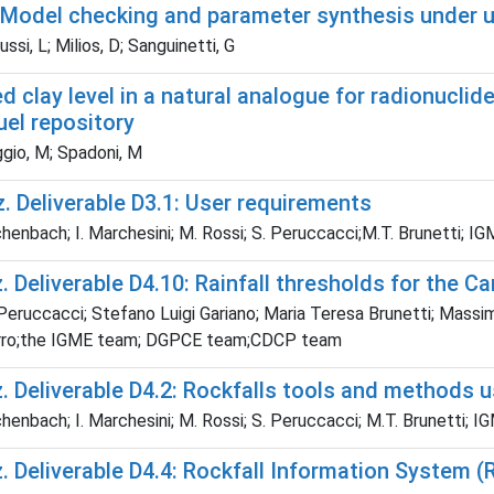
 Model checking and parameter synthesis under u
ssi, L; Milios, D; Sanguinetti, G
d clay level in a natural analogue for radionucli
uel repository
gio, M; Spadoni, M
. Deliverable D3.1: User requirements
chenbach; I. Marchesini; M. Rossi; S. Peruccacci;M.T. Brunett
 Deliverable D4.10: Rainfall thresholds for the Ca
 Peruccacci; Stefano Luigi Gariano; Maria Teresa Brunetti; Massi
rro;the IGME team; DGPCE team;CDCP team
. Deliverable D4.2: Rockfalls tools and methods
chenbach; I. Marchesini; M. Rossi; S. Peruccacci; M.T. Brunett
 Deliverable D4.4: Rockfall Information System (