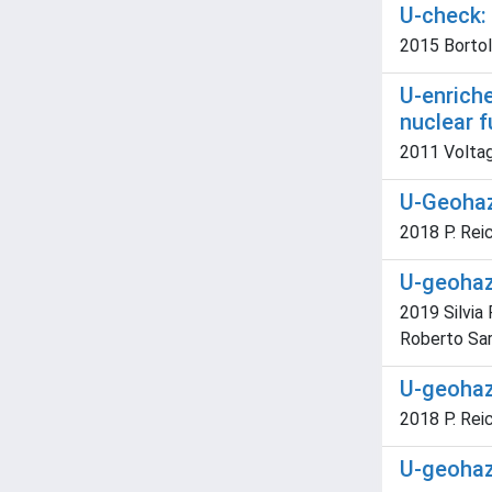
U-check:
2015 Bortolu
U-enriche
nuclear f
2011 Voltag
U-Geohaz
2018 P. Rei
U-geohaz.
2019 Silvia
Roberto Sa
U-geohaz
2018 P. Rei
U-geohaz.