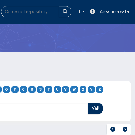
IT
Area riservata
O
P
Q
R
S
T
U
V
W
X
Y
Z