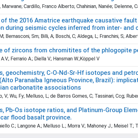
 Marwane; Cardillo, Franco Alberto; Chahinian, Nanée; Delenne, C
of the 2016 Amatrice earthquake causative fault (
on during seismic cycles inferred from inter- and 
M; Bernasconi, Sm; Billi, A; Boschi, C; Aldega, L; Franchini, S; Albe
e of zircons from chromitites of the phlogopite pe
.V.; Ferrario A.; Diella V.; Hansman W.;Köppel V
, geochemistry, C-O-Nd-Sr-Hf isotopes and petrog
Alto Paranaíba Igneous Province, Brazil): implica
lian carbonatite associations
, V; Wu, Fy; Melluso, L; de Barros Gomes, C; Tassinari, Ccg; Ruberti
s, Pb-Os isotope ratios, and Platinum-Group Ele
ar flood basalt province.
ello C.; Langone A.; Melluso L.; Morra V.; Mahoney J.; Meisel T.; 