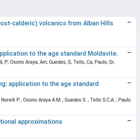
ost-calderic) volcanics from Alban Hills
application to the age standard Moldavite.
li, P; Osorio Araya, Am; Guedes, S; Tello, Ca; Paulo, Sr;
ing: application to the age standard
 Norelli P. ; Osorio Araya A.M. ; Guedes S. ; Tello S.C.A. ; Paulo
tional approximations