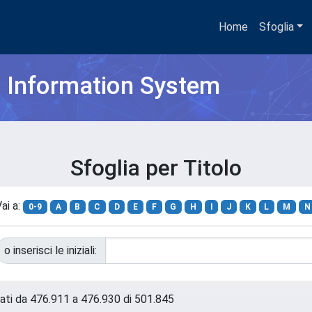
Home
Sfoglia
h Information System
Sfoglia per Titolo
ai a:
0-9
A
B
C
D
E
F
G
H
I
J
K
L
M
N
o inserisci le iniziali:
tati da 476.911 a 476.930 di 501.845