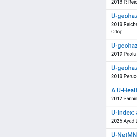
2018 P. Rei
U-geohaz.
2018 Reiche
Cdcp
U-geohaz.
2019 Paola 
U-geohaz.
2018 Perucca
A U-Heal
2012 Sannin
U-Index: 
2025 Ayad Lor
U-NetMN 