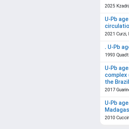
2025 Kzadri,
U-Pb age 
circulati
2021 Curzi, 
. U-Pb ag
1993 Quadt A
U-Pb ages
complex (
the Brazi
2017 Guarino
U-Pb age
Madagasc
2010 Cuccini