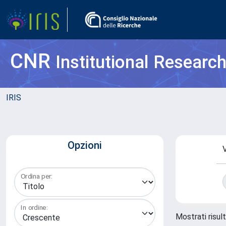
CNR
Institutional Researc
IRIS
Opzioni
V
Ordina per:
In ordine:
Mostrati risul