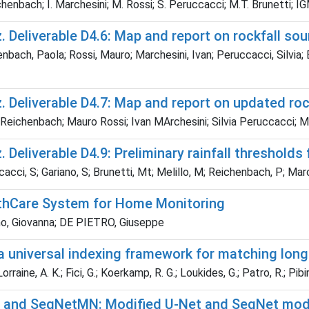
chenbach; I. Marchesini; M. Rossi; S. Peruccacci; M.T. Brunetti
 Deliverable D4.6: Map and report on rockfall so
nbach, Paola; Rossi, Mauro; Marchesini, Ivan; Peruccacci, Silv
 Deliverable D4.7: Map and report on updated roc
Reichenbach; Mauro Rossi; Ivan MArchesini; Silvia Peruccacci; M
 Deliverable D4.9: Preliminary rainfall thresholds
cci, S; Gariano, S; Brunetti, Mt; Melillo, M; Reichenbach, P; Ma
thCare System for Home Monitoring
o, Giovanna; DE PIETRO, Giuseppe
a universal indexing framework for matching long
raine, A. K.; Fici, G.; Koerkamp, R. G.; Loukides, G.; Patro, R.; Pibiri,
and SegNetMN: Modified U-Net and SegNet mode