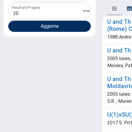
Risultati/Pagina
U and Th 
(Rome) C
1988 Andret
U and Th 
2005 Iunes, 
Moreira, Paf
U and Th 
Moldavit
2005 Iunes P.
S.R. ; Moreira
U(1)xSU(
2017 S. Pitta