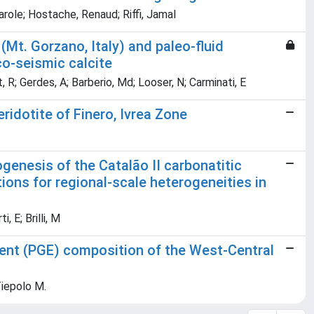
arole; Hostache, Renaud; Riffi, Jamal
Mt. Gorzano, Italy) and paleo-fluid
co-seismic calcite
rt, R; Gerdes, A; Barberio, Md; Looser, N; Carminati, E
ridotite of Finero, Ivrea Zone
enesis of the Catalão II carbonatitic
tions for regional-scale heterogeneities in
, E; Brilli, M
ment (PGE) composition of the West-Central
Tiepolo M.