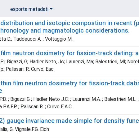
esporta metadati
distribution and isotopic compostion in recent (p
hronology and magmatologic considerations.
ta D.; Taddeucci A. ; Voltaggio M.
film neutron dosimetry for fission-track dating: 
Pj; Bigazzi, G; Hadler Neto, Jc; Laurenzi, Ma; Balestrieri, Ml; Norel
p; Palissari, R; Curvo, Eac
thin film neutron dosimetry for fission-track dat
e
D. ; Bigazzi G ; Hadler Neto J.C. ; Laurenzi M.A. ; Balestrieri M.L. ;
 P.A.F.P. ; Palissari R. ; Curvo E.A.C.
2) gauge invariance made simple for density func
lis; G. Vignale;F.G. Eich