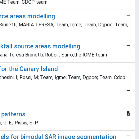
; IGME Team; CDCP team
urce areas modelling
ia; Brunetti, MARIA TERESA; Team, Igme; Team, Dgpce; Team,
kfall source areas modelling
aria Teresa Brunetti; Robert Sarro;the IGME team
 for the Canary Island
rchesini, I; Rossi, M; Team, Igme; Team, Dgpce; Team, Cdcp
 patterns
 G. E.; Pissis, S. P.
ls for bimodal SAR image segmentation