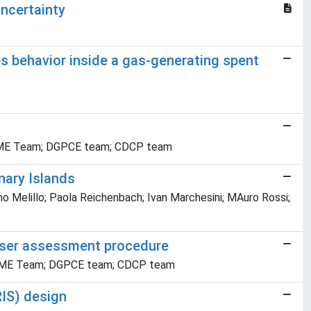
ncertainty
des behavior inside a gas-generating spent
i; IGME Team; DGPCE team; CDCP team
nary Islands
mo Melillo; Paola Reichenbach; Ivan Marchesini; MAuro Rossi;
 user assessment procedure
i; IGME Team; DGPCE team; CDCP team
RIS) design