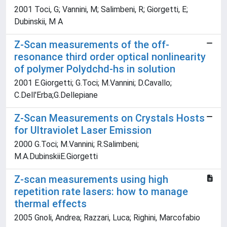
2001 Toci, G; Vannini, M; Salimbeni, R; Giorgetti, E;
Dubinskii, M A
Z-Scan measurements of the off-
resonance third order optical nonlinearity
of polymer Polydchd-hs in solution
2001 E.Giorgetti; G.Toci; M.Vannini; D.Cavallo;
C.Dell'Erba;G.Dellepiane
Z-Scan Measurements on Crystals Hosts
for Ultraviolet Laser Emission
2000 G.Toci; M.Vannini; R.Salimbeni;
M.A.DubinskiiE.Giorgetti
Z-scan measurements using high
repetition rate lasers: how to manage
thermal effects
2005 Gnoli, Andrea; Razzari, Luca; Righini, Marcofabio