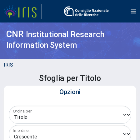
CNR
Institutional Research
Information System
IRIS
Sfoglia per Titolo
Opzioni
Ordina per:
In ordine: