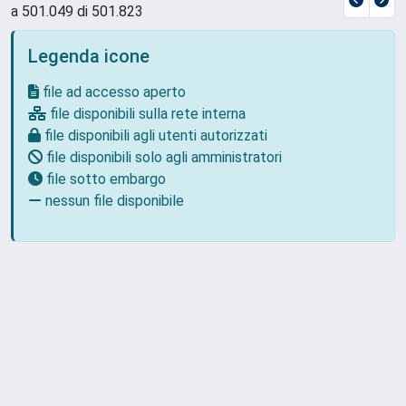
a 501.049 di 501.823
Legenda icone
file ad accesso aperto
file disponibili sulla rete interna
file disponibili agli utenti autorizzati
file disponibili solo agli amministratori
file sotto embargo
nessun file disponibile
Powered by
IRIS
-
about IRIS
-