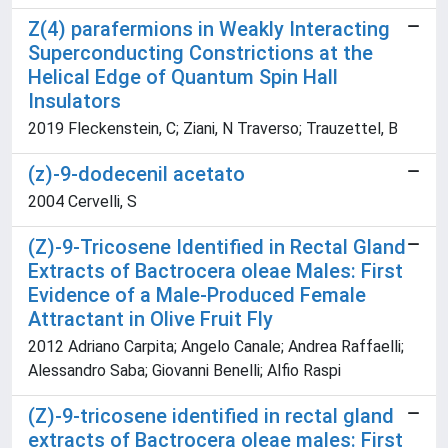
Z(4) parafermions in Weakly Interacting
Superconducting Constrictions at the
Helical Edge of Quantum Spin Hall
Insulators
2019 Fleckenstein, C; Ziani, N Traverso; Trauzettel, B
(z)-9-dodecenil acetato
2004 Cervelli, S
(Z)-9-Tricosene Identified in Rectal Gland
Extracts of Bactrocera oleae Males: First
Evidence of a Male-Produced Female
Attractant in Olive Fruit Fly
2012 Adriano Carpita; Angelo Canale; Andrea Raffaelli;
Alessandro Saba; Giovanni Benelli; Alfio Raspi
(Z)-9-tricosene identified in rectal gland
extracts of Bactrocera oleae males: First