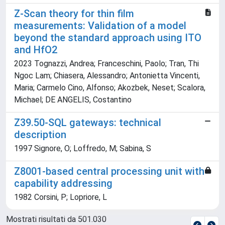
Z-Scan theory for thin film
measurements: Validation of a model
beyond the standard approach using ITO
and HfO2
2023 Tognazzi, Andrea; Franceschini, Paolo; Tran, Thi
Ngoc Lam; Chiasera, Alessandro; Antonietta Vincenti,
Maria; Carmelo Cino, Alfonso; Akozbek, Neset; Scalora,
Michael; DE ANGELIS, Costantino
Z39.50-SQL gateways: technical
description
1997 Signore, O; Loffredo, M; Sabina, S
Z8001-based central processing unit with
capability addressing
1982 Corsini, P; Lopriore, L
Mostrati risultati da 501.030