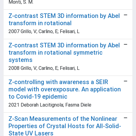
Monti, S. M.
Z-contrast STEM 3D information by Abel
transform in rotational
2007 Grillo, V; Carlino, E; Felisari, L
Z-contrast STEM 3D information by Abel
transform in rotational symmetric
systems
2008 Grillo, V; Carlino, E; Felisari, L
Z-controlling with awareness a SEIR
model with overexposure. An application
to Covid-19 epidemic
2021 Deborah Lacitignola; Fasma Diele
Z-Scan Measurements of the Nonlinear
Properties of Crystal Hosts for All-Solid-
State UV Lasers