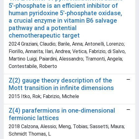
5′‐phosphate is an efficient inhibitor of
human pyridoxine 5′‐phosphate oxidase,
a crucial enzyme in vitamin B6 salvage
pathway and a potential
chemotherapeutic target
2024 Graziani, Claudio; Barile, Anna; Antonelli, Lorenzo;
Fiorillo, Annarita; Ilari, Andrea; Vetica, Fabrizio; di Salvo,
Martino Luigi; Paiardini, Alessandro; Tramonti, Angela;
Contestabile, Roberto
Z(2) gauge theory description of the
Mott transition in infinite dimensions
2015 Itko, Rok; Fabrizio, Michele
Z(4) parafermions in one-dimensional
fermionic lattices
2018 Calzona, Alessio; Meng, Tobias; Sassetti, Maura;
Schmidt Thomas, L