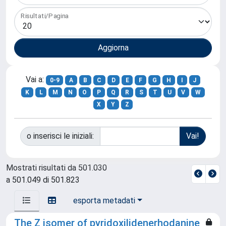
Risultati/Pagina
Vai a:
0-9
A
B
C
D
E
F
G
H
I
J
K
L
M
N
O
P
Q
R
S
T
U
V
W
X
Y
Z
o inserisci le iniziali:
Mostrati risultati da 501.030
a 501.049 di 501.823
esporta metadati
The Z isomer of pyridoxilidenerhodanine