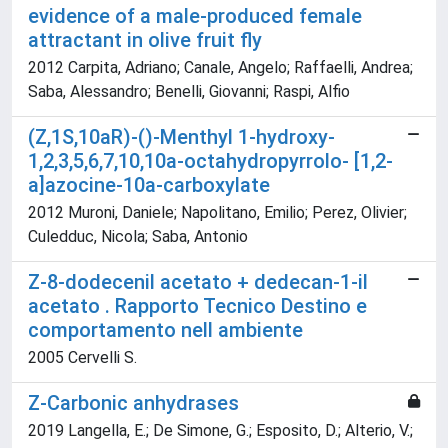
evidence of a male-produced female
attractant in olive fruit fly
2012 Carpita, Adriano; Canale, Angelo; Raffaelli, Andrea;
Saba, Alessandro; Benelli, Giovanni; Raspi, Alfio
(Z,1S,10aR)-()-Menthyl 1-hydroxy-
1,2,3,5,6,7,10,10a-octahydropyrrolo- [1,2-
a]azocine-10a-carboxylate
2012 Muroni, Daniele; Napolitano, Emilio; Perez, Olivier;
Culedduc, Nicola; Saba, Antonio
Z-8-dodecenil acetato + dedecan-1-il
acetato . Rapporto Tecnico Destino e
comportamento nell ambiente
2005 Cervelli S.
Z-Carbonic anhydrases
2019 Langella, E.; De Simone, G.; Esposito, D.; Alterio, V.;