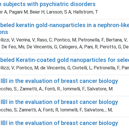
in subjects with psychiatric disorders
 A; Pagani M; Beier H; Larsson; S A; Hallstrom; T
eled keratin gold-nanoparticles in a nephron-like
ons
lizzi, V; Verrina, V; Raso, C; Pontico, M; Petronella, F; Bertana, V;
 De Feo, Ms; De Vincentis, G; Calogero, A; Pani, R; Perotto, G; De
beled Keratin-coated gold nanoparticles for sele
izzi, V; Pontico, M; de Vincentis, G; Civitelli, L; Petronella, F; Pan
I in the evaluation of breast cancer biology
hio, S.; Zannetti, A.; Fonti, R.; Iommelli, F.; Salvatore, M.
I in the evaluation of breast cancer biology
chio, S; Zannetti, A; Fonti, R; Iommelli, F; Salvatore, ; M,
I in the evaluation of breast cancer biology