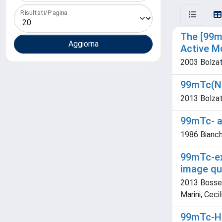
Risultati/Pagina
The [99m
Active M
2003 Bolzati
99mTc(N)-
2013 Bolzati
99mTc- ap
1986 Bianchi
99mTc-ex
image qu
2013 Bossert
Marini, Ceci
99mTc-HM