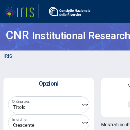
CNR
Institutional Researc
IRIS
Opzioni
V
Ordina per:
In ordine:
Mostrati risul