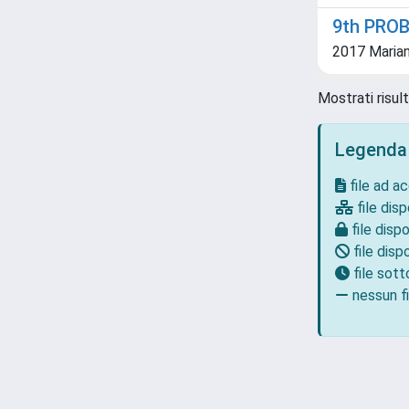
9th PRO
2017 Marian
Mostrati risul
Legenda
file ad a
file disp
file dispo
file dispo
file sot
nessun fi