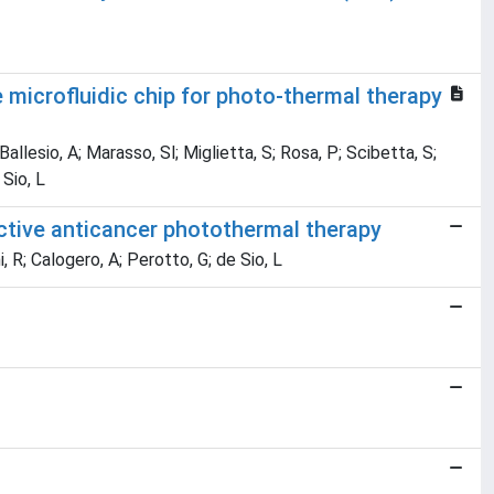
 microfluidic chip for photo-thermal therapy
 Ballesio, A; Marasso, Sl; Miglietta, S; Rosa, P; Scibetta, S;
 Sio, L
ctive anticancer photothermal therapy
i, R; Calogero, A; Perotto, G; de Sio, L