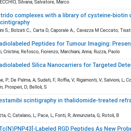
CCHIO, Silvana; Salvatore, Marco
rido complexes with a library of cysteine-biotin d
intigraphy
i S.; Bolzati C.;. Carta D; Caporale A.;. Cavazza M Ceccato; Tisato
diolabeled Peptides for Tumour Imaging: Presen
, Cristina; Refosco, Fiorenzo; Marchiani, Anna; Ruzza, Paolo
diolabeled Silica Nanocarriers for Targeted Dete
, P; De Palma, A; Sudati, F; Roffia, V; Rigamonti, V; Salvioni, L; C
 Prosperi, D; Belloli, S
stamibi scintigraphy in thalidomide-treated refr
a, C; Catalano, L; Pace, L; Fonti, R; Annunziata, G; Rotoli, B
Tc(N)PNP43]-Labeled RGD Peptides As New Probes 