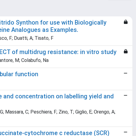
ido Synthon for use with Biologically
eine Analogues as Examples.
co, F; Duatti, A; Tisato, F
CT of multidrug resistance: in vitro study
Cantore, M; Colabufo, Na
bular function
and concentration on labelling yield and
; Massara, C; Peschiera, F; Zino, T; Giglio, E; Orengo, A;
uccinate-cytochrome c reductase (SCR)