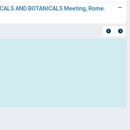
ICALS AND BOTANICALS Meeting, Rome.