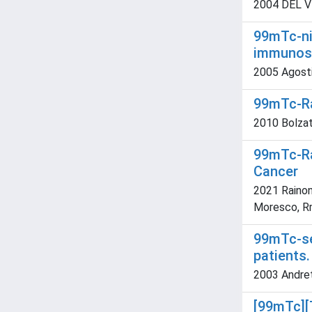
2004 DEL VE
99mTc-nit
immunosc
2005 Agostin
99mTc-Ra
2010 Bolzati
99mTc-Ra
Cancer
2021 Rainone
Moresco, Rm;
99mTc-se
patients.
2003 Andrett
[99mTc][