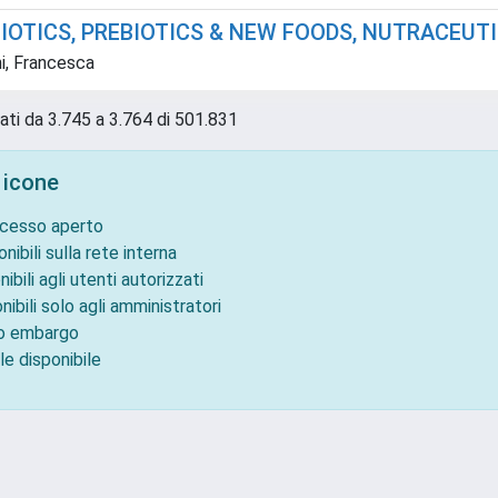
BIOTICS, PREBIOTICS & NEW FOODS, NUTRACEUT
i, Francesca
tati da 3.745 a 3.764 di 501.831
 icone
ccesso aperto
onibili sulla rete interna
nibili agli utenti autorizzati
nibili solo agli amministratori
to embargo
le disponibile