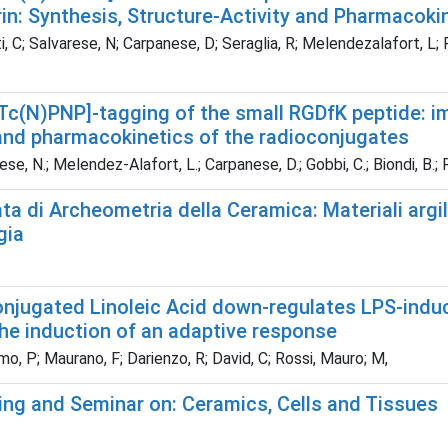
rin: Synthesis, Structure-Activity and Pharmacoki
, C; Salvarese, N; Carpanese, D; Seraglia, R; Melendezalafort, L;
Tc(N)PNP]-tagging of the small RGDfK peptide: im
 and pharmacokinetics of the radioconjugates
se, N.; Melendez-Alafort, L.; Carpanese, D.; Gobbi, C.; Biondi, B.; R
ta di Archeometria della Ceramica: Materiali argill
gia
onjugated Linoleic Acid down-regulates LPS-indu
the induction of an adaptive response
, P; Maurano, F; Darienzo, R; David, C; Rossi, Mauro; M,
ing and Seminar on: Ceramics, Cells and Tissues