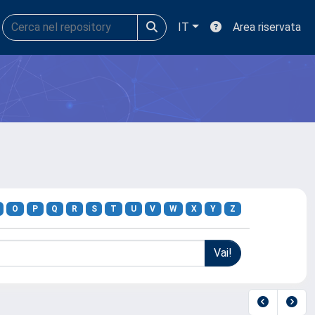
IT
Area riservata
O
P
Q
R
S
T
U
V
W
X
Y
Z