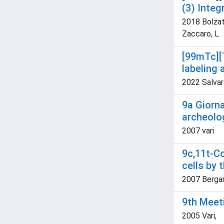
(3) Integ
2018 Bolzati
Zaccaro, L
[99mTc][
labeling
2022 Salvare
9a Giorna
archeolo
2007 vari
9c,11t-C
cells by 
2007 Bergamo
9th Meet
2005 Vari,