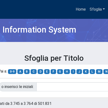
Home
Sfoglia
h Information System
Sfoglia per Titolo
ai a:
0-9
A
B
C
D
E
F
G
H
I
J
K
L
M
N
o inserisci le iniziali:
tati da 3.745 a 3.764 di 501.831