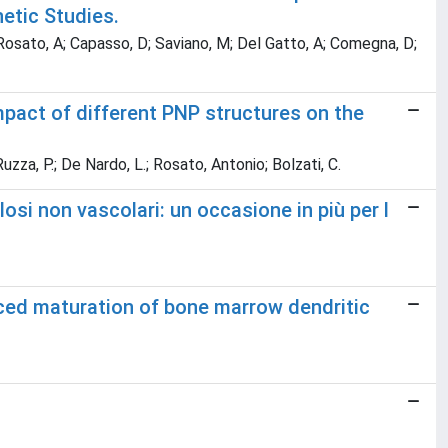
netic Studies.
 Rosato, A; Capasso, D; Saviano, M; Del Gatto, A; Comegna, D;
pact of different PNP structures on the
uzza, P.; De Nardo, L.; Rosato, Antonio; Bolzati, C.
osi non vascolari: un occasione in più per l
ced maturation of bone marrow dendritic