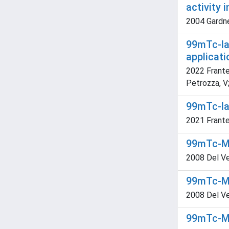
activity 
2004 Gardner
99mTc-lab
applicati
2022 Frantel
Petrozza, V;
99mTc-la
2021 Frantell
99mTc-MIB
2008 Del Vecc
99mTc-MIB
2008 Del Vec
99mTc-MIB