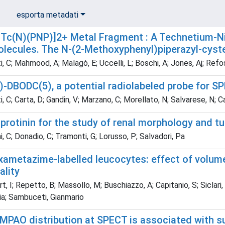
esporta metadati
Tc(N)(PNP)]2+ Metal Fragment : A Technetium-Nitr
olecules. The N-(2-Methoxyphenyl)piperazyl-cyst
, C; Mahmood, A; Malagò, E; Uccelli, L; Boschi, A; Jones, Aj; Refos
DBODC(5), a potential radiolabeled probe for SPE
, C; Carta, D; Gandin, V; Marzano, C; Morellato, N; Salvarese, N; 
rotinin for the study of renal morphology and tu
, C; Donadio, C; Tramonti, G; Lorusso, P; Salvadori, Pa
ametazime-labelled leucocytes: effect of volume 
ality
, I; Repetto, B; Massollo, M; Buschiazzo, A; Capitanio, S; Siclari, G
lia; Sambuceti, Gianmario
PAO distribution at SPECT is associated with s