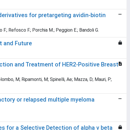
erivatives for pretargeting avidin-biotin
 F.; Refosco F.; Porchia M.; Peggion E.; Bandoli G.
t and Future
ction and Treatment of HER2-Positive Breast
olombo, M; Ripamonti, M; Spinelli, Ae; Mazza, D; Mauri, P;
actory or relapsed multiple myeloma
for a Selective Detection of alpha v beta