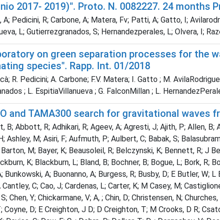
nnio 2017- 2019)". Proto. N. 0082227. 24 months 
A; Pedicini, R; Carbone, A; Matera, Fv; Patti, A; Gatto, I; Avilar
nueva, L; Gutierrezgranados, S; Hernandezperales, L; Olvera, I; R
aboratory on green separation processes for the 
ting species". Rapp. Int. 01/2018
à; R. Pedicini; A. Carbone; F.V. Matera; I. Gatto ; M. AvilaRodrigue
nados ; L. EspitiaVillanueva ; G. FalconMillan ; L. HernandezPeral
O and TAMA300 search for gravitational waves fro
 B; Abbott, R; Adhikari, R; Ageev, A; Agresti, J; Ajith, P; Allen, B;
; Ashley, M; Asiri, F; Aufmuth, P; Aulbert, C; Babak, S; Balasubraman
A Barton, M; Bayer, K; Beausoleil, R; Belczynski, K; Bennett, R; J Ber
ackburn, K; Blackburn, L; Bland, B; Bochner, B; Bogue, L; Bork, R; Bo
A; Bunkowski, A; Buonanno, A; Burgess, R; Busby, D; E Butler, W; L B
 Cantley, C; Cao, J; Cardenas, L; Carter, K; M Casey, M; Castiglione,
S; Chen, Y; Chickarmane, V; A, ; Chin, D; Christensen, N; Churches, 
T; Coyne, D; E Creighton, J D; D Creighton, T; M Crooks, D R; Csato