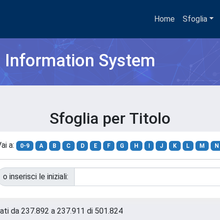
Home
Sfoglia
h Information System
Sfoglia per Titolo
ai a:
0-9
A
B
C
D
E
F
G
H
I
J
K
L
M
N
o inserisci le iniziali:
tati da 237.892 a 237.911 di 501.824