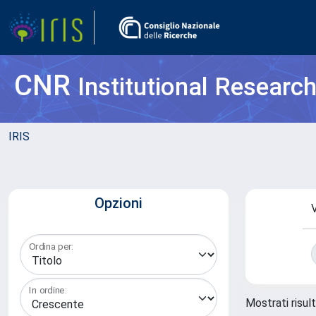
CNR
Institutional Researc
IRIS
Opzioni
V
Ordina per:
In ordine:
Mostrati risul