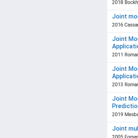
2018 Bockho
Joint mod
2016 Cassara
Joint Mo
Applicat
2011 Romani,
Joint Mo
Applicat
2013 Romani,
Joint Mo
Predictio
2019 Mesbahz
Joint mul
2005 Fornaro