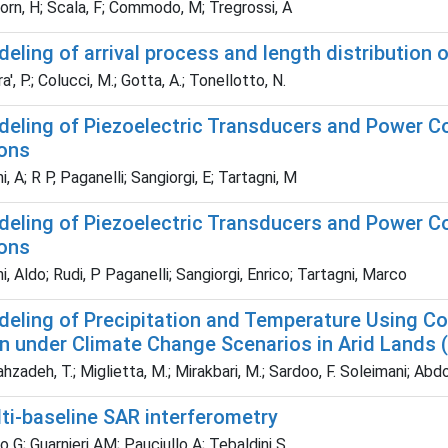
rn, H; Scala, F; Commodo, M; Tregrossi, A
eling of arrival process and length distribution 
', P.; Colucci, M.; Gotta, A.; Tonellotto, N.
deling of Piezoelectric Transducers and Power Co
ions
 A; R P, Paganelli; Sangiorgi, E; Tartagni, M
deling of Piezoelectric Transducers and Power Co
ions
 Aldo; Rudi, P Paganelli; Sangiorgi, Enrico; Tartagni, Marco
deling of Precipitation and Temperature Using Co
n under Climate Change Scenarios in Arid Lands (
adeh, T.; Miglietta, M.; Mirakbari, M.; Sardoo, F. Soleimani; Abdo
ti-baseline SAR interferometry
 G; Guarnieri AM; Pauciullo A; Tebaldini S