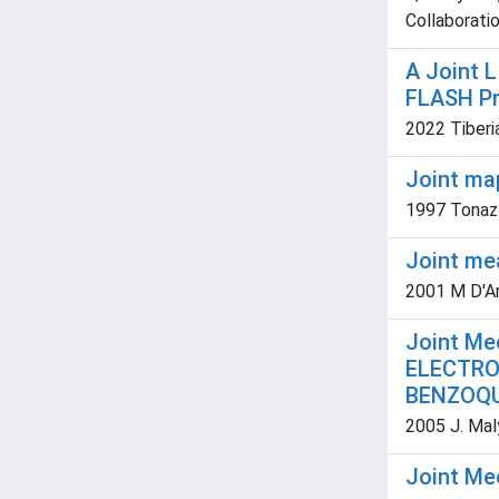
Collaboratio
A Joint 
FLASH P
2022 Tiberia
Joint ma
1997 Tonazzi
Joint me
2001 M D'Ari
Joint Me
ELECTRO
BENZOQU
2005 J. Maly
Joint Me