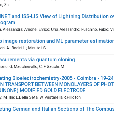
n, Zh
LINET and ISS-LIS View of Lightning Distribution
rogram
, Alessandra; Arnone, Enrico; Ursi, Alessandro; Fuschino, Fabio; Virg
p image restoration and ML parameter estimation 
ni A.; Bedini L.; Minutoli S.
asurements via quantum cloning
ano, G; Macchiavello, C; F Sacchi, M
eting Bioelectrochemistry-2005 - Coimbra - 19-
N TRANSPORT BETWEEN MONOLAYERS OF PHOTO
INONE) MODIFIED GOLD ELECTRODE
; M. Ilie; L.Della Seta; W. Vastarella;R.Pilloton
eting German and Italian Sections of The Combust