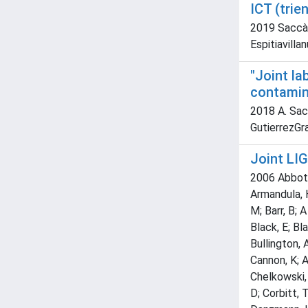
ICT (trie
2019 Saccà, 
Espitiavilla
"Joint l
contamina
2018 A. Sacc
GutierrezGra
Joint LIG
2006 Abbott,
Armandula, H
M; Barr, B; 
Black, E; Bl
Bullington, 
Cannon, K; A
Chelkowski, 
D; Corbitt, 