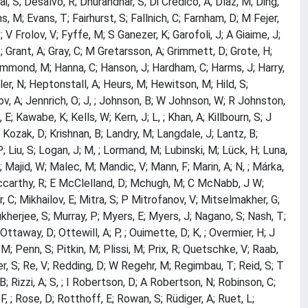
i, S; Desalvo, R; Dhurandhar, S; Di Credico, A; Díaz, M; Ding,
ns, M; Evans, T; Fairhurst, S; Fallnich, C; Farnham, D; M Fejer,
 P; V Frolov, V; Fyffe, M; S Ganezer, K; Garofoli, J; A Giaime, J;
, ; Grant, A; Gray, C; M Gretarsson, A; Grimmett, D; Grote, H;
ammond, M; Hanna, C; Hanson, J; Hardham, C; Harms, J; Harry,
ler, N; Heptonstall, A; Heurs, M; Hewitson, M; Hild, S;
nov, A; Jennrich, O; J, ; Johnson, B; W Johnson, W; R Johnston,
E; Kawabe, K; Kells, W; Kern, J; L, ; Khan, A; Killbourn, S; J
J; Kozak, D; Krishnan, B; Landry, M; Langdale, J; Lantz, B;
P; Liu, S; Logan, J; M, ; Lormand, M; Lubinski, M; Lück, H; Luna,
Majid, W; Malec, M; Mandic, V; Mann, F; Marin, A; N, ; Márka,
Mccarthy, R; E McClelland, D; Mchugh, M; C McNabb, J W;
 C; Mikhailov, E; Mitra, S; P Mitrofanov, V; Mitselmakher, G;
herjee, S; Murray, P; Myers, E; Myers, J; Nagano, S; Nash, T;
ttaway, D; Ottewill, A; P, ; Ouimette, D; K, ; Overmier, H; J
 Penn, S; Pitkin, M; Plissi, M; Prix, R; Quetschke, V; Raab,
r, S; Re, V; Redding, D; W Regehr, M; Regimbau, T; Reid, S; T
, B; Rizzi, A; S, ; I Robertson, D; A Robertson, N; Robinson, C;
F, ; Rose, D; Rotthoff, E; Rowan, S; Rüdiger, A; Ruet, L;