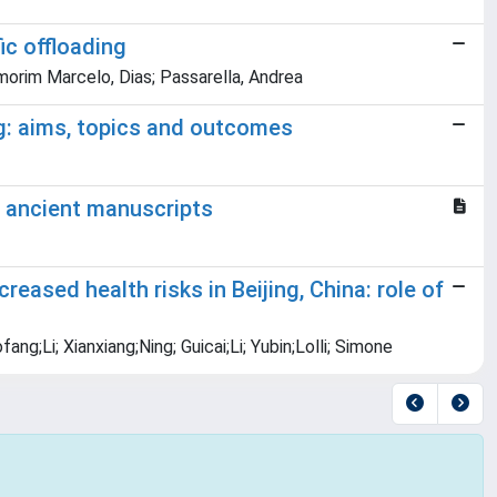
ic offloading
Amorim Marcelo, Dias; Passarella, Andrea
g: aims, topics and outcomes
o ancient manuscripts
eased health risks in Beijing, China: role of
ng;Li; Xianxiang;Ning; Guicai;Li; Yubin;Lolli; Simone