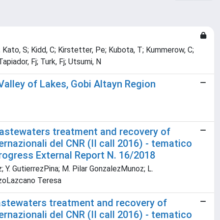
 Kato, S; Kidd, C; Kirstetter, Pe; Kubota, T; Kummerow, C;
apiador, Fj; Turk, Fj; Utsumi, N
Valley of Lakes, Gobi Altayn Region
wastewaters treatment and recovery of
ernazionali del CNR (II call 2016) - tematico
Progress External Report N. 16/2018
z; Y. GutierrezPina; M. Pilar GonzalezMunoz; L.
RazoLazcano Teresa
astewaters treatment and recovery of
ernazionali del CNR (II call 2016) - tematico