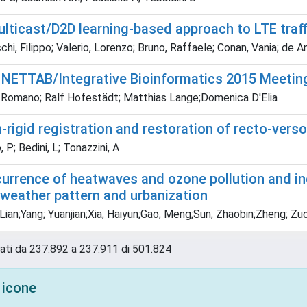
ulticast/D2D learning-based approach to LTE traff
i, Filippo; Valerio, Lorenzo; Bruno, Raffaele; Conan, Vania; de 
t NETTAB/Integrative Bioinformatics 2015 Meetin
Romano; Ralf Hofestädt; Matthias Lange;Domenica D'Elia
-rigid registration and restoration of recto-vers
 P; Bedini, L; Tonazzini, A
urrence of heatwaves and ozone pollution and incr
 weather pattern and urbanization
ian;Yang; Yuanjian;Xia; Haiyun;Gao; Meng;Sun; Zhaobin;Zheng; Zuofa
tati da 237.892 a 237.911 di 501.824
 icone