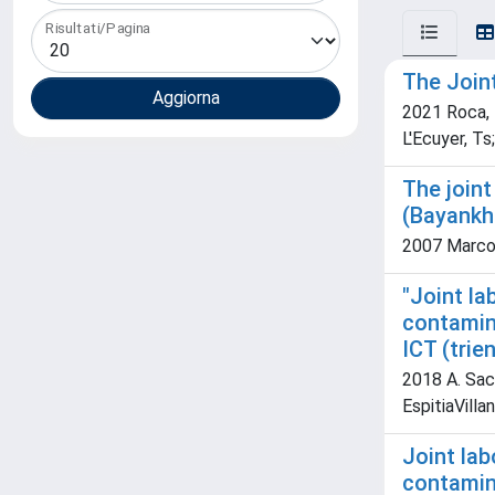
Risultati/Pagina
The Join
2021 Roca, R
L'Ecuyer, Ts
The joint
(Bayankh
2007 Marcol
"Joint l
contamina
ICT (trie
2018 A. Sacc
EspitiaVilla
Joint la
contamina