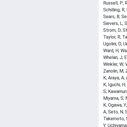
Russell, P; 
Schilling, R
Sears, B; Se
Sievers, L; 
Strom, D; St
Taylor, R; Ta
Ugolini, D; U
Ward, H; War
Whelan, J; E
Winkler, W; 
Zanolin, M; 
K; Araya, A;
K; Iguchi, H
S; Kawamura,
Miyama, S; 
K; Ogawa, Y;
A; Seto, N; 
Takemoto, S;
Y; Uchiyama