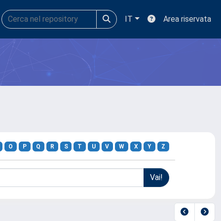
IT
Area riservata
O
P
Q
R
S
T
U
V
W
X
Y
Z