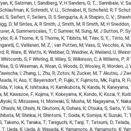
Ryan, K; Salzman, I; Sandberg, V; H Sanders, G; T, ; Sannibale, V; S
; Schlaufman, K; Schmidt, V; U, ; Schnabel, R; Schofield, R; F Schu
el, S; Seifert, F; Sellers, D; S Sengupta, A; A Shapiro, C; V, ; Shaw
Sigg, D; M Sintes, A; R Smith, J; Smith, M; R Smith, M; H Sneddon, P
uver, A; Summerscales, T; C Sumner, M; Sung, M; J Sutton, P; Sylvest
ylor, R; A Thorne, K; S Thorne, K; Tibbits, M; Tilav, S; Y, ; Tinto, M
ngarelli, C; Vallisneri, M; Z, ; van Putten, M; Vass, S; Vecchio, A; V
d, R; Ware, B; Watts, K; Webber, D; Weidner, A; Weiland, U; Weinst
 Whitcomb, S; F Whiting, B; Wiley, S; Wilkinson, C; A Willems, P; R W
Wise, S; G Wiseman, A; Woan, G; Woods, D; Wooley, R; Worden, J; W
Zawischa, I; Zhang, L; Zhu, R; Zotov, N; Zucker, M; T Akutsu, J Zwe
 Asada, H; Aso, Y; Beyersdorf, P; Fujiki, Y; Fujimoto, Mk; Fujita,
; Iida, Y; Ioka, K; Ishitsuka, H; Kamikubota, N; Kanda, N; Kaneyama
 M; Kawazoe, F; Kojima, Y; Kokeyama, K; Kondo, K; Kozai, Y; Kudoh
Miyoki, S; Mizusawa, H; Moriwaki, S; Musha, M; Nagayama, Y; Naka
 Ohashi, M; Ohishi, N; Okutomi, A; Oohara, K; Otsuka, S; Saito, Y; S
Shibata, M; Shinkai, H; Shintomi, T; Soida, K; Somiya, K; Suzuki, T;
 Takeno, K; Tanaka, T; Taniguchi, K; Tanji, T; Tatsumi, D; Telada
, T; Ueda, K; Ueda, A; Waseda, K; Yamamoto, A; Yamamoto, K; Yam