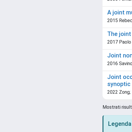
A joint m
2015 Rebecch
The join
2017 Paolo 
Joint non
2016 Savino,
Joint occ
synoptic
2022 Zong; L
Mostrati risul
Legenda