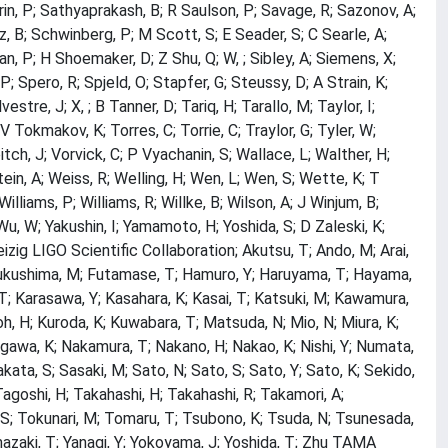
arin, P; Sathyaprakash, B; R Saulson, P; Savage, R; Sazonov, A;
tz, B; Schwinberg, P; M Scott, S; E Seader, S; C Searle, A;
han, P; H Shoemaker, D; Z Shu, Q; W, ; Sibley, A; Siemens, X;
; Spero, R; Spjeld, O; Stapfer, G; Steussy, D; A Strain, K;
re, J; X, ; B Tanner, D; Tariq, H; Tarallo, M; Taylor, I;
; V Tokmakov, K; Torres, C; Torrie, C; Traylor, G; Tyler, W;
eitch, J; Vorvick, C; P Vyachanin, S; Wallace, L; Walther, H;
ein, A; Weiss, R; Welling, H; Wen, L; Wen, S; Wette, K; T
illiams, P; Williams, R; Willke, B; Wilson, A; J Winjum, B;
u, W; Yakushin, I; Yamamoto, H; Yoshida, S; D Zaleski, K;
izig LIGO Scientific Collaboration; Akutsu, T; Ando, M; Arai,
 R; Fukushima, M; Futamase, T; Hamuro, Y; Haruyama, T; Hayama,
, T; Karasawa, Y; Kasahara, K; Kasai, T; Katsuki, M; Kawamura,
, H; Kuroda, K; Kuwabara, T; Matsuda, N; Mio, N; Miura, K;
gawa, K; Nakamura, T; Nakano, H; Nakao, K; Nishi, Y; Numata,
akata, S; Sasaki, M; Sato, N; Sato, S; Sato, Y; Sato, K; Sekido,
 Tagoshi, H; Takahashi, H; Takahashi, R; Takamori, A;
, S; Tokunari, M; Tomaru, T; Tsubono, K; Tsuda, N; Tsunesada,
azaki, T; Yanagi, Y; Yokoyama, J; Yoshida, T; Zhu TAMA