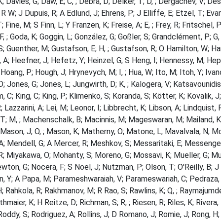
 Davies, G; Daw, E; C, ; Debra, D; Delker, T; D, ; Dergachev, V; Desa
R W; J Dupuis, R; A Edlund, J; Ehrens, P; J Elliffe, E; Etzel, T; Eva
; Fine, M; S Finn, L; Y Franzen, K; Freise, A; E, ; Frey, R; Fritschel,
; F, ; Goda, K; Goggin, L; González, G; Goßler, S; Grandclément, P; G
; Guenther, M; Gustafson, E; H, ; Gustafson, R; O Hamilton, W; H
, A; Heefner, J; Hefetz, Y; Heinzel, G; S Heng, I; Hennessy, M; Hep
Hoang, P; Hough, J; Hrynevych, M; I, ; Hua, W; Ito, M; Itoh, Y; Iva
; Jones, G; Jones, L; Jungwirth, D; K, ; Kalogera, V; Katsavounidis, 
m, C; King, C; King, P; Klimenko, S; Koranda, S; Kötter, K; Kovalik, 
 Lazzarini, A; Lei, M; Leonor, I; Libbrecht, K; Libson, A; Lindquist, 
T; M, ; Machenschalk, B; Macinnis, M; Mageswaran, M; Mailand, K; 
 Mason, J; O, ; Mason, K; Matherny, O; Matone, L; Mavalvala, N; 
A; Mendell, G; A Mercer, R; Meshkov, S; Messaritaki, E; Messenger,
; Miyakawa, O; Mohanty, S; Moreno, G; Mossavi, K; Mueller, G; Muk
wton, G; Nocera, F; S Noel, J; Nutzman, P; Olson, T; O'Reilly, B; J O
, Y; A Papa, M; Parameshwaraiah, V; Parameswariah, C; Pedraza, M;
H; Rahkola, R; Rakhmanov, M; R Rao, S; Rawlins, K; Q, ; Raymajumde
ithmaier, K; H Reitze, D; Richman, S; R, ; Riesen, R; Riles, K; Rivera
Roddy, S; Rodriguez, A; Rollins, J; D Romano, J; Romie, J; Rong, H; 