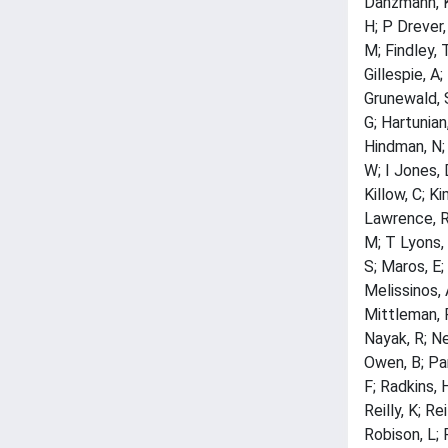
Danzmann, K;
H; P Drever, 
M; Findley, T
Gillespie, A
Grunewald, S
G; Hartunian
Hindman, N; 
W; I Jones, D
Killow, C; Ki
Lawrence, R;
M; T Lyons, 
S; Maros, E;
Melissinos, 
Mittleman, R
Nayak, R; Ne
Owen, B; Pan
F; Radkins, 
Reilly, K; Re
Robison, L; 