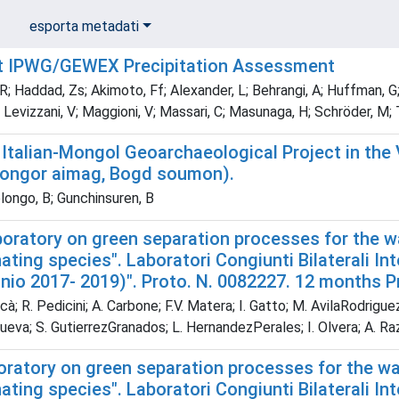
esporta metadati
t IPWG/GEWEX Precipitation Assessment
; Haddad, Zs; Akimoto, Ff; Alexander, L; Behrangi, A; Huffman, G;
; Levizzani, V; Maggioni, V; Massari, C; Masunaga, H; Schröder, M; T
 Italian-Mongol Geoarchaeological Project in the 
ongor aimag, Bogd soumon).
ongo, B; Gunchinsuren, B
aboratory on green separation processes for the 
ting species". Laboratori Congiunti Bilaterali Int
nnio 2017- 2019)". Proto. N. 0082227. 12 months 
à; R. Pedicini; A. Carbone; F.V. Matera; I. Gatto; M. AvilaRodrigue
nueva; S. GutierrezGranados; L. HernandezPerales; I. Olvera; A. 
boratory on green separation processes for the w
ting species". Laboratori Congiunti Bilaterali Int