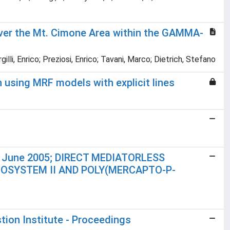
 over the Mt. Cimone Area within the GAMMA-
illi, Enrico; Preziosi, Enrico; Tavani, Marco; Dietrich, Stefano
using MRF models with explicit lines
24 June 2005; DIRECT MEDIATORLESS
SYSTEM II AND POLY(MERCAPTO-P-
ion Institute - Proceedings