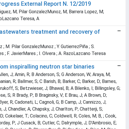
Progress External Report N. 12/2019
odriguez, M; Pilar GonzalezMunoz, M; Barrera Lopez, M;
azoLazcano Teresa, A
wastewaters treatment and recovery of
z ; M. Pilar GonzalezMunoz ; Y. GutierrezPiña ; S.
es ; F. JavierMares ; I. Olvera ; A. RazoLazcano Teresa
m inspiralling neutron star binaries
 Allen, J; Amin, R; B Anderson, S; G Anderson, W; Araya, M;
ian, R; Ballmer, S; C Barish, B; Barker, C; Barker, D; Barnes,
ukoff, S; Betzwieser, J; Bhawal, B; A Bilenko, I; Billingsley, G;
se, S; R Brady, P; B Braginsky, V; E Brau, J; A Brown, D;
yer, R; Cadonati, L; Cagnoli, G; B Camp, J; Cannizzo, J;
 J; Chandler, A; Chapsky, J; Charlton, P; Chatterji, S;
D; Cokelaer, T; Colacino, C; Coldwell, R; Coles, M; B, ; Cook,
rday, P; J Cusack, B; Cutler, C; Dalrymple, J; D'Ambrosio, E;