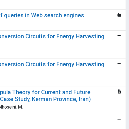
of queries in Web search engines
nversion Circuits for Energy Harvesting
nversion Circuits for Energy Harvesting
pula Theory for Current and Future
Case Study, Kerman Province, Iran)
lhoseini, M.