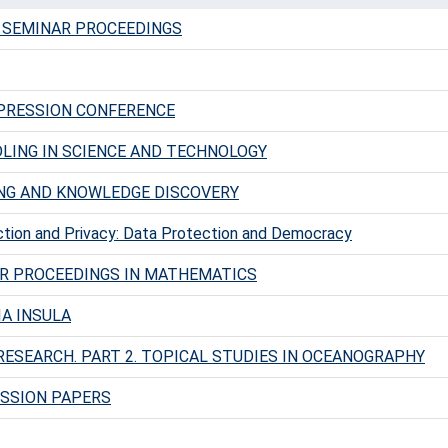
 SEMINAR PROCEEDINGS
PRESSION CONFERENCE
LING IN SCIENCE AND TECHNOLOGY
NG AND KNOWLEDGE DISCOVERY
tion and Privacy: Data Protection and Democracy
R PROCEEDINGS IN MATHEMATICS
IA INSULA
RESEARCH. PART 2. TOPICAL STUDIES IN OCEANOGRAPHY
SSION PAPERS