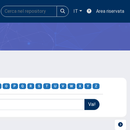
IT
Area riservata
O
P
Q
R
S
T
U
V
W
X
Y
Z