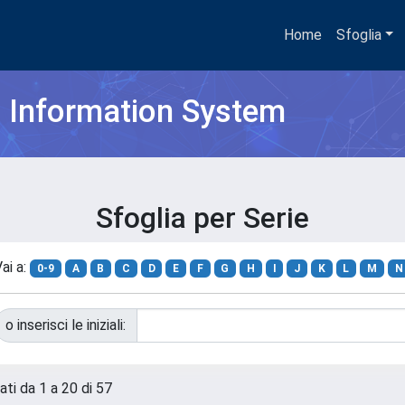
Home
Sfoglia
h Information System
Sfoglia per Serie
ai a:
0-9
A
B
C
D
E
F
G
H
I
J
K
L
M
N
o inserisci le iniziali:
ati da 1 a 20 di 57