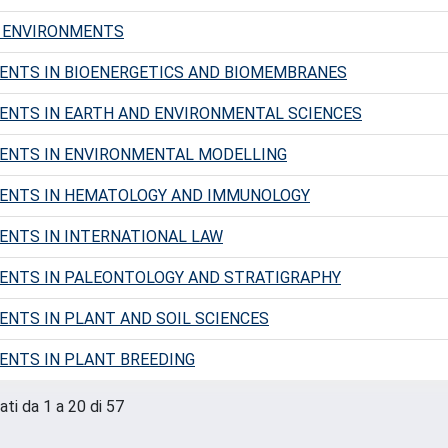
G ENVIRONMENTS
ENTS IN BIOENERGETICS AND BIOMEMBRANES
NTS IN EARTH AND ENVIRONMENTAL SCIENCES
ENTS IN ENVIRONMENTAL MODELLING
ENTS IN HEMATOLOGY AND IMMUNOLOGY
NTS IN INTERNATIONAL LAW
ENTS IN PALEONTOLOGY AND STRATIGRAPHY
NTS IN PLANT AND SOIL SCIENCES
NTS IN PLANT BREEDING
ati da 1 a 20 di 57