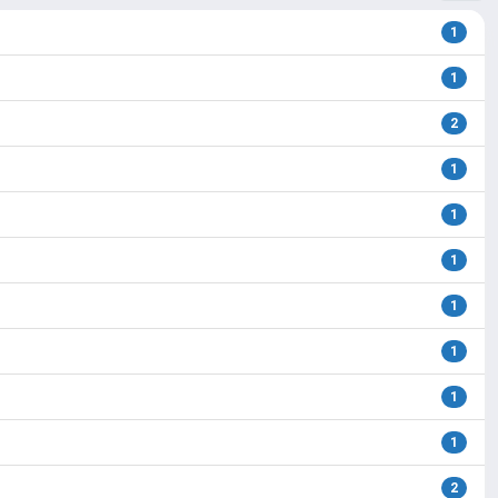
1
1
2
1
1
1
1
1
1
1
2