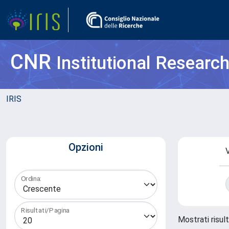
CNR
Institutional Researc
IRIS
Opzioni
V
Ordina:
Risultati/Pagina
Mostrati risult