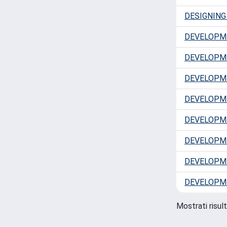
DESIGNIN
DEVELOPM
DEVELOPME
DEVELOPM
DEVELOPM
DEVELOPME
DEVELOPM
DEVELOPME
DEVELOPME
Mostrati risult