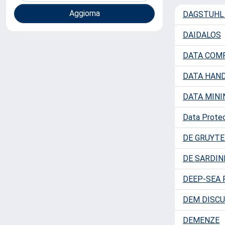
DAGSTUHL
DAIDALOS
DATA COM
DATA HAND
DATA MINI
Data Protec
DE GRUYTE
DE SARDIN
DEEP-SEA 
DEM DISCU
DEMENZE