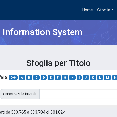
Home
Sfoglia
h Information System
Sfoglia per Titolo
ai a:
0-9
A
B
C
D
E
F
G
H
I
J
K
L
M
N
o inserisci le iniziali:
tati da 333.765 a 333.784 di 501.824