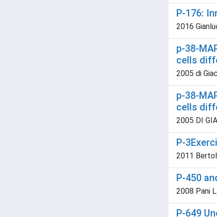
P-176: In
2016 Gianlu
p-38-MAP
cells dif
2005 di Giac
p-38-MAP
cells dif
2005 DI GIAC
P-3Exerci
2011 Bertoluc
P-450 an
2008 Pani L
P-649 Un