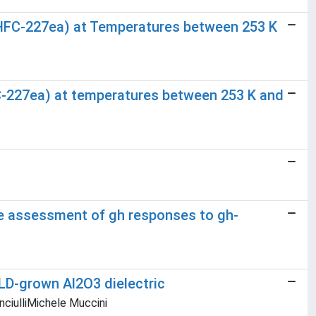
ne (HFC-227ea) at Temperatures between 253 K
HFC-227ea) at temperatures between 253 K and
ve assessment of gh responses to gh-
ALD-grown Al2O3 dielectric
nciulliMichele Muccini