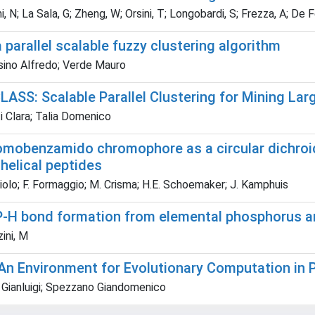
, N; La Sala, G; Zheng, W; Orsini, T; Longobardi, S; Frezza, A; De Fe
 parallel scalable fuzzy clustering algorithm
ino Alfredo; Verde Mauro
ASS: Scalable Parallel Clustering for Mining Lar
i Clara; Talia Domenico
omobenzamido chromophore as a circular dichroic
helical peptides
iolo; F. Formaggio; M. Crisma; H.E. Schoemaker; J. Kamphuis
P-H bond formation from elemental phosphorus an
ini, M
An Environment for Evolutionary Computation in 
 Gianluigi; Spezzano Giandomenico