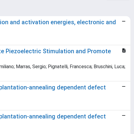
ion and activation energies, electronic and
e Piezoelectric Stimulation and Promote
iliano; Marras, Sergio; Pignatelli, Francesca; Bruschini, Luca;
mplantation-annealing dependent defect
mplantation-annealing dependent defect