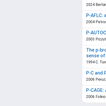
2024 Bertani
P-AFLC: a
2004 Petros
P-AUTOCL
2003 Pizzut
The p-br
sense of 
1994 C. Ton
P-C and 
2006 Peruzz
P-CAGE: 
2006 Folino