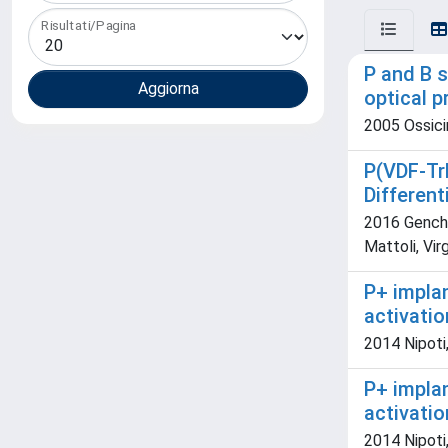
Risultati/Pagina
P and B s
optical p
2005 Ossicin
P(VDF-Tr
Differen
2016 Genchi 
Mattoli, Virg
P+ impla
activatio
2014 Nipoti,
P+ impla
activatio
2014 Nipoti,