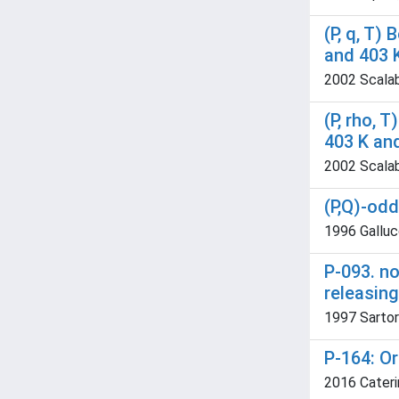
(P, q, T)
and 403 
2002 Scalabr
(P, rho, 
403 K an
2002 Scalabr
(P,Q)-od
1996 Galluc
P-093. n
releasing
1997 Sartorio
P-164: O
2016 Cateri