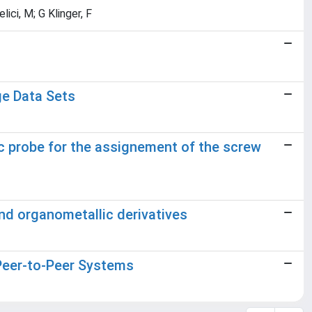
lici, M; G Klinger, F
ge Data Sets
 probe for the assignement of the screw
d organometallic derivatives
Peer-to-Peer Systems