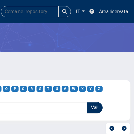
IT
Area riservata
O
P
Q
R
S
T
U
V
W
X
Y
Z