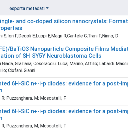
esporta metadati
ingle- and co-doped silicon nanocrystals: Format
roperties
i S;Iori F;Degoli E;Luppi E;Magri R;Cantele G;Trani F;Ninno; D
FE)/BaTiO3 Nanoparticle Composite Films Mediat
tiation of SH-SY5Y Neuroblastoma Cells
Giada, Graziana; Ceseracciu, Luca; Marino, Attilio; Labardi, Massim
ilio; Ciofani, Gianni
nted 6H-SiC n+-i-p diodes: evidence for a post-i
n
 R; Puzzanghera, M; Moscatelli, F
nted 6H-SiC n+-i-p diodes: evidence for a post-i
n
 R; Puzzanghera, M; Moscatelli, F