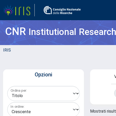
CNR
Institutional Researc
IRIS
Opzioni
V
Ordina per:
In ordine:
Mostrati risul