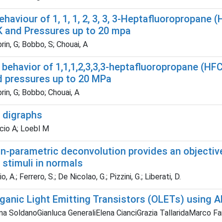
 Behaviour of 1, 1, 1, 2, 3, 3, 3-Heptafluoropropa
K and Pressures up to 20 mpa
in, G; Bobbo, S; Chouai, A
T) behavior of 1,1,1,2,3,3,3-heptafluoropropane (
d pressures up to 20 MPa
in, G; Bobbo; Chouai, A
d digraphs
cio A; Loebl M
on-parametric deconvolution provides an objecti
 stimuli in normals
, A.; Ferrero, S.; De Nicolao, G.; Pizzini, G.; Liberati, D.
rganic Light Emitting Transistors (OLETs) using 
na SoldanoGianluca GeneraliElena CianciGrazia TallaridaMarco Fa