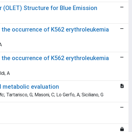
or (OLET) Structure for Blue Emission
 the occurrence of K562 erythroleukemia
A
 the occurrence of K562 erythroleukemia
di, A
d metabolic evaluation
Mc; Tartarisco, G; Masoni, C; Lo Gerfo, A; Siciliano, G