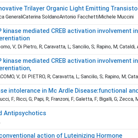
novative Trilayer Organic Light Emitting Transist
ca GeneraliCaterina SoldanoAntonio FacchettiMichele Muccini
 kinase mediated CREB activation involvement in
ferentiation
omo, V; Di Pietro, R; Caravatta, L; Sancilio, S; Rapino, M; Cataldi, 
 kinase mediated CREB activation involvement in
ferentiation,
OMO, V; DI PIETRO, R; Caravatta, L; Sancilio, S; Rapino, M; Catal
se intolerance in Mc Ardle Disease:functional an
ci, F; Ricci, G; Papi, R; Franzoni, F; Galetta, F; Bigalli, G; Zecca, 
d Antipsychotics
.
conventional action of Luteinizing Hormone