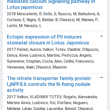
mediated calcium signalling pathway in
Lotus japonicus
2018 Moscatiello, R; Sello, S; Ruocco, M; Barbulova, A;
Cortese, E; Nigris, S; Baldan, B; Chiurazzi, M; Mariani, P;
Lorito, M; Navazio, L
Ectopic expression of PII induces
stomatal closure in Lotus Japonicus
2017 Parlati, Aurora; Valkov Totev, Vladimir; D'Apuzzo,
Enrica; Alves Ludovico, Martins; Petrozza, Angelo;
Summerer, Stephan; Costa, Alex; Cellini, Francesco;
Vavasseur, Alain; Chiurazzi, Maurizio
The nitrate transporter family protein
LjNPF8.6 controls the N-fixing nodule
activity
2017 Valkov, VLADIMIR TOTEV; Rogato, Alessandra;
Martins Alves, Ludovico; Sol, Stefano; Noguero,
Mélanie; Léran, Sophie; Lacombe, Benoit; Chiurazzi,