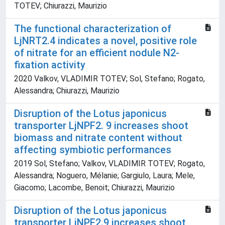
TOTEV; Chiurazzi, Maurizio
The functional characterization of
LjNRT2.4 indicates a novel, positive role
of nitrate for an efficient nodule N2-
fixation activity
2020 Valkov, VLADIMIR TOTEV; Sol, Stefano; Rogato,
Alessandra; Chiurazzi, Maurizio
Disruption of the Lotus japonicus
transporter LjNPF2. 9 increases shoot
biomass and nitrate content without
affecting symbiotic performances
2019 Sol, Stefano; Valkov, VLADIMIR TOTEV; Rogato,
Alessandra; Noguero, Mélanie; Gargiulo, Laura; Mele,
Giacomo; Lacombe, Benoit; Chiurazzi, Maurizio
Disruption of the Lotus japonicus
transporter LjNPF2.9 increases shoot