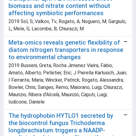
biomass and nitrate content without
affecting symbiotic performances
2019 Sol, S; Valkov, Tv; Rogato, A; Noguero, M; Gargiulo,
L; Mele, G; Lacombe, B; Chiurazzi, M
Meta-omics reveals genetic flexibility of
diatom nitrogen transporters in response
to environmental changes
2019 Busseni, Greta; Rocha Jimenez Vieira, Fabio;
Amato, Alberto; Pelletier, Eric; J Pierella Karlusich, Juan;
I Ferrante, Maria; Wincker, Patrick; Rogato, Alessandra;
Bowler, Chris; Sanges, Remo; Maiorano, Luigi; Chiurazzi,
Maurizio; Ribera d'Alcalà, Maurizio; Caputi, Luigi;
Iudicone, Daniele
The hydrophobin HYTLO1 secreted by
the biocontrol fungus Trichoderma
longibrachiatum triggers a NAADP-