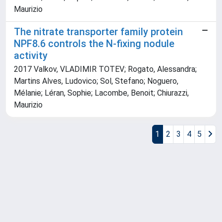
Maurizio
The nitrate transporter family protein
NPF8.6 controls the N-fixing nodule
activity
2017 Valkov, VLADIMIR TOTEV; Rogato, Alessandra;
Martins Alves, Ludovico; Sol, Stefano; Noguero,
Mélanie; Léran, Sophie; Lacombe, Benoit; Chiurazzi,
Maurizio
1
2
3
4
5
Powered by
IRIS
-
about IRIS
-