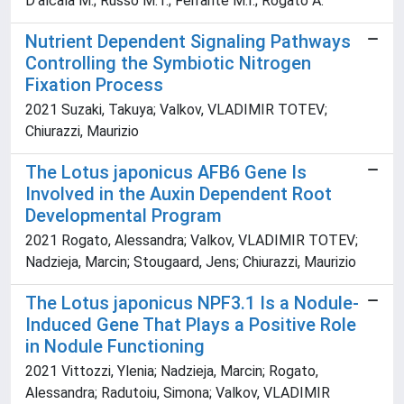
D'alcala M.; Russo M.T.; Ferrante M.I.; Rogato A.
Nutrient Dependent Signaling Pathways
Controlling the Symbiotic Nitrogen
Fixation Process
2021 Suzaki, Takuya; Valkov, VLADIMIR TOTEV;
Chiurazzi, Maurizio
The Lotus japonicus AFB6 Gene Is
Involved in the Auxin Dependent Root
Developmental Program
2021 Rogato, Alessandra; Valkov, VLADIMIR TOTEV;
Nadzieja, Marcin; Stougaard, Jens; Chiurazzi, Maurizio
The Lotus japonicus NPF3.1 Is a Nodule-
Induced Gene That Plays a Positive Role
in Nodule Functioning
2021 Vittozzi, Ylenia; Nadzieja, Marcin; Rogato,
Alessandra; Radutoiu, Simona; Valkov, VLADIMIR