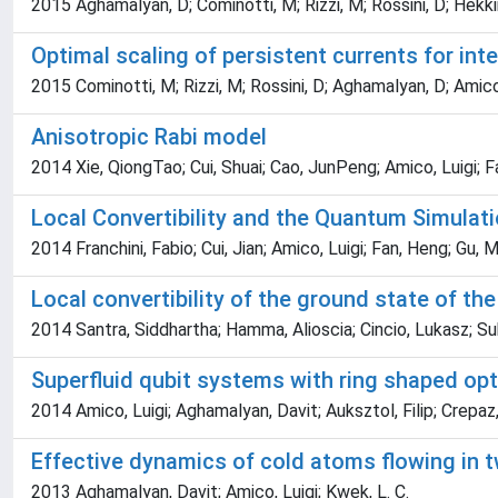
2015 Aghamalyan, D; Cominotti, M; Rizzi, M; Rossini, D; Hekki
Optimal scaling of persistent currents for int
2015 Cominotti, M; Rizzi, M; Rossini, D; Aghamalyan, D; Amico
Anisotropic Rabi model
2014 Xie, QiongTao; Cui, Shuai; Cao, JunPeng; Amico, Luigi; 
Local Convertibility and the Quantum Simula
2014 Franchini, Fabio; Cui, Jian; Amico, Luigi; Fan, Heng; Gu,
Local convertibility of the ground state of th
2014 Santra, Siddhartha; Hamma, Alioscia; Cincio, Lukasz; Suba
Superfluid qubit systems with ring shaped opti
2014 Amico, Luigi; Aghamalyan, Davit; Auksztol, Filip; Crep
Effective dynamics of cold atoms flowing in t
2013 Aghamalyan, Davit; Amico, Luigi; Kwek, L. C.