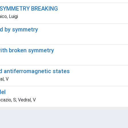
 SYMMETRY BREAKING
co, Luigi
ted by symmetry
with broken symmetry
d antiferromagnetic states
al, V
del
cazio, S; Vedral, V