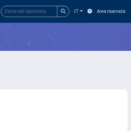
IT
Area riservata