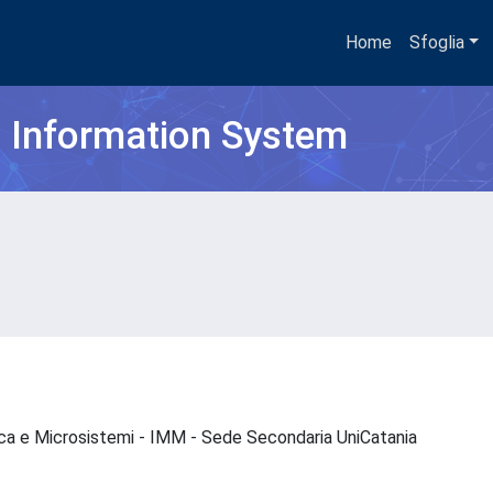
Home
Sfoglia
h Information System
nica e Microsistemi - IMM - Sede Secondaria UniCatania