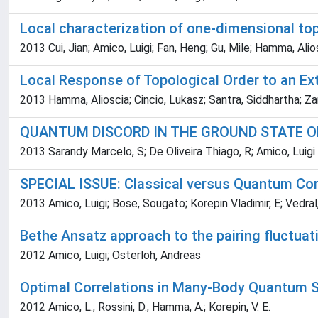
Local characterization of one-dimensional top
2013 Cui, Jian; Amico, Luigi; Fan, Heng; Gu, Mile; Hamma, Alio
Local Response of Topological Order to an Ext
2013 Hamma, Alioscia; Cincio, Lukasz; Santra, Siddhartha; Zan
QUANTUM DISCORD IN THE GROUND STATE O
2013 Sarandy Marcelo, S; De Oliveira Thiago, R; Amico, Luigi
SPECIAL ISSUE: Classical versus Quantum Co
2013 Amico, Luigi; Bose, Sougato; Korepin Vladimir, E; Vedral
Bethe Ansatz approach to the pairing fluctua
2012 Amico, Luigi; Osterloh, Andreas
Optimal Correlations in Many-Body Quantum 
2012 Amico, L.; Rossini, D.; Hamma, A.; Korepin, V. E.