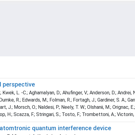
d perspective
 Kwek, L. -C.; Aghamalyan, D.; Ahufinger, V.; Anderson, D.; Andrei, N.; 
; Dumke, R.; Edwards, M.; Folman, R.; Fortagh, J.; Gardiner, S. A.; Gar
, J.; Morsch, O.; Naldesi, P.; Neely, T. W.; Olshanii, M.; Orignac, E.; 
p, H.; Scazza, F.; Stringari, S.; Tosto, F.; Trombettoni, A.; Victorin,
n atomtronic quantum interference device