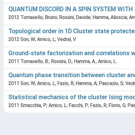
QUANTUM DISCORD IN A SPIN SYSTEM WITH
2012 Tomasello, Bruno; Rossini, Davide; Hamma, Alioscia; Ami
Topological order in 1D Cluster state protec
2012 Son, W; Amico, L; Vedral, V
Ground-state factorization and correlations 
2011 Tomasello, B.; Rossini, D.; Hamma, A.; Amico, L.
Quantum phase transition between cluster an
2011 Son, W; Amico, L; Fazio, R; Hamma, A; Pascazio, S; Vedr
Statistical mechanics of the cluster Ising mo
2011 Smacchia, P; Amico, L; Facchi, P; Fazio, R; Florio, G; Pas