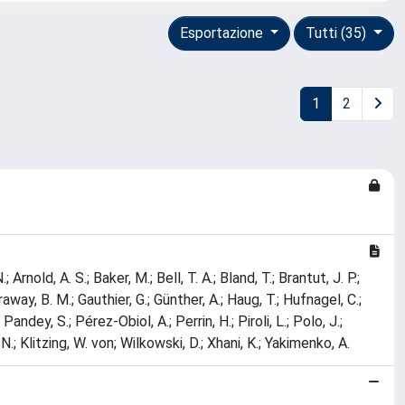
Esportazione
Tutti (35)
1
2
Arnold, A. S.; Baker, M.; Bell, T. A.; Bland, T.; Brantut, J. P.;
raway, B. M.; Gauthier, G.; Günther, A.; Haug, T.; Hufnagel, C.;
Pandey, S.; Pérez-Obiol, A.; Perrin, H.; Piroli, L.; Polo, J.;
 N.; Klitzing, W. von; Wilkowski, D.; Xhani, K.; Yakimenko, A.