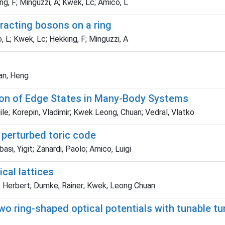
ng, F; Minguzzi, A; Kwek, Lc; Amico, L
eracting bosons on a ring
, L; Kwek, Lc; Hekking, F; Minguzzi, A
Fan, Heng
tion of Edge States in Many-Body Systems
 Mile; Korepin, Vladimir; Kwek Leong, Chuan; Vedral, Vlatko
e perturbed toric code
si, Yigit; Zanardi, Paolo; Amico, Luigi
cal lattices
az, Herbert; Dumke, Rainer; Kwek, Leong Chuan
wo ring-shaped optical potentials with tunable tu