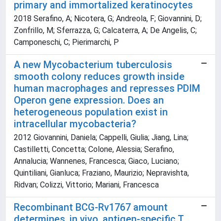
primary and immortalized keratinocytes
2018 Serafino, A; Nicotera, G; Andreola, F; Giovannini, D;
Zonfrillo, M; Sferrazza, G; Calcaterra, A; De Angelis, C;
Camponeschi, C; Pierimarchi, P
A new Mycobacterium tuberculosis
smooth colony reduces growth inside
human macrophages and represses PDIM
Operon gene expression. Does an
heterogeneous population exist in
intracellular mycobacteria?
2012 Giovannini, Daniela; Cappelli, Giulia; Jiang, Lina;
Castilletti, Concetta; Colone, Alessia; Serafino,
Annalucia; Wannenes, Francesca; Giaco, Luciano;
Quintiliani, Gianluca; Fraziano, Maurizio; Nepravishta,
Ridvan; Colizzi, Vittorio; Mariani, Francesca
Recombinant BCG-Rv1767 amount
determines, in vivo, antigen-specific T