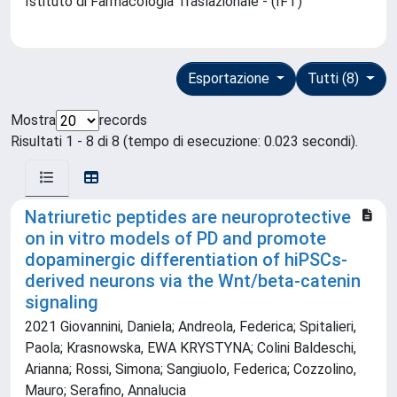
Istituto di Farmacologia Traslazionale - (IFT)
Esportazione
Tutti (8)
Mostra
records
Risultati 1 - 8 di 8 (tempo di esecuzione: 0.023 secondi).
Natriuretic peptides are neuroprotective
on in vitro models of PD and promote
dopaminergic differentiation of hiPSCs-
derived neurons via the Wnt/beta-catenin
signaling
2021 Giovannini, Daniela; Andreola, Federica; Spitalieri,
Paola; Krasnowska, EWA KRYSTYNA; Colini Baldeschi,
Arianna; Rossi, Simona; Sangiuolo, Federica; Cozzolino,
Mauro; Serafino, Annalucia