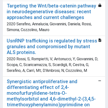
Targeting the Wnt/beta-catenin pathway
in neurodegenerative diseases: recent
approaches and current challenges
2020 Serafino, Annalucia; Giovannini, Daniela; Rossi,
Simona; Cozzolino, Mauro
UsnRNP trafficking is regulated by stress
granules and compromised by mutant
ALS proteins.
2020 Rossi, S; Rompietti, V; Antonucci, Y; Giovannini, D;
Scopa, C; Scaricamazza, S; Scardigli, R; Cestra, G;
Serafino, A; Carrì, Mt; D'Ambrosi, N; Cozzolino, M
Synergistic antiproliferative and
differentiating effect of 2,4-
monofurfurylidene-tetra-O-
methylsorbitol and 4,6-dimethyl-2-(3,4,5-
trimethoxyphenylamino)pyrimidine on