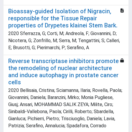
Bioassay-guided Isolation of Nigracin,
responsible for the Tissue Repair
properties of Drypetes klainei Stem Bark.
2020 Sferrazza, G; Corti, M; Andreola, F; Giovannini, D;
Nicotera, G; Zonfrillo, M; Serra, M; Tengattini, S; Calleri,
E; Brusotti, G; Pierimarchi, P; Serafino, A
Reverse transcriptase inhibitors promote
the remodeling of nuclear architecture
and induce autophagy in prostate cancer
cells
2020 Bellisaia, Cristina; Sciamanna, Ilaria; Rovella, Paola;
Giovannini, Daniela; Baranzini, Mirko; Monia Pugliese,
Giusj; Ansari, MOHAMMAD SALIK ZEYA; Milite, Ciro;
Sinibaldi-Vallebona, Paola; Cirilli, Roberto; Sbardella,
Gianluca; Pichierri, Pietro; Trisciuoglio, Daniela; Lavia,
Patrizia; Serafino, Annalucia; Spadafora, Corrado