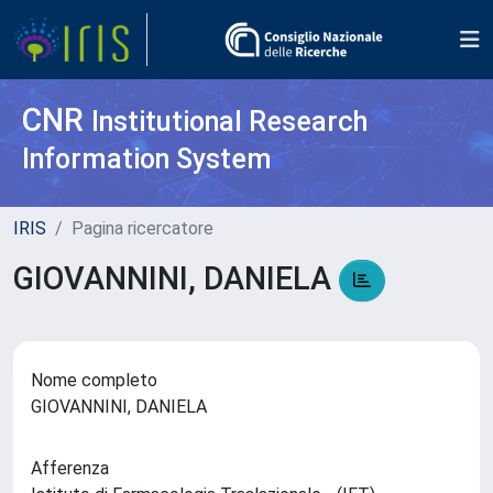
CNR
Institutional Research
Information System
IRIS
Pagina ricercatore
GIOVANNINI, DANIELA
Nome completo
GIOVANNINI, DANIELA
Afferenza