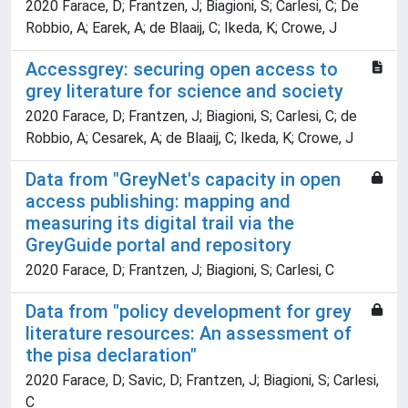
2020 Farace, D; Frantzen, J; Biagioni, S; Carlesi, C; De
Robbio, A; Earek, A; de Blaaij, C; Ikeda, K; Crowe, J
Accessgrey: securing open access to
grey literature for science and society
2020 Farace, D; Frantzen, J; Biagioni, S; Carlesi, C; de
Robbio, A; Cesarek, A; de Blaaij, C; Ikeda, K; Crowe, J
Data from "GreyNet's capacity in open
access publishing: mapping and
measuring its digital trail via the
GreyGuide portal and repository
2020 Farace, D; Frantzen, J; Biagioni, S; Carlesi, C
Data from "policy development for grey
literature resources: An assessment of
the pisa declaration"
2020 Farace, D; Savic, D; Frantzen, J; Biagioni, S; Carlesi,
C