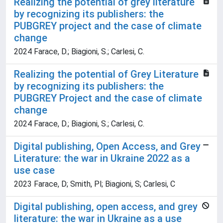
Realizing the potential of grey literature
by recognizing its publishers: the
PUBGREY project and the case of climate
change
2024 Farace, D.; Biagioni, S.; Carlesi, C.
Realizing the potential of Grey Literature
by recognizing its publishers: the
PUBGREY Project and the case of climate
change
2024 Farace, D.; Biagioni, S.; Carlesi, C.
Digital publishing, Open Access, and Grey
Literature: the war in Ukraine 2022 as a
use case
2023 Farace, D; Smith, Pl; Biagioni, S; Carlesi, C
Digital publishing, open access, and grey
literature: the war in Ukraine as a use