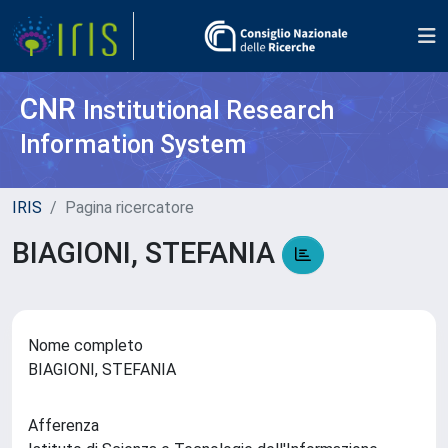
CNR
Institutional Research
Information System
IRIS
Pagina ricercatore
BIAGIONI, STEFANIA
Nome completo
BIAGIONI, STEFANIA
Afferenza