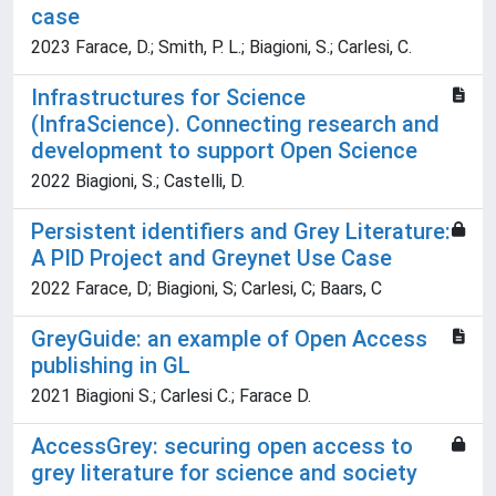
case
2023 Farace, D.; Smith, P. L.; Biagioni, S.; Carlesi, C.
Infrastructures for Science
(InfraScience). Connecting research and
development to support Open Science
2022 Biagioni, S.; Castelli, D.
Persistent identifiers and Grey Literature:
A PID Project and Greynet Use Case
2022 Farace, D; Biagioni, S; Carlesi, C; Baars, C
GreyGuide: an example of Open Access
publishing in GL
2021 Biagioni S.; Carlesi C.; Farace D.
AccessGrey: securing open access to
grey literature for science and society