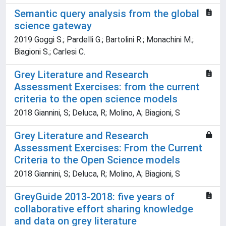
Semantic query analysis from the global
science gateway
2019 Goggi S.; Pardelli G.; Bartolini R.; Monachini M.;
Biagioni S.; Carlesi C.
Grey Literature and Research
Assessment Exercises: from the current
criteria to the open science models
2018 Giannini, S; Deluca, R; Molino, A; Biagioni, S
Grey Literature and Research
Assessment Exercises: From the Current
Criteria to the Open Science models
2018 Giannini, S; Deluca, R; Molino, A; Biagioni, S
GreyGuide 2013-2018: five years of
collaborative effort sharing knowledge
and data on grey literature