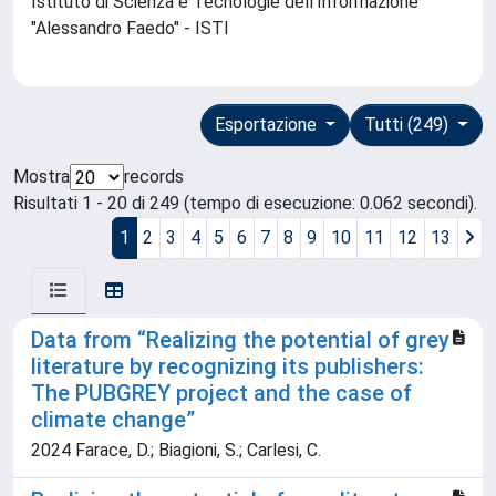
Istituto di Scienza e Tecnologie dell'Informazione
"Alessandro Faedo" - ISTI
Esportazione
Tutti (249)
Mostra
records
Risultati 1 - 20 di 249 (tempo di esecuzione: 0.062 secondi).
1
2
3
4
5
6
7
8
9
10
11
12
13
Data from “Realizing the potential of grey
literature by recognizing its publishers:
The PUBGREY project and the case of
climate change”
2024 Farace, D.; Biagioni, S.; Carlesi, C.