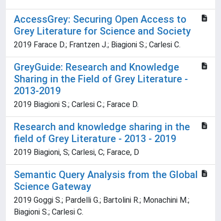
AccessGrey: Securing Open Access to
Grey Literature for Science and Society
2019 Farace D.; Frantzen J.; Biagioni S.; Carlesi C.
GreyGuide: Research and Knowledge
Sharing in the Field of Grey Literature -
2013-2019
2019 Biagioni S.; Carlesi C.; Farace D.
Research and knowledge sharing in the
field of Grey Literature - 2013 - 2019
2019 Biagioni, S; Carlesi, C; Farace, D
Semantic Query Analysis from the Global
Science Gateway
2019 Goggi S.; Pardelli G.; Bartolini R.; Monachini M.;
Biagioni S.; Carlesi C.