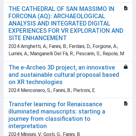
THE CATHEDRAL OF SAN MASSIMO IN
FORCONA (AQ): ARCHAEOLOGICAL
ANALYSIS AND INTEGRATED DIGITAL
EXPERIENCES FOR VR EXPLORATION AND
SITE ENHANCEMENT
2024 Arrighetti, A.; Fanini, B.; Ferdani, D.; Forgione, A.;
Lumini, A.; Manganelli Del Fà, R.; Pescarin, S.; Repole, M
The e-Archeo 3D project, an innovative
and sustainable cultural proposal based
on XR technologies
2024 Menconero, S.; Fanini, B.; Pietroni, E.
Transfer learning for Renaissance
illuminated manuscripts: starting a
journey from classification to
interpretation
2024 Minisini, V.; Gosti, G.; Fanini, B.