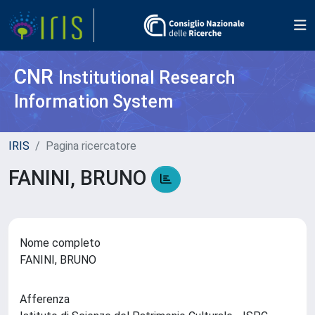
CNR
Institutional Research
Information System
IRIS
Pagina ricercatore
FANINI, BRUNO
Nome completo
FANINI, BRUNO
Afferenza