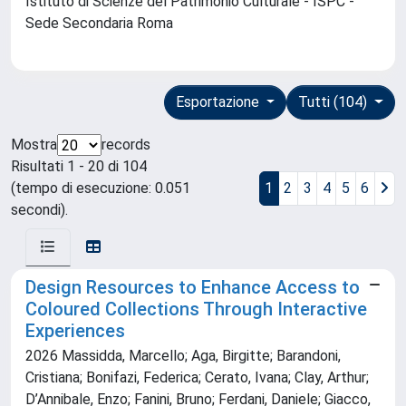
Istituto di Scienze del Patrimonio Culturale - ISPC -
Sede Secondaria Roma
Esportazione
Tutti (104)
Mostra
records
Risultati 1 - 20 di 104
(tempo di esecuzione: 0.051
1
2
3
4
5
6
secondi).
Design Resources to Enhance Access to
Coloured Collections Through Interactive
Experiences
2026 Massidda, Marcello; Aga, Birgitte; Barandoni,
Cristiana; Bonifazi, Federica; Cerato, Ivana; Clay, Arthur;
D’Annibale, Enzo; Fanini, Bruno; Ferdani, Daniele; Giacco,