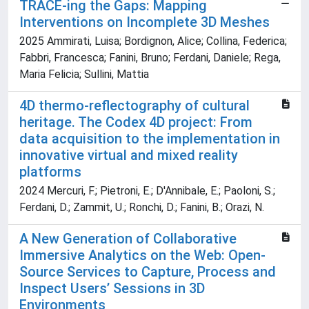
TRACE-ing the Gaps: Mapping
Interventions on Incomplete 3D Meshes
2025 Ammirati, Luisa; Bordignon, Alice; Collina, Federica;
Fabbri, Francesca; Fanini, Bruno; Ferdani, Daniele; Rega,
Maria Felicia; Sullini, Mattia
4D thermo-reflectography of cultural
heritage. The Codex 4D project: From
data acquisition to the implementation in
innovative virtual and mixed reality
platforms
2024 Mercuri, F.; Pietroni, E.; D'Annibale, E.; Paoloni, S.;
Ferdani, D.; Zammit, U.; Ronchi, D.; Fanini, B.; Orazi, N.
A New Generation of Collaborative
Immersive Analytics on the Web: Open-
Source Services to Capture, Process and
Inspect Users’ Sessions in 3D
Environments