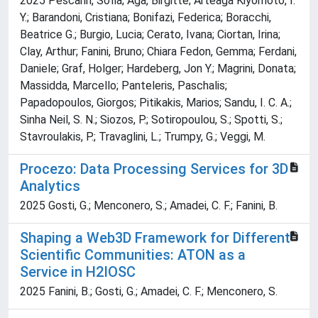
2025 Pescarin, Sofia; Aga, Birgitte; Arteaga Kiyomoto, I.
Y.; Barandoni, Cristiana; Bonifazi, Federica; Boracchi,
Beatrice G.; Burgio, Lucia; Cerato, Ivana; Ciortan, Irina;
Clay, Arthur; Fanini, Bruno; Chiara Fedon, Gemma; Ferdani,
Daniele; Graf, Holger; Hardeberg, Jon Y.; Magrini, Donata;
Massidda, Marcello; Panteleris, Paschalis;
Papadopoulos, Giorgos; Pitikakis, Marios; Sandu, I. C. A.;
Sinha Neil, S. N.; Siozos, P.; Sotiropoulou, S.; Spotti, S.;
Stavroulakis, P.; Travaglini, L.; Trumpy, G.; Veggi, M.
Procezo: Data Processing Services for 3D
Analytics
2025 Gosti, G.; Menconero, S.; Amadei, C. F.; Fanini, B.
Shaping a Web3D Framework for Different
Scientific Communities: ATON as a
Service in H2IOSC
2025 Fanini, B.; Gosti, G.; Amadei, C. F.; Menconero, S.