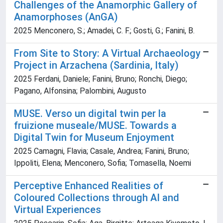
Challenges of the Anamorphic Gallery of
Anamorphoses (AnGA)
2025 Menconero, S.; Amadei, C. F.; Gosti, G.; Fanini, B.
From Site to Story: A Virtual Archaeology
Project in Arzachena (Sardinia, Italy)
2025 Ferdani, Daniele; Fanini, Bruno; Ronchi, Diego;
Pagano, Alfonsina; Palombini, Augusto
MUSE. Verso un digital twin per la
fruizione museale/MUSE. Towards a
Digital Twin for Museum Enjoyment
2025 Camagni, Flavia; Casale, Andrea; Fanini, Bruno;
Ippoliti, Elena; Menconero, Sofia; Tomasella, Noemi
Perceptive Enhanced Realities of
Coloured Collections through AI and
Virtual Experiences