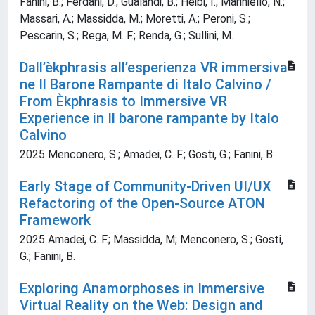
Fanini, B.; Ferdani, D.; Gualandi, B.; Heibi, I.; Mariniello, N.;
Massari, A.; Massidda, M.; Moretti, A.; Peroni, S.;
Pescarin, S.; Rega, M. F.; Renda, G.; Sullini, M.
Dall’èkphrasis all’esperienza VR immersiva
ne Il Barone Rampante di Italo Calvino /
From Èkphrasis to Immersive VR
Experience in Il barone rampante by Italo
Calvino
2025 Menconero, S.; Amadei, C. F.; Gosti, G.; Fanini, B.
Early Stage of Community-Driven UI/UX
Refactoring of the Open-Source ATON
Framework
2025 Amadei, C. F.; Massidda, M; Menconero, S.; Gosti,
G.; Fanini, B.
Exploring Anamorphoses in Immersive
Virtual Reality on the Web: Design and