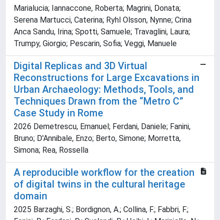
Marialucia; Iannaccone, Roberta; Magrini, Donata;
Serena Martucci, Caterina; Ryhl Olsson, Nynne; Crina
Anca Sandu, Irina; Spotti, Samuele; Travaglini, Laura;
Trumpy, Giorgio; Pescarin, Sofia; Veggi, Manuele
Digital Replicas and 3D Virtual
Reconstructions for Large Excavations in
Urban Archaeology: Methods, Tools, and
Techniques Drawn from the “Metro C”
Case Study in Rome
2026 Demetrescu, Emanuel; Ferdani, Daniele; Fanini,
Bruno; D'Annibale, Enzo; Berto, Simone; Morretta,
Simona; Rea, Rossella
A reproducible workflow for the creation
of digital twins in the cultural heritage
domain
2025 Barzaghi, S.; Bordignon, A.; Collina, F.; Fabbri, F.;