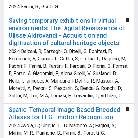
2024 Fanini, B.; Gosti, G.
Saving temporary exhibitions in virtual
environments: The Digital Renaissance of
Ulisse Aldrovandi - Acquisition and
digitisation of cultural heritage objects
2024 Balzani, R; Barzaghi, S; Bitelli, G; Bonifazi, F;
Bordignon, A; Cipriani, L; Colitti, S; Collina, F; Daquino, M;
Fabbri, F; Fanini, B; Fantini, F; Ferdani, D; Fiorini, G; Formia,
E; Forte, A; Giacomini, F; Alena Girelli, V; Gualandi, B;
Heibi, I; Iannucci, A; Manganelli Del Fà, R; Massari, A;
Moretti, A; Peroni, S; Pescarin, S; Renda, G; Ronchi, D;
Sullini, M; Tini, M A; Tomasi, F; Travaglini, L; Vittuari, L
Spatio-Temporal Image-Based Encoded
Atlases for EEG Emotion Recognition
2024 Avola, D.; Cinque, L.; D. Mambro, A.; Fagioli, A.;
Marini, M. R.; Pannone, D.; Fanini, B.; Foresti, G.