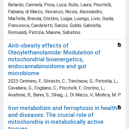
Belardo, Carmela; Posa, Luca; Rullo, Laura; Piscitelli,
Fabiana; di Marzo, Vincenzo; Nicois, Alessandro;
Marfella, Brenda; Cristino, Luigia; Luongo, Livio; Guida,
Francesca; Candeletti, Sanzio; Gobbi, Gabriella;
Romualdi, Patrizia; Maione, Sabatino
Anti-obesity effects of
Oleoylethanolamide: Modulation of
mitochondrial bioenergetics,
endocannabinoidome and gut
microbiome
2025 Cimmino, F.; Silvestri, C.; Trinchese, G.; Petrella, L.;
Cavaliere, G.; Fogliano, C.; Piscitelli, F.; Cristino, L.;
Avallone, B.; Banni, S.; Sihag, J.; Di Marzo, V.; Mollica, M. P.
Iron metabolism and ferroptosis in health
and diseases: The crucial role of
mitochondria in metabolically active
tissues