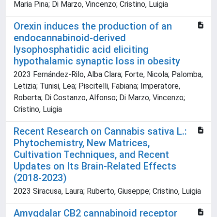
Maria Pina; Di Marzo, Vincenzo; Cristino, Luigia
Orexin induces the production of an
endocannabinoid-derived
lysophosphatidic acid eliciting
hypothalamic synaptic loss in obesity
2023 Fernández-Rilo, Alba Clara; Forte, Nicola; Palomba,
Letizia; Tunisi, Lea; Piscitelli, Fabiana; Imperatore,
Roberta; Di Costanzo, Alfonso; Di Marzo, Vincenzo;
Cristino, Luigia
Recent Research on Cannabis sativa L.:
Phytochemistry, New Matrices,
Cultivation Techniques, and Recent
Updates on Its Brain-Related Effects
(2018-2023)
2023 Siracusa, Laura; Ruberto, Giuseppe; Cristino, Luigia
Amygdalar CB2 cannabinoid receptor