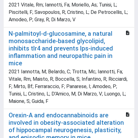
2021 Vitale, Rm; Iannotti, Fa; Moriello, As; Tunisi, L;
Piscitelli, F; Savopoulos, R; Cristino, L; De Petrocellis, L;
Amodeo, P; Gray, R; Di Marzo, V
N-palmitoyl-d-glucosamine, a natural
monosaccharide-based glycolipid,
inhibits tlr4 and prevents lps-induced
inflammation and neuropathic pain in
mice
2021 Iannotta, M; Belardo, C; Trotta, Mc; Iannotti, Fa;
Vitale, Rm; Maisto, R; Boccella, S; Infantino, R; Ricciardi,
F; Mirto, Bf; Ferraraccio, F; Panarese, I; Amodeo, P;
Tunisi, L; Cristino, L; D'Amico, M; Di Marzo, V; Luongo, L;
Maione, S; Guida, F
Orexin-A and endocannabinoids are
involved in obesity-associated alteration
of hippocampal neurogenesis, plasticity,
and episodic memory in mice