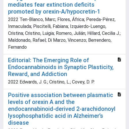
mediates fear extinction deficits
promoted by orexin-A/hypocretin-1
2022 Ten-Blanco, Marc; Flores, África; Pereda-Pérez,
Inmaculada; Piscitelli, Fabiana; Izquierdo-Luengo,
Cristina; Cristino, Luigia; Romero, Julián; Hillard, Cecilia J.;
Maldonado, Rafael; Di Marzo, Vincenzo; Berrendero,
Fernando
Editorial: The Emerging Role of
Endocannabinoids in Synaptic Plasticity,
Reward, and Addiction
2022 Edwards, J. G.; Cristino, L.; Covey, D. P.
Positive association between plasmatic
levels of orexin A and the
endocannabinoid-derived 2-arachidonoyl
lysophosphatidic acid in Alzheimer’s
disease