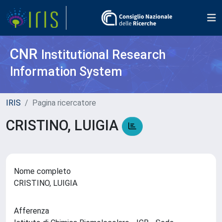
CNR
Institutional Research
Information System
IRIS
Pagina ricercatore
CRISTINO, LUIGIA
Nome completo
CRISTINO, LUIGIA
Afferenza