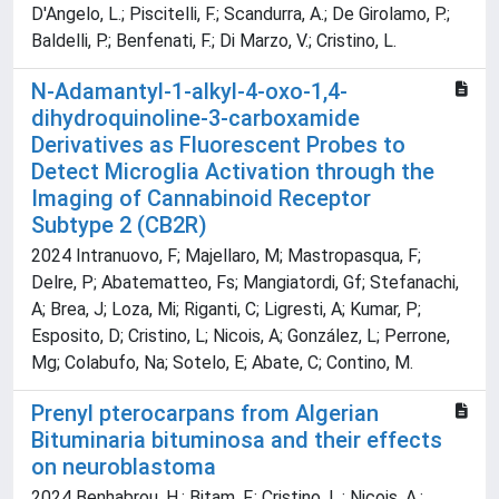
D'Angelo, L.; Piscitelli, F.; Scandurra, A.; De Girolamo, P.;
Baldelli, P.; Benfenati, F.; Di Marzo, V.; Cristino, L.
N-Adamantyl-1-alkyl-4-oxo-1,4-
dihydroquinoline-3-carboxamide
Derivatives as Fluorescent Probes to
Detect Microglia Activation through the
Imaging of Cannabinoid Receptor
Subtype 2 (CB2R)
2024 Intranuovo, F; Majellaro, M; Mastropasqua, F;
Delre, P; Abatematteo, Fs; Mangiatordi, Gf; Stefanachi,
A; Brea, J; Loza, Mi; Riganti, C; Ligresti, A; Kumar, P;
Esposito, D; Cristino, L; Nicois, A; González, L; Perrone,
Mg; Colabufo, Na; Sotelo, E; Abate, C; Contino, M.
Prenyl pterocarpans from Algerian
Bituminaria bituminosa and their effects
on neuroblastoma
2024 Benhabrou, H.; Bitam, F.; Cristino, L.; Nicois, A.;