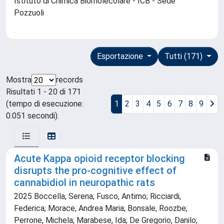
Istituto di Chimica Biomolecolare - ICB - Sede
Pozzuoli
Esportazione
Tutti (171)
Mostra
records
Risultati 1 - 20 di 171
(tempo di esecuzione:
1
2
3
4
5
6
7
8
9
0.051 secondi).
Acute Kappa opioid receptor blocking
disrupts the pro-cognitive effect of
cannabidiol in neuropathic rats
2025 Boccella, Serena; Fusco, Antimo; Ricciardi,
Federica; Morace, Andrea Maria; Bonsale, Roozbe;
Perrone, Michela; Marabese, Ida; De Gregorio, Danilo;