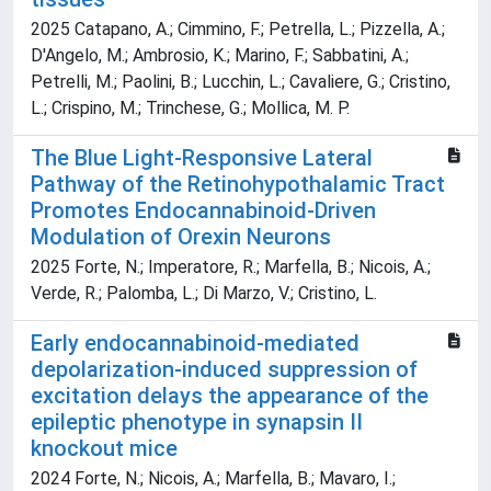
2025 Catapano, A.; Cimmino, F.; Petrella, L.; Pizzella, A.;
D'Angelo, M.; Ambrosio, K.; Marino, F.; Sabbatini, A.;
Petrelli, M.; Paolini, B.; Lucchin, L.; Cavaliere, G.; Cristino,
L.; Crispino, M.; Trinchese, G.; Mollica, M. P.
The Blue Light-Responsive Lateral
Pathway of the Retinohypothalamic Tract
Promotes Endocannabinoid-Driven
Modulation of Orexin Neurons
2025 Forte, N.; Imperatore, R.; Marfella, B.; Nicois, A.;
Verde, R.; Palomba, L.; Di Marzo, V.; Cristino, L.
Early endocannabinoid-mediated
depolarization-induced suppression of
excitation delays the appearance of the
epileptic phenotype in synapsin II
knockout mice
2024 Forte, N.; Nicois, A.; Marfella, B.; Mavaro, I.;