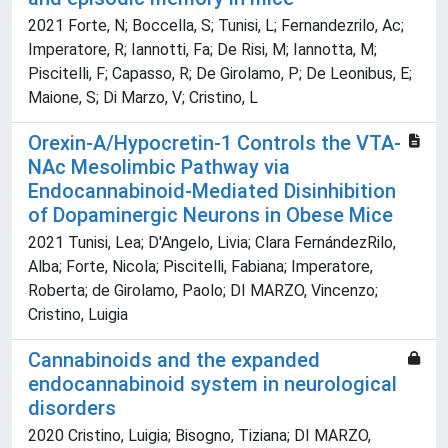
2021 Forte, N; Boccella, S; Tunisi, L; Fernandezrilo, Ac;
Imperatore, R; Iannotti, Fa; De Risi, M; Iannotta, M;
Piscitelli, F; Capasso, R; De Girolamo, P; De Leonibus, E;
Maione, S; Di Marzo, V; Cristino, L
Orexin-A/Hypocretin-1 Controls the VTA-
NAc Mesolimbic Pathway via
Endocannabinoid-Mediated Disinhibition
of Dopaminergic Neurons in Obese Mice
2021 Tunisi, Lea; D'Angelo, Livia; Clara FernándezRilo,
Alba; Forte, Nicola; Piscitelli, Fabiana; Imperatore,
Roberta; de Girolamo, Paolo; DI MARZO, Vincenzo;
Cristino, Luigia
Cannabinoids and the expanded
endocannabinoid system in neurological
disorders
2020 Cristino, Luigia; Bisogno, Tiziana; DI MARZO,