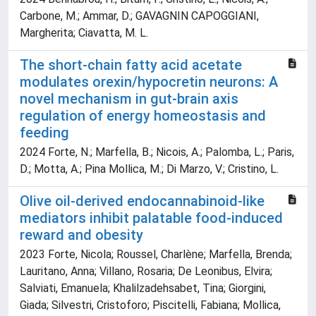
Carbone, M.; Ammar, D.; GAVAGNIN CAPOGGIANI,
Margherita; Ciavatta, M. L.
The short-chain fatty acid acetate
modulates orexin/hypocretin neurons: A
novel mechanism in gut-brain axis
regulation of energy homeostasis and
feeding
2024 Forte, N.; Marfella, B.; Nicois, A.; Palomba, L.; Paris,
D.; Motta, A.; Pina Mollica, M.; Di Marzo, V.; Cristino, L.
Olive oil-derived endocannabinoid-like
mediators inhibit palatable food-induced
reward and obesity
2023 Forte, Nicola; Roussel, Charlène; Marfella, Brenda;
Lauritano, Anna; Villano, Rosaria; De Leonibus, Elvira;
Salviati, Emanuela; Khalilzadehsabet, Tina; Giorgini,
Giada; Silvestri, Cristoforo; Piscitelli, Fabiana; Mollica,