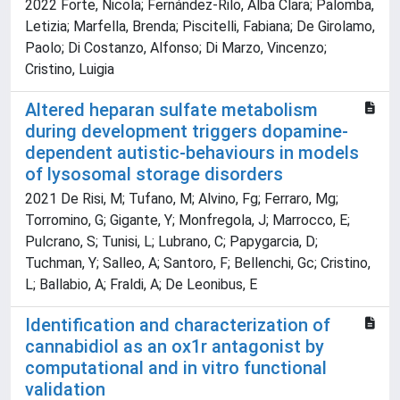
2022 Forte, Nicola; Fernández-Rilo, Alba Clara; Palomba,
Letizia; Marfella, Brenda; Piscitelli, Fabiana; De Girolamo,
Paolo; Di Costanzo, Alfonso; Di Marzo, Vincenzo;
Cristino, Luigia
Altered heparan sulfate metabolism
during development triggers dopamine-
dependent autistic-behaviours in models
of lysosomal storage disorders
2021 De Risi, M; Tufano, M; Alvino, Fg; Ferraro, Mg;
Torromino, G; Gigante, Y; Monfregola, J; Marrocco, E;
Pulcrano, S; Tunisi, L; Lubrano, C; Papygarcia, D;
Tuchman, Y; Salleo, A; Santoro, F; Bellenchi, Gc; Cristino,
L; Ballabio, A; Fraldi, A; De Leonibus, E
Identification and characterization of
cannabidiol as an ox1r antagonist by
computational and in vitro functional
validation