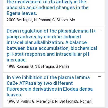
the involvement of its activity in the
abscisic acid-induced changes in the
Egeria leaves.
2000 Beffagna, N; Romani, G; Sforza, Mc
Down regulation of the plasmalemma H+
pump activity by nicotine-induced
intracellular alkalinization. A balance
between base accumulation, biochemical
pH-stat response and intracellular pH
increase.
1998 Romani, G; N Beffagna, S Pallini
In vivo inhibition of the plasma lemma
Ca2+ ATPase by two different
fluorescein derivatives in Elodea densa
leaves.
1996 S. Pallini; G. Meraviglia; N. Beffagna;G. Romani