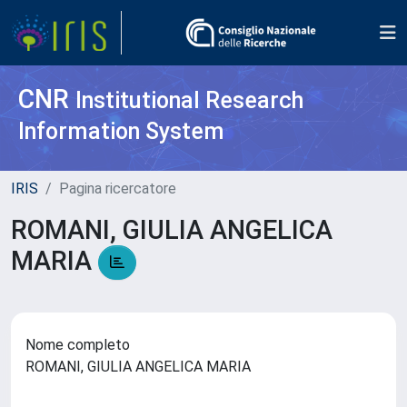
CNR
Institutional Research
Information System
IRIS
Pagina ricercatore
ROMANI, GIULIA ANGELICA
MARIA
Nome completo
ROMANI, GIULIA ANGELICA MARIA