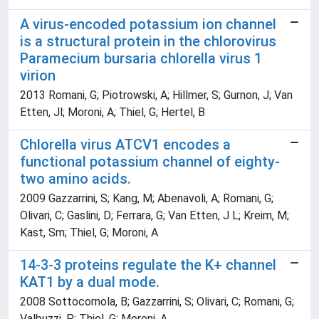
A virus-encoded potassium ion channel
is a structural protein in the chlorovirus
Paramecium bursaria chlorella virus 1
virion
2013 Romani, G; Piotrowski, A; Hillmer, S; Gurnon, J; Van
Etten, Jl; Moroni, A; Thiel, G; Hertel, B
Chlorella virus ATCV1 encodes a
functional potassium channel of eighty-
two amino acids.
2009 Gazzarrini, S; Kang, M; Abenavoli, A; Romani, G;
Olivari, C; Gaslini, D; Ferrara, G; Van Etten, J L; Kreim, M;
Kast, Sm; Thiel, G; Moroni, A
14-3-3 proteins regulate the K+ channel
KAT1 by a dual mode.
2008 Sottocornola, B; Gazzarrini, S; Olivari, C; Romani, G;
Valbuzzi, P; Thiel, G; Moroni, A