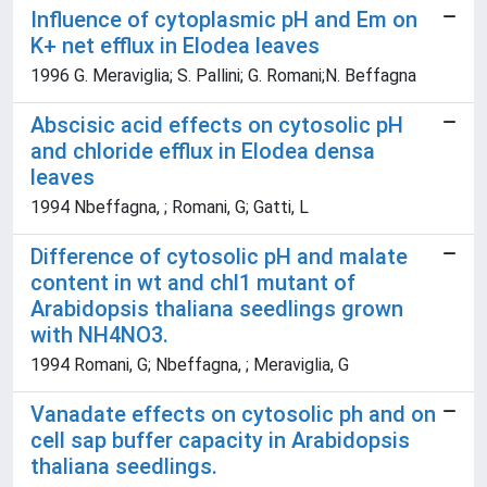
Influence of cytoplasmic pH and Em on
K+ net efflux in Elodea leaves
1996 G. Meraviglia; S. Pallini; G. Romani;N. Beffagna
Abscisic acid effects on cytosolic pH
and chloride efflux in Elodea densa
leaves
1994 Nbeffagna, ; Romani, G; Gatti, L
Difference of cytosolic pH and malate
content in wt and chl1 mutant of
Arabidopsis thaliana seedlings grown
with NH4NO3.
1994 Romani, G; Nbeffagna, ; Meraviglia, G
Vanadate effects on cytosolic ph and on
cell sap buffer capacity in Arabidopsis
thaliana seedlings.