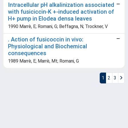
Intracellular pH alkalinization associated
with fusiciccin-K +-induced activation of
H+ pump in Elodea densa leaves
1990 Marrè, E; Romani, G; Beffagna, N; Trockner, V
. Action of fusicoccin in vivo:
Physiological and Biochemical
consequences
1989 Marrè, E; Marrè, Mt; Romani, G
1
2
3
Powered by
IRIS
-
about IRIS
-