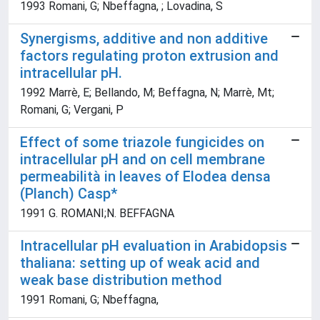
1993 Romani, G; Nbeffagna, ; Lovadina, S
Synergisms, additive and non additive
factors regulating proton extrusion and
intracellular pH.
1992 Marrè, E; Bellando, M; Beffagna, N; Marrè, Mt;
Romani, G; Vergani, P
Effect of some triazole fungicides on
intracellular pH and on cell membrane
permeabilità in leaves of Elodea densa
(Planch) Casp*
1991 G. ROMANI;N. BEFFAGNA
Intracellular pH evaluation in Arabidopsis
thaliana: setting up of weak acid and
weak base distribution method
1991 Romani, G; Nbeffagna,