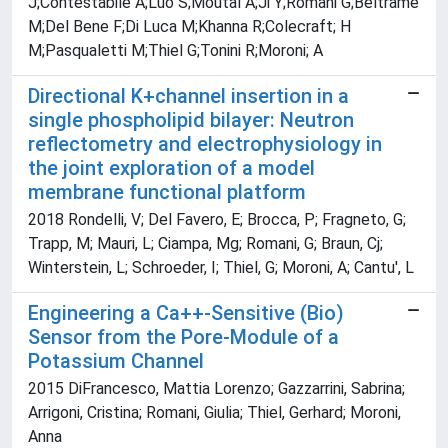
J;Contestabile A;Luo S;Moutal A;Ji Y;Romani G;Beltrame
M;Del Bene F;Di Luca M;Khanna R;Colecraft; H
M;Pasqualetti M;Thiel G;Tonini R;Moroni; A
Directional K+channel insertion in a
single phospholipid bilayer: Neutron
reflectometry and electrophysiology in
the joint exploration of a model
membrane functional platform
2018 Rondelli, V; Del Favero, E; Brocca, P; Fragneto, G;
Trapp, M; Mauri, L; Ciampa, Mg; Romani, G; Braun, Cj;
Winterstein, L; Schroeder, I; Thiel, G; Moroni, A; Cantu', L
Engineering a Ca++-Sensitive (Bio)
Sensor from the Pore-Module of a
Potassium Channel
2015 DiFrancesco, Mattia Lorenzo; Gazzarrini, Sabrina;
Arrigoni, Cristina; Romani, Giulia; Thiel, Gerhard; Moroni,
Anna