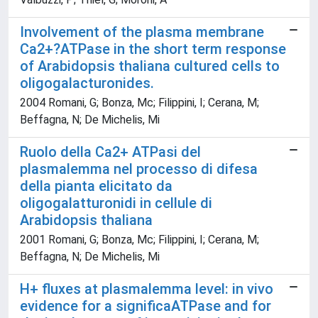
Involvement of the plasma membrane
Ca2+?ATPase in the short term response
of Arabidopsis thaliana cultured cells to
oligogalacturonides.
2004 Romani, G; Bonza, Mc; Filippini, I; Cerana, M;
Beffagna, N; De Michelis, Mi
Ruolo della Ca2+ ATPasi del
plasmalemma nel processo di difesa
della pianta elicitato da
oligogalatturonidi in cellule di
Arabidopsis thaliana
2001 Romani, G; Bonza, Mc; Filippini, I; Cerana, M;
Beffagna, N; De Michelis, Mi
H+ fluxes at plasmalemma level: in vivo
evidence for a significaATPase and for