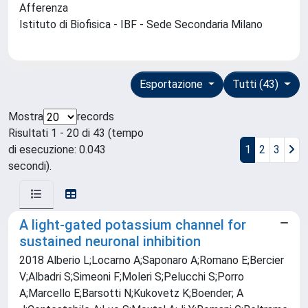
Afferenza
Istituto di Biofisica - IBF - Sede Secondaria Milano
Esportazione
Tutti (43)
Mostra
records
Risultati 1 - 20 di 43 (tempo
di esecuzione: 0.043
1
2
3
secondi).
A light-gated potassium channel for
sustained neuronal inhibition
2018 Alberio L;Locarno A;Saponaro A;Romano E;Bercier
V;Albadri S;Simeoni F;Moleri S;Pelucchi S;Porro
A;Marcello E;Barsotti N;Kukovetz K;Boender; A