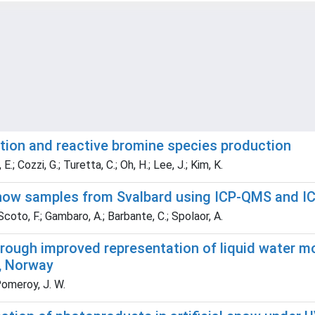
ution and reactive bromine species production
E.; Cozzi, G.; Turetta, C.; Oh, H.; Lee, J.; Kim, K.
 snow samples from Svalbard using ICP-QMS and I
 Scoto, F.; Gambaro, A.; Barbante, C.; Spolaor, A.
rough improved representation of liquid water m
, Norway
Pomeroy, J. W.