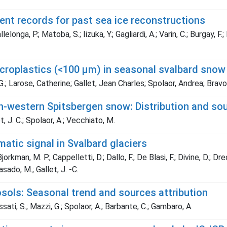
ment records for past sea ice reconstructions
longa, P.; Matoba, S.; Iizuka, Y.; Gagliardi, A.; Varin, C.; Burgay, F
icroplastics (<100 µm) in seasonal svalbard snow
.; Larose, Catherine; Gallet, Jean Charles; Spolaor, Andrea; Brav
h-western Spitsbergen snow: Distribution and so
, J. C.; Spolaor, A.; Vecchiato, M.
matic signal in Svalbard glaciers
orkman, M. P.; Cappelletti, D.; Dallo, F.; De Blasi, F.; Divine, D.; Dreo
Casado, M.; Gallet, J. -C.
osols: Seasonal trend and sources attribution
sati, S.; Mazzi, G.; Spolaor, A.; Barbante, C.; Gambaro, A.