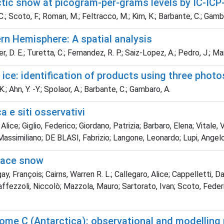
rctic snow at picogram-per-grams levels by IC-IC
 C.; Scoto, F.; Roman, M.; Feltracco, M.; Kim, K.; Barbante, C.; Gamba
rn Hemisphere: A spatial analysis
 D. E.; Turetta, C.; Fernandez, R. P.; Saiz-Lopez, A.; Pedro, J.; Mar
ice: identification of products using three photo
; Ahn, Y. -Y.; Spolaor, A.; Barbante, C.; Gambaro, A.
a e siti osservativi
lice; Giglio, Federico; Giordano, Patrizia; Barbaro, Elena; Vitale, V
 Massimiliano; DE BLASI, Fabrizio; Langone, Leonardo; Lupi, Angel
face snow
y, François; Cairns, Warren R. L.; Callegaro, Alice; Cappelletti, D
fezzoli, Niccolò; Mazzola, Mauro; Sartorato, Ivan; Scoto, Federic
ome C (Antarctica): observational and modelling 