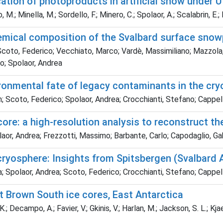
ation of photoproducts in artificial snow under U
 M.; Minella, M.; Sordello, F.; Minero, C.; Spolaor, A.; Scalabrin, E.
chemical composition of the Svalbard surface sno
coto, Federico; Vecchiato, Marco; Vardè, Massimiliano; Mazzola, 
lo; Spolaor, Andrea
vironmental fate of legacy contaminants in the cr
 Scoto, Federico; Spolaor, Andrea; Crocchianti, Stefano; Cappell
ore: a high-resolution analysis to reconstruct th
olaor, Andrea; Frezzotti, Massimo; Barbante, Carlo; Capodaglio, Ga
cryosphere: Insights from Spitsbergen (Svalbard 
 Spolaor, Andrea; Scoto, Federico; Crocchianti, Stefano; Cappell
t Brown South ice cores, East Antarctica
K.; Decampo, A.; Favier, V.; Gkinis, V.; Harlan, M.; Jackson, S. L.; Kja