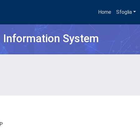
Home
Sfoglia
h Information System
ISP