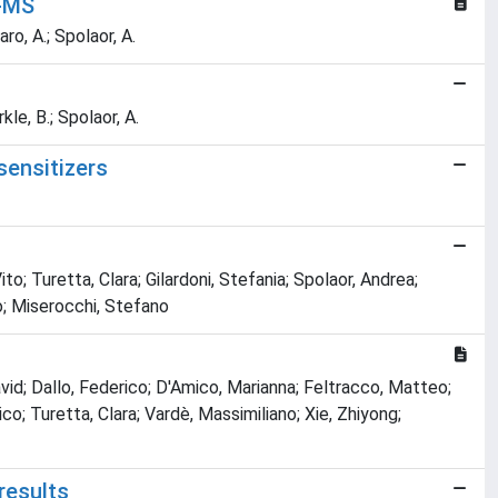
P-MS
ro, A.; Spolaor, A.
kle, B.; Spolaor, A.
sensitizers
ito; Turetta, Clara; Gilardoni, Stefania; Spolaor, Andrea;
o; Miserocchi, Stefano
avid; Dallo, Federico; D'Amico, Marianna; Feltracco, Matteo;
o; Turetta, Clara; Vardè, Massimiliano; Xie, Zhiyong;
results