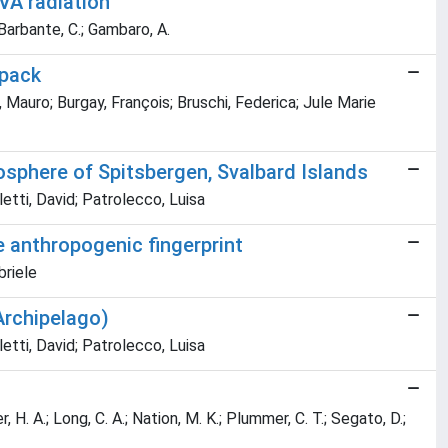
VA radiation
; Barbante, C.; Gambaro, A.
wpack
Mauro; Burgay, François; Bruschi, Federica; Jule Marie
yosphere of Spitsbergen, Svalbard Islands
etti, David; Patrolecco, Luisa
e anthropogenic fingerprint
briele
Archipelago)
etti, David; Patrolecco, Luisa
er, H. A.; Long, C. A.; Nation, M. K.; Plummer, C. T.; Segato, D.;