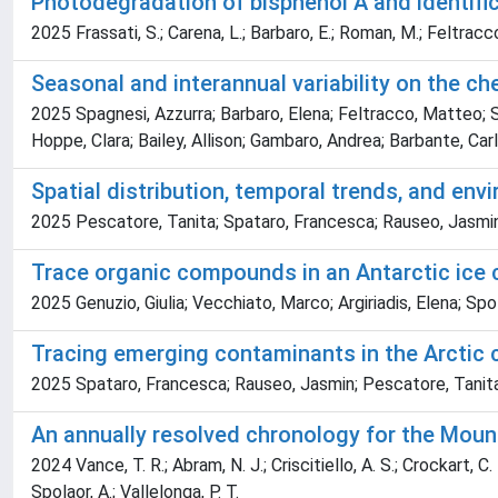
Photodegradation of bisphenol A and identific
2025 Frassati, S.; Carena, L.; Barbaro, E.; Roman, M.; Feltracco,
Seasonal and interannual variability on the 
2025 Spagnesi, Azzurra; Barbaro, Elena; Feltracco, Matteo; S
Hoppe, Clara; Bailey, Allison; Gambaro, Andrea; Barbante, Car
Spatial distribution, temporal trends, and en
2025 Pescatore, Tanita; Spataro, Francesca; Rauseo, Jasmin;
Trace organic compounds in an Antarctic ice c
2025 Genuzio, Giulia; Vecchiato, Marco; Argiriadis, Elena; Sp
Tracing emerging contaminants in the Arctic 
2025 Spataro, Francesca; Rauseo, Jasmin; Pescatore, Tanita;
An annually resolved chronology for the Moun
2024 Vance, T. R.; Abram, N. J.; Criscitiello, A. S.; Crockart, C. 
Spolaor, A.; Vallelonga, P. T.