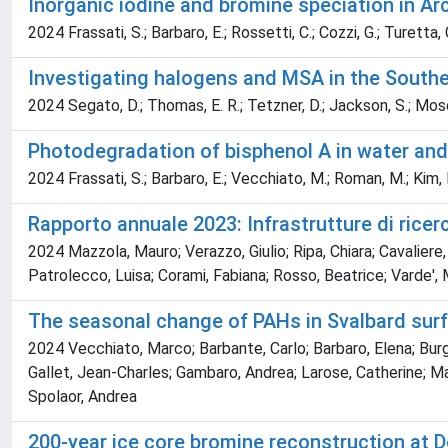
Inorganic iodine and bromine speciation in A
2024 Frassati, S.; Barbaro, E.; Rossetti, C.; Cozzi, G.; Turetta,
Investigating halogens and MSA in the Southe
2024 Segato, D.; Thomas, E. R.; Tetzner, D.; Jackson, S.; Moser,
Photodegradation of bisphenol A in water and 
2024 Frassati, S.; Barbaro, E.; Vecchiato, M.; Roman, M.; Kim, K.
Rapporto annuale 2023: Infrastrutture di ricerc
2024 Mazzola, Mauro; Verazzo, Giulio; Ripa, Chiara; Cavaliere, A
Patrolecco, Luisa; Corami, Fabiana; Rosso, Beatrice; Varde',
The seasonal change of PAHs in Svalbard sur
2024 Vecchiato, Marco; Barbante, Carlo; Barbaro, Elena; Burga
Gallet, Jean-Charles; Gambaro, Andrea; Larose, Catherine; Maf
Spolaor, Andrea
200-year ice core bromine reconstruction at D