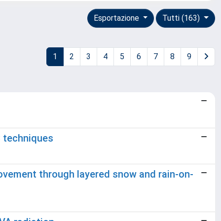
Esportazione
Tutti (163)
1
2
3
4
5
6
7
8
9
C techniques
ovement through layered snow and rain-on-