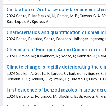
Calibration of Arctic ice core bromine enrich
2024 Scoto, F.; Maffezzoli, N.; Osman, M. B.; Cuevas, C. A.; Valle
Saiz-Lopez, A.; Spolaor, A.
Characteristics and quantification of small m
2024 Rosso, Beatrice; Scoto, Federico; Hallanger, Ingeborg G
Chemicals of Emerging Arctic Concern in nort
2024 D'Amico, M.; Kallenborn, R.; Scoto, F.; Gambaro, A.; Gallet
Climate change is rapidly deteriorating the cli
2024 Spolaor, A.; Scoto, F.; Larose, C.; Barbaro, E.; Burgay, F.; Bj
Schmidt, L. S.; Schuler, T. V.; Stenni, B.; Turetta, C.; Luks, B.; 
First evidence of benzothiazoles in arctic aer
2024 Barbaro, E.; Feltracco, M.; Ulgelmo, B.; Spagnesi, A.; Fras