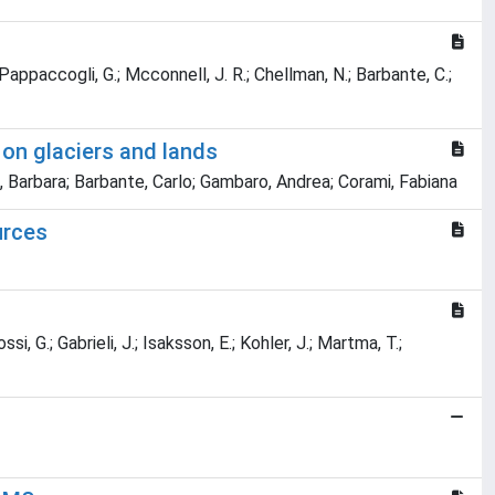
.; Pappaccogli, G.; Mcconnell, J. R.; Chellman, N.; Barbante, C.;
 on glaciers and lands
o, Barbara; Barbante, Carlo; Gambaro, Andrea; Corami, Fabiana
urces
ssi, G.; Gabrieli, J.; Isaksson, E.; Kohler, J.; Martma, T.;