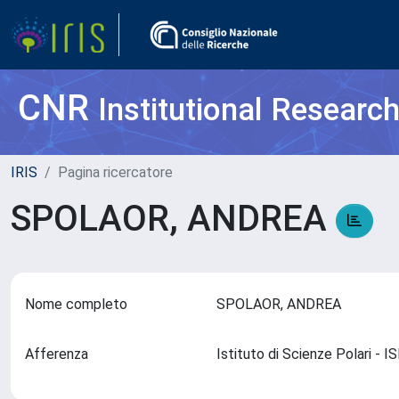
CNR
Institutional Researc
IRIS
Pagina ricercatore
SPOLAOR, ANDREA
Nome completo
SPOLAOR, ANDREA
Afferenza
Istituto di Scienze Polari - 