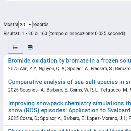
Mostra
records
Risultati 1 - 20 di 163 (tempo di esecuzione: 0.035 secondi).
Bromide oxidation by bromate in a frozen sol
2025 Ahn, Y. Y.; Nguyen, Q. A.; Spolaor, A.; Frassati, S.; Barbaro, 
Comparative analysis of sea salt species in
2025 Spagnesi, A.; Barbaro, E.; Cairns, W. R. L.; Feltracco, M.;
Improving snowpack chemistry simulations th
snow (ROS) episodes: Application to Svalbard
2025 Costa, D.; Spolaor, A.; Barbaro, E.; Lopez-Moreno, J. I.; 