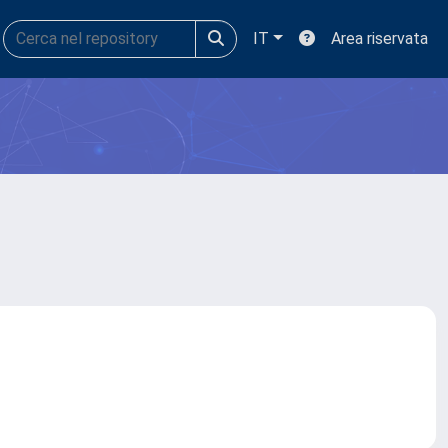
IT
Area riservata