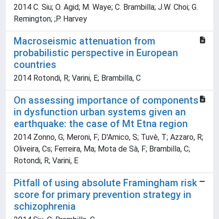
2014 C. Siu; O. Agid; M. Waye; C. Brambilla; J.W. Choi; G.
Remington; ;P. Harvey
Macroseismic attenuation from
probabilistic perspective in European
countries
2014 Rotondi, R; Varini, E; Brambilla, C
On assessing importance of components
in dysfunction urban systems given an
earthquake: the case of Mt Etna region
2014 Zonno, G; Meroni, F; D'Amico, S; Tuvè, T; Azzaro, R;
Oliveira, Cs; Ferreira, Ma; Mota de Sà, F; Brambilla, C;
Rotondi, R; Varini, E
Pitfall of using absolute Framingham risk
score for primary prevention strategy in
schizophrenia