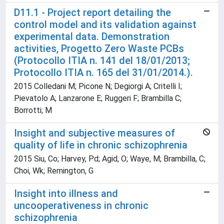
D11.1 - Project report detailing the
control model and its validation against
experimental data. Demonstration
activities, Progetto Zero Waste PCBs
(Protocollo ITIA n. 141 del 18/01/2013;
Protocollo ITIA n. 165 del 31/01/2014.).
2015 Colledani M; Picone N; Degiorgi A; Critelli I;
Pievatolo A; Lanzarone E; Ruggeri F; Brambilla C;
Borrotti; M
Insight and subjective measures of
quality of life in chronic schizophrenia
2015 Siu, Co; Harvey, Pd; Agid, O; Waye, M; Brambilla, C;
Choi, Wk; Remington, G
Insight into illness and
uncooperativeness in chronic
schizophrenia