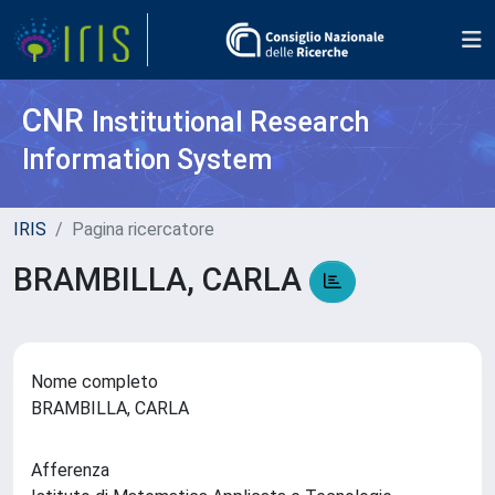
CNR
Institutional Research
Information System
IRIS
Pagina ricercatore
BRAMBILLA, CARLA
Nome completo
BRAMBILLA, CARLA
Afferenza