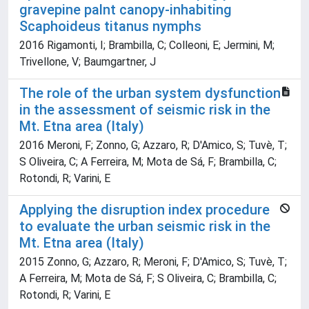
gravepine palnt canopy-inhabiting
Scaphoideus titanus nymphs
2016 Rigamonti, I; Brambilla, C; Colleoni, E; Jermini, M;
Trivellone, V; Baumgartner, J
The role of the urban system dysfunction
in the assessment of seismic risk in the
Mt. Etna area (Italy)
2016 Meroni, F; Zonno, G; Azzaro, R; D'Amico, S; Tuvè, T;
S Oliveira, C; A Ferreira, M; Mota de Sá, F; Brambilla, C;
Rotondi, R; Varini, E
Applying the disruption index procedure
to evaluate the urban seismic risk in the
Mt. Etna area (Italy)
2015 Zonno, G; Azzaro, R; Meroni, F; D'Amico, S; Tuvè, T;
A Ferreira, M; Mota de Sá, F; S Oliveira, C; Brambilla, C;
Rotondi, R; Varini, E