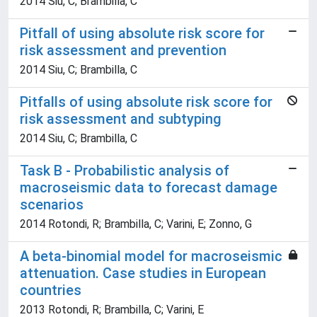
2014 Siu, C; Brambilla, C
Pitfall of using absolute risk score for
risk assessment and prevention
2014 Siu, C; Brambilla, C
Pitfalls of using absolute risk score for
risk assessment and subtyping
2014 Siu, C; Brambilla, C
Task B - Probabilistic analysis of
macroseismic data to forecast damage
scenarios
2014 Rotondi, R; Brambilla, C; Varini, E; Zonno, G
A beta-binomial model for macroseismic
attenuation. Case studies in European
countries
2013 Rotondi, R; Brambilla, C; Varini, E