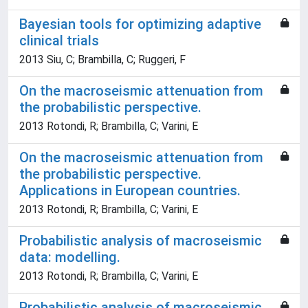
Bayesian tools for optimizing adaptive
clinical trials
2013 Siu, C; Brambilla, C; Ruggeri, F
On the macroseismic attenuation from
the probabilistic perspective.
2013 Rotondi, R; Brambilla, C; Varini, E
On the macroseismic attenuation from
the probabilistic perspective.
Applications in European countries.
2013 Rotondi, R; Brambilla, C; Varini, E
Probabilistic analysis of macroseismic
data: modelling.
2013 Rotondi, R; Brambilla, C; Varini, E
Probabilistic analysis of macroseismic