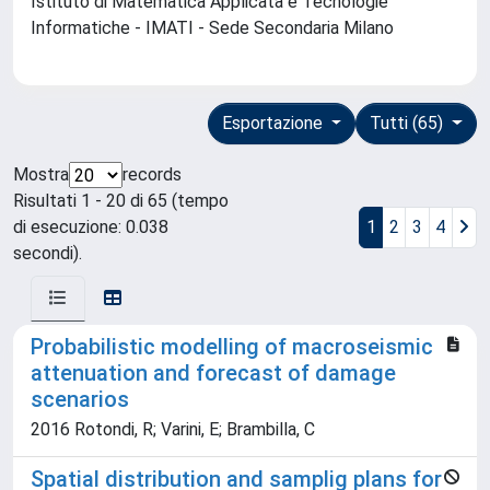
Istituto di Matematica Applicata e Tecnologie
Informatiche - IMATI - Sede Secondaria Milano
Esportazione
Tutti (65)
Mostra
records
Risultati 1 - 20 di 65 (tempo
di esecuzione: 0.038
1
2
3
4
secondi).
Probabilistic modelling of macroseismic
attenuation and forecast of damage
scenarios
2016 Rotondi, R; Varini, E; Brambilla, C
Spatial distribution and samplig plans for