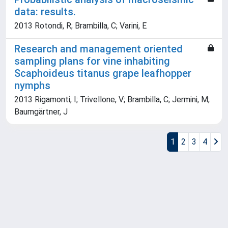
data: results.
2013 Rotondi, R; Brambilla, C; Varini, E
Research and management oriented
sampling plans for vine inhabiting
Scaphoideus titanus grape leafhopper
nymphs
2013 Rigamonti, I; Trivellone, V; Brambilla, C; Jermini, M;
Baumgärtner, J
1
2
3
4