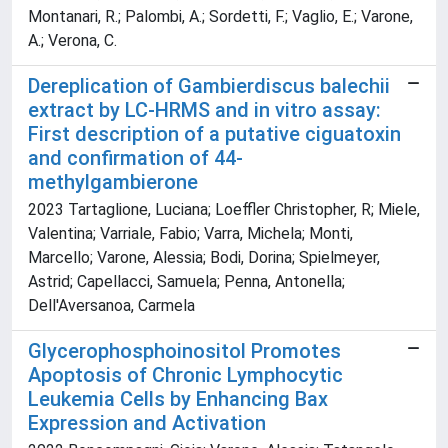
Montanari, R.; Palombi, A.; Sordetti, F.; Vaglio, E.; Varone,
A.; Verona, C.
Dereplication of Gambierdiscus balechii
extract by LC-HRMS and in vitro assay:
First description of a putative ciguatoxin
and confirmation of 44-
methylgambierone
2023 Tartaglione, Luciana; Loeffler Christopher, R; Miele,
Valentina; Varriale, Fabio; Varra, Michela; Monti,
Marcello; Varone, Alessia; Bodi, Dorina; Spielmeyer,
Astrid; Capellacci, Samuela; Penna, Antonella;
Dell'Aversanoa, Carmela
Glycerophosphoinositol Promotes
Apoptosis of Chronic Lymphocytic
Leukemia Cells by Enhancing Bax
Expression and Activation