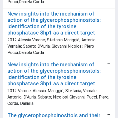
Pucci;Daniela Corda
New insights into the mechanism of
action of the glycerophosphoinositols:
identification of the tyrosine
phosphatase Shp1 as a direct target
2012 Alessia Varone; Stefania Mariggiò; Antonio
Varriale; Sabato D'Auria; Giovanni Nicolosi; Piero
Pucci;Daniela Corda
New insights into the mechanism of
action of the glycerophosphoinositols:
identification of the tyrosine
phosphatase Shp1 as a direct target
2012 Varone, Alessia; Mariggiò, Stefania; Varriale,
Antonio; D'Auria, Sabato; Nicolosi, Giovanni; Pucci, Piero;
Corda, Daniela
The glycerophosphoinositols and their