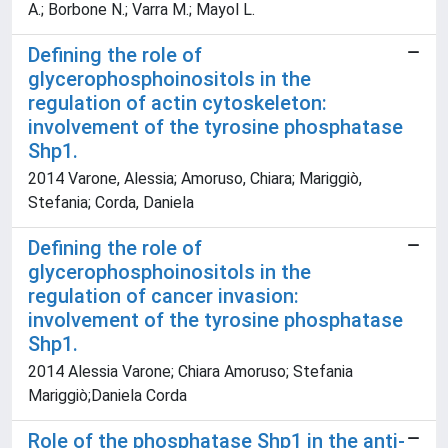
A.; Borbone N.; Varra M.; Mayol L.
Defining the role of
glycerophosphoinositols in the
regulation of actin cytoskeleton:
involvement of the tyrosine phosphatase
Shp1.
2014 Varone, Alessia; Amoruso, Chiara; Mariggiò,
Stefania; Corda, Daniela
Defining the role of
glycerophosphoinositols in the
regulation of cancer invasion:
involvement of the tyrosine phosphatase
Shp1.
2014 Alessia Varone; Chiara Amoruso; Stefania
Mariggiò;Daniela Corda
Role of the phosphatase Shp1 in the anti-