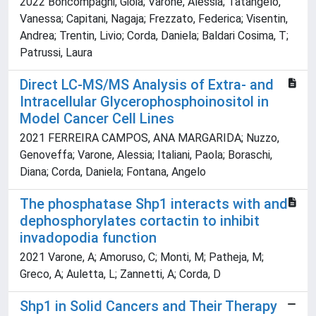
2022 Boncompagni, Gioia; Varone, Alessia; Tatangelo,
Vanessa; Capitani, Nagaja; Frezzato, Federica; Visentin,
Andrea; Trentin, Livio; Corda, Daniela; Baldari Cosima, T;
Patrussi, Laura
Direct LC-MS/MS Analysis of Extra- and
Intracellular Glycerophosphoinositol in
Model Cancer Cell Lines
2021 FERREIRA CAMPOS, ANA MARGARIDA; Nuzzo,
Genoveffa; Varone, Alessia; Italiani, Paola; Boraschi,
Diana; Corda, Daniela; Fontana, Angelo
The phosphatase Shp1 interacts with and
dephosphorylates cortactin to inhibit
invadopodia function
2021 Varone, A; Amoruso, C; Monti, M; Patheja, M;
Greco, A; Auletta, L; Zannetti, A; Corda, D
Shp1 in Solid Cancers and Their Therapy