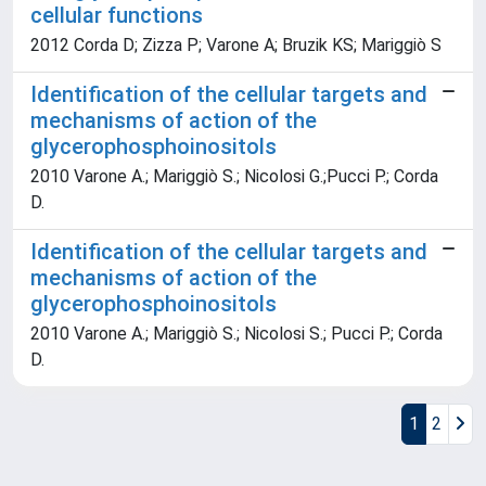
cellular functions
2012 Corda D; Zizza P; Varone A; Bruzik KS; Mariggiò S
Identification of the cellular targets and
mechanisms of action of the
glycerophosphoinositols
2010 Varone A.; Mariggiò S.; Nicolosi G.;Pucci P.; Corda
D.
Identification of the cellular targets and
mechanisms of action of the
glycerophosphoinositols
2010 Varone A.; Mariggiò S.; Nicolosi S.; Pucci P.; Corda
D.
1
2