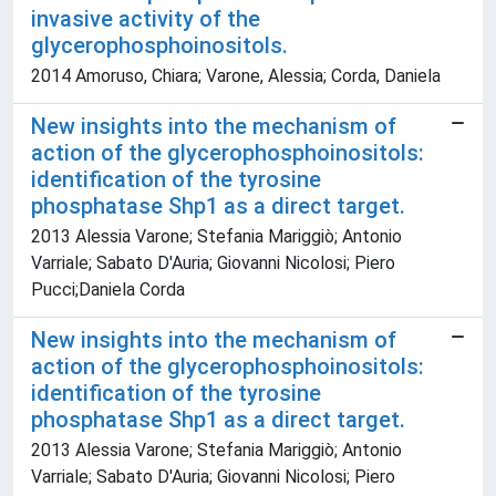
invasive activity of the
glycerophosphoinositols.
2014 Amoruso, Chiara; Varone, Alessia; Corda, Daniela
New insights into the mechanism of
action of the glycerophosphoinositols:
identification of the tyrosine
phosphatase Shp1 as a direct target.
2013 Alessia Varone; Stefania Mariggiò; Antonio
Varriale; Sabato D'Auria; Giovanni Nicolosi; Piero
Pucci;Daniela Corda
New insights into the mechanism of
action of the glycerophosphoinositols:
identification of the tyrosine
phosphatase Shp1 as a direct target.
2013 Alessia Varone; Stefania Mariggiò; Antonio
Varriale; Sabato D'Auria; Giovanni Nicolosi; Piero