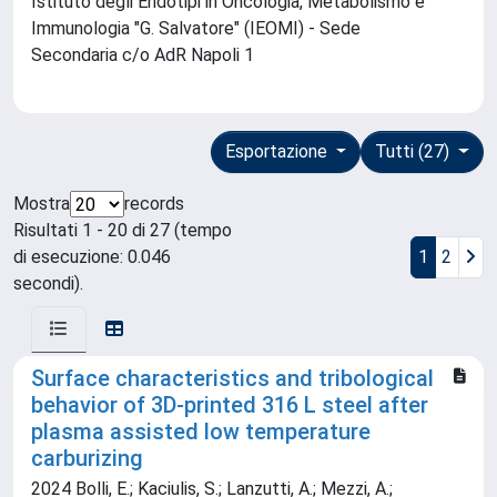
Istituto degli Endotipi in Oncologia, Metabolismo e
Immunologia "G. Salvatore" (IEOMI) - Sede
Secondaria c/o AdR Napoli 1
Esportazione
Tutti (27)
Mostra
records
Risultati 1 - 20 di 27 (tempo
di esecuzione: 0.046
1
2
secondi).
Surface characteristics and tribological
behavior of 3D-printed 316 L steel after
plasma assisted low temperature
carburizing
2024 Bolli, E.; Kaciulis, S.; Lanzutti, A.; Mezzi, A.;