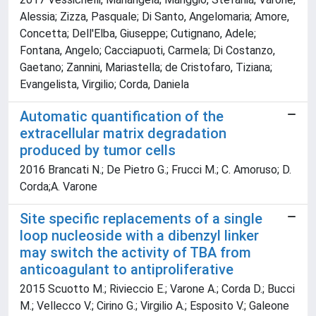
Alessia; Zizza, Pasquale; Di Santo, Angelomaria; Amore,
Concetta; Dell'Elba, Giuseppe; Cutignano, Adele;
Fontana, Angelo; Cacciapuoti, Carmela; Di Costanzo,
Gaetano; Zannini, Mariastella; de Cristofaro, Tiziana;
Evangelista, Virgilio; Corda, Daniela
Automatic quantification of the
extracellular matrix degradation
produced by tumor cells
2016 Brancati N.; De Pietro G.; Frucci M.; C. Amoruso; D.
Corda;A. Varone
Site specific replacements of a single
loop nucleoside with a dibenzyl linker
may switch the activity of TBA from
anticoagulant to antiproliferative
2015 Scuotto M.; Rivieccio E.; Varone A.; Corda D.; Bucci
M.; Vellecco V.; Cirino G.; Virgilio A.; Esposito V.; Galeone