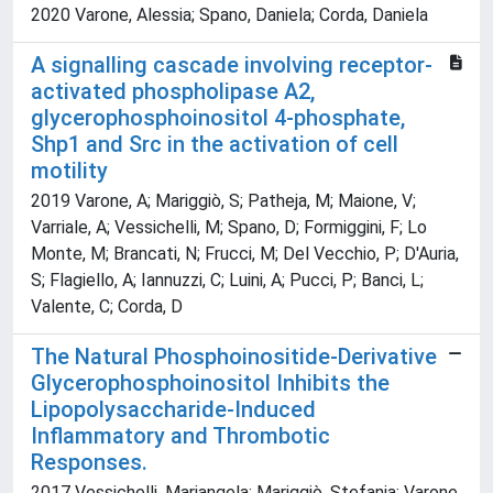
2020 Varone, Alessia; Spano, Daniela; Corda, Daniela
A signalling cascade involving receptor-
activated phospholipase A2,
glycerophosphoinositol 4-phosphate,
Shp1 and Src in the activation of cell
motility
2019 Varone, A; Mariggiò, S; Patheja, M; Maione, V;
Varriale, A; Vessichelli, M; Spano, D; Formiggini, F; Lo
Monte, M; Brancati, N; Frucci, M; Del Vecchio, P; D'Auria,
S; Flagiello, A; Iannuzzi, C; Luini, A; Pucci, P; Banci, L;
Valente, C; Corda, D
The Natural Phosphoinositide-Derivative
Glycerophosphoinositol Inhibits the
Lipopolysaccharide-Induced
Inflammatory and Thrombotic
Responses.
2017 Vessichelli, Mariangela; Mariggiò, Stefania; Varone,