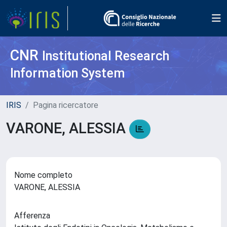
CNR
Institutional Research
Information System
IRIS
Pagina ricercatore
VARONE, ALESSIA
Nome completo
VARONE, ALESSIA
Afferenza