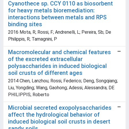
Cyanothece sp. CCY 0110 as biosorbent
for heavy metals bioremediation:
interactions between metals and RPS
binding sites
2016 Mota, R; Rossi, F; Andrenelli, L; Pereira, Sb; De
Philippis, R; Tamagnini, P
Macromolecular and chemical features
of the excreted extracellular
polysaccharides in induced biological
soil crusts of different ages
2014 Chen, Lanzhou; Rossi, Federico; Deng, Songqiang;
Liu, Yongding; Wang, Gaohong; Adessi, Alessandra; DE
PHILIPPIS, Roberto
Microbial secreted exopolysaccharides
affect the hydrological behavior of
induced biological soil crusts in desert
sandy soils