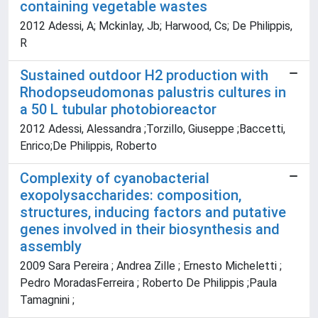
containing vegetable wastes
2012 Adessi, A; Mckinlay, Jb; Harwood, Cs; De Philippis,
R
Sustained outdoor H2 production with
Rhodopseudomonas palustris cultures in
a 50 L tubular photobioreactor
2012 Adessi, Alessandra ;Torzillo, Giuseppe ;Baccetti,
Enrico;De Philippis, Roberto
Complexity of cyanobacterial
exopolysaccharides: composition,
structures, inducing factors and putative
genes involved in their biosynthesis and
assembly
2009 Sara Pereira ; Andrea Zille ; Ernesto Micheletti ;
Pedro MoradasFerreira ; Roberto De Philippis ;Paula
Tamagnini ;