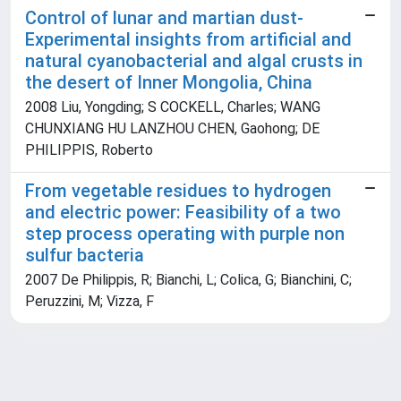
Control of lunar and martian dust-
Experimental insights from artificial and
natural cyanobacterial and algal crusts in
the desert of Inner Mongolia, China
2008 Liu, Yongding; S COCKELL, Charles; WANG
CHUNXIANG HU LANZHOU CHEN, Gaohong; DE
PHILIPPIS, Roberto
From vegetable residues to hydrogen
and electric power: Feasibility of a two
step process operating with purple non
sulfur bacteria
2007 De Philippis, R; Bianchi, L; Colica, G; Bianchini, C;
Peruzzini, M; Vizza, F