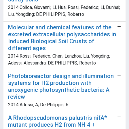
2014 Colica, Giovanni; Li, Hua; Rossi, Federico; Li, Dunhai;
Liu, Yongding; DE PHILIPPIS, Roberto
Molecular and chemical features of the
excreted extracellular polysaccharides in
Induced Biological Soil Crusts of
different ages
2014 Rossi, Federico; Chen, Lanzhou; Liu, Yongding;
Adessi, Alessandra; DE PHILIPPIS, Roberto
Photobioreactor design and illumination
systems for H2 production with
anoxygenic photosynthetic bacteria: A
review
2014 Adessi, A; De Philippis, R
A Rhodopseudomonas palustris nifA*
mutant produces H2 from NH 4 + -