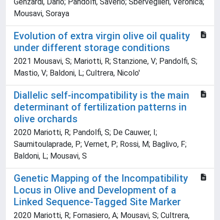
Genzardi, Dario; Pandolfi, Saverio; Sberveglieri, Veronica;
Mousavi, Soraya
Evolution of extra virgin olive oil quality
under different storage conditions
2021 Mousavi, S; Mariotti, R; Stanzione, V; Pandolfi, S;
Mastio, V; Baldoni, L; Cultrera, Nicolo'
Diallelic self-incompatibility is the main
determinant of fertilization patterns in
olive orchards
2020 Mariotti, R; Pandolfi, S; De Cauwer, I;
Saumitoulaprade, P; Vernet, P; Rossi, M; Baglivo, F;
Baldoni, L; Mousavi, S
Genetic Mapping of the Incompatibility
Locus in Olive and Development of a
Linked Sequence-Tagged Site Marker
2020 Mariotti, R; Fornasiero, A; Mousavi, S; Cultrera,