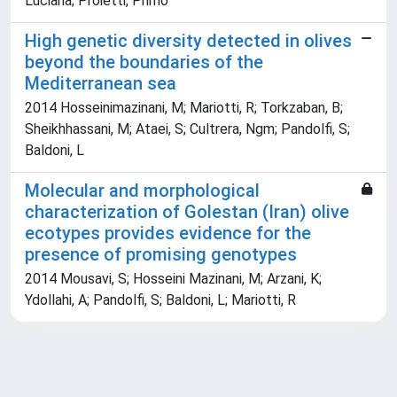
Luciana; Proietti, Primo
High genetic diversity detected in olives
beyond the boundaries of the
Mediterranean sea
2014 Hosseinimazinani, M; Mariotti, R; Torkzaban, B;
Sheikhhassani, M; Ataei, S; Cultrera, Ngm; Pandolfi, S;
Baldoni, L
Molecular and morphological
characterization of Golestan (Iran) olive
ecotypes provides evidence for the
presence of promising genotypes
2014 Mousavi, S; Hosseini Mazinani, M; Arzani, K;
Ydollahi, A; Pandolfi, S; Baldoni, L; Mariotti, R