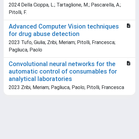
2024 Della Cioppa, L.; Tartaglione, M.; Pascarella, A.;
Pitolli, F.
Advanced Computer Vision techniques
for drug abuse detection
2023 Tufo, Giulia; Zribi, Meriam; Pitolli, Francesca;
Pagliuca, Paolo
Convolutional neural networks for the
automatic control of consumables for
analytical laboratories
2023 Zribi, Meriam; Pagliuca, Paolo; Pitolli, Francesca