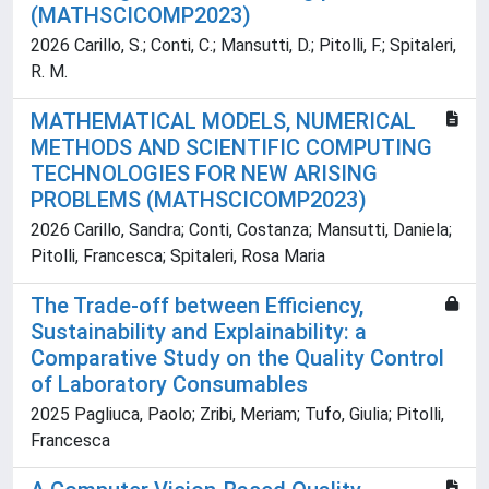
(MATHSCICOMP2023)
2026 Carillo, S.; Conti, C.; Mansutti, D.; Pitolli, F.; Spitaleri,
R. M.
MATHEMATICAL MODELS, NUMERICAL
METHODS AND SCIENTIFIC COMPUTING
TECHNOLOGIES FOR NEW ARISING
PROBLEMS (MATHSCICOMP2023)
2026 Carillo, Sandra; Conti, Costanza; Mansutti, Daniela;
Pitolli, Francesca; Spitaleri, Rosa Maria
The Trade-off between Efficiency,
Sustainability and Explainability: a
Comparative Study on the Quality Control
of Laboratory Consumables
2025 Pagliuca, Paolo; Zribi, Meriam; Tufo, Giulia; Pitolli,
Francesca