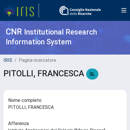
CNR
Institutional Research
Information System
IRIS
Pagina ricercatore
PITOLLI, FRANCESCA
Nome completo
PITOLLI, FRANCESCA
Afferenza