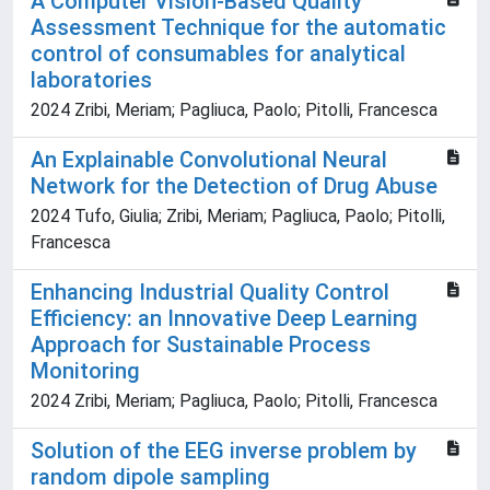
A Computer Vision-Based Quality
Assessment Technique for the automatic
control of consumables for analytical
laboratories
2024 Zribi, Meriam; Pagliuca, Paolo; Pitolli, Francesca
An Explainable Convolutional Neural
Network for the Detection of Drug Abuse
2024 Tufo, Giulia; Zribi, Meriam; Pagliuca, Paolo; Pitolli,
Francesca
Enhancing Industrial Quality Control
Efficiency: an Innovative Deep Learning
Approach for Sustainable Process
Monitoring
2024 Zribi, Meriam; Pagliuca, Paolo; Pitolli, Francesca
Solution of the EEG inverse problem by
random dipole sampling