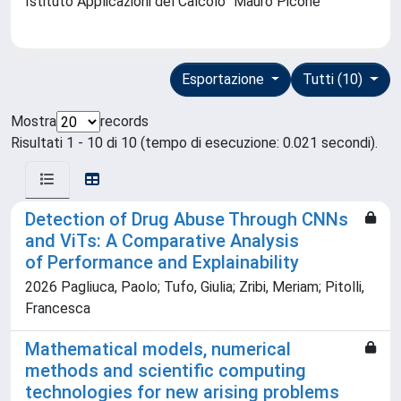
Istituto Applicazioni del Calcolo ''Mauro Picone''
Esportazione
Tutti (10)
Mostra
records
Risultati 1 - 10 di 10 (tempo di esecuzione: 0.021 secondi).
Detection of Drug Abuse Through CNNs
and ViTs: A Comparative Analysis
of Performance and Explainability
2026 Pagliuca, Paolo; Tufo, Giulia; Zribi, Meriam; Pitolli,
Francesca
Mathematical models, numerical
methods and scientific computing
technologies for new arising problems