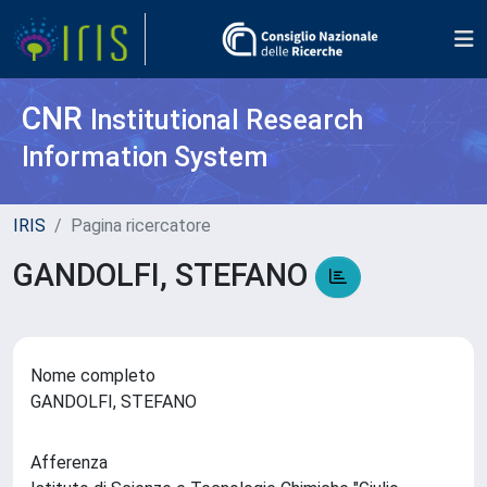
CNR
Institutional Research
Information System
IRIS
Pagina ricercatore
GANDOLFI, STEFANO
Nome completo
GANDOLFI, STEFANO
Afferenza