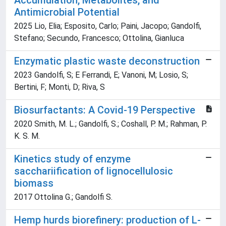
Accumulation, Metabolites, and
Antimicrobial Potential
2025 Lio, Elia; Esposito, Carlo; Paini, Jacopo; Gandolfi,
Stefano; Secundo, Francesco; Ottolina, Gianluca
Enzymatic plastic waste deconstruction
2023 Gandolfi, S; E Ferrandi, E; Vanoni, M; Losio, S;
Bertini, F; Monti, D; Riva, S
Biosurfactants: A Covid-19 Perspective
2020 Smith, M. L.; Gandolfi, S.; Coshall, P. M.; Rahman, P.
K. S. M.
Kinetics study of enzyme
sacchariification of lignocellulosic
biomass
2017 Ottolina G.; Gandolfi S.
Hemp hurds biorefinery: production of L-