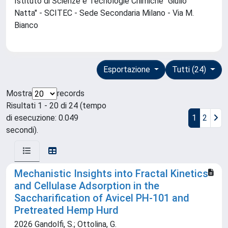
Istituto di Scienze e Tecnologie Chimiche "Giulio
Natta" - SCITEC - Sede Secondaria Milano - Via M.
Bianco
Esportazione
Tutti (24)
Mostra
records
Risultati 1 - 20 di 24 (tempo
di esecuzione: 0.049
1
2
secondi).
Mechanistic Insights into Fractal Kinetics
and Cellulase Adsorption in the
Saccharification of Avicel PH-101 and
Pretreated Hemp Hurd
2026 Gandolfi, S.; Ottolina, G.