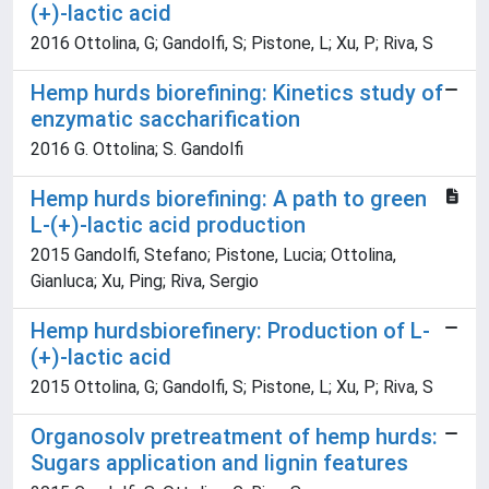
(+)-lactic acid
2016 Ottolina, G; Gandolfi, S; Pistone, L; Xu, P; Riva, S
Hemp hurds biorefining: Kinetics study of
enzymatic saccharification
2016 G. Ottolina; S. Gandolfi
Hemp hurds biorefining: A path to green
L-(+)-lactic acid production
2015 Gandolfi, Stefano; Pistone, Lucia; Ottolina,
Gianluca; Xu, Ping; Riva, Sergio
Hemp hurdsbiorefinery: Production of L-
(+)-lactic acid
2015 Ottolina, G; Gandolfi, S; Pistone, L; Xu, P; Riva, S
Organosolv pretreatment of hemp hurds:
Sugars application and lignin features