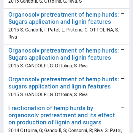
2015 Gandolfi, S; Ottolina, G; Riva, S
Organosolv pretreatment of hemp hurds:
Sugars application and lignin features
2015 S. Gandolfi; I. Patel; L. Pistone; G. OTTOLINA; S.
Riva
Organosolv pretreatment of hemp hurds:
Sugars application and lignin features
2015 S. GANDOLFI; G. Ottolina; S. Riva
Organosolv pretreatment of hemp hurds:
sugars application and lignin features
2015 S. GANDOLFI; G. Ottolina; S. Riva
Fractionation of hemp hurds by
organosolv pretreatment and its effect
on production of lignin and sugars
2014 Ottolina, G; Gandolfi, S; Consonni, R; Riva, S; Patel,