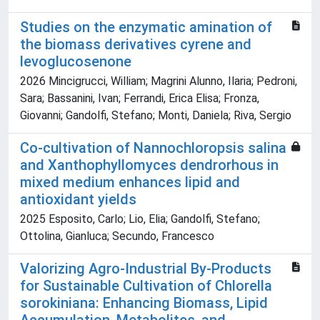
Studies on the enzymatic amination of
the biomass derivatives cyrene and
levoglucosenone
2026 Mincigrucci, William; Magrini Alunno, Ilaria; Pedroni,
Sara; Bassanini, Ivan; Ferrandi, Erica Elisa; Fronza,
Giovanni; Gandolfi, Stefano; Monti, Daniela; Riva, Sergio
Co-cultivation of Nannochloropsis salina
and Xanthophyllomyces dendrorhous in
mixed medium enhances lipid and
antioxidant yields
2025 Esposito, Carlo; Lio, Elia; Gandolfi, Stefano;
Ottolina, Gianluca; Secundo, Francesco
Valorizing Agro-Industrial By-Products
for Sustainable Cultivation of Chlorella
sorokiniana: Enhancing Biomass, Lipid