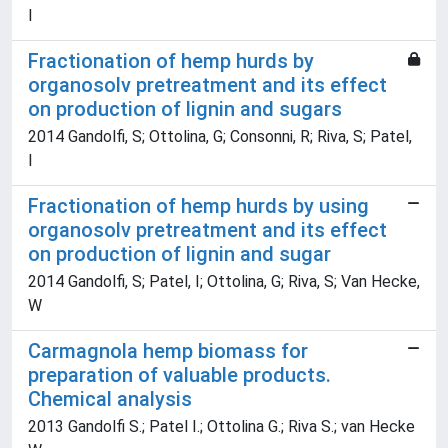
I
Fractionation of hemp hurds by
organosolv pretreatment and its effect
on production of lignin and sugars
2014 Gandolfi, S; Ottolina, G; Consonni, R; Riva, S; Patel,
I
Fractionation of hemp hurds by using
organosolv pretreatment and its effect
on production of lignin and sugar
2014 Gandolfi, S; Patel, I; Ottolina, G; Riva, S; Van Hecke,
W
Carmagnola hemp biomass for
preparation of valuable products.
Chemical analysis
2013 Gandolfi S.; Patel I.; Ottolina G.; Riva S.; van Hecke