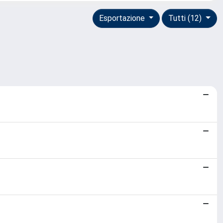
Esportazione
Tutti (12)