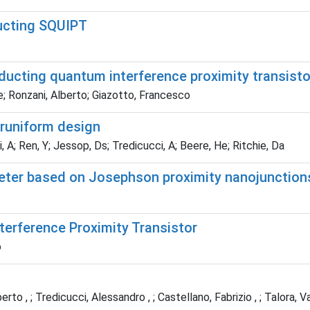
ducting SQUIPT
ucting quantum interference proximity transisto
e; Ronzani, Alberto; Giazotto, Francesco
runiform design
i, A; Ren, Y; Jessop, Ds; Tredicucci, A; Beere, He; Ritchie, Da
eter based on Josephson proximity nanojunction
erference Proximity Transistor
o
rto , ; Tredicucci, Alessandro , ; Castellano, Fabrizio , ; Talora, Val