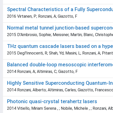
Spectral Characteristics of a Fully Supercon
2016 Virtanen, P; Ronzani, A; Giazotto, F
Normal metal tunnel junction-based supercond
2015 D'Ambrosio, Sophie; Meissner, Martin; Blanc, Christoph
THz quantum cascade lasers based on a hype
2015 Degl'Innocenti, R; Shah, Yd; Masini, L; Ronzani, A; Pitant
Balanced double-loop mesoscopic interferom
2014 Ronzani, A; Altimiras, C; Giazotto, F
Highly Sensitive Superconducting Quantum-Int
2014 Ronzani, Alberto; Altimiras, Carles; Giazotto, Francesc
Photonic quasi-crystal terahertz lasers
2014 Vitiello, Miriam Serena , ; Nobile, Michele , ; Ronzani, Albe