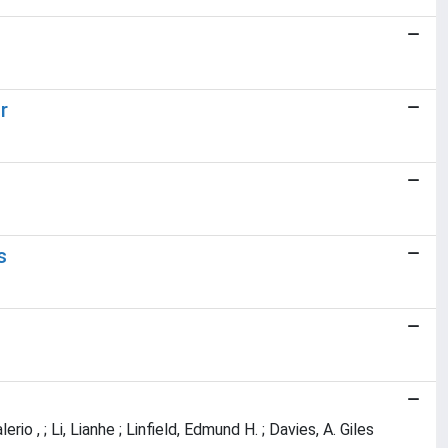
r
s
erio , ; Li, Lianhe ; Linfield, Edmund H. ; Davies, A. Giles