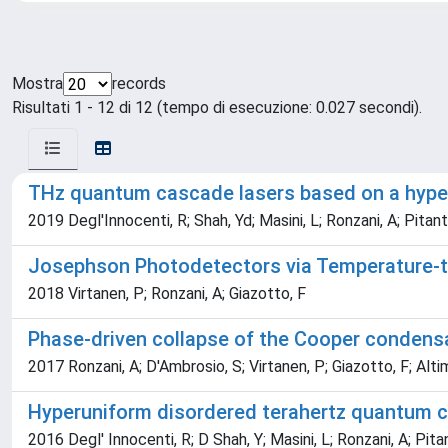
Mostra
records
Risultati 1 - 12 di 12 (tempo di esecuzione: 0.027 secondi).
THz quantum cascade lasers based on a hyper
2019 Degl'Innocenti, R; Shah, Yd; Masini, L; Ronzani, A; Pitant
Josephson Photodetectors via Temperature-
2018 Virtanen, P; Ronzani, A; Giazotto, F
Phase-driven collapse of the Cooper condens
2017 Ronzani, A; D'Ambrosio, S; Virtanen, P; Giazotto, F; Altim
Hyperuniform disordered terahertz quantum c
2016 Degl' Innocenti, R; D Shah, Y; Masini, L; Ronzani, A; Pitan