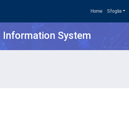
Home
Sfoglia
h Information System
O