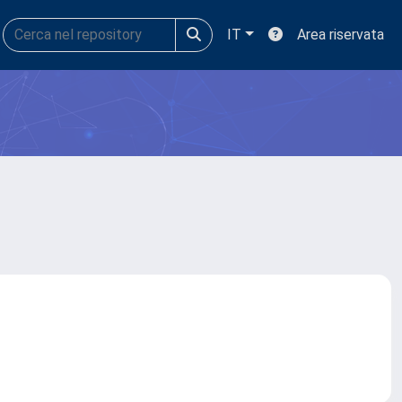
IT
Area riservata