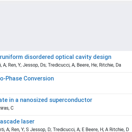
uniform disordered optical cavity design
i, A; Ren, Y; Jessop, Ds; Tredicucci, A; Beere, He; Ritchie, Da
to-Phase Conversion
ate in a nanosized superconductor
iras, C
ascade laser
ti, A; Ren, Y; S Jessop, D; Tredicucci, A; E Beere, H; A Ritchie, D