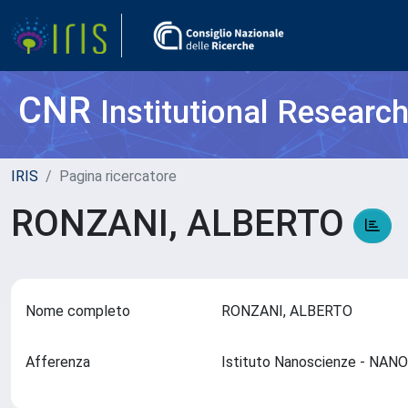
CNR
Institutional Researc
IRIS
Pagina ricercatore
RONZANI, ALBERTO
Nome completo
RONZANI, ALBERTO
Afferenza
Istituto Nanoscienze - NAN