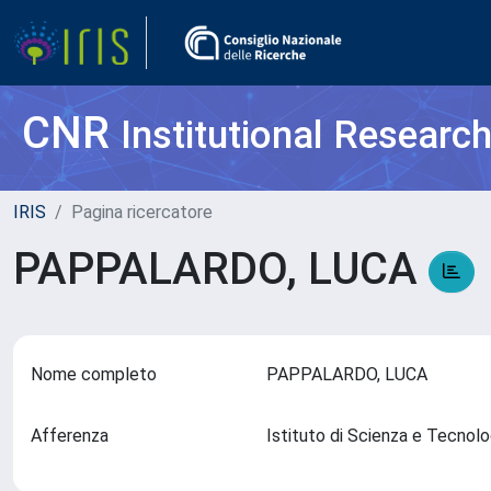
CNR
Institutional Researc
IRIS
Pagina ricercatore
PAPPALARDO, LUCA
Nome completo
PAPPALARDO, LUCA
Afferenza
Istituto di Scienza e Tecnol