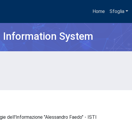
Home
Sfoglia
h Information System
ogie dell'Informazione "Alessandro Faedo" - ISTI