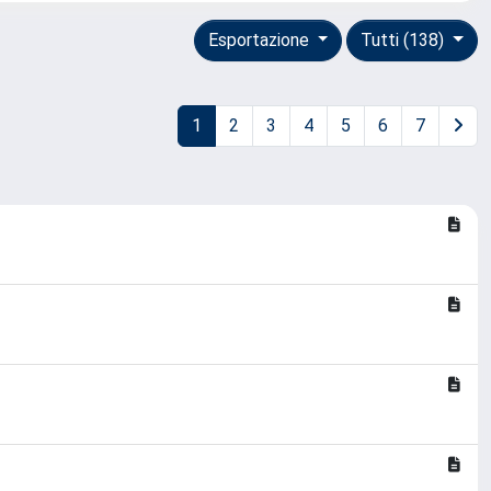
Esportazione
Tutti (138)
1
2
3
4
5
6
7