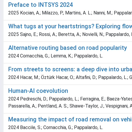
Preface to INTSYS 2024
2025 Kocian, A.; Milazzo, P.; Martins, A. L.; Nanni, M.; Pappalar
What tugs at your heartstrings? Exploring flo
2025 Sajno, E.; Rossi, A.; Beretta, A.; Novielli, N.; Pappalardo, L
Alternative routing based on road popularity
2024 Cornacchia, G.; Lemma, K.; Pappalardo, L.
From streets to screens: a deep dive into urb
2024 Hacar, M.; Öztürk Hacar, O.; Altafini, D.; Pappalardo, L.; Gü
Human-AI coevolution
2024 Pedreschi, D.; Pappalardo, L.; Ferragina, E.; Baeza-Yates, R.
Passarella, A.; Pentland, A. S.; Shawe-Taylor, J.; Vespignani, A
Measuring the impact of road removal on veh
2024 Baccile, S.; Cornacchia, G.; Pappalardo, L.