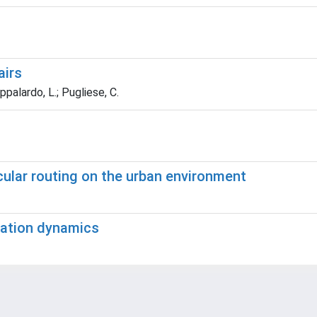
irs
ppalardo, L.; Pugliese, C.
cular routing on the urban environment
egation dynamics