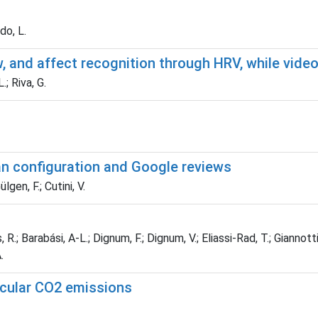
do, L.
w, and affect recognition through HRV, while vid
.; Riva, G.
an configuration and Google reviews
lgen, F.; Cutini, V.
; Barabási, A-L.; Dignum, F.; Dignum, V.; Eliassi-Rad, T.; Giannotti, F
.
icular CO2 emissions