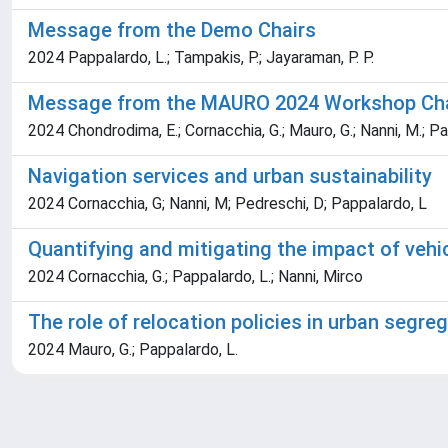
Message from the Demo Chairs
2024 Pappalardo, L.; Tampakis, P.; Jayaraman, P. P.
Message from the MAURO 2024 Workshop Cha
2024 Chondrodima, E.; Cornacchia, G.; Mauro, G.; Nanni, M.; Pa
Navigation services and urban sustainability
2024 Cornacchia, G; Nanni, M; Pedreschi, D; Pappalardo, L
Quantifying and mitigating the impact of vehi
2024 Cornacchia, G.; Pappalardo, L.; Nanni, Mirco
The role of relocation policies in urban segr
2024 Mauro, G.; Pappalardo, L.