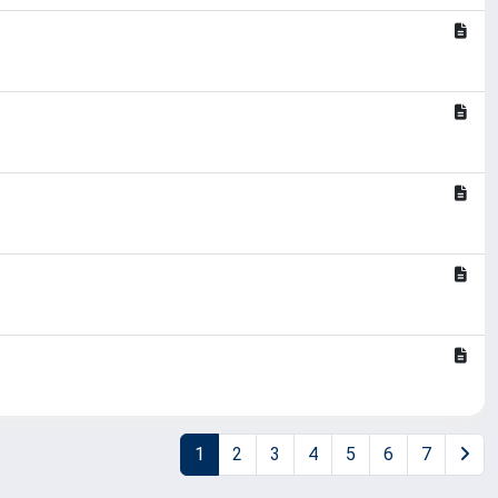
1
2
3
4
5
6
7