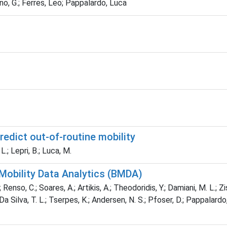
no, G.; Ferres, Leo; Pappalardo, Luca
redict out-of-routine mobility
.; Lepri, B.; Luca, M.
 Mobility Data Analytics (BMDA)
Renso, C.; Soares, A.; Artikis, A.; Theodoridis, Y.; Damiani, M. L.; Zis
Silva, T. L.; Tserpes, K.; Andersen, N. S.; Pfoser, D.; Pappalardo, L