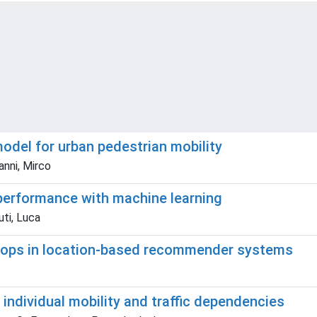
odel for urban pedestrian mobility
anni, Mirco
 performance with machine learning
uti, Luca
loops in location-based recommender systems
 individual mobility and traffic dependencies