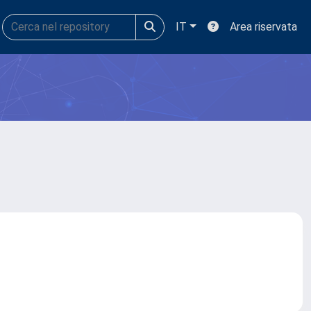
IT
Area riservata