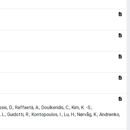
sis, D.; Raffaetà, A.; Doulkeridis, C.; Kim, K. -S.;
.; Guidotti, R.; Kontopoulos, I.; Lu, H.; Nørvåg, K.; Andrienko,