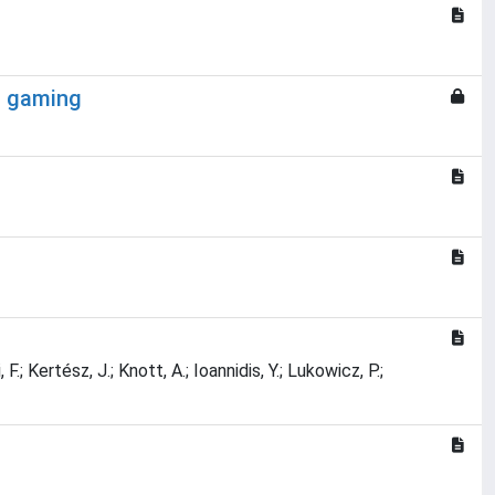
eo gaming
.; Kertész, J.; Knott, A.; Ioannidis, Y.; Lukowicz, P.;