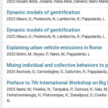
2025 Kouam Anne, Josiane; Viana Aline, Carneiro; Beiro Maria
Dynamic models of gentrification
2025 Mauro, G.; Pedreschi, N.; Lambiotte, R.; Pappalardo, L.
Dynamic models of gentrification
2025 Mauro, G.; Pedreschi, N.; Lambiotte, R.; Pappalardo, L.
Explaining urban vehicle emissions in Rome
2025 Bohm, M.; Reyes, P.; Nanni, M.; Pappalardo, L.
Mixing individual and collective behaviors to p
2025 Bontorin, S.; Centellegher, S.; Gallottim, R.; Pappalardo, L
Preface to 7th International Workshop on Big
2025 Nanni, M.; Pelekis, N.; Tampakis, P.; Zeitouni, K.; Sakr, M.; 
Ferhatosmanoglu, H.; Patroumpas, K.; Zeinalipour, D.; Coelho Da 
N.