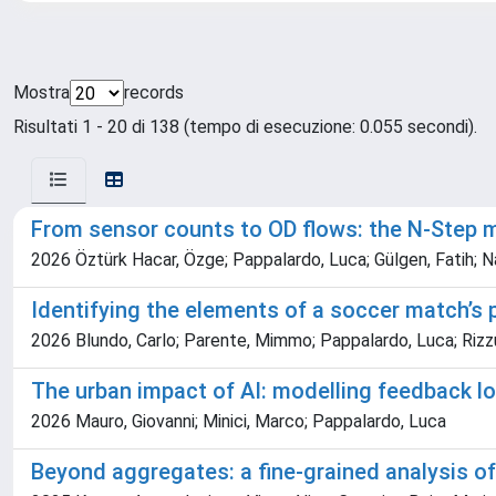
Mostra
records
Risultati 1 - 20 di 138 (tempo di esecuzione: 0.055 secondi).
From sensor counts to OD flows: the N-Step m
2026 Öztürk Hacar, Özge; Pappalardo, Luca; Gülgen, Fatih; N
Identifying the elements of a soccer match’s
2026 Blundo, Carlo; Parente, Mimmo; Pappalardo, Luca; Rizz
The urban impact of AI: modelling feedback 
2026 Mauro, Giovanni; Minici, Marco; Pappalardo, Luca
Beyond aggregates: a fine-grained analysis of