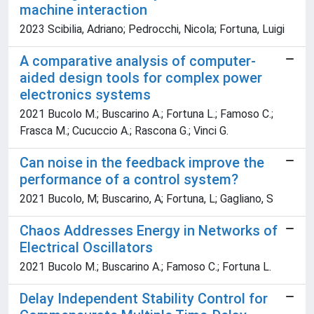
machine interaction
2023 Scibilia, Adriano; Pedrocchi, Nicola; Fortuna, Luigi
A comparative analysis of computer-
aided design tools for complex power
electronics systems
2021 Bucolo M.; Buscarino A.; Fortuna L.; Famoso C.;
Frasca M.; Cucuccio A.; Rascona G.; Vinci G.
Can noise in the feedback improve the
performance of a control system?
2021 Bucolo, M; Buscarino, A; Fortuna, L; Gagliano, S
Chaos Addresses Energy in Networks of
Electrical Oscillators
2021 Bucolo M.; Buscarino A.; Famoso C.; Fortuna L.
Delay Independent Stability Control for