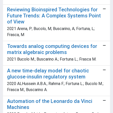
Reviewing Bioinspired Technologies for
Future Trends: A Complex Systems Point
of View
2021 Arena, P; Bucolo, M; Buscarino, A; Fortuna, L;
Frasca, M
Towards analog computing devices for
matrix algebraic problems
2021 Bucolo M.; Buscarino A.; Fortuna L.; Frasca M.
A new time-delay model for chaotic
glucose-insulin regulatory system
2020 ALHussein A.B.A.; Rahma F.; Fortuna L.; Bucolo M.;
Frasca M.; Buscarino A.
Automation of the Leonardo da Vinci
Machines