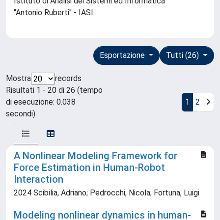
Istituto di Analisi dei Sistemi ed Informatica
''Antonio Ruberti'' - IASI
Esportazione
Tutti (26)
Mostra
records
Risultati 1 - 20 di 26 (tempo
di esecuzione: 0.038
1
2
secondi).
A Nonlinear Modeling Framework for
Force Estimation in Human-Robot
Interaction
2024 Scibilia, Adriano; Pedrocchi, Nicola; Fortuna, Luigi
Modeling nonlinear dynamics in human-