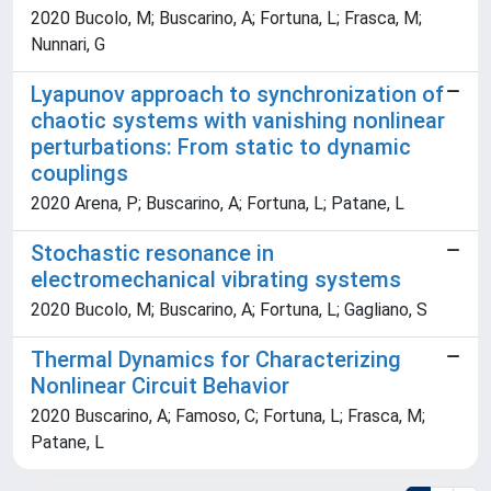
2020 Bucolo, M; Buscarino, A; Fortuna, L; Frasca, M;
Nunnari, G
Lyapunov approach to synchronization of
chaotic systems with vanishing nonlinear
perturbations: From static to dynamic
couplings
2020 Arena, P; Buscarino, A; Fortuna, L; Patane, L
Stochastic resonance in
electromechanical vibrating systems
2020 Bucolo, M; Buscarino, A; Fortuna, L; Gagliano, S
Thermal Dynamics for Characterizing
Nonlinear Circuit Behavior
2020 Buscarino, A; Famoso, C; Fortuna, L; Frasca, M;
Patane, L