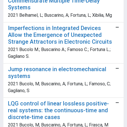
Commensurate Multiple Time-Delay
Systems
2021 Belhamel, L; Buscarino, A; Fortuna, L; Xibilia, Mg
Imperfections in Integrated Devices
Allow the Emergence of Unexpected
Strange Attractors in Electronic Circuits
2021 Bucolo M.; Buscarino A.; Famoso C.; Fortuna L.;
Gagliano S.
Jump resonance in electromechanical
systems
2021 Bucolo, M; Buscarino, A; Fortuna, L; Famoso, C;
Gagliano, S
LQG control of linear lossless positive-
real systems: the continuous-time and
discrete-time cases
2021 Bucolo, M; Buscarino, A; Fortuna, L; Frasca, M