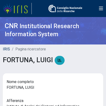
CNR
Institutional Research
Information System
IRIS
Pagina ricercatore
FORTUNA, LUIGI
Nome completo
FORTUNA, LUIGI
Afferenza