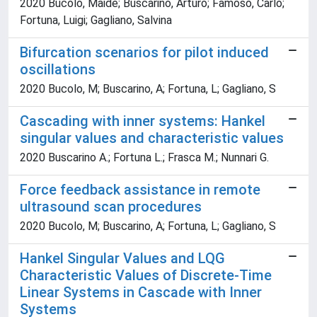
2020 Bucolo, Maide; Buscarino, Arturo; Famoso, Carlo;
Fortuna, Luigi; Gagliano, Salvina
Bifurcation scenarios for pilot induced
oscillations
2020 Bucolo, M; Buscarino, A; Fortuna, L; Gagliano, S
Cascading with inner systems: Hankel
singular values and characteristic values
2020 Buscarino A.; Fortuna L.; Frasca M.; Nunnari G.
Force feedback assistance in remote
ultrasound scan procedures
2020 Bucolo, M; Buscarino, A; Fortuna, L; Gagliano, S
Hankel Singular Values and LQG
Characteristic Values of Discrete-Time
Linear Systems in Cascade with Inner
Systems