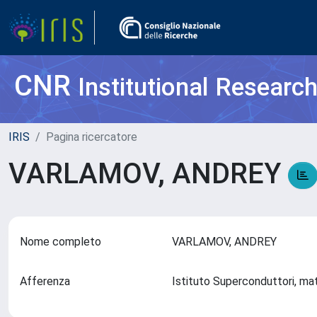
CNR
Institutional Researc
IRIS
Pagina ricercatore
VARLAMOV, ANDREY
Nome completo
VARLAMOV, ANDREY
Afferenza
Istituto Superconduttori, mat