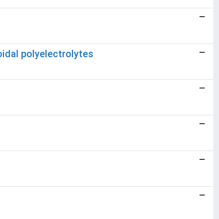
oidal polyelectrolytes