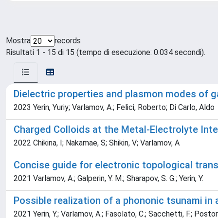
Mostra
records
Risultati 1 - 15 di 15 (tempo di esecuzione: 0.034 secondi).
Dielectric properties and plasmon modes of 
2023 Yerin, Yuriy; Varlamov, A.; Felici, Roberto; Di Carlo, Aldo
Charged Colloids at the Metal-Electrolyte Int
2022 Chikina, I; Nakamae, S; Shikin, V; Varlamov, A
Concise guide for electronic topological trans
2021 Varlamov, A.; Galperin, Y. M.; Sharapov, S. G.; Yerin, Y.
Possible realization of a phononic tsunami i
2021 Yerin, Y.; Varlamov, A.; Fasolato, C.; Sacchetti, F.; Postorin