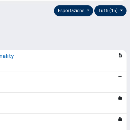
Esportazione
Tutti (15)
ality