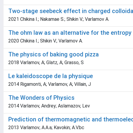
Two-stage seebeck effect in charged colloid
2021 Chikina I.; Nakamae S.; Shikin V.; Varlamov A.
The ohm law as an alternative for the entropy o
2020 Chikina I.; Shikin V.; Varlamov A.
The physics of baking good pizza
2018 Varlamov, A; Glatz, A; Grasso, S
Le kaleidoscope de la physique
2014 Rigamonti, A; Varlamov, A; Villain, J
The Wonders of Physics
2014 Varlamov, Andrey; Aslamazov, Lev
Prediction of thermomagnetic and thermoelect
2013 Varlamov; A.A.a; Kavokin; A.V.bc