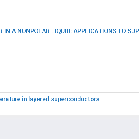
 IN A NONPOLAR LIQUID: APPLICATIONS TO SU
perature in layered superconductors