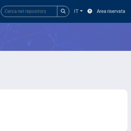
IT
Area riservata