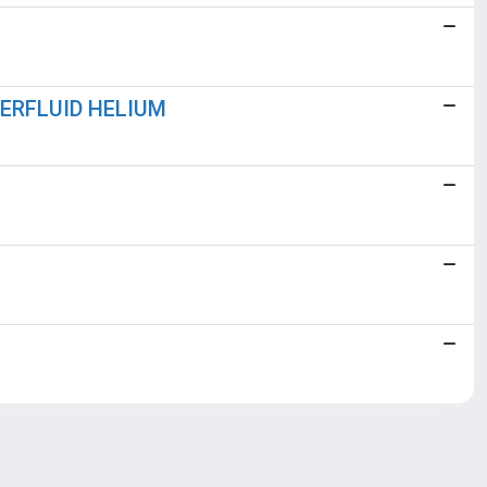
PERFLUID HELIUM