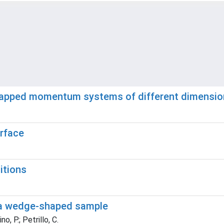
gapped momentum systems of different dimension
erface
itions
n a wedge-shaped sample
o, P.; Petrillo, C.