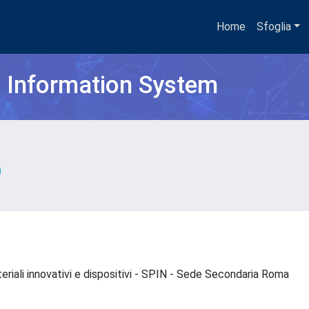
Home
Sfoglia
h Information System
eriali innovativi e dispositivi - SPIN - Sede Secondaria Roma