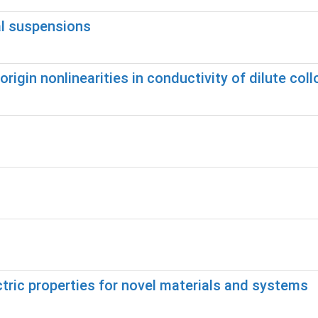
al suspensions
rigin nonlinearities in conductivity of dilute coll
ric properties for novel materials and systems