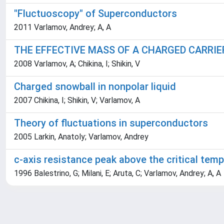
"Fluctuoscopy" of Superconductors
2011 Varlamov, Andrey; A, A
THE EFFECTIVE MASS OF A CHARGED CARRIER
2008 Varlamov, A; Chikina, I; Shikin, V
Charged snowball in nonpolar liquid
2007 Chikina, I; Shikin, V; Varlamov, A
Theory of fluctuations in superconductors
2005 Larkin, Anatoly; Varlamov, Andrey
c-axis resistance peak above the critical tem
1996 Balestrino, G; Milani, E; Aruta, C; Varlamov, Andrey; A, A