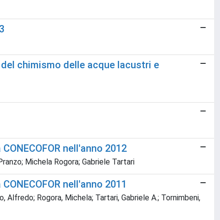
3
 del chimismo delle acque lacustri e
mma CONECOFOR nell'anno 2012
Pranzo; Michela Rogora; Gabriele Tartari
mma CONECOFOR nell'anno 2011
, Alfredo; Rogora, Michela; Tartari, Gabriele A.; Tornimbeni,