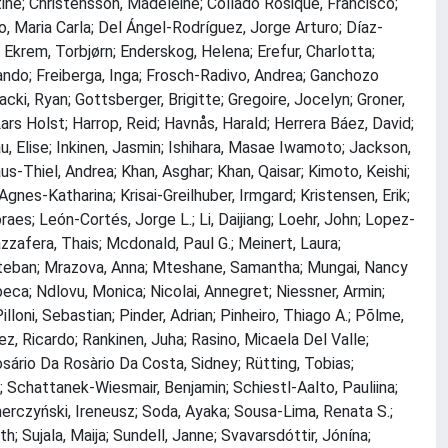
stine; Christensson, Madeleine; Collado Rosique, Francisco;
, Maria Carla; Del Ángel-Rodríguez, Jorge Arturo; Díaz-
 Ekrem, Torbjørn; Enderskog, Helena; Erefur, Charlotta;
rnando; Freiberga, Inga; Frosch-Radivo, Andrea; Ganchozo
owacki, Ryan; Gottsberger, Brigitte; Gregoire, Jocelyn; Groner,
ars Holst; Harrop, Reid; Havnås, Harald; Herrera Báez, David;
u, Elise; Inkinen, Jasmin; Ishihara, Masae Iwamoto; Jackson,
aus-Thiel, Andrea; Khan, Asghar; Khan, Qaisar; Kimoto, Keishi;
nes-Katharina; Krisai-Greilhuber, Irmgard; Kristensen, Erik;
aes; León-Cortés, Jorge L.; Li, Daijiang; Loehr, John; Lopez-
zafera, Thais; Mcdonald, Paul G.; Meinert, Laura;
teban; Mrazova, Anna; Mteshane, Samantha; Mungai, Nancy
ca; Ndlovu, Monica; Nicolai, Annegret; Niessner, Armin;
lloni, Sebastian; Pinder, Adrian; Pinheiro, Thiago A.; Põlme,
rez, Ricardo; Rankinen, Juha; Rasino, Micaela Del Valle;
osário Da Rosàrio Da Costa, Sidney; Rütting, Tobias;
; Schattanek-Wiesmair, Benjamin; Schiestl-Aalto, Pauliina;
Smerczyński, Ireneusz; Soda, Ayaka; Sousa-Lima, Renata S.;
h; Sujala, Maija; Sundell, Janne; Svavarsdóttir, Jónína;