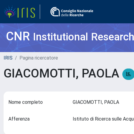
CNR
Institutional Researc
IRIS
Pagina ricercatore
GIACOMOTTI, PAOLA
Nome completo
GIACOMOTTI, PAOLA
Afferenza
Istituto di Ricerca sulle Ac