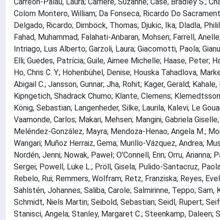
Carreón-Palau, Laura; Carriere, Suzanne; Case, Bradley S.; Ch
Colom Montero, William; Da Fonseca, Ricardo Do Sacramento; D
Delgado, Ricardo; Dirnböck, Thomas; Djukic, Ika; Dladla, Phil
Fahad, Muhammad; Falahati-Anbaran, Mohsen; Farrell, Arielle;
Intriago, Luis Alberto; Garzoli, Laura; Giacomotti, Paola; Gianu
Elli; Guedes, Patrícia; Guile, Aimee Michelle; Haase, Peter; 
Ho, Chris C. Y.; Hohenbühel, Denise; Houska Tahadlova, Market
Abigail C.; Jansson, Gunnar; Jha, Rohit; Kager, Gerald; Kahale,
Kipngetich, Shadrack Chumo; Klante, Clemens; Klemedtsson, Lei
König, Sebastian; Langenheder, Silke; Laurila, Kalevi; Le Gou
Vaamonde, Carlos; Makari, Mehsen; Mangini, Gabriela Giselle
Meléndez-González, Mayra; Mendoza-Henao, Angela M.; Mor
Wangari; Muñoz Herraiz, Gema; Murillo-Vázquez, Andrea; Musa
Nordén, Jenni; Nowak, Paweł; O'Connell, Erin; Orru, Arianna; P
Sergei; Powell, Luke L.; Pröll, Gisela; Pulido-Santacruz, Paola
Rebelo, Rui; Remmers, Wolfram; Retz, Franziska; Reyes, Evelin
Sahlstén, Johannes; Saliba, Carole; Salmirinne, Teppo; Sam, 
Schmidt, Niels Martin; Seibold, Sebastian; Seidl, Rupert; Sei
Stanisci, Angela; Stanley, Margaret C.; Steenkamp, Daleen; Ste