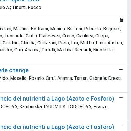
le A.; Tiberti, Rocco
Austoni, Martina; Beltrami, Monica; Bertoni, Roberto; Boggero,
ino, Leonardo; Ciutti, Francesca; Corno, Gianluca; Crippa,
Giardino, Claudia; Guilizzoni, Piero; Iaia, Mattia; Lami, Andrea;
dro; Orru, Arianna; Patelli, Martina; Riccardi, Nicoletta;
mate change
Mosello, Rosario; Orru', Arianna; Tartari, Gabriele; Dresti,
ncio dei nutrienti a Lago (Azoto e Fosforo)
ILA TODOROVA; Kamburska, LYUDMILA TODOROVA; Pranzo,
ncio dei nutrienti a Lago (Azoto e Fosforo)