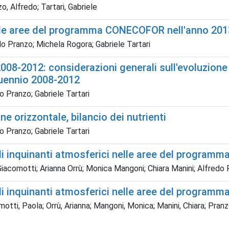
o, Alfredo; Tartari, Gabriele
elle aree del programma CONECOFOR nell'anno 201
o Pranzo; Michela Rogora; Gabriele Tartari
08-2012: considerazioni generali sull'evoluzione
nquennio 2008-2012
 Pranzo; Gabriele Tartari
ne orizzontale, bilancio dei nutrienti
 Pranzo; Gabriele Tartari
gli inquinanti atmosferici nelle aree del progra
iacomotti; Arianna Orrù; Monica Mangoni; Chiara Manini; Alfredo 
gli inquinanti atmosferici nelle aree del progra
otti, Paola; Orrù, Arianna; Mangoni, Monica; Manini, Chiara; Pranzo