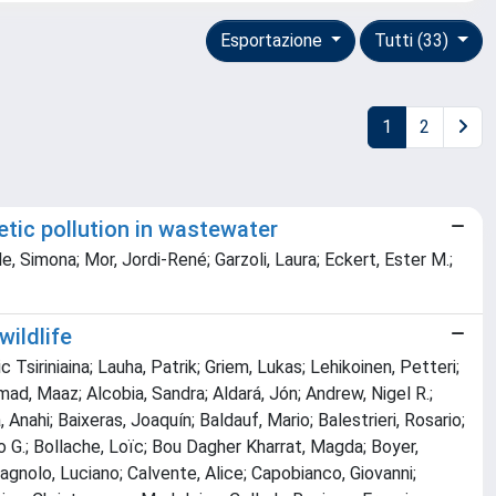
Esportazione
Tutti (33)
1
2
netic pollution in wastewater
, Simona; Mor, Jordi-René; Garzoli, Laura; Eckert, Ester M.;
ildlife
 Tsiriniaina; Lauha, Patrik; Griem, Lukas; Lehikoinen, Petteri;
mad, Maaz; Alcobia, Sandra; Aldará, Jón; Andrew, Nigel R.;
Anahi; Baixeras, Joaquín; Baldauf, Mario; Balestrieri, Rosario;
ro G.; Bollache, Loïc; Bou Dagher Kharrat, Magda; Boyer,
Cagnolo, Luciano; Calvente, Alice; Capobianco, Giovanni;