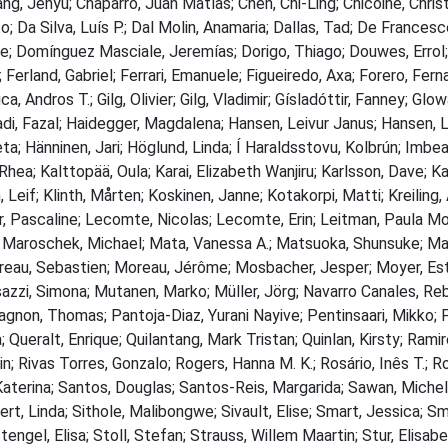
ang, Jenyu; Chaparro, Juan Matías; Chen, Chi-Ling; Chicoine, Chri
a Silva, Luís P.; Dal Molin, Anamaria; Dallas, Tad; De Francesco
ile; Domínguez Masciale, Jeremías; Dorigo, Thiago; Douwes, Errol;
 Ferland, Gabriel; Ferrari, Emanuele; Figueiredo, Axa; Forero, Fe
ca, Andros T.; Gilg, Olivier; Gilg, Vladimir; Gísladóttir, Fanney; Gl
Hadi, Fazal; Haidegger, Magdalena; Hansen, Leivur Janus; Hansen, L
a; Hänninen, Jari; Höglund, Linda; Í Haraldsstovu, Kolbrún; Imbea
 Rhea; Kalttopää, Oula; Karai, Elizabeth Wanjiru; Karlsson, Dave; K
f; Klinth, Mårten; Koskinen, Janne; Kotakorpi, Matti; Kreiling, Ag
ar, Pascaline; Lecomte, Nicolas; Lecomte, Erin; Leitman, Paula Mor
; Maroschek, Michael; Mata, Vanessa A.; Matsuoka, Shunsuke; Maz
eau, Sebastien; Moreau, Jérôme; Mosbacher, Jesper; Moyer, Es
zzi, Simona; Mutanen, Marko; Müller, Jörg; Navarro Canales, Rebe
agnon, Thomas; Pantoja-Diaz, Yurani Nayive; Pentinsaari, Mikko; Pi
; Queralt, Enrique; Quilantang, Mark Tristan; Quinlan, Kirsty; Rami
; Rivas Torres, Gonzalo; Rogers, Hanna M. K.; Rosário, Inês T.; R
Katerina; Santos, Douglas; Santos-Reis, Margarida; Sawan, Michel
fert, Linda; Sithole, Malibongwe; Sivault, Elise; Smart, Jessica; 
ngel, Elisa; Stoll, Stefan; Strauss, Willem Maartin; Stur, Elisabet