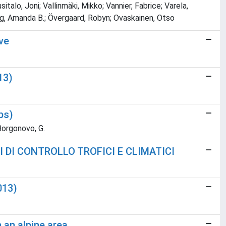
alo, Joni; Vallinmäki, Mikko; Vannier, Fabrice; Varela,
Young, Amanda B.; Övergaard, Robyn; Ovaskainen, Otso
ive
13)
ps)
; Borgonovo, G.
 DI CONTROLLO TROFICI E CLIMATICI
013)
 an alpine area