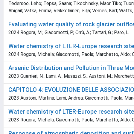
Tedersoo, Leho; Tepsa, Saana; Tikochinsky, Maor Tiko; Tuomine
Abigail; Vatka, Emma; Veikkolainen, Silja; Vernes, Karl; Watts
Evaluating water quality of rock glacier outflo
2024 Rogora, M.; Giacomotti, P.; Orrù, A.; Tartari, G.; Paro, L.
Water chemistry of LTER-Europe research sit
2024 Rogora, Michela; Giacomotti, Paola; Marchetto, Aldo; Orr
Arsenic Distribution and Pollution in Three Mo
2023 Guerrieri, N.; Lami, A.; Musazzi, S.; Austoni, M.; Marchetto,
CAPITOLO 4: EVOLUZIONE DELLE ASSOCIAZIO
2023 Austoni, Martina; Lami, Andrea; Giacomotti, Paola; Man
Water chemistry of LTER-Europe research sit
2023 Rogora, Michela; Giacomotti, Paola; Marchetto, Aldo; Orr
Response of atmospheric deposition and surfa