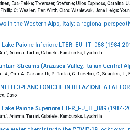
n, Esa-Pekka; Tweraser, Stefanie; Ulloa Espinosa, Catalina; Uusit
, Phillip C.; Weslien, Per; Wirth, Ciara; Wisniewski, Jana Helga; 
ws in the Western Alps, Italy: a regional perspect
e Lake Paione Inferiore LTER_EU_IT_088 (1984-20
u', Arianna; Tartari, Gabriele; Kamburska, Lyudmila
untain Streams (Anzasca Valley, Italian Central Al
 A.; Orru, A.; Giacomotti, P.; Tartari, G.; Lucchini, G.; Scaglioni, L.
NI FITOPLANCTONICHE IN RELAZIONE A FATTORI
ca, Dario
e Lake Paione Superiore LTER_EU_IT_089 (1984-2
u', Arianna; Tartari, Gabriele; Kamburska, Lyudmila
ce water chemistry to the COVID-19 lockdown in