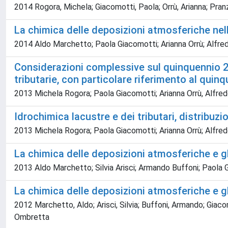
2014 Rogora, Michela; Giacomotti, Paola; Orrù, Arianna; Pranz
La chimica delle deposizioni atmosferiche n
2014 Aldo Marchetto; Paola Giacomotti; Arianna Orrù; Alfred
Considerazioni complessive sul quinquennio 20
tributarie, con particolare riferimento al qui
2013 Michela Rogora; Paola Giacomotti; Arianna Orrù, Alfredo
Idrochimica lacustre e dei tributari, distribuzio
2013 Michela Rogora; Paola Giacomotti; Arianna Orrù; Alfredo
La chimica delle deposizioni atmosferiche e 
2013 Aldo Marchetto; Silvia Arisci; Armando Buffoni; Paola G
La chimica delle deposizioni atmosferiche e 
2012 Marchetto, Aldo; Arisci, Silvia; Buffoni, Armando; Giacom
Ombretta