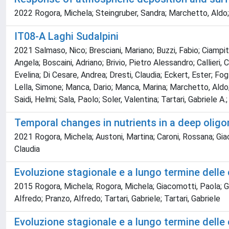
2022 Rogora, Michela; Steingruber, Sandra; Marchetto, Aldo; Mo
IT08-A Laghi Sudalpini
2021 Salmaso, Nico; Bresciani, Mariano; Buzzi, Fabio; Ciampit
Angela; Boscaini, Adriano; Brivio, Pietro Alessandro; Callieri, 
Evelina; Di Cesare, Andrea; Dresti, Claudia; Eckert, Ester; Fogl
Lella, Simone; Manca, Dario; Manca, Marina; Marchetto, Aldo; 
Saidi, Helmi; Sala, Paolo; Soler, Valentina; Tartari, Gabriele A.
Temporal changes in nutrients in a deep oligom
2021 Rogora, Michela; Austoni, Martina; Caroni, Rossana; Gi
Claudia
Evoluzione stagionale e a lungo termine delle 
2015 Rogora, Michela; Rogora, Michela; Giacomotti, Paola
Alfredo; Pranzo, Alfredo; Tartari, Gabriele; Tartari, Gabriele
Evoluzione stagionale e a lungo termine delle 