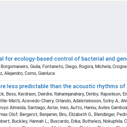
tial for ecology-based control of bacterial and ge
Borgomaneiro, Giulia; Fontaneto, Diego; Rogora, Michela; Crognale
, Alejandro; Corno, Gianluca
 less predictable than the acoustic rhythms of w
, Bess; Kerdraon, Deirdre; Raharinjanahary, Dimby; Rajoelison, Eric
 Ville-Matti; Acevedo-Charry, Orlando; Adalsteinsson, Solny A.; Ah
royo Almeida, Santiago; Aster, Ines; Autto, Hannu; Aviles Gamboa, 
omas Olof; Bergerot, Benjamin; Biro, Elizabeth G.; Blendinger, Ped
obert; Buckley, Hannah L.; Buscardo, Erika; Buthelezi, Nokuphila; 