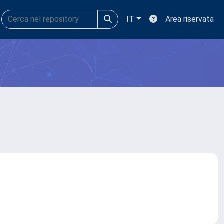
IT
Area riservata