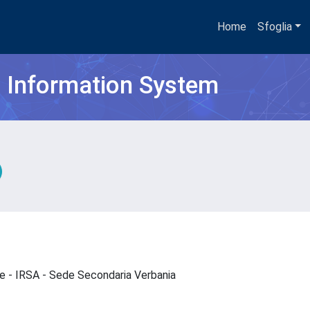
Home
Sfoglia
h Information System
que - IRSA - Sede Secondaria Verbania