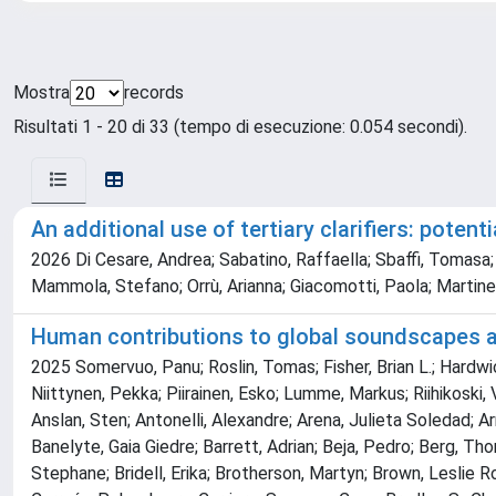
Mostra
records
Risultati 1 - 20 di 33 (tempo di esecuzione: 0.054 secondi).
An additional use of tertiary clarifiers: poten
2026 Di Cesare, Andrea; Sabatino, Raffaella; Sbaffi, Tomasa; 
Mammola, Stefano; Orrù, Arianna; Giacomotti, Paola; Martinez
Human contributions to global soundscapes are
2025 Somervuo, Panu; Roslin, Tomas; Fisher, Brian L.; Hardwick
Niittynen, Pekka; Piirainen, Esko; Lumme, Markus; Riihikoski,
Anslan, Sten; Antonelli, Alexandre; Arena, Julieta Soledad; Ar
Banelyte, Gaia Giedre; Barrett, Adrian; Beja, Pedro; Berg, Th
Stephane; Bridell, Erika; Brotherson, Martyn; Brown, Leslie R