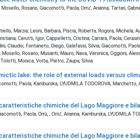
sello, Rosario; Giacomotti, Paola; Orru', Arianna; Tartari, Gabrie
tiello, Marzia; Leoni, Barbara; Piscia, Roberta; Rogora, Michela; 
Cristiana; Cerutti, Igor; Cappelletti, Cristina; Carrara, Paola; Ceras
ini, Claudio; Fontaneto, Diego; Galafassi, Silvia; Giacomotti, Paola; 
Mosello, Rosario; Musanti, Mauro; Nava, Veronica; Oggioni, Alessan
; Tolotti, Monica; Volta, Pietro; Zaupa, Silvia
ictic lake: the role of external loads versus cli
acomotti, Paola; Kamburska, LYUDMILA TODOROVA; Marchetto, Aldo; 
caratteristiche chimiche del Lago Maggiore e bila
; Giacomotti, Paola; Orrù, ; Orru', Arianna; Kamburska, LYUDM
caratteristiche chimiche del Lago Maggiore e bila