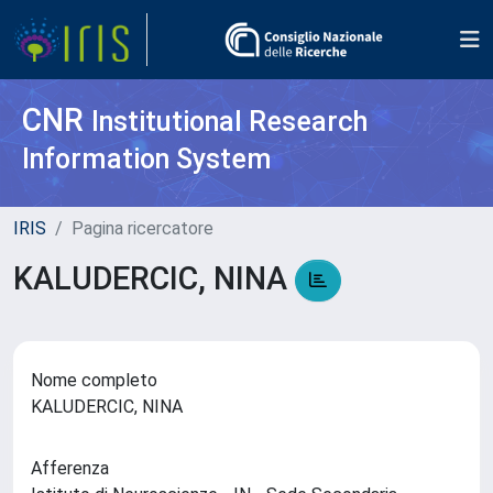
CNR
Institutional Research
Information System
IRIS
Pagina ricercatore
KALUDERCIC, NINA
Nome completo
KALUDERCIC, NINA
Afferenza