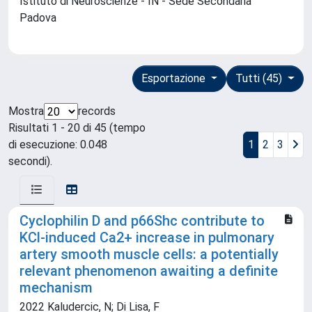
Istituto di Neuroscienze - IN - Sede Secondaria
Padova
Esportazione
Tutti (45)
Mostra
records
Risultati 1 - 20 di 45 (tempo
di esecuzione: 0.048
1
2
3
secondi).
Cyclophilin D and p66Shc contribute to
KCl-induced Ca2+ increase in pulmonary
artery smooth muscle cells: a potentially
relevant phenomenon awaiting a definite
mechanism
2022 Kaludercic, N; Di Lisa, F