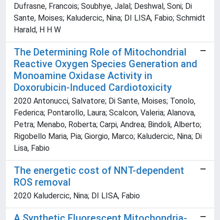
Dufrasne, Francois; Soubhye, Jalal; Deshwal, Soni; Di
Sante, Moises; Kaludercic, Nina; DI LISA, Fabio; Schmidt
Harald, H H W
The Determining Role of Mitochondrial
Reactive Oxygen Species Generation and
Monoamine Oxidase Activity in
Doxorubicin-Induced Cardiotoxicity
2020 Antonucci, Salvatore; Di Sante, Moises; Tonolo,
Federica; Pontarollo, Laura; Scalcon, Valeria; Alanova,
Petra; Menabo, Roberta; Carpi, Andrea; Bindoli, Alberto;
Rigobello Maria, Pia; Giorgio, Marco; Kaludercic, Nina; Di
Lisa, Fabio
The energetic cost of NNT-dependent
ROS removal
2020 Kaludercic, Nina; DI LISA, Fabio
A Synthetic Fluorescent Mitochondria-