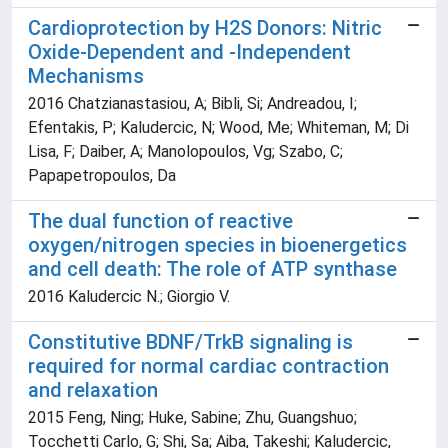
Cardioprotection by H2S Donors: Nitric
Oxide-Dependent and -Independent
Mechanisms
2016 Chatzianastasiou, A; Bibli, Si; Andreadou, I;
Efentakis, P; Kaludercic, N; Wood, Me; Whiteman, M; Di
Lisa, F; Daiber, A; Manolopoulos, Vg; Szabo, C;
Papapetropoulos, Da
The dual function of reactive
oxygen/nitrogen species in bioenergetics
and cell death: The role of ATP synthase
2016 Kaludercic N.; Giorgio V.
Constitutive BDNF/TrkB signaling is
required for normal cardiac contraction
and relaxation
2015 Feng, Ning; Huke, Sabine; Zhu, Guangshuo;
Tocchetti Carlo, G; Shi, Sa; Aiba, Takeshi; Kaludercic,