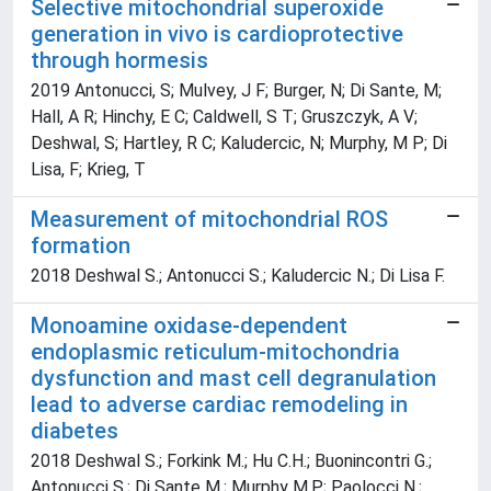
Selective mitochondrial superoxide
generation in vivo is cardioprotective
through hormesis
2019 Antonucci, S; Mulvey, J F; Burger, N; Di Sante, M;
Hall, A R; Hinchy, E C; Caldwell, S T; Gruszczyk, A V;
Deshwal, S; Hartley, R C; Kaludercic, N; Murphy, M P; Di
Lisa, F; Krieg, T
Measurement of mitochondrial ROS
formation
2018 Deshwal S.; Antonucci S.; Kaludercic N.; Di Lisa F.
Monoamine oxidase-dependent
endoplasmic reticulum-mitochondria
dysfunction and mast cell degranulation
lead to adverse cardiac remodeling in
diabetes
2018 Deshwal S.; Forkink M.; Hu C.H.; Buonincontri G.;
Antonucci S.; Di Sante M.; Murphy M.P.; Paolocci N.;