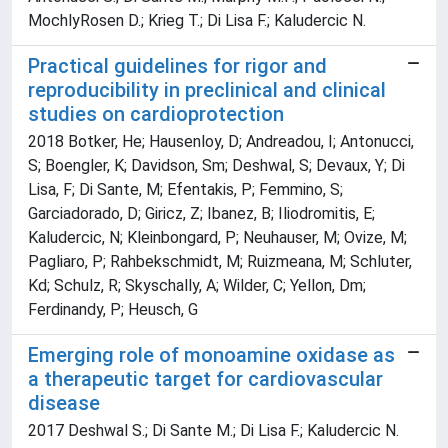
MochlyRosen D.; Krieg T.; Di Lisa F.; Kaludercic N.
Practical guidelines for rigor and
reproducibility in preclinical and clinical
studies on cardioprotection
2018 Botker, He; Hausenloy, D; Andreadou, I; Antonucci,
S; Boengler, K; Davidson, Sm; Deshwal, S; Devaux, Y; Di
Lisa, F; Di Sante, M; Efentakis, P; Femmino, S;
Garciadorado, D; Giricz, Z; Ibanez, B; Iliodromitis, E;
Kaludercic, N; Kleinbongard, P; Neuhauser, M; Ovize, M;
Pagliaro, P; Rahbekschmidt, M; Ruizmeana, M; Schluter,
Kd; Schulz, R; Skyschally, A; Wilder, C; Yellon, Dm;
Ferdinandy, P; Heusch, G
Emerging role of monoamine oxidase as
a therapeutic target for cardiovascular
disease
2017 Deshwal S.; Di Sante M.; Di Lisa F.; Kaludercic N.