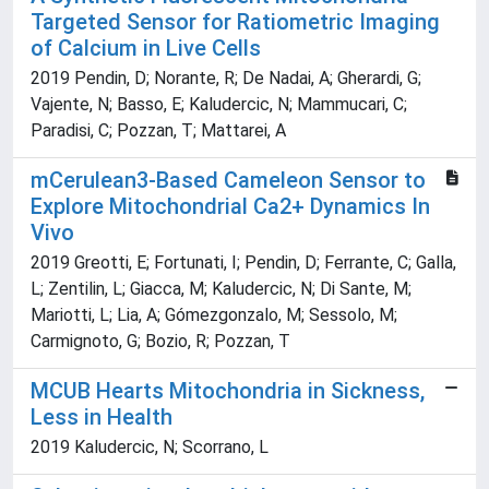
Targeted Sensor for Ratiometric Imaging
of Calcium in Live Cells
2019 Pendin, D; Norante, R; De Nadai, A; Gherardi, G;
Vajente, N; Basso, E; Kaludercic, N; Mammucari, C;
Paradisi, C; Pozzan, T; Mattarei, A
mCerulean3-Based Cameleon Sensor to
Explore Mitochondrial Ca2+ Dynamics In
Vivo
2019 Greotti, E; Fortunati, I; Pendin, D; Ferrante, C; Galla,
L; Zentilin, L; Giacca, M; Kaludercic, N; Di Sante, M;
Mariotti, L; Lia, A; Gómezgonzalo, M; Sessolo, M;
Carmignoto, G; Bozio, R; Pozzan, T
MCUB Hearts Mitochondria in Sickness,
Less in Health
2019 Kaludercic, N; Scorrano, L