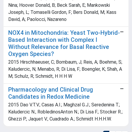
Nina; Hoover Donald, B; Beck Sarah, E; Mankowski
Joseph, L; Tomaselli Gordon, F; Bers Donald, M; Kass
David, A; Paolocci, Nazareno
NOX4 in Mitochondria: Yeast Two-Hybrid-
Based Interaction with Complex I
Without Relevance for Basal Reactive
Oxygen Species?
2015 Hirschhaeuser, C; Bornbaum, J; Reis, A; Boehme, S;
Kaludercic, N; Menabo, R; Di Lisa, F; Boengler, K; Shah, A
M; Schulz, R; Schmidt, H H H W
Pharmacology and Clinical Drug
Candidates in Redox Medicine
2015 Dao V.T.V.; Casas A.I.; Maghzal G.J.; Seredenina T.;
Kaludercic N.; RobledinosAnton N.; Di Lisa F.; Stocker R.;
Ghezzi P.; Jaquet V.; Cuadrado A.; Schmidt H.H.H.W.