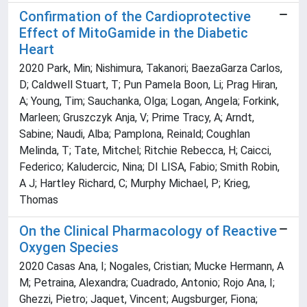
Confirmation of the Cardioprotective
Effect of MitoGamide in the Diabetic
Heart
2020 Park, Min; Nishimura, Takanori; BaezaGarza Carlos,
D; Caldwell Stuart, T; Pun Pamela Boon, Li; Prag Hiran,
A; Young, Tim; Sauchanka, Olga; Logan, Angela; Forkink,
Marleen; Gruszczyk Anja, V; Prime Tracy, A; Arndt,
Sabine; Naudi, Alba; Pamplona, Reinald; Coughlan
Melinda, T; Tate, Mitchel; Ritchie Rebecca, H; Caicci,
Federico; Kaludercic, Nina; DI LISA, Fabio; Smith Robin,
A J; Hartley Richard, C; Murphy Michael, P; Krieg,
Thomas
On the Clinical Pharmacology of Reactive
Oxygen Species
2020 Casas Ana, I; Nogales, Cristian; Mucke Hermann, A
M; Petraina, Alexandra; Cuadrado, Antonio; Rojo Ana, I;
Ghezzi, Pietro; Jaquet, Vincent; Augsburger, Fiona;