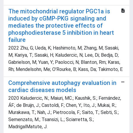
The mitochondrial regulator PGC1a is
induced by cGMP-PKG signaling and
mediates the protective effects of
phosphodiesterase 5 inhibition in heart
failure
2022 Zhu, G; Ueda, K; Hashimoto, M; Zhang, M; Sasaki,
M; Kariya, T; Sasaki, H; Kaludercic, N; Lee, Di; Bedja, D;
Gabrielson, M; Yuan, Y; Paolocci, N; Blanton, Rm; Karas,
Rh; Mendelsohn, Me; O'Rourke, B; Kass, Da; Takimoto, E
Comprehensive autophagy evaluation in
cardiac diseases models
2020 Kaludercic, N.; Maiuri, MC.; Kaushik, S.; Fernández,
ÁF.; de Bruijn, J.; Castoldi, F.; Chen, Y.; Ito, J.; Mukai, R.;
Murakawa, T.; Nah, J.; Pietrocola, F.; Saito, T.; Sebti, S.;
Semenzato, M.; Tsansizi, L.; Sciarretta, S.;
MadrigalMatute, J.