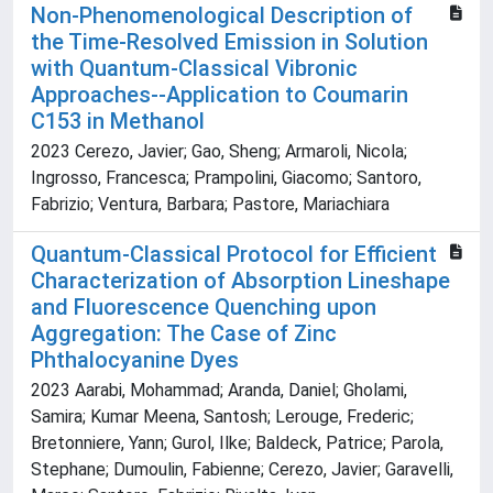
Non-Phenomenological Description of
the Time-Resolved Emission in Solution
with Quantum-Classical Vibronic
Approaches--Application to Coumarin
C153 in Methanol
2023 Cerezo, Javier; Gao, Sheng; Armaroli, Nicola;
Ingrosso, Francesca; Prampolini, Giacomo; Santoro,
Fabrizio; Ventura, Barbara; Pastore, Mariachiara
Quantum-Classical Protocol for Efficient
Characterization of Absorption Lineshape
and Fluorescence Quenching upon
Aggregation: The Case of Zinc
Phthalocyanine Dyes
2023 Aarabi, Mohammad; Aranda, Daniel; Gholami,
Samira; Kumar Meena, Santosh; Lerouge, Frederic;
Bretonniere, Yann; Gurol, Ilke; Baldeck, Patrice; Parola,
Stephane; Dumoulin, Fabienne; Cerezo, Javier; Garavelli,