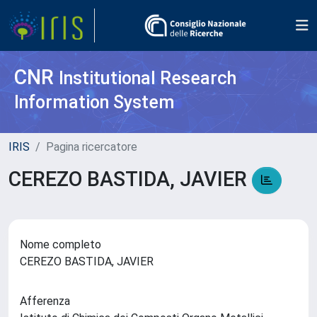
CNR
Institutional Research
Information System
IRIS
Pagina ricercatore
CEREZO BASTIDA, JAVIER
Nome completo
CEREZO BASTIDA, JAVIER
Afferenza