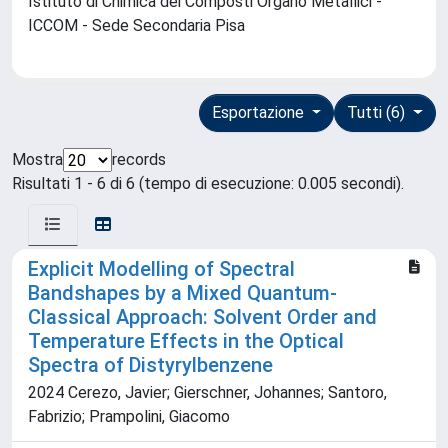
Istituto di Chimica dei Composti Organo Metallici -
ICCOM - Sede Secondaria Pisa
Esportazione
Tutti (6)
Mostra
records
Risultati 1 - 6 di 6 (tempo di esecuzione: 0.005 secondi).
Explicit Modelling of Spectral
Bandshapes by a Mixed Quantum-
Classical Approach: Solvent Order and
Temperature Effects in the Optical
Spectra of Distyrylbenzene
2024 Cerezo, Javier; Gierschner, Johannes; Santoro,
Fabrizio; Prampolini, Giacomo