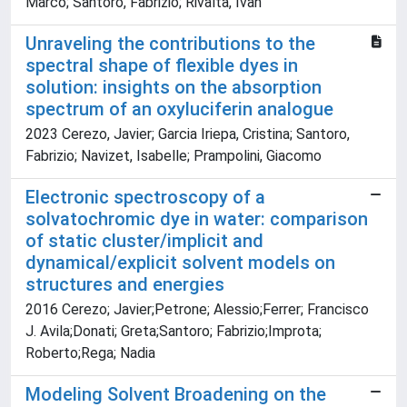
Marco; Santoro, Fabrizio; Rivalta, Ivan
Unraveling the contributions to the
spectral shape of flexible dyes in
solution: insights on the absorption
spectrum of an oxyluciferin analogue
2023 Cerezo, Javier; Garcia Iriepa, Cristina; Santoro,
Fabrizio; Navizet, Isabelle; Prampolini, Giacomo
Electronic spectroscopy of a
solvatochromic dye in water: comparison
of static cluster/implicit and
dynamical/explicit solvent models on
structures and energies
2016 Cerezo; Javier;Petrone; Alessio;Ferrer; Francisco
J. Avila;Donati; Greta;Santoro; Fabrizio;Improta;
Roberto;Rega; Nadia
Modeling Solvent Broadening on the