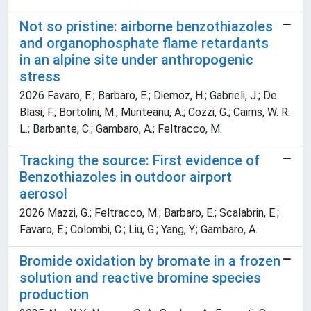
Not so pristine: airborne benzothiazoles
and organophosphate flame retardants
in an alpine site under anthropogenic
stress
2026 Favaro, E.; Barbaro, E.; Diemoz, H.; Gabrieli, J.; De
Blasi, F.; Bortolini, M.; Munteanu, A.; Cozzi, G.; Cairns, W. R.
L.; Barbante, C.; Gambaro, A.; Feltracco, M.
Tracking the source: First evidence of
Benzothiazoles in outdoor airport
aerosol
2026 Mazzi, G.; Feltracco, M.; Barbaro, E.; Scalabrin, E.;
Favaro, E.; Colombi, C.; Liu, G.; Yang, Y.; Gambaro, A.
Bromide oxidation by bromate in a frozen
solution and reactive bromine species
production