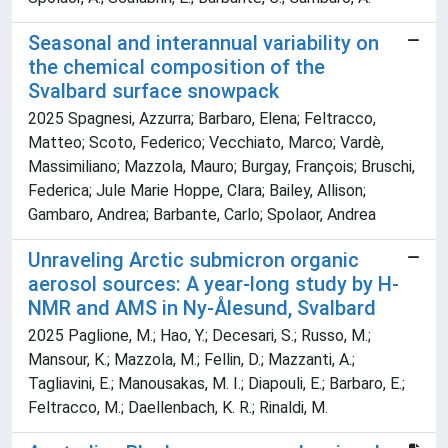
Seasonal and interannual variability on
the chemical composition of the
Svalbard surface snowpack
2025 Spagnesi, Azzurra; Barbaro, Elena; Feltracco,
Matteo; Scoto, Federico; Vecchiato, Marco; Vardè,
Massimiliano; Mazzola, Mauro; Burgay, François; Bruschi,
Federica; Jule Marie Hoppe, Clara; Bailey, Allison;
Gambaro, Andrea; Barbante, Carlo; Spolaor, Andrea
Unraveling Arctic submicron organic
aerosol sources: A year-long study by H-
NMR and AMS in Ny-Ålesund, Svalbard
2025 Paglione, M.; Hao, Y.; Decesari, S.; Russo, M.;
Mansour, K.; Mazzola, M.; Fellin, D.; Mazzanti, A.;
Tagliavini, E.; Manousakas, M. I.; Diapouli, E.; Barbaro, E.;
Feltracco, M.; Daellenbach, K. R.; Rinaldi, M.