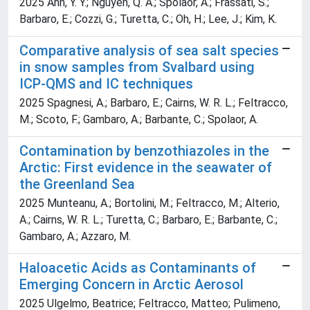
2025 Ahn, Y. Y.; Nguyen, Q. A.; Spolaor, A.; Frassati, S.;
Barbaro, E.; Cozzi, G.; Turetta, C.; Oh, H.; Lee, J.; Kim, K.
Comparative analysis of sea salt species
in snow samples from Svalbard using
ICP-QMS and IC techniques
2025 Spagnesi, A.; Barbaro, E.; Cairns, W. R. L.; Feltracco,
M.; Scoto, F.; Gambaro, A.; Barbante, C.; Spolaor, A.
Contamination by benzothiazoles in the
Arctic: First evidence in the seawater of
the Greenland Sea
2025 Munteanu, A.; Bortolini, M.; Feltracco, M.; Alterio,
A.; Cairns, W. R. L.; Turetta, C.; Barbaro, E.; Barbante, C.;
Gambaro, A.; Azzaro, M.
Haloacetic Acids as Contaminants of
Emerging Concern in Arctic Aerosol
2025 Ulgelmo, Beatrice; Feltracco, Matteo; Pulimeno,