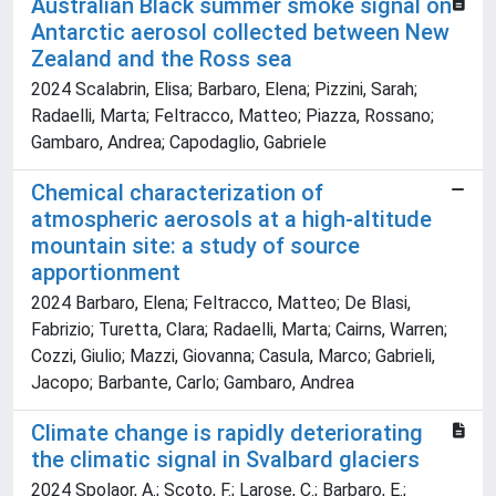
Australian Black summer smoke signal on
Antarctic aerosol collected between New
Zealand and the Ross sea
2024 Scalabrin, Elisa; Barbaro, Elena; Pizzini, Sarah;
Radaelli, Marta; Feltracco, Matteo; Piazza, Rossano;
Gambaro, Andrea; Capodaglio, Gabriele
Chemical characterization of
atmospheric aerosols at a high-altitude
mountain site: a study of source
apportionment
2024 Barbaro, Elena; Feltracco, Matteo; De Blasi,
Fabrizio; Turetta, Clara; Radaelli, Marta; Cairns, Warren;
Cozzi, Giulio; Mazzi, Giovanna; Casula, Marco; Gabrieli,
Jacopo; Barbante, Carlo; Gambaro, Andrea
Climate change is rapidly deteriorating
the climatic signal in Svalbard glaciers
2024 Spolaor, A.; Scoto, F.; Larose, C.; Barbaro, E.;