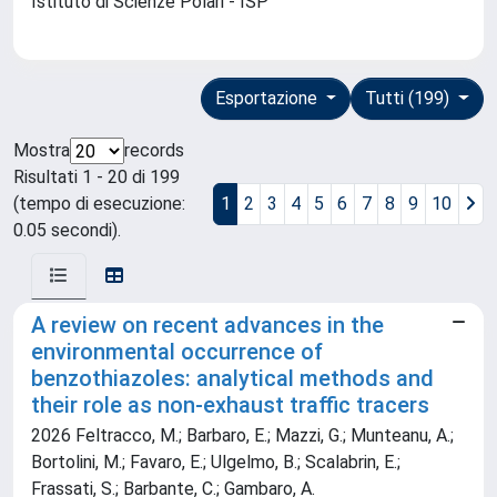
Istituto di Scienze Polari - ISP
Esportazione
Tutti (199)
Mostra
records
Risultati 1 - 20 di 199
(tempo di esecuzione:
1
2
3
4
5
6
7
8
9
10
0.05 secondi).
A review on recent advances in the
environmental occurrence of
benzothiazoles: analytical methods and
their role as non-exhaust traffic tracers
2026 Feltracco, M.; Barbaro, E.; Mazzi, G.; Munteanu, A.;
Bortolini, M.; Favaro, E.; Ulgelmo, B.; Scalabrin, E.;
Frassati, S.; Barbante, C.; Gambaro, A.