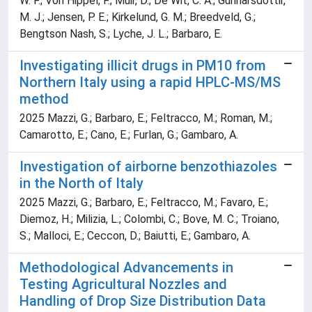
W. F.; Von Hippel, F.; Muir, D.; De Wit, C. A.; Gunnarsdottir,
M. J.; Jensen, P. E.; Kirkelund, G. M.; Breedveld, G.;
Bengtson Nash, S.; Lyche, J. L.; Barbaro, E.
Investigating illicit drugs in PM10 from
Northern Italy using a rapid HPLC-MS/MS
method
2025 Mazzi, G.; Barbaro, E.; Feltracco, M.; Roman, M.;
Camarotto, E.; Cano, E.; Furlan, G.; Gambaro, A.
Investigation of airborne benzothiazoles
in the North of Italy
2025 Mazzi, G.; Barbaro, E.; Feltracco, M.; Favaro, E.;
Diemoz, H.; Milizia, L.; Colombi, C.; Bove, M. C.; Troiano,
S.; Malloci, E.; Ceccon, D.; Baiutti, E.; Gambaro, A.
Methodological Advancements in
Testing Agricultural Nozzles and
Handling of Drop Size Distribution Data