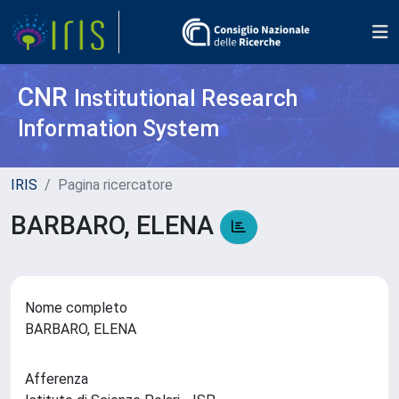
CNR
Institutional Research
Information System
IRIS
Pagina ricercatore
BARBARO, ELENA
Nome completo
BARBARO, ELENA
Afferenza