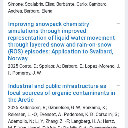
Simone; Scalabrin, Elisa; Barbante, Carlo; Gambaro,
Andrea; Barbaro, Elena
Improving snowpack chemistry
simulations through improved
representation of liquid water movement
through layered snow and rain-on-snow
(ROS) episodes: Application to Svalbard,
Norway
2025 Costa, D.; Spolaor, A.; Barbaro, E.; Lopez-Moreno, J.
I.; Pomeroy, J. W.
Industrial and public infrastructure as
local sources of organic contaminants in
the Arctic
2025 Kallenborn, R.; Gabrielsen, G. W.; Vorkamp, K.;
Reiersen, L. -O.; Evenset, A.; Pedersen, K. B.; Corsolini, S.;
Ademollo, N.; Li, Y.; Zhang, Z. -F.; Langberg, H. A.; Hartz,