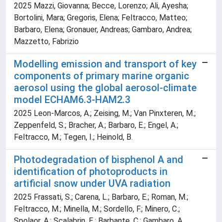
2025 Mazzi, Giovanna; Becce, Lorenzo; Ali, Ayesha;
Bortolini, Mara; Gregoris, Elena; Feltracco, Matteo;
Barbaro, Elena; Gronauer, Andreas; Gambaro, Andrea;
Mazzetto, Fabrizio
Modelling emission and transport of key
components of primary marine organic
aerosol using the global aerosol-climate
model ECHAM6.3-HAM2.3
2025 Leon-Marcos, A.; Zeising, M.; Van Pinxteren, M.;
Zeppenfeld, S.; Bracher, A.; Barbaro, E.; Engel, A.;
Feltracco, M.; Tegen, I.; Heinold, B.
Photodegradation of bisphenol A and
identification of photoproducts in
artificial snow under UVA radiation
2025 Frassati, S.; Carena, L.; Barbaro, E.; Roman, M.;
Feltracco, M.; Minella, M.; Sordello, F.; Minero, C.;
Spolaor, A.; Scalabrin, E.; Barbante, C.; Gambaro, A.