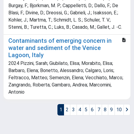
Burgay, F.; Bjorkman, M. P.; Cappelletti, D.; Dallo, F.; De
Blasi, F.; Divine, D.; Dreossi, G.; Gabrieli, J.; Isaksson, E.;
Kohler, J.; Martma, T.; Schmidt, L. S.; Schuler, T. V.;
Stenni, B.; Turetta, C.; Luks, B.; Casado, M.; Gallet, J. -C.
Contaminants of emerging concern in
water and sediment of the Venice
Lagoon, Italy
2024 Pizzini, Sarah; Giubilato, Elisa; Morabito, Elisa;
Barbaro, Elena; Bonetto, Alessandro; Calgaro, Loris;
Feltracco, Matteo; Semenzin, Elena; Vecchiato, Marco;
Zangrando, Roberta; Gambaro, Andrea; Marcomini,
Antonio
1
2
3
4
5
6
7
8
9
10