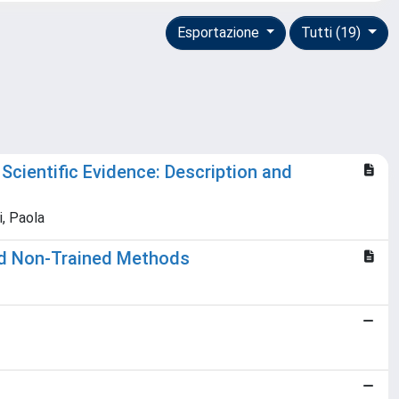
Esportazione
Tutti (19)
Scientific Evidence: Description and
i, Paola
and Non-Trained Methods