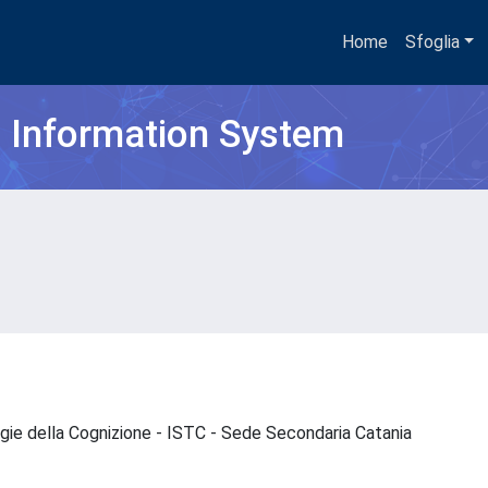
Home
Sfoglia
h Information System
ogie della Cognizione - ISTC - Sede Secondaria Catania