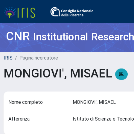
CNR
Institutional Researc
IRIS
Pagina ricercatore
MONGIOVI', MISAEL
Nome completo
MONGIOVI', MISAEL
Afferenza
Istituto di Scienze e Tecnol