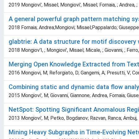
2019 Mongiovi', Misael; Mongiovi', Misael; Fornaia, ; Andrea, ;
A general powerful graph pattern matching sy
2018 Fornaia; Andrea;Mongiovi; Misael;Pappalardo; Giuseppe
glabtrie: A data structure for motif discovery
2018 Mongiov'I, ; Mongiovi', Misael; Micale, ; Giovanni, ; Ferro, ;
Merging Open Knowledge Extracted from Tex
2016 Mongiovi, M; Reforgiato, D; Gangemi, A; Presutti, V; Con
Combining static and dynamic data flow analys
2015 Mongiovi', M; Giovanni, Giannone; Andrea, Fornaia; Giu
NetSpot: Spotting Significant Anomalous Re
2013 Mongiovi', M; Petko, Bogdanov; Razvan, Ranca; Ambuj, K
Mining Heavy Subgraphs in Time-Evolving Ne