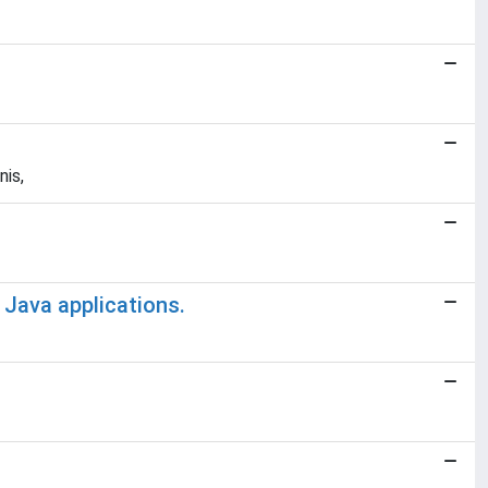
nis,
 Java applications.