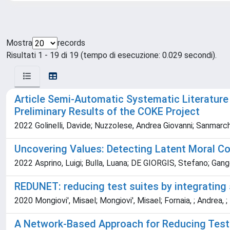
Mostra
records
Risultati 1 - 19 di 19 (tempo di esecuzione: 0.029 secondi).
Article Semi-Automatic Systematic Literature
Preliminary Results of the COKE Project
2022 Golinelli, Davide; Nuzzolese, Andrea Giovanni; Sanmarch
Uncovering Values: Detecting Latent Moral C
2022 Asprino, Luigi; Bulla, Luana; DE GIORGIS, Stefano; Gang
REDUNET: reducing test suites by integrating
2020 Mongiovi', Misael; Mongiovi', Misael; Fornaia, ; Andrea, ;
A Network-Based Approach for Reducing Test