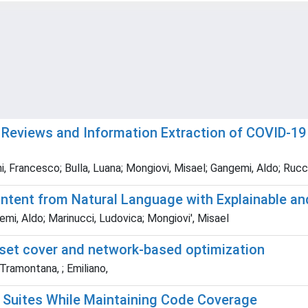
 Reviews and Information Extraction of COVID-19 
i, Francesco; Bulla, Luana; Mongiovi, Misael; Gangemi, Aldo; Rucc
ontent from Natural Language with Explainable 
emi, Aldo; Marinucci, Ludovica; Mongiovi', Misael
 set cover and network-based optimization
 Tramontana, ; Emiliano,
 Suites While Maintaining Code Coverage