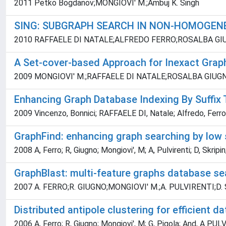
2011 Petko Bogdanov;MONGIOVI' M.;Ambuj K. Singh
SING: SUBGRAPH SEARCH IN NON-HOMOGEN
2010 RAFFAELE DI NATALE;ALFREDO FERRO;ROSALBA GI
A Set-cover-based Approach for Inexact Grap
2009 MONGIOVI' M.;RAFFAELE DI NATALE;ROSALBA GIU
Enhancing Graph Database Indexing By Suffix 
2009 Vincenzo, Bonnici; RAFFAELE DI, Natale; Alfredo, Ferro; 
GraphFind: enhancing graph searching by low
2008 A, Ferro; R, Giugno; Mongiovi', M; A, Pulvirenti; D, Skripi
GraphBlast: multi-feature graphs database se
2007 A. FERRO;R. GIUGNO;MONGIOVI' M.;A. PULVIRENTI;D.
Distributed antipole clustering for efficient
2006 A, Ferro; R, Giugno; Mongiovi', M; G, Pigola; And, A PU