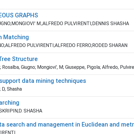
EOUS GRAPHS
UGNO;MONGIOVI' M.;ALFREDO PULVIRENTI;DENNIS SHASHA
h Matching
GNO;ALFREDO PULVIRENTI;ALFREDO FERRO;RODED SHARAN
Tree Structure
Rosalba, Giugno; Mongiovi', M; Giuseppe, Pigola; Alfredo, Pulvire
 support data mining techniques
n; D, Shasha
arching
 SKRIPIN;D. SHASHA
 data search and management in Euclidean and met
LVIRENTI