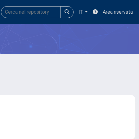
IT
Area riservata