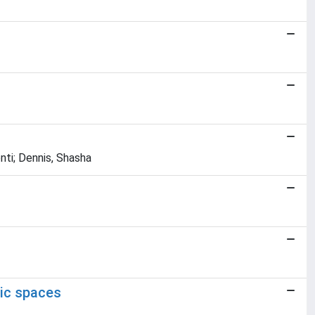
nti; Dennis, Shasha
ric spaces