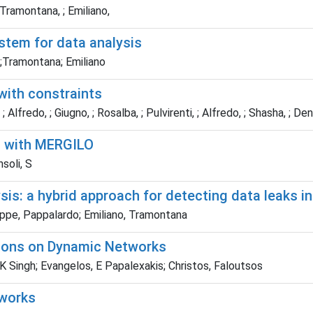
 Tramontana, ; Emiliano,
stem for data analysis
;Tramontana; Emiliano
 with constraints
 Alfredo, ; Giugno, ; Rosalba, ; Pulvirenti, ; Alfredo, ; Shasha, ; Den
t with MERGILO
soli, S
is: a hybrid approach for detecting data leaks in
seppe, Pappalardo; Emiliano, Tramontana
gions on Dynamic Networks
 Singh; Evangelos, E Papalexakis; Christos, Faloutsos
tworks