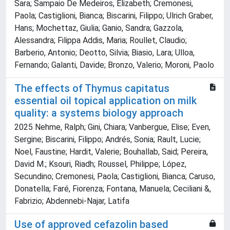
Sara; Sampaio De Medeiros, Elizabeth; Cremonesi,
Paola; Castiglioni, Bianca; Biscarini, Filippo; Ulrich Graber,
Hans; Mochettaz, Giulia; Ganio, Sandra; Gazzola,
Alessandra; Filippa Addis, Maria; Roullet, Claudio;
Barberio, Antonio; Deotto, Silvia; Biasio, Lara; Ulloa,
Fernando; Galanti, Davide; Bronzo, Valerio; Moroni, Paolo
The effects of Thymus capitatus
essential oil topical application on milk
quality: a systems biology approach
2025 Nehme, Ralph; Gini, Chiara; Vanbergue, Elise; Even,
Sergine; Biscarini, Filippo; Andrés, Sonia; Rault, Lucie;
Noel, Faustine; Hardit, Valerie; Bouhallab, Said; Pereira,
David M.; Ksouri, Riadh; Roussel, Philippe; López,
Secundino; Cremonesi, Paola; Castiglioni, Bianca; Caruso,
Donatella; Faré, Fiorenza; Fontana, Manuela; Ceciliani &,
Fabrizio; Abdennebi-Najar, Latifa
Use of approved cefazolin based