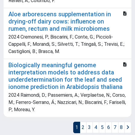
Renieri, A.; Colombo, F.
Aloe arborescens supplementation in
drying-off dairy cows: influence on
rumen, rectum and milk microbiomes
2024 Cremonesi, P.; Biscarini, F.; Conte, G.; Piccioli-
Cappelli, F.; Morandi, S.; Silvetti, T.; Tringali, S.; Trevisi, E.;
Castiglioni, B.; Brasca, M.
Biologically meaningful genome
interpretation models to address data
underdetermination for the leaf and seed
ionome prediction in Arabidopsis thaliana
2024 Raimondi, D.; Passemiers, A.; Verplaetse, N.; Corso,
M.; Ferrero-Serrano, Á.; Nazzicari, N.; Biscarini, F.; Fariselli,
P.; Moreau, Y.
1
2
3
4
5
6
7
8