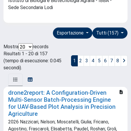
Istituto di Biologia e Biotecnologia Agraria - IBBA -
Sede Secondaria Lodi
Esportazione
Tutti (157)
Mostra
records
Risultati 1 - 20 di 157
(tempo di esecuzione: 0.045
1
2
3
4
5
6
7
8
secondi).
drone2report: A Configuration-Driven
Multi-Sensor Batch-Processing Engine
for UAV-Based Plot Analysis in Precision
Agriculture
2026 Nazzicari, Nelson; Moscatelli, Giulia; Fricano,
Agostino; Frascaroli, Elisabetta; Paudel, Roshan; Groli,