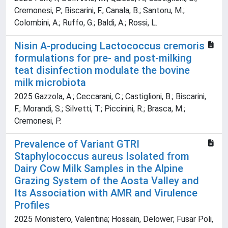
Cremonesi, P.; Biscarini, F.; Canala, B.; Santoru, M.;
Colombini, A.; Ruffo, G.; Baldi, A.; Rossi, L.
Nisin A-producing Lactococcus cremoris
formulations for pre- and post-milking
teat disinfection modulate the bovine
milk microbiota
2025 Gazzola, A.; Ceccarani, C.; Castiglioni, B.; Biscarini,
F.; Morandi, S.; Silvetti, T.; Piccinini, R.; Brasca, M.;
Cremonesi, P.
Prevalence of Variant GTRI
Staphylococcus aureus Isolated from
Dairy Cow Milk Samples in the Alpine
Grazing System of the Aosta Valley and
Its Association with AMR and Virulence
Profiles
2025 Monistero, Valentina; Hossain, Delower; Fusar Poli,