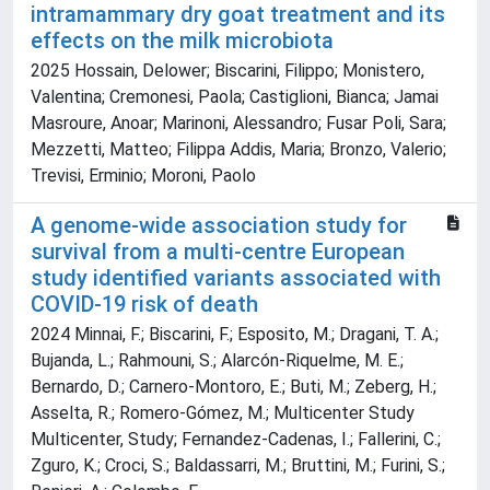
intramammary dry goat treatment and its
effects on the milk microbiota
2025 Hossain, Delower; Biscarini, Filippo; Monistero,
Valentina; Cremonesi, Paola; Castiglioni, Bianca; Jamai
Masroure, Anoar; Marinoni, Alessandro; Fusar Poli, Sara;
Mezzetti, Matteo; Filippa Addis, Maria; Bronzo, Valerio;
Trevisi, Erminio; Moroni, Paolo
A genome-wide association study for
survival from a multi-centre European
study identified variants associated with
COVID-19 risk of death
2024 Minnai, F.; Biscarini, F.; Esposito, M.; Dragani, T. A.;
Bujanda, L.; Rahmouni, S.; Alarcón-Riquelme, M. E.;
Bernardo, D.; Carnero-Montoro, E.; Buti, M.; Zeberg, H.;
Asselta, R.; Romero-Gómez, M.; Multicenter Study
Multicenter, Study; Fernandez-Cadenas, I.; Fallerini, C.;
Zguro, K.; Croci, S.; Baldassarri, M.; Bruttini, M.; Furini, S.;