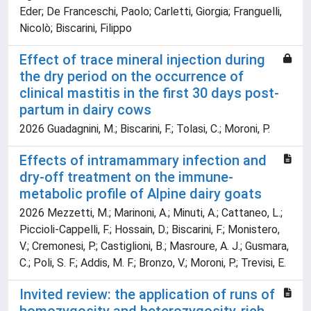
Eder; De Franceschi, Paolo; Carletti, Giorgia; Franguelli,
Nicolò; Biscarini, Filippo
Effect of trace mineral injection during
the dry period on the occurrence of
clinical mastitis in the first 30 days post-
partum in dairy cows
2026 Guadagnini, M.; Biscarini, F.; Tolasi, C.; Moroni, P.
Effects of intramammary infection and
dry-off treatment on the immune-
metabolic profile of Alpine dairy goats
2026 Mezzetti, M.; Marinoni, A.; Minuti, A.; Cattaneo, L.;
Piccioli-Cappelli, F.; Hossain, D.; Biscarini, F.; Monistero,
V.; Cremonesi, P.; Castiglioni, B.; Masroure, A. J.; Gusmara,
C.; Poli, S. F.; Addis, M. F.; Bronzo, V.; Moroni, P.; Trevisi, E.
Invited review: the application of runs of