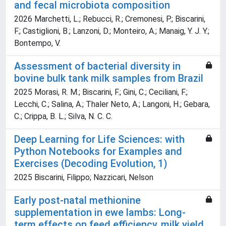
and fecal microbiota composition
2026 Marchetti, L.; Rebucci, R.; Cremonesi, P.; Biscarini,
F.; Castiglioni, B.; Lanzoni, D.; Monteiro, A.; Manaig, Y. J. Y.;
Bontempo, V.
Assessment of bacterial diversity in
bovine bulk tank milk samples from Brazil
2025 Morasi, R. M.; Biscarini, F.; Gini, C.; Ceciliani, F.;
Lecchi, C.; Salina, A.; Thaler Neto, A.; Langoni, H.; Gebara,
C.; Crippa, B. L.; Silva, N. C. C.
Deep Learning for Life Sciences: with
Python Notebooks for Examples and
Exercises (Decoding Evolution, 1)
2025 Biscarini, Filippo; Nazzicari, Nelson
Early post-natal methionine
supplementation in ewe lambs: Long-
term effects on feed efficiency, milk yield