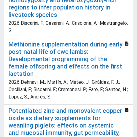
homozygosity and heterozygosity-rich
regions to infer population history in
livestock species
2026 Biscarini, F.; Cesarani, A.; Criscione, A.; Mastrangelo,
S.
Methionine supplementation during early
post-natal life of ewe lambs:
Developmental programming of the
female offspring and effects on the first
lactation
2026 Dehnavi, M.; Martín, A.; Mateo, J.; Giráldez, F. J.;
Ceciliani, F.; Biscarini, F.; Cremonesi, P.; Faré, F.; Santos, N.;
López, S.; Andrés, S.
Potentiated zinc and monovalent copper
oxide as dietary supplements for
weanling piglets: effects on systemic
and mucosal immunity, gut permeability,