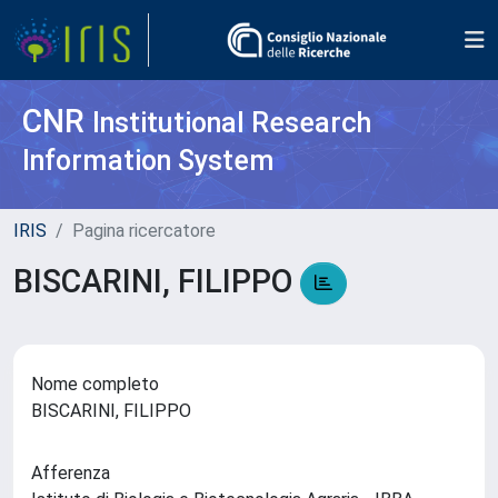
CNR
Institutional Research
Information System
IRIS
Pagina ricercatore
BISCARINI, FILIPPO
Nome completo
BISCARINI, FILIPPO
Afferenza