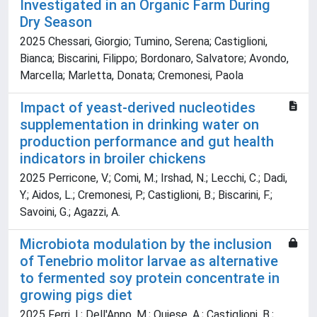
Investigated in an Organic Farm During
Dry Season
2025 Chessari, Giorgio; Tumino, Serena; Castiglioni,
Bianca; Biscarini, Filippo; Bordonaro, Salvatore; Avondo,
Marcella; Marletta, Donata; Cremonesi, Paola
Impact of yeast-derived nucleotides
supplementation in drinking water on
production performance and gut health
indicators in broiler chickens
2025 Perricone, V.; Comi, M.; Irshad, N.; Lecchi, C.; Dadi,
Y.; Aidos, L.; Cremonesi, P.; Castiglioni, B.; Biscarini, F.;
Savoini, G.; Agazzi, A.
Microbiota modulation by the inclusion
of Tenebrio molitor larvae as alternative
to fermented soy protein concentrate in
growing pigs diet
2025 Ferri, I.; Dell'Anno, M.; Quiese, A.; Castiglioni, B.;