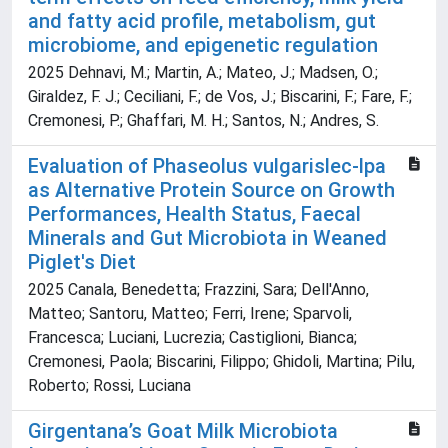
and fatty acid profile, metabolism, gut
microbiome, and epigenetic regulation
2025 Dehnavi, M.; Martin, A.; Mateo, J.; Madsen, O.;
Giraldez, F. J.; Ceciliani, F.; de Vos, J.; Biscarini, F.; Fare, F.;
Cremonesi, P.; Ghaffari, M. H.; Santos, N.; Andres, S.
Evaluation of Phaseolus vulgarislec‐lpa
as Alternative Protein Source on Growth
Performances, Health Status, Faecal
Minerals and Gut Microbiota in Weaned
Piglet's Diet
2025 Canala, Benedetta; Frazzini, Sara; Dell'Anno,
Matteo; Santoru, Matteo; Ferri, Irene; Sparvoli,
Francesca; Luciani, Lucrezia; Castiglioni, Bianca;
Cremonesi, Paola; Biscarini, Filippo; Ghidoli, Martina; Pilu,
Roberto; Rossi, Luciana
Girgentana’s Goat Milk Microbiota