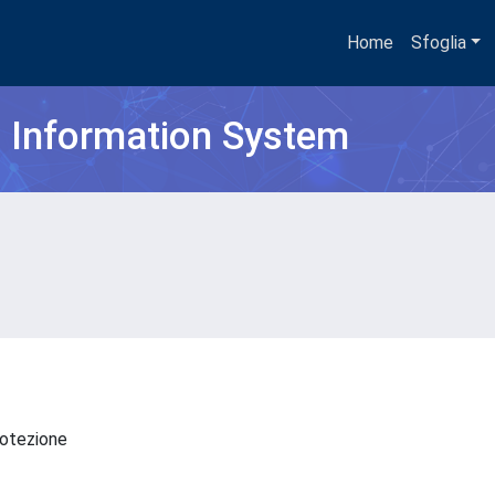
Home
Sfoglia
h Information System
Protezione