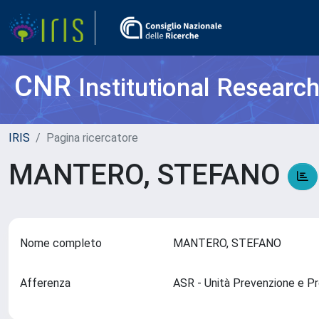
CNR
Institutional Researc
IRIS
Pagina ricercatore
MANTERO, STEFANO
Nome completo
MANTERO, STEFANO
Afferenza
ASR - Unità Prevenzione e 