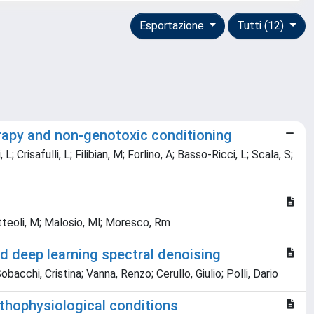
Esportazione
Tutti (12)
erapy and non-genotoxic conditioning
 Crisafulli, L; Filibian, M; Forlino, A; Basso-Ricci, L; Scala, S;
 Matteoli, M; Malosio, Ml; Moresco, Rm
d deep learning spectral denoising
cchi, Cristina; Vanna, Renzo; Cerullo, Giulio; Polli, Dario
athophysiological conditions