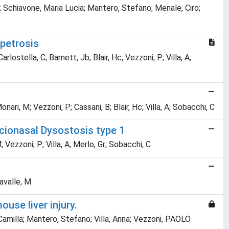
; Schiavone, Maria Lucia; Mantero, Stefano; Menale, Ciro;
petrosis
rlostella, C; Barnett, Jb; Blair, Hc; Vezzoni, P; Villa, A;
onari, M; Vezzoni, P; Cassani, B; Blair, Hc; Villa, A; Sobacchi, C
cionasal Dysostosis type 1
; Vezzoni, P; Villa, A; Merlo, Gr; Sobacchi, C
tavalle, M
use liver injury.
milla; Mantero, Stefano; Villa, Anna; Vezzoni, PAOLO