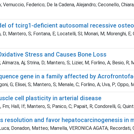
 Vernuccio, Federico; De la Cadena, Alejandro; Ceconello, Chiara
l of tcirg1-deficient autosomal recessive osteo
 D; Mantero, S; Fontana, E; Locatelli, Sl; Monari, M; Morenghi, E; Ca
 Oxidative Stress and Causes Bone Loss
Almarza, Aj; Strina, D; Mantero, S; Lizier, M; Forlino, A; Besio, R; M
uence gene in a family affected by Acrofrontofa
ni, G; Elisei, S; Mantero, S; Menale, C; Forlino, A; Uva, P; Oppo, M
le cell plasticity in arterial disease
 Fm; Hall, If; Mantero, S; Panico, C; Papait, R; Condorelli, G; Quin
s resolution and favor hepatocarcinogenesis in mo
Luca; Donadon, Matteo; Marrella, VERONICA AGATA; Recordati, Ca