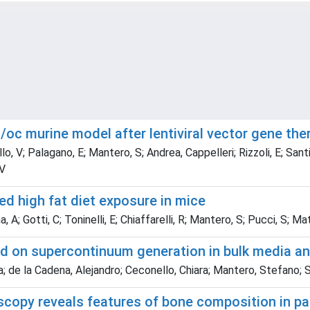
/oc murine model after lentiviral vector gene th
, V; Palagano, E; Mantero, S; Andrea, Cappelleri; Rizzoli, E; Santi, L;
 V
ed high fat diet exposure in mice
na, A; Gotti, C; Toninelli, E; Chiaffarelli, R; Mantero, S; Pucci, S;
ed on supercontinuum generation in bulk media an
de la Cadena, Alejandro; Ceconello, Chiara; Mantero, Stefano; Soba
oscopy reveals features of bone composition in p