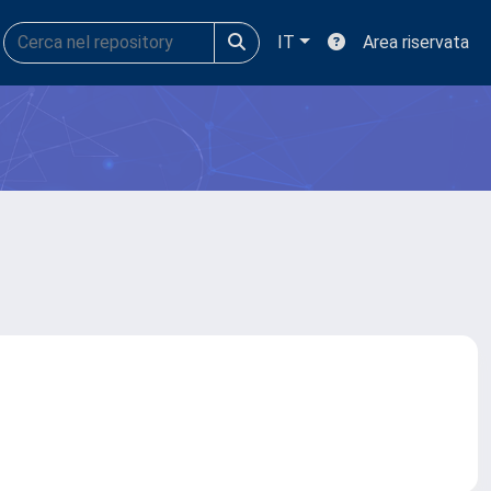
IT
Area riservata