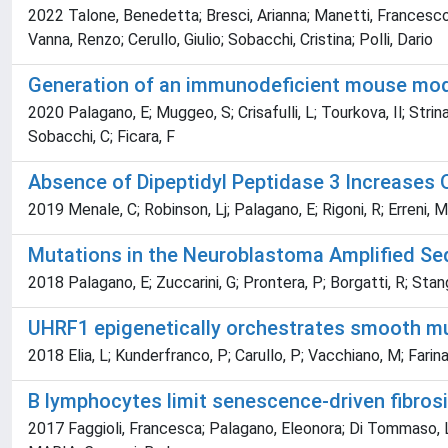
2022 Talone, Benedetta; Bresci, Arianna; Manetti, Francesco;
Vanna, Renzo; Cerullo, Giulio; Sobacchi, Cristina; Polli, Dario
Generation of an immunodeficient mouse mode
2020 Palagano, E; Muggeo, S; Crisafulli, L; Tourkova, Il; Strina,
Sobacchi, C; Ficara, F
Absence of Dipeptidyl Peptidase 3 Increases
2019 Menale, C; Robinson, Lj; Palagano, E; Rigoni, R; Erreni, M; 
Mutations in the Neuroblastoma Amplified Seq
2018 Palagano, E; Zuccarini, G; Prontera, P; Borgatti, R; Stango
UHRF1 epigenetically orchestrates smooth musc
2018 Elia, L; Kunderfranco, P; Carullo, P; Vacchiano, M; Farina,
B lymphocytes limit senescence-driven fibrosi
2017 Faggioli, Francesca; Palagano, Eleonora; Di Tommaso, 