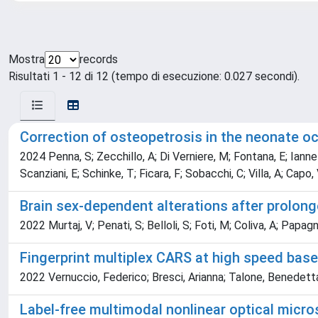
Mostra
records
Risultati 1 - 12 di 12 (tempo di esecuzione: 0.027 secondi).
Correction of osteopetrosis in the neonate oc
2024 Penna, S; Zecchillo, A; Di Verniere, M; Fontana, E; Iannello
Scanziani, E; Schinke, T; Ficara, F; Sobacchi, C; Villa, A; Capo,
Brain sex-dependent alterations after prolong
2022 Murtaj, V; Penati, S; Belloli, S; Foti, M; Coliva, A; Papag
Fingerprint multiplex CARS at high speed bas
2022 Vernuccio, Federico; Bresci, Arianna; Talone, Benedetta; 
Label-free multimodal nonlinear optical micr