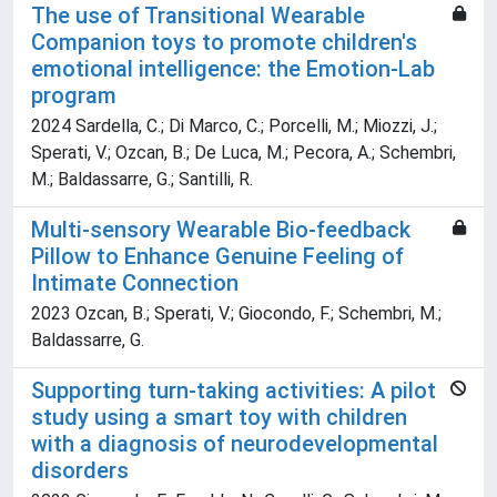
The use of Transitional Wearable
Companion toys to promote children's
emotional intelligence: the Emotion-Lab
program
2024 Sardella, C.; Di Marco, C.; Porcelli, M.; Miozzi, J.;
Sperati, V.; Ozcan, B.; De Luca, M.; Pecora, A.; Schembri,
M.; Baldassarre, G.; Santilli, R.
Multi-sensory Wearable Bio-feedback
Pillow to Enhance Genuine Feeling of
Intimate Connection
2023 Ozcan, B.; Sperati, V.; Giocondo, F.; Schembri, M.;
Baldassarre, G.
Supporting turn-taking activities: A pilot
study using a smart toy with children
with a diagnosis of neurodevelopmental
disorders