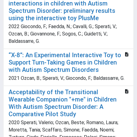
interactions in children with Autism
Spectrum Disorder: preliminary results
using the interactive toy PlusMe
2022 Giocondo, F.; Faedda, N.; Cavalli, G.; Sperati, V.;
Ozcan, B.; Giovannone, F.; Sogos, C.; Guidetti, V.;
Baldassarre, G.
“X-8”: An Experimental Interactive Toy to
Support Turn-Taking Games in Children
with Autism Spectrum Disorders
2021 Ozcan, B.; Sperati, V.; Giocondo, F.; Baldassarre, G.
Acceptability of the Transitional
Wearable Companion "+me" in Children
With Autism Spectrum Disorder: A
Comparative Pilot Study
2020 Sperati, Valerio; Ozcan, Beste; Romano, Laura;
Moretta, Tania; Scaffaro, Simone; Faedda, Noemi;