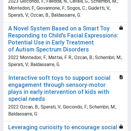
2023 Giocondo, F.; Faedda, N.; Cavalli, G.; Schembri, M.;
Montedori, F.; Giovannone, F.; Sogos, C.; Guidetti, V.;
Sperati, V.; Ozcan, B.; Baldassarre, G.
A Novel System Based on a Smart Toy
Responding to Child’s Facial Expressions:
Potential Use in Early Treatment
of Autism Spectrum Disorders
2022 Montedori, F.; Mattei, F. R.; Ozcan, B.; Schembri, M.;
Sperati, V.; Baldassarre, G.
Interactive soft toys to support social
engagement through sensory-motor
plays in early intervention of kids with
special needs
2022 Ozcan, B.; Sperati, V.; Giocondo, F.; Schembri, M.;
Baldassarre, G.
Leveraging curiosity to encourage social