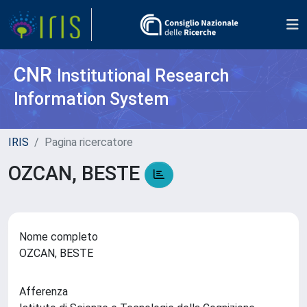
CNR
Institutional Research
Information System
IRIS
Pagina ricercatore
OZCAN, BESTE
Nome completo
OZCAN, BESTE
Afferenza