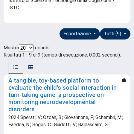
Istituto di Scienze e Tecnologie della Cognizione -
ISTC
Esportazione
Tutti (9)
Mostra
records
Risultati 1 - 9 di 9 (tempo di esecuzione: 0.002 secondi).
A tangible, toy-based platform to
evaluate the child's social interaction in
turn-taking game: a prospective on
monitoring neurodevelopmental
disorders
2024 Sperati, V.; Ozcan, B.; Giovannone, F.; Schembri, M.;
Faedda, N.; Sogos, C.; Guidetti, V.; Baldassarre, G.