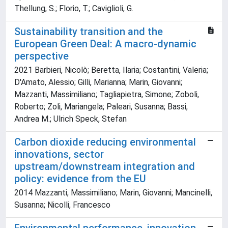
Thellung, S.; Florio, T.; Caviglioli, G.
Sustainability transition and the
European Green Deal: A macro-dynamic
perspective
2021 Barbieri, Nicolò; Beretta, Ilaria; Costantini, Valeria;
D'Amato, Alessio; Gilli, Marianna; Marin, Giovanni;
Mazzanti, Massimiliano; Tagliapietra, Simone; Zoboli,
Roberto; Zoli, Mariangela; Paleari, Susanna; Bassi,
Andrea M.; Ulrich Speck, Stefan
Carbon dioxide reducing environmental
innovations, sector
upstream/downstream integration and
policy: evidence from the EU
2014 Mazzanti, Massimiliano; Marin, Giovanni; Mancinelli,
Susanna; Nicolli, Francesco