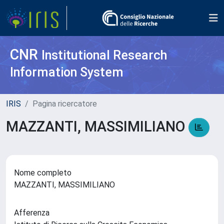
CNR
Institutional Research
Information System
IRIS
Pagina ricercatore
MAZZANTI, MASSIMILIANO
Nome completo
MAZZANTI, MASSIMILIANO
Afferenza