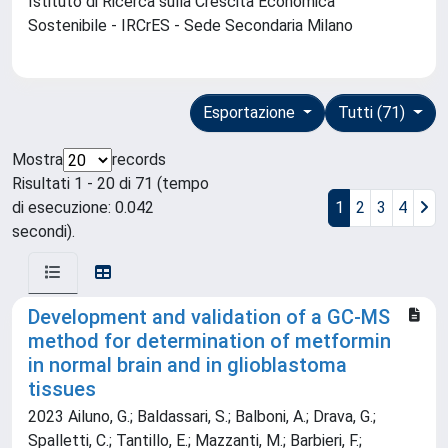
Istituto di Ricerca sulla Crescita Economica
Sostenibile - IRCrES - Sede Secondaria Milano
Esportazione
Tutti (71)
Mostra
records
Risultati 1 - 20 di 71 (tempo
di esecuzione: 0.042
1
2
3
4
secondi).
Development and validation of a GC-MS
method for determination of metformin
in normal brain and in glioblastoma
tissues
2023 Ailuno, G.; Baldassari, S.; Balboni, A.; Drava, G.;
Spalletti, C.; Tantillo, E.; Mazzanti, M.; Barbieri, F.;