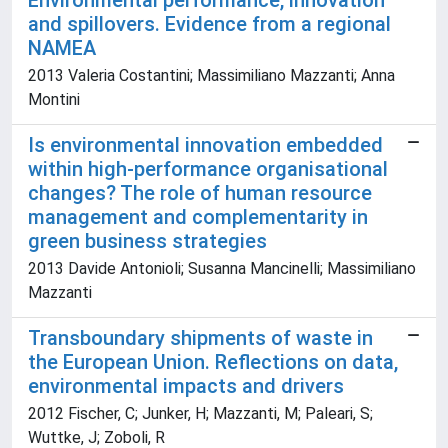
Environmental performance, innovation
and spillovers. Evidence from a regional
NAMEA
2013 Valeria Costantini; Massimiliano Mazzanti; Anna
Montini
Is environmental innovation embedded
within high-performance organisational
changes? The role of human resource
management and complementarity in
green business strategies
2013 Davide Antonioli; Susanna Mancinelli; Massimiliano
Mazzanti
Transboundary shipments of waste in
the European Union. Reflections on data,
environmental impacts and drivers
2012 Fischer, C; Junker, H; Mazzanti, M; Paleari, S;
Wuttke, J; Zoboli, R