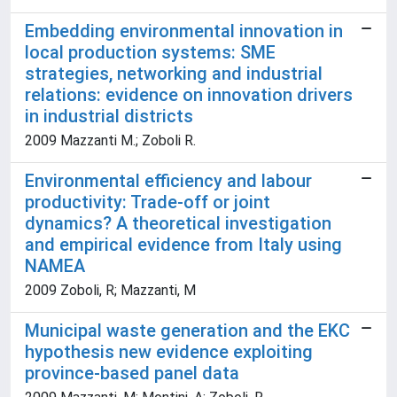
Embedding environmental innovation in
local production systems: SME
strategies, networking and industrial
relations: evidence on innovation drivers
in industrial districts
2009 Mazzanti M.; Zoboli R.
Environmental efficiency and labour
productivity: Trade-off or joint
dynamics? A theoretical investigation
and empirical evidence from Italy using
NAMEA
2009 Zoboli, R; Mazzanti, M
Municipal waste generation and the EKC
hypothesis new evidence exploiting
province-based panel data