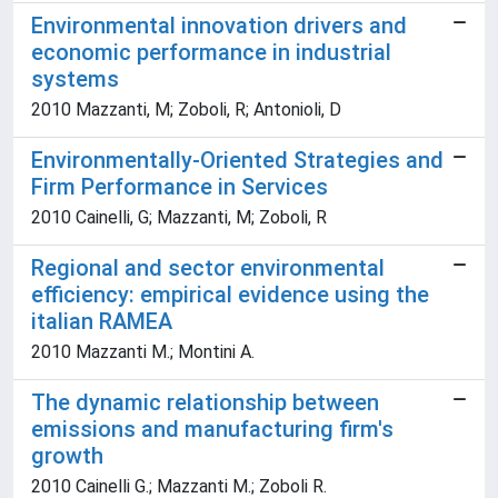
Environmental innovation drivers and
economic performance in industrial
systems
2010 Mazzanti, M; Zoboli, R; Antonioli, D
Environmentally-Oriented Strategies and
Firm Performance in Services
2010 Cainelli, G; Mazzanti, M; Zoboli, R
Regional and sector environmental
efficiency: empirical evidence using the
italian RAMEA
2010 Mazzanti M.; Montini A.
The dynamic relationship between
emissions and manufacturing firm's
growth
2010 Cainelli G.; Mazzanti M.; Zoboli R.