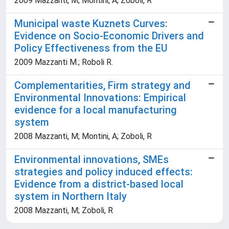
2009 Mazzanti, M; Montini, A; Zoboli, R
Municipal waste Kuznets Curves:
Evidence on Socio-Economic Drivers and
Policy Effectiveness from the EU
2009 Mazzanti M.; Roboli R.
Complementarities, Firm strategy and
Environmental Innovations: Empirical
evidence for a local manufacturing
system
2008 Mazzanti, M; Montini, A; Zoboli, R
Environmental innovations, SMEs
strategies and policy induced effects:
Evidence from a district-based local
system in Northern Italy
2008 Mazzanti, M; Zoboli, R