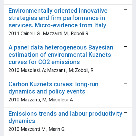
Environmentally oriented innovative
strategies and firm performance in
services. Micro-evidence from Italy
2011 Cainelli G.; Mazzanti M.; Roboli R.
A panel data heterogeneous Bayesian
estimation of environmental Kuznets
curves for CO2 emissions
2010 Musolesi, A; Mazzanti, M; Zoboli, R
Carbon Kuznets curves: long-run
dynamics and policy events
2010 Mazzanti, M; Musolesi, A
Emissions trends and labour productivity
dynamics
2010 Mazzanti M.; Marin G.